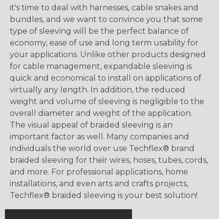
it's time to deal with harnesses, cable snakes and
bundles, and we want to convince you that some
type of sleeving will be the perfect balance of
economy, ease of use and long term usability for
your applications. Unlike other products designed
for cable management, expandable sleeving is
quick and economical to install on applications of
virtually any length. In addition, the reduced
weight and volume of sleeving is negligible to the
overall diameter and weight of the application.
The visual appeal of braided sleeving is an
important factor as well. Many companies and
individuals the world over use Techflex® brand
braided sleeving for their wires, hoses, tubes, cords,
and more. For professional applications, home
installations, and even arts and crafts projects,
Techflex® braided sleeving is your best solution!