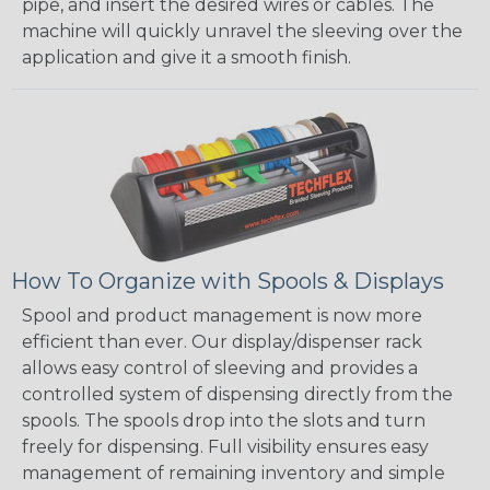
pipe, and insert the desired wires or cables. The
machine will quickly unravel the sleeving over the
application and give it a smooth finish.
How To Organize with Spools & Displays
Spool and product management is now more
efficient than ever. Our display/dispenser rack
allows easy control of sleeving and provides a
controlled system of dispensing directly from the
spools. The spools drop into the slots and turn
freely for dispensing. Full visibility ensures easy
management of remaining inventory and simple