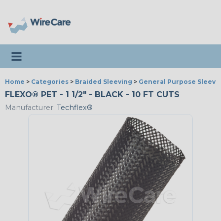
Toggle navigation
Home
>
Categories
>
Braided Sleeving
>
General Purpose Sleevi
FLEXO® PET - 1 1/2" - BLACK - 10 FT CUTS
Manufacturer:
Techflex®