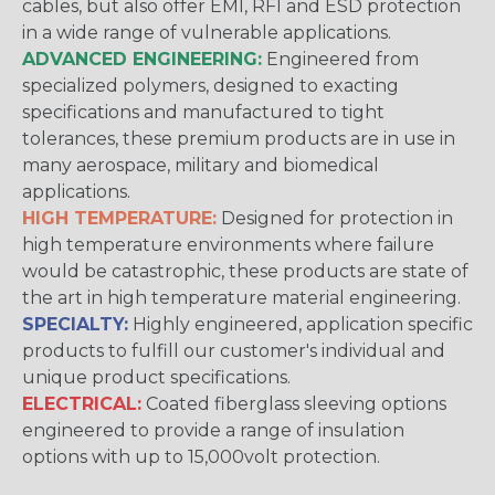
cables, but also offer EMI, RFI and ESD protection
in a wide range of vulnerable applications.
ADVANCED ENGINEERING:
Engineered from
specialized polymers, designed to exacting
specifications and manufactured to tight
tolerances, these premium products are in use in
many aerospace, military and biomedical
applications.
HIGH TEMPERATURE:
Designed for protection in
high temperature environments where failure
would be catastrophic, these products are state of
the art in high temperature material engineering.
SPECIALTY:
Highly engineered, application specific
products to fulfill our customer's individual and
unique product specifications.
ELECTRICAL:
Coated fiberglass sleeving options
engineered to provide a range of insulation
options with up to 15,000volt protection.