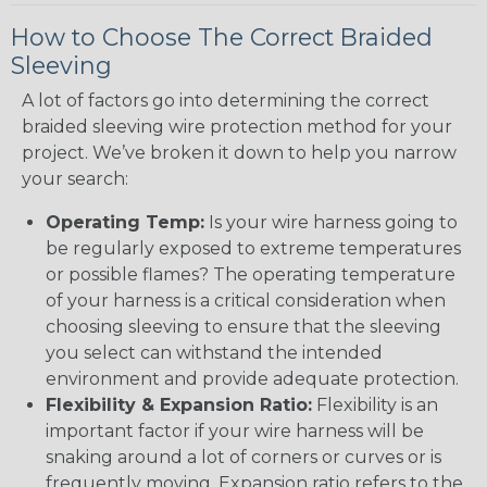
How to Choose The Correct Braided
Sleeving
A lot of factors go into determining the correct
braided sleeving wire protection method for your
project. We’ve broken it down to help you narrow
your search:
Operating Temp:
Is your wire harness going to
be regularly exposed to extreme temperatures
or possible flames? The operating temperature
of your harness is a critical consideration when
choosing sleeving to ensure that the sleeving
you select can withstand the intended
environment and provide adequate protection.
Flexibility & Expansion Ratio:
Flexibility is an
important factor if your wire harness will be
snaking around a lot of corners or curves or is
frequently moving. Expansion ratio refers to the