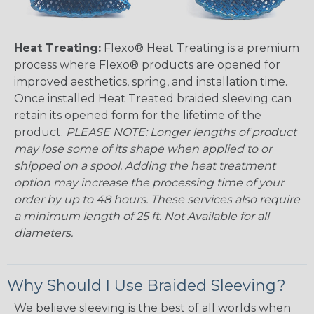
Heat Treating:
Flexo® Heat Treating is a premium
process where Flexo® products are opened for
improved aesthetics, spring, and installation time.
Once installed Heat Treated braided sleeving can
retain its opened form for the lifetime of the
product.
PLEASE NOTE: Longer lengths of product
may lose some of its shape when applied to or
shipped on a spool. Adding the heat treatment
option may increase the processing time of your
order by up to 48 hours. These services also require
a minimum length of 25 ft. Not Available for all
diameters.
Why Should I Use Braided Sleeving?
We believe sleeving is the best of all worlds when