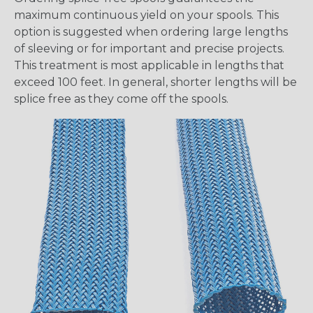
maximum continuous yield on your spools. This
option is suggested when ordering large lengths
of sleeving or for important and precise projects.
This treatment is most applicable in lengths that
exceed 100 feet. In general, shorter lengths will be
splice free as they come off the spools.