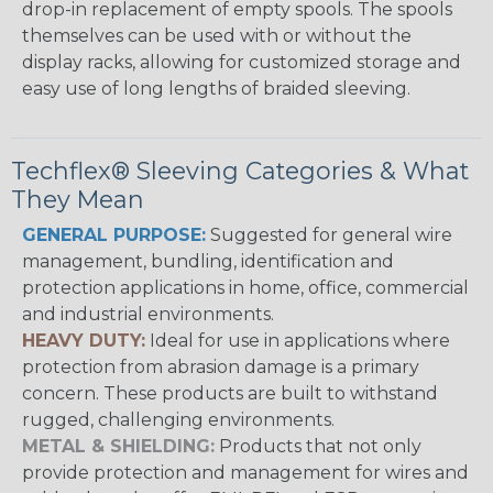
drop-in replacement of empty spools. The spools
themselves can be used with or without the
display racks, allowing for customized storage and
easy use of long lengths of braided sleeving.
Techflex® Sleeving Categories & What
They Mean
GENERAL PURPOSE:
Suggested for general wire
management, bundling, identification and
protection applications in home, office, commercial
and industrial environments.
HEAVY DUTY:
Ideal for use in applications where
protection from abrasion damage is a primary
concern. These products are built to withstand
rugged, challenging environments.
METAL & SHIELDING:
Products that not only
provide protection and management for wires and