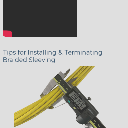
Tips for Installing & Terminating
Braided Sleeving