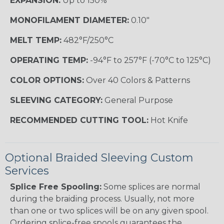
EXPANSION:
Up to 150%
MONOFILAMENT DIAMETER:
0.10"
MELT TEMP:
482°F/250°C
OPERATING TEMP:
-94°F to 257°F (-70°C to 125°C)
COLOR OPTIONS:
Over 40 Colors & Patterns
SLEEVING CATEGORY:
General Purpose
RECOMMENDED CUTTING TOOL:
Hot Knife
Optional Braided Sleeving Custom
Services
Splice Free Spooling:
Some splices are normal
during the braiding process. Usually, not more
than one or two splices will be on any given spool.
Ordering splice-free spools guarantees the