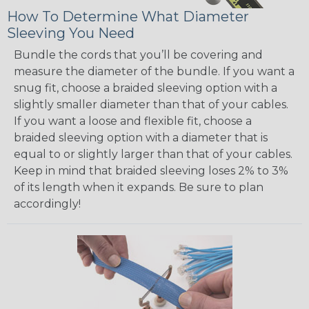
How To Determine What Diameter
Sleeving You Need
Bundle the cords that you’ll be covering and
measure the diameter of the bundle. If you want a
snug fit, choose a braided sleeving option with a
slightly smaller diameter than that of your cables.
If you want a loose and flexible fit, choose a
braided sleeving option with a diameter that is
equal to or slightly larger than that of your cables.
Keep in mind that braided sleeving loses 2% to 3%
of its length when it expands. Be sure to plan
accordingly!