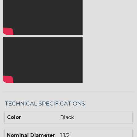
TECHNICAL SPECIFICATIONS
Color
Black
Nominal Diameter
1 1/2"