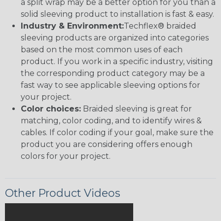
a split wrap may be a better option for you than a
solid sleeving product to installation is fast & easy.
Industry & Environment:
Techflex® braided
sleeving products are organized into categories
based on the most common uses of each
product. If you work in a specific industry, visiting
the corresponding product category may be a
fast way to see applicable sleeving options for
your project.
Color choices:
Braided sleeving is great for
matching, color coding, and to identify wires &
cables. If color coding if your goal, make sure the
product you are considering offers enough
colors for your project.
Other Product Videos