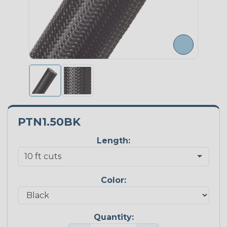
PTN1.50BK
Length:
Color:
Quantity: