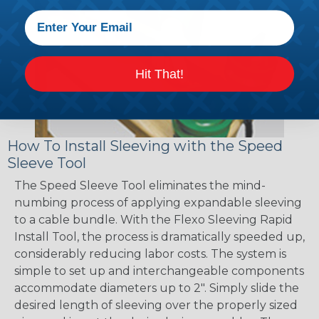
Hit That!
How To Install Sleeving with the Speed
Sleeve Tool
The Speed Sleeve Tool eliminates the mind-
numbing process of applying expandable sleeving
to a cable bundle. With the Flexo Sleeving Rapid
Install Tool, the process is dramatically speeded up,
considerably reducing labor costs. The system is
simple to set up and interchangeable components
accommodate diameters up to 2". Simply slide the
desired length of sleeving over the properly sized