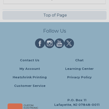
Top of Page
Follow Us
Contact Us
Chat
My Account
Learning Center
Heatshrink Printing
Privacy Policy
Customer Service
P.O. Box 11
Lafayette, NJ 07848-0011