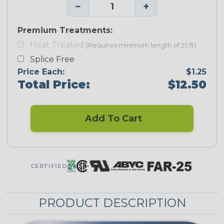
−
+
Premium Treatments:
Heat Treated
(Requires minimum length of 25 ft)
Splice Free
Price Each:
$1.25
Total Price:
$12.50
Add To Cart
CERTIFIED
PRODUCT DESCRIPTION