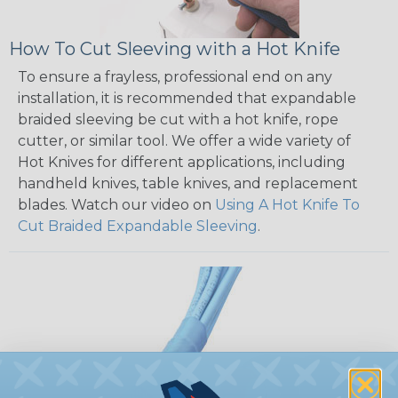
How To Cut Sleeving with a Hot Knife
To ensure a frayless, professional end on any
installation, it is recommended that expandable
braided sleeving be cut with a hot knife, rope
cutter, or similar tool. We offer a wide variety of
Hot Knives for different applications, including
handheld knives, table knives, and replacement
blades. Watch our video on
Using A Hot Knife To
Cut Braided Expandable Sleeving
.