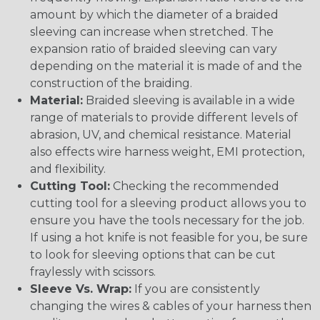
amount by which the diameter of a braided
sleeving can increase when stretched. The
expansion ratio of braided sleeving can vary
depending on the material it is made of and the
construction of the braiding.
Material:
Braided sleeving is available in a wide
range of materials to provide different levels of
abrasion, UV, and chemical resistance. Material
also effects wire harness weight, EMI protection,
and flexibility.
Cutting Tool:
Checking the recommended
cutting tool for a sleeving product allows you to
ensure you have the tools necessary for the job.
If using a hot knife is not feasible for you, be sure
to look for sleeving options that can be cut
fraylessly with scissors.
Sleeve Vs. Wrap:
If you are consistently
changing the wires & cables of your harness then