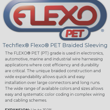
Techflex® Flexo® PET Braided Sleeving
The FLEXO® PET (PT) grade is used in electronics,
automotive, marine and industrial wire harnessing
applications where cost efficiency and durability
are critical. The unique braided construction and
wide expandability allows quick and easy
installation over large connectors and long runs.
The wide range of available colors and sizes allows
easy and systematic color coding in complex wiring
and cabling schemes.