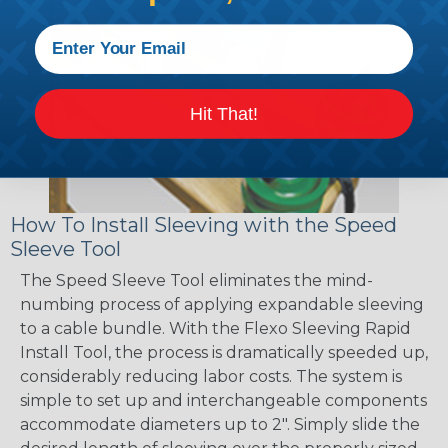
Hit That!
How To Install Sleeving with the Speed
Sleeve Tool
The Speed Sleeve Tool eliminates the mind-
numbing process of applying expandable sleeving
to a cable bundle. With the Flexo Sleeving Rapid
Install Tool, the process is dramatically speeded up,
considerably reducing labor costs. The system is
simple to set up and interchangeable components
accommodate diameters up to 2". Simply slide the