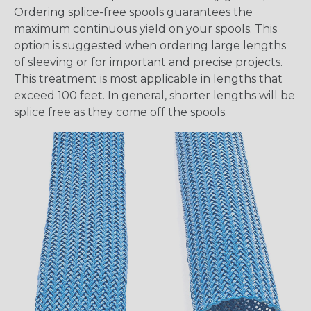
Ordering splice-free spools guarantees the
maximum continuous yield on your spools. This
option is suggested when ordering large lengths
of sleeving or for important and precise projects.
This treatment is most applicable in lengths that
exceed 100 feet. In general, shorter lengths will be
splice free as they come off the spools.