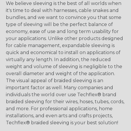
We believe sleeving is the best of all worlds when
it's time to deal with harnesses, cable snakes and
bundles, and we want to convince you that some
type of sleeving will be the perfect balance of
economy, ease of use and long term usability for
your applications. Unlike other products designed
for cable management, expandable sleeving is
quick and economical to install on applications of
virtually any length. In addition, the reduced
weight and volume of sleeving is negligible to the
overall diameter and weight of the application.
The visual appeal of braided sleeving is an
important factor as well. Many companies and
individuals the world over use Techflex® brand
braided sleeving for their wires, hoses, tubes, cords,
and more. For professional applications, home
installations, and even arts and crafts projects,
Techflex® braided sleeving is your best solution!