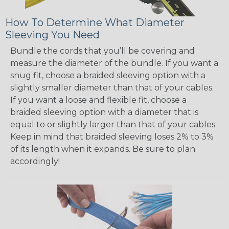
How To Determine What Diameter
Sleeving You Need
Bundle the cords that you’ll be covering and
measure the diameter of the bundle. If you want a
snug fit, choose a braided sleeving option with a
slightly smaller diameter than that of your cables.
If you want a loose and flexible fit, choose a
braided sleeving option with a diameter that is
equal to or slightly larger than that of your cables.
Keep in mind that braided sleeving loses 2% to 3%
of its length when it expands. Be sure to plan
accordingly!