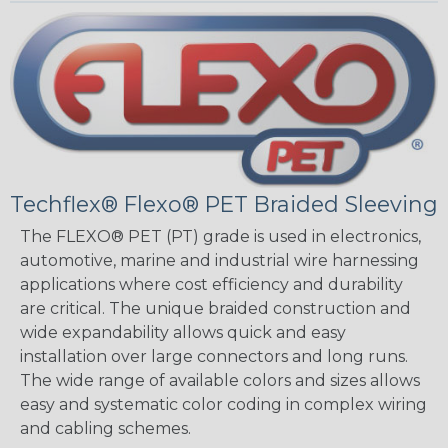
Techflex® Flexo® PET Braided Sleeving
The FLEXO® PET (PT) grade is used in electronics,
automotive, marine and industrial wire harnessing
applications where cost efficiency and durability
are critical. The unique braided construction and
wide expandability allows quick and easy
installation over large connectors and long runs.
The wide range of available colors and sizes allows
easy and systematic color coding in complex wiring
and cabling schemes.