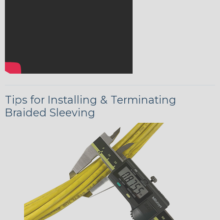
Tips for Installing & Terminating
Braided Sleeving