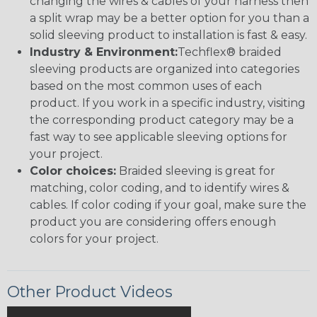
changing the wires & cables of your harness then
a split wrap may be a better option for you than a
solid sleeving product to installation is fast & easy.
Industry & Environment:
Techflex® braided
sleeving products are organized into categories
based on the most common uses of each
product. If you work in a specific industry, visiting
the corresponding product category may be a
fast way to see applicable sleeving options for
your project.
Color choices:
Braided sleeving is great for
matching, color coding, and to identify wires &
cables. If color coding if your goal, make sure the
product you are considering offers enough
colors for your project.
Other Product Videos