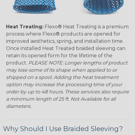
Heat Treating:
Flexo® Heat Treating is a premium
process where Flexo® products are opened for
improved aesthetics, spring, and installation time.
Once installed Heat Treated braided sleeving can
retain its opened form for the lifetime of the
product.
PLEASE NOTE: Longer lengths of product
may lose some of its shape when applied to or
shipped on a spool. Adding the heat treatment
option may increase the processing time of your
order by up to 48 hours. These services also require
a minimum length of 25 ft. Not Available for all
diameters.
Why Should I Use Braided Sleeving?