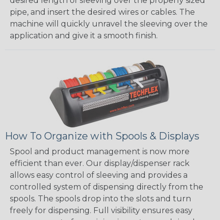
desired length of sleeving over the properly sized
pipe, and insert the desired wires or cables. The
machine will quickly unravel the sleeving over the
application and give it a smooth finish.
How To Organize with Spools & Displays
Spool and product management is now more
efficient than ever. Our display/dispenser rack
allows easy control of sleeving and provides a
controlled system of dispensing directly from the
spools. The spools drop into the slots and turn
freely for dispensing. Full visibility ensures easy