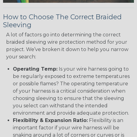
How to Choose The Correct Braided
Sleeving
A lot of factors go into determining the correct
braided sleeving wire protection method for your
project. We’ve broken it down to help you narrow
your search:
Operating Temp:
Is your wire harness going to
be regularly exposed to extreme temperatures
or possible flames? The operating temperature
of your harness is a critical consideration when
choosing sleeving to ensure that the sleeving
you select can withstand the intended
environment and provide adequate protection.
Flexibility & Expansion Ratio:
Flexibility is an
important factor if your wire harness will be
snaking around a lot of corners or curves or is