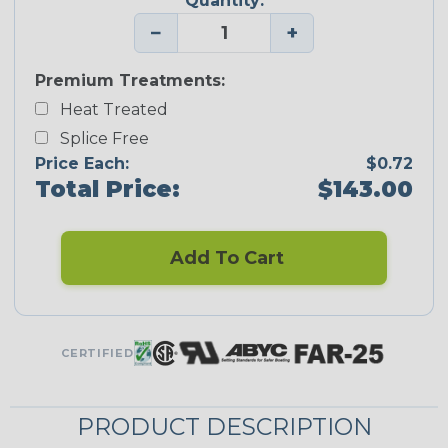
Quantity:
−
+
Premium Treatments:
Heat Treated
Splice Free
Price Each:
$0.72
Total Price:
$143.00
Add To Cart
CERTIFIED
PRODUCT DESCRIPTION