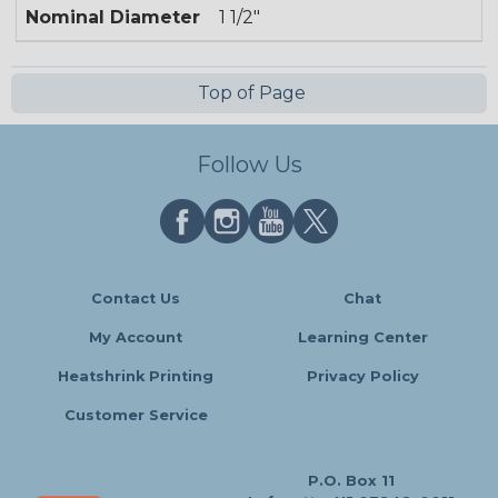
Nominal Diameter
1 1/2"
Top of Page
Follow Us
Contact Us
Chat
My Account
Learning Center
Heatshrink Printing
Privacy Policy
Customer Service
P.O. Box 11