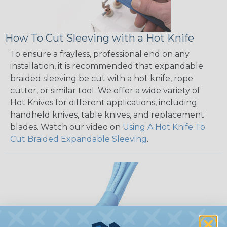
How To Cut Sleeving with a Hot Knife
To ensure a frayless, professional end on any
installation, it is recommended that expandable
braided sleeving be cut with a hot knife, rope
cutter, or similar tool. We offer a wide variety of
Hot Knives for different applications, including
handheld knives, table knives, and replacement
blades. Watch our video on
Using A Hot Knife To
Cut Braided Expandable Sleeving
.