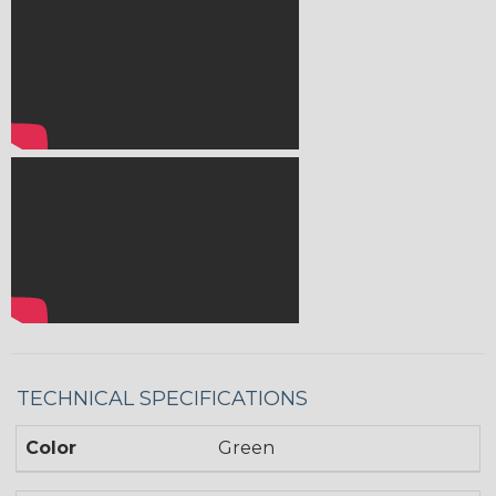
TECHNICAL SPECIFICATIONS
Color
Green