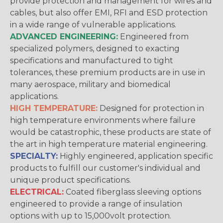
provide protection and management for wires and
cables, but also offer EMI, RFI and ESD protection
in a wide range of vulnerable applications.
ADVANCED ENGINEERING:
Engineered from
specialized polymers, designed to exacting
specifications and manufactured to tight
tolerances, these premium products are in use in
many aerospace, military and biomedical
applications.
HIGH TEMPERATURE:
Designed for protection in
high temperature environments where failure
would be catastrophic, these products are state of
the art in high temperature material engineering.
SPECIALTY:
Highly engineered, application specific
products to fulfill our customer's individual and
unique product specifications.
ELECTRICAL:
Coated fiberglass sleeving options
engineered to provide a range of insulation
options with up to 15,000volt protection.