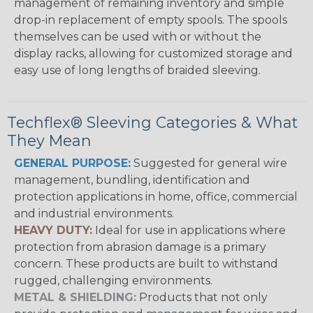
management of remaining inventory and simple
drop-in replacement of empty spools. The spools
themselves can be used with or without the
display racks, allowing for customized storage and
easy use of long lengths of braided sleeving.
Techflex® Sleeving Categories & What
They Mean
GENERAL PURPOSE:
Suggested for general wire
management, bundling, identification and
protection applications in home, office, commercial
and industrial environments.
HEAVY DUTY:
Ideal for use in applications where
protection from abrasion damage is a primary
concern. These products are built to withstand
rugged, challenging environments.
METAL & SHIELDING:
Products that not only