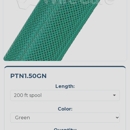
PTN1.50GN
Length:
Color: