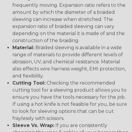
frequently moving. Expansion ratio refers to the
amount by which the diameter of a braided
sleeving can increase when stretched. The
expansion ratio of braided sleeving can vary
depending on the material it is made of and the
construction of the braiding.
Material:
Braided sleeving is available in a wide
range of materials to provide different levels of
abrasion, UV, and chemical resistance. Material
also effects wire harness weight, EMI protection,
and flexibility.
Cutting Tool:
Checking the recommended
cutting tool for a sleeving product allows you to
ensure you have the tools necessary for the job.
If using a hot knife is not feasible for you, be sure
to look for sleeving options that can be cut
fraylessly with scissors.
Sleeve Vs. Wrap:
If you are consistently