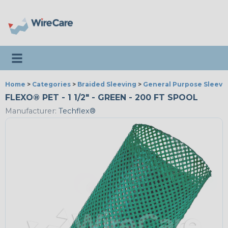
Toggle navigation
Home
>
Categories
>
Braided Sleeving
>
General Purpose Sleevi
FLEXO® PET - 1 1/2" - GREEN - 200 FT SPOOL
Manufacturer:
Techflex®