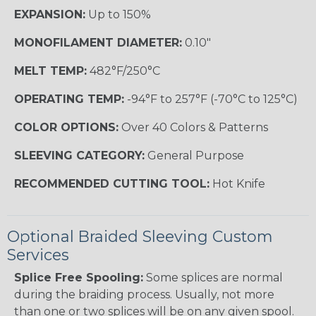
EXPANSION:
Up to 150%
MONOFILAMENT DIAMETER:
0.10"
MELT TEMP:
482°F/250°C
OPERATING TEMP:
-94°F to 257°F (-70°C to 125°C)
COLOR OPTIONS:
Over 40 Colors & Patterns
SLEEVING CATEGORY:
General Purpose
RECOMMENDED CUTTING TOOL:
Hot Knife
Optional Braided Sleeving Custom
Services
Splice Free Spooling:
Some splices are normal
during the braiding process. Usually, not more
than one or two splices will be on any given spool.