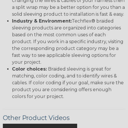
changing the wires & cables of your harness then
a split wrap may be a better option for you than a
solid sleeving product to installation is fast & easy.
Industry & Environment:
Techflex® braided
sleeving products are organized into categories
based on the most common uses of each
product. If you work in a specific industry, visiting
the corresponding product category may be a
fast way to see applicable sleeving options for
your project.
Color choices:
Braided sleeving is great for
matching, color coding, and to identify wires &
cables. If color coding if your goal, make sure the
product you are considering offers enough
colors for your project.
Other Product Videos