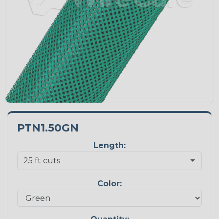
PTN1.50GN
Length:
Color: