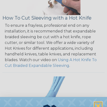
How To Cut Sleeving with a Hot Knife
To ensure a frayless, professional end on any
installation, it is recommended that expandable
braided sleeving be cut with a hot knife, rope
cutter, or similar tool. We offer a wide variety of
Hot Knives for different applications, including
handheld knives, table knives, and replacement
blades. Watch our video on
Using A Hot Knife To
Cut Braided Expandable Sleeving
.