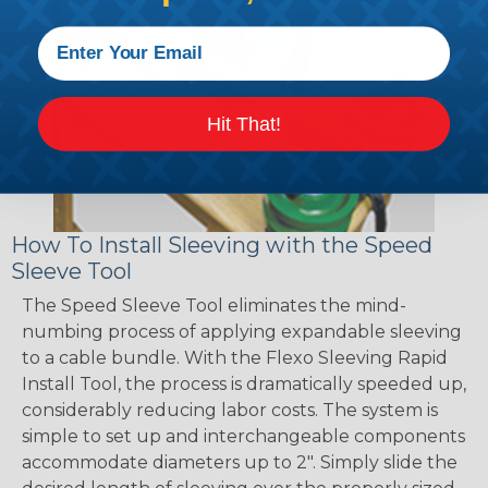
Hit That!
How To Install Sleeving with the Speed
Sleeve Tool
The Speed Sleeve Tool eliminates the mind-
numbing process of applying expandable sleeving
to a cable bundle. With the Flexo Sleeving Rapid
Install Tool, the process is dramatically speeded up,
considerably reducing labor costs. The system is
simple to set up and interchangeable components
accommodate diameters up to 2". Simply slide the