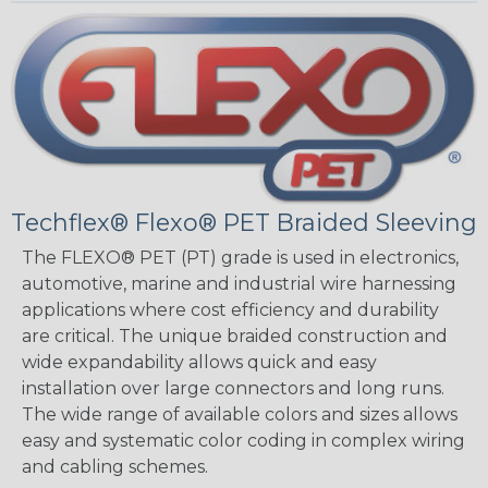
Techflex® Flexo® PET Braided Sleeving
The FLEXO® PET (PT) grade is used in electronics,
automotive, marine and industrial wire harnessing
applications where cost efficiency and durability
are critical. The unique braided construction and
wide expandability allows quick and easy
installation over large connectors and long runs.
The wide range of available colors and sizes allows
easy and systematic color coding in complex wiring
and cabling schemes.