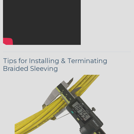
Tips for Installing & Terminating
Braided Sleeving