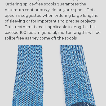
Ordering splice-free spools guarantees the
maximum continuous yield on your spools. This
option is suggested when ordering large lengths
of sleeving or for important and precise projects.
This treatment is most applicable in lengths that
exceed 100 feet. In general, shorter lengths will be
splice free as they come off the spools.