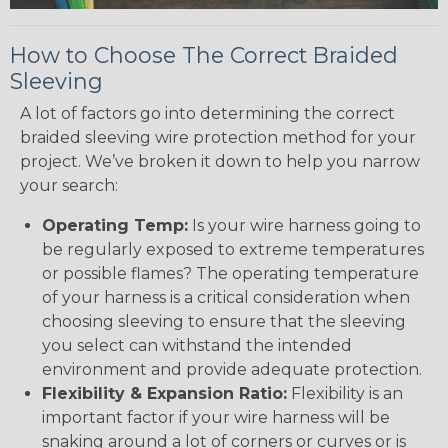
How to Choose The Correct Braided
Sleeving
A lot of factors go into determining the correct
braided sleeving wire protection method for your
project. We’ve broken it down to help you narrow
your search:
Operating Temp:
Is your wire harness going to
be regularly exposed to extreme temperatures
or possible flames? The operating temperature
of your harness is a critical consideration when
choosing sleeving to ensure that the sleeving
you select can withstand the intended
environment and provide adequate protection.
Flexibility & Expansion Ratio:
Flexibility is an
important factor if your wire harness will be
snaking around a lot of corners or curves or is