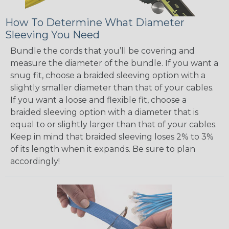
How To Determine What Diameter
Sleeving You Need
Bundle the cords that you’ll be covering and
measure the diameter of the bundle. If you want a
snug fit, choose a braided sleeving option with a
slightly smaller diameter than that of your cables.
If you want a loose and flexible fit, choose a
braided sleeving option with a diameter that is
equal to or slightly larger than that of your cables.
Keep in mind that braided sleeving loses 2% to 3%
of its length when it expands. Be sure to plan
accordingly!