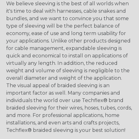
We believe sleeving is the best of all worlds when
it's time to deal with harnesses, cable snakes and
bundles, and we want to convince you that some
type of sleeving will be the perfect balance of
economy, ease of use and long term usability for
your applications. Unlike other products designed
for cable management, expandable sleeving is
quick and economical to install on applications of
virtually any length. In addition, the reduced
weight and volume of sleeving is negligible to the
overall diameter and weight of the application.
The visual appeal of braided sleeving is an
important factor as well. Many companies and
individuals the world over use Techflex® brand
braided sleeving for their wires, hoses, tubes, cords,
and more. For professional applications, home
installations, and even arts and crafts projects,
Techflex® braided sleeving is your best solution!