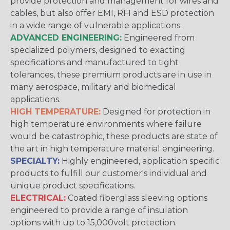
provide protection and management for wires and
cables, but also offer EMI, RFI and ESD protection
in a wide range of vulnerable applications.
ADVANCED ENGINEERING:
Engineered from
specialized polymers, designed to exacting
specifications and manufactured to tight
tolerances, these premium products are in use in
many aerospace, military and biomedical
applications.
HIGH TEMPERATURE:
Designed for protection in
high temperature environments where failure
would be catastrophic, these products are state of
the art in high temperature material engineering.
SPECIALTY:
Highly engineered, application specific
products to fulfill our customer's individual and
unique product specifications.
ELECTRICAL:
Coated fiberglass sleeving options
engineered to provide a range of insulation
options with up to 15,000volt protection.