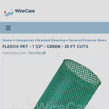
Toggle navigation
Home
>
Categories
>
Braided Sleeving
>
General Purpose Sleevi
FLEXO® PET - 1 1/2" - GREEN - 25 FT CUTS
Manufacturer:
Techflex®