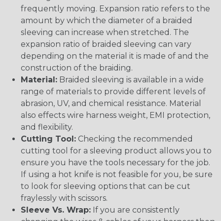
frequently moving. Expansion ratio refers to the
amount by which the diameter of a braided
sleeving can increase when stretched. The
expansion ratio of braided sleeving can vary
depending on the material it is made of and the
construction of the braiding.
Material:
Braided sleeving is available in a wide
range of materials to provide different levels of
abrasion, UV, and chemical resistance. Material
also effects wire harness weight, EMI protection,
and flexibility.
Cutting Tool:
Checking the recommended
cutting tool for a sleeving product allows you to
ensure you have the tools necessary for the job.
If using a hot knife is not feasible for you, be sure
to look for sleeving options that can be cut
fraylessly with scissors.
Sleeve Vs. Wrap:
If you are consistently