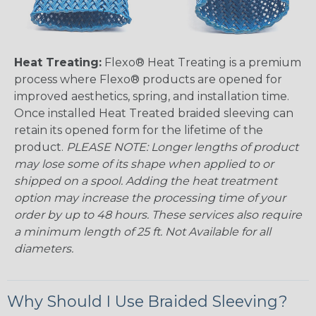
Heat Treating:
Flexo® Heat Treating is a premium
process where Flexo® products are opened for
improved aesthetics, spring, and installation time.
Once installed Heat Treated braided sleeving can
retain its opened form for the lifetime of the
product.
PLEASE NOTE: Longer lengths of product
may lose some of its shape when applied to or
shipped on a spool. Adding the heat treatment
option may increase the processing time of your
order by up to 48 hours. These services also require
a minimum length of 25 ft. Not Available for all
diameters.
Why Should I Use Braided Sleeving?