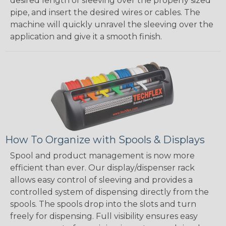
desired length of sleeving over the properly sized
pipe, and insert the desired wires or cables. The
machine will quickly unravel the sleeving over the
application and give it a smooth finish.
How To Organize with Spools & Displays
Spool and product management is now more
efficient than ever. Our display/dispenser rack
allows easy control of sleeving and provides a
controlled system of dispensing directly from the
spools. The spools drop into the slots and turn
freely for dispensing. Full visibility ensures easy