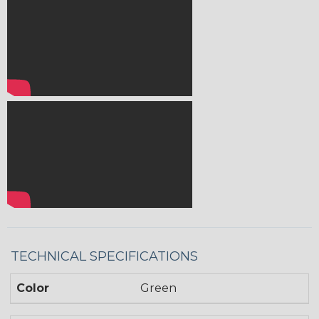
TECHNICAL SPECIFICATIONS
Color
Green