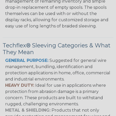
management of remaining inventory and simple
drop-in replacement of empty spools. The spools
themselves can be used with or without the
display racks, allowing for customized storage and
easy use of long lengths of braided sleeving.
Techflex® Sleeving Categories & What
They Mean
GENERAL PURPOSE:
Suggested for general wire
management, bundling, identification and
protection applications in home, office, commercial
and industrial environments.
HEAVY DUTY:
Ideal for use in applications where
protection from abrasion damage is a primary
concern. These products are built to withstand
rugged, challenging environments.
METAL & SHIELDING:
Products that not only