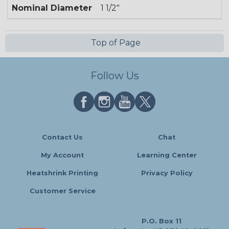
Nominal Diameter
1 1/2"
Top of Page
Follow Us
Contact Us
Chat
My Account
Learning Center
Heatshrink Printing
Privacy Policy
Customer Service
P.O. Box 11