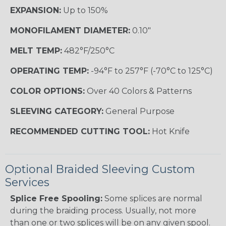
EXPANSION:
Up to 150%
MONOFILAMENT DIAMETER:
0.10"
MELT TEMP:
482°F/250°C
OPERATING TEMP:
-94°F to 257°F (-70°C to 125°C)
COLOR OPTIONS:
Over 40 Colors & Patterns
SLEEVING CATEGORY:
General Purpose
RECOMMENDED CUTTING TOOL:
Hot Knife
Optional Braided Sleeving Custom
Services
Splice Free Spooling:
Some splices are normal
during the braiding process. Usually, not more
than one or two splices will be on any given spool.