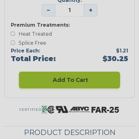
Quantity:
−
+
Premium Treatments:
Heat Treated
Splice Free
Price Each:
$1.21
Total Price:
$30.25
Add To Cart
CERTIFIED
PRODUCT DESCRIPTION