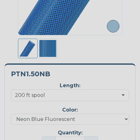
PTN1.50NB
Length:
Color:
Quantity: