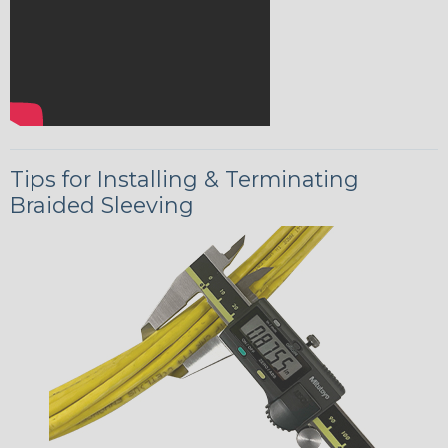
Tips for Installing & Terminating
Braided Sleeving