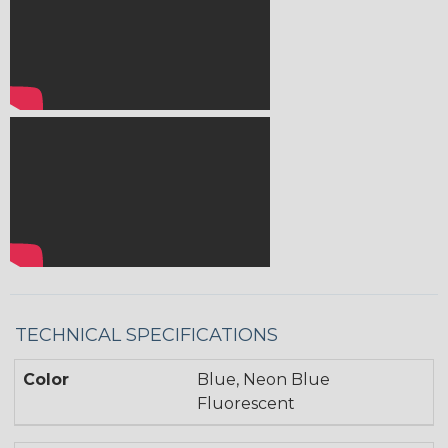
TECHNICAL SPECIFICATIONS
Color
Blue, Neon Blue
Fluorescent