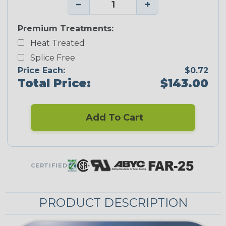
−
+
Premium Treatments:
Heat Treated
Splice Free
Price Each:
$0.72
Total Price:
$143.00
Add To Cart
CERTIFIED
PRODUCT DESCRIPTION