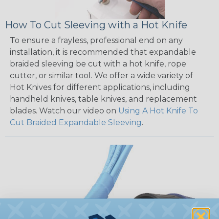
How To Cut Sleeving with a Hot Knife
To ensure a frayless, professional end on any
installation, it is recommended that expandable
braided sleeving be cut with a hot knife, rope
cutter, or similar tool. We offer a wide variety of
Hot Knives for different applications, including
handheld knives, table knives, and replacement
blades. Watch our video on
Using A Hot Knife To
Cut Braided Expandable Sleeving
.