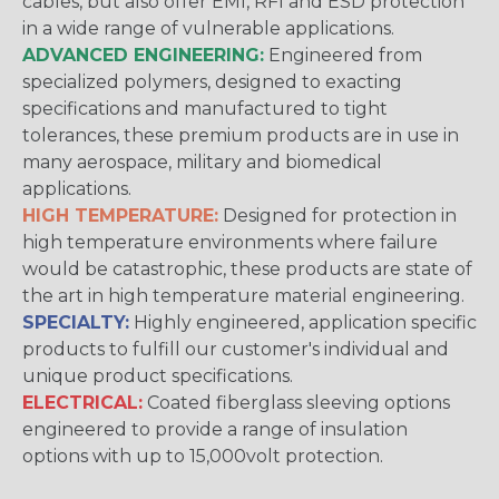
cables, but also offer EMI, RFI and ESD protection
in a wide range of vulnerable applications.
ADVANCED ENGINEERING:
Engineered from
specialized polymers, designed to exacting
specifications and manufactured to tight
tolerances, these premium products are in use in
many aerospace, military and biomedical
applications.
HIGH TEMPERATURE:
Designed for protection in
high temperature environments where failure
would be catastrophic, these products are state of
the art in high temperature material engineering.
SPECIALTY:
Highly engineered, application specific
products to fulfill our customer's individual and
unique product specifications.
ELECTRICAL:
Coated fiberglass sleeving options
engineered to provide a range of insulation
options with up to 15,000volt protection.