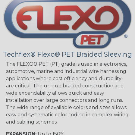
Techflex® Flexo® PET Braided Sleeving
The FLEXO® PET (PT) grade is used in electronics,
automotive, marine and industrial wire harnessing
applications where cost efficiency and durability
are critical. The unique braided construction and
wide expandability allows quick and easy
installation over large connectors and long runs.
The wide range of available colors and sizes allows
easy and systematic color coding in complex wiring
and cabling schemes.
EXPANSION:
Up to 150%