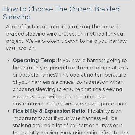
How to Choose The Correct Braided
Sleeving
A lot of factors go into determining the correct
braided sleeving wire protection method for your
project. We’ve broken it down to help you narrow
your search:
Operating Temp:
Is your wire harness going to
be regularly exposed to extreme temperatures
or possible flames? The operating temperature
of your harness is a critical consideration when
choosing sleeving to ensure that the sleeving
you select can withstand the intended
environment and provide adequate protection.
Flexibility & Expansion Ratio:
Flexibility is an
important factor if your wire harness will be
snaking around a lot of corners or curves or is
frequently moving. Expansion ratio refers to the