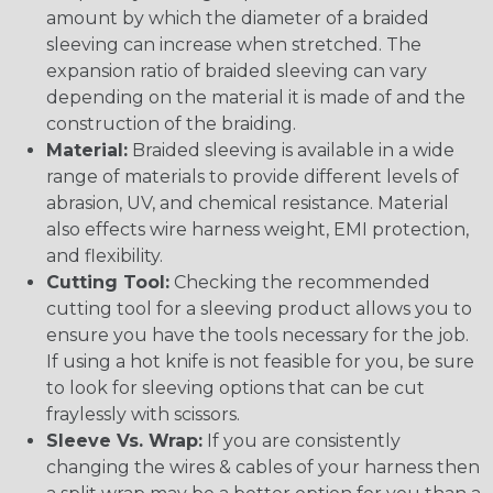
amount by which the diameter of a braided
sleeving can increase when stretched. The
expansion ratio of braided sleeving can vary
depending on the material it is made of and the
construction of the braiding.
Material:
Braided sleeving is available in a wide
range of materials to provide different levels of
abrasion, UV, and chemical resistance. Material
also effects wire harness weight, EMI protection,
and flexibility.
Cutting Tool:
Checking the recommended
cutting tool for a sleeving product allows you to
ensure you have the tools necessary for the job.
If using a hot knife is not feasible for you, be sure
to look for sleeving options that can be cut
fraylessly with scissors.
Sleeve Vs. Wrap:
If you are consistently
changing the wires & cables of your harness then