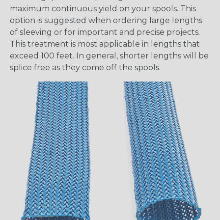
maximum continuous yield on your spools. This
option is suggested when ordering large lengths
of sleeving or for important and precise projects.
This treatment is most applicable in lengths that
exceed 100 feet. In general, shorter lengths will be
splice free as they come off the spools.