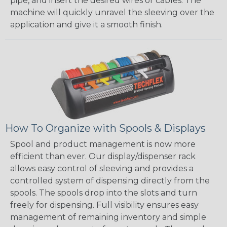
pipe, and insert the desired wires or cables. The
machine will quickly unravel the sleeving over the
application and give it a smooth finish.
How To Organize with Spools & Displays
Spool and product management is now more
efficient than ever. Our display/dispenser rack
allows easy control of sleeving and provides a
controlled system of dispensing directly from the
spools. The spools drop into the slots and turn
freely for dispensing. Full visibility ensures easy
management of remaining inventory and simple