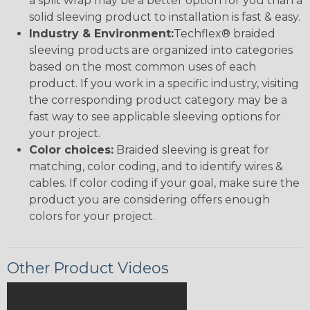
a split wrap may be a better option for you than a
solid sleeving product to installation is fast & easy.
Industry & Environment:
Techflex® braided
sleeving products are organized into categories
based on the most common uses of each
product. If you work in a specific industry, visiting
the corresponding product category may be a
fast way to see applicable sleeving options for
your project.
Color choices:
Braided sleeving is great for
matching, color coding, and to identify wires &
cables. If color coding if your goal, make sure the
product you are considering offers enough
colors for your project.
Other Product Videos