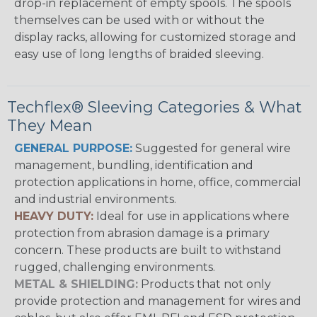
drop-in replacement of empty spools. The spools
themselves can be used with or without the
display racks, allowing for customized storage and
easy use of long lengths of braided sleeving.
Techflex® Sleeving Categories & What
They Mean
GENERAL PURPOSE:
Suggested for general wire
management, bundling, identification and
protection applications in home, office, commercial
and industrial environments.
HEAVY DUTY:
Ideal for use in applications where
protection from abrasion damage is a primary
concern. These products are built to withstand
rugged, challenging environments.
METAL & SHIELDING:
Products that not only
provide protection and management for wires and