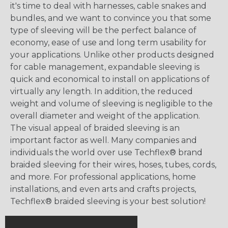
it's time to deal with harnesses, cable snakes and
bundles, and we want to convince you that some
type of sleeving will be the perfect balance of
economy, ease of use and long term usability for
your applications. Unlike other products designed
for cable management, expandable sleeving is
quick and economical to install on applications of
virtually any length. In addition, the reduced
weight and volume of sleeving is negligible to the
overall diameter and weight of the application.
The visual appeal of braided sleeving is an
important factor as well. Many companies and
individuals the world over use Techflex® brand
braided sleeving for their wires, hoses, tubes, cords,
and more. For professional applications, home
installations, and even arts and crafts projects,
Techflex® braided sleeving is your best solution!