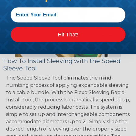
Hit That!
How To Install Sleeving with the Speed
Sleeve Tool
The Speed Sleeve Tool eliminates the mind-
numbing process of applying expandable sleeving
to a cable bundle. With the Flexo Sleeving Rapid
Install Tool, the process is dramatically speeded up,
considerably reducing labor costs. The system is
simple to set up and interchangeable components
accommodate diameters up to 2". Simply slide the
desired length of sleeving over the properly sized