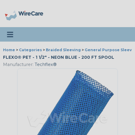
Toggle navigation
Home
>
Categories
>
Braided Sleeving
>
General Purpose Sleevi
FLEXO® PET - 1 1/2" - NEON BLUE - 200 FT SPOOL
Manufacturer:
Techflex®