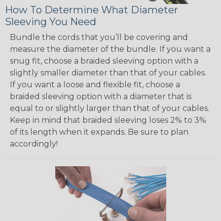
How To Determine What Diameter
Sleeving You Need
Bundle the cords that you’ll be covering and
measure the diameter of the bundle. If you want a
snug fit, choose a braided sleeving option with a
slightly smaller diameter than that of your cables.
If you want a loose and flexible fit, choose a
braided sleeving option with a diameter that is
equal to or slightly larger than that of your cables.
Keep in mind that braided sleeving loses 2% to 3%
of its length when it expands. Be sure to plan
accordingly!