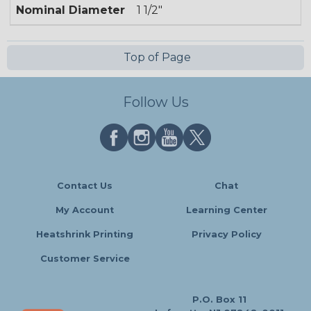
Nominal Diameter
1 1/2"
Top of Page
Follow Us
Contact Us
Chat
My Account
Learning Center
Heatshrink Printing
Privacy Policy
Customer Service
P.O. Box 11