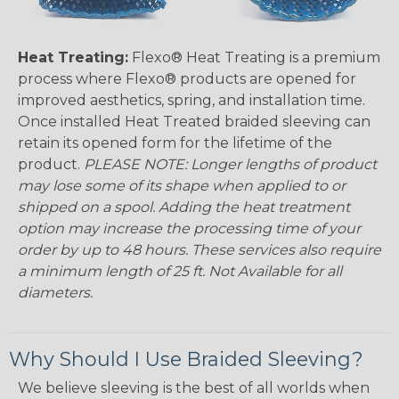
Heat Treating:
Flexo® Heat Treating is a premium
process where Flexo® products are opened for
improved aesthetics, spring, and installation time.
Once installed Heat Treated braided sleeving can
retain its opened form for the lifetime of the
product.
PLEASE NOTE: Longer lengths of product
may lose some of its shape when applied to or
shipped on a spool. Adding the heat treatment
option may increase the processing time of your
order by up to 48 hours. These services also require
a minimum length of 25 ft. Not Available for all
diameters.
Why Should I Use Braided Sleeving?
We believe sleeving is the best of all worlds when