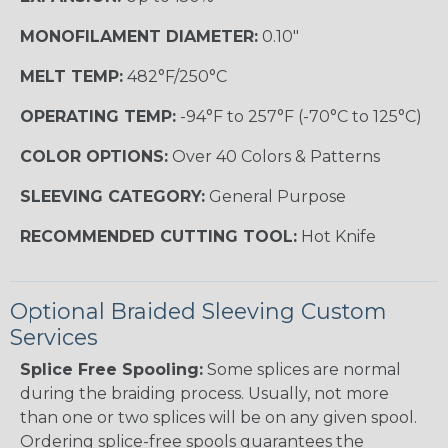
MONOFILAMENT DIAMETER:
0.10"
MELT TEMP:
482°F/250°C
OPERATING TEMP:
-94°F to 257°F (-70°C to 125°C)
COLOR OPTIONS:
Over 40 Colors & Patterns
SLEEVING CATEGORY:
General Purpose
RECOMMENDED CUTTING TOOL:
Hot Knife
Optional Braided Sleeving Custom
Services
Splice Free Spooling:
Some splices are normal
during the braiding process. Usually, not more
than one or two splices will be on any given spool.
Ordering splice-free spools guarantees the