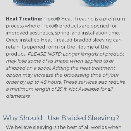
Heat Treating:
Flexo® Heat Treating is a premium
process where Flexo® products are opened for
improved aesthetics, spring, and installation time.
Once installed Heat Treated braided sleeving can
retain its opened form for the lifetime of the
product.
PLEASE NOTE: Longer lengths of product
may lose some of its shape when applied to or
shipped on a spool. Adding the heat treatment
option may increase the processing time of your
order by up to 48 hours. These services also require
a minimum length of 25 ft. Not Available for all
diameters.
Why Should I Use Braided Sleeving?
We believe sleeving is the best of all worlds when