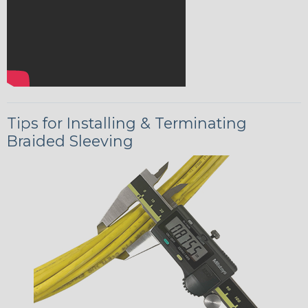
Tips for Installing & Terminating
Braided Sleeving