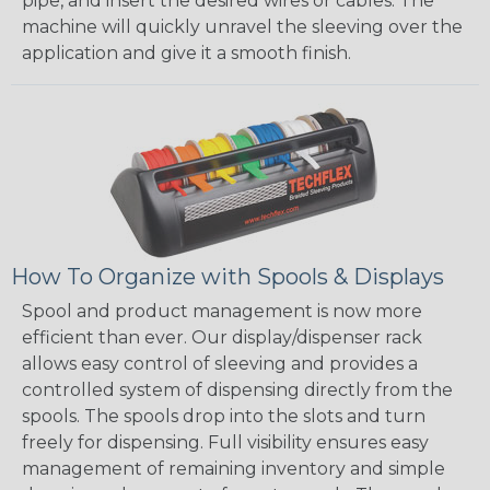
pipe, and insert the desired wires or cables. The
machine will quickly unravel the sleeving over the
application and give it a smooth finish.
How To Organize with Spools & Displays
Spool and product management is now more
efficient than ever. Our display/dispenser rack
allows easy control of sleeving and provides a
controlled system of dispensing directly from the
spools. The spools drop into the slots and turn
freely for dispensing. Full visibility ensures easy
management of remaining inventory and simple