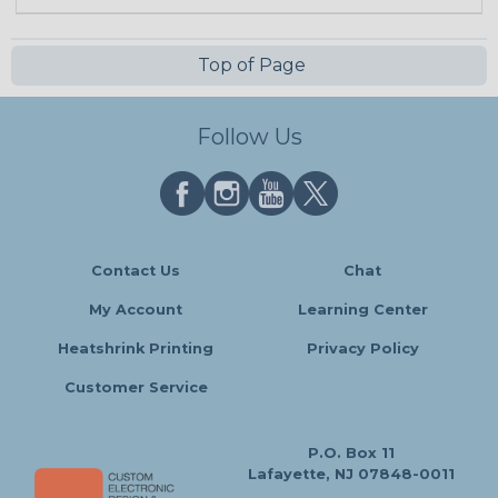
Top of Page
Follow Us
Contact Us
Chat
My Account
Learning Center
Heatshrink Printing
Privacy Policy
Customer Service
P.O. Box 11
Lafayette, NJ 07848-0011