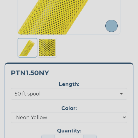
PTN1.50NY
Length:
Color:
Quantity: