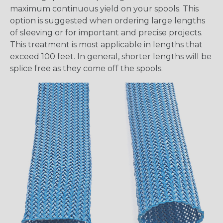
maximum continuous yield on your spools. This
option is suggested when ordering large lengths
of sleeving or for important and precise projects.
This treatment is most applicable in lengths that
exceed 100 feet. In general, shorter lengths will be
splice free as they come off the spools.