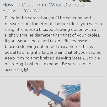
How To Determine What Diameter
Sleeving You Need
Bundle the cords that you’ll be covering and
measure the diameter of the bundle. If you want a
snug fit, choose a braided sleeving option with a
slightly smaller diameter than that of your cables.
If you want a loose and flexible fit, choose a
braided sleeving option with a diameter that is
equal to or slightly larger than that of your cables.
Keep in mind that braided sleeving loses 2% to 3%
of its length when it expands. Be sure to plan
accordingly!