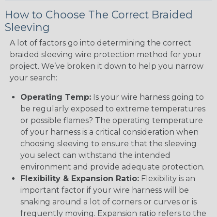
How to Choose The Correct Braided
Sleeving
A lot of factors go into determining the correct
braided sleeving wire protection method for your
project. We’ve broken it down to help you narrow
your search:
Operating Temp:
Is your wire harness going to
be regularly exposed to extreme temperatures
or possible flames? The operating temperature
of your harness is a critical consideration when
choosing sleeving to ensure that the sleeving
you select can withstand the intended
environment and provide adequate protection.
Flexibility & Expansion Ratio:
Flexibility is an
important factor if your wire harness will be
snaking around a lot of corners or curves or is
frequently moving. Expansion ratio refers to the