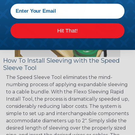
Hit That!
How To Install Sleeving with the Speed
Sleeve Tool
The Speed Sleeve Tool eliminates the mind-
numbing process of applying expandable sleeving
to a cable bundle. With the Flexo Sleeving Rapid
Install Tool, the process is dramatically speeded up,
considerably reducing labor costs. The system is
simple to set up and interchangeable components
accommodate diameters up to 2". Simply slide the
desired length of sleeving over the properly sized