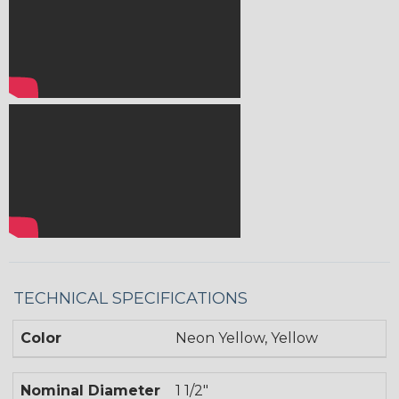
TECHNICAL SPECIFICATIONS
Color
Neon Yellow, Yellow
Nominal Diameter
1 1/2"