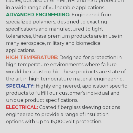
cables, but also offer EMI, RFI and ESD protection
in a wide range of vulnerable applications.
ADVANCED ENGINEERING:
Engineered from
specialized polymers, designed to exacting
specifications and manufactured to tight
tolerances, these premium products are in use in
many aerospace, military and biomedical
applications.
HIGH TEMPERATURE:
Designed for protection in
high temperature environments where failure
would be catastrophic, these products are state of
the art in high temperature material engineering.
SPECIALTY:
Highly engineered, application specific
products to fulfill our customer's individual and
unique product specifications.
ELECTRICAL:
Coated fiberglass sleeving options
engineered to provide a range of insulation
options with up to 15,000volt protection.