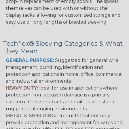
drop-in replacement of empty spools. The spools
themselves can be used with or without the
display racks, allowing for customized storage and
easy use of long lengths of braided sleeving.
Techflex® Sleeving Categories & What
They Mean
GENERAL PURPOSE:
Suggested for general wire
management, bundling, identification and
protection applications in home, office, commercial
and industrial environments.
HEAVY DUTY:
Ideal for use in applications where
protection from abrasion damage is a primary
concern. These products are built to withstand
rugged, challenging environments.
METAL & SHIELDING:
Products that not only
provide protection and management for wires and