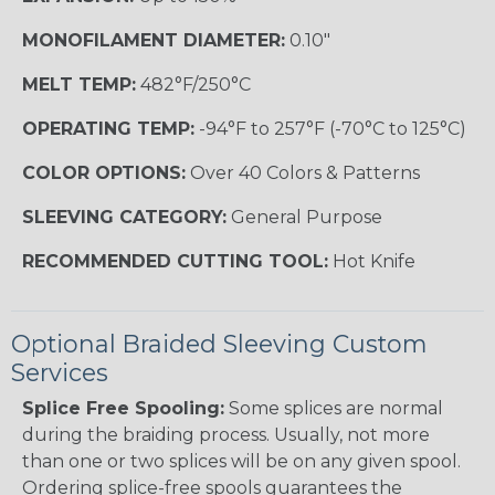
MONOFILAMENT DIAMETER:
0.10"
MELT TEMP:
482°F/250°C
OPERATING TEMP:
-94°F to 257°F (-70°C to 125°C)
COLOR OPTIONS:
Over 40 Colors & Patterns
SLEEVING CATEGORY:
General Purpose
RECOMMENDED CUTTING TOOL:
Hot Knife
Optional Braided Sleeving Custom
Services
Splice Free Spooling:
Some splices are normal
during the braiding process. Usually, not more
than one or two splices will be on any given spool.
Ordering splice-free spools guarantees the