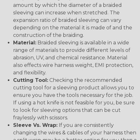
amount by which the diameter of a braided
sleeving can increase when stretched. The
expansion ratio of braided sleeving can vary
depending on the material it is made of and the
construction of the braiding.
Material:
Braided sleeving is available in a wide
range of materials to provide different levels of
abrasion, UV, and chemical resistance. Material
also effects wire harness weight, EMI protection,
and flexibility.
Cutting Tool:
Checking the recommended
cutting tool for a sleeving product allows you to
ensure you have the tools necessary for the job.
If using a hot knife is not feasible for you, be sure
to look for sleeving options that can be cut
fraylessly with scissors.
Sleeve Vs. Wrap:
If you are consistently
changing the wires & cables of your harness then