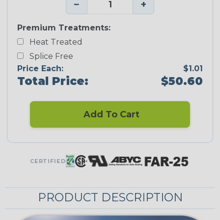
−
+
Premium Treatments:
Heat Treated
Splice Free
Price Each:
$1.01
Total Price:
$50.60
Add To Cart
CERTIFIED
PRODUCT DESCRIPTION