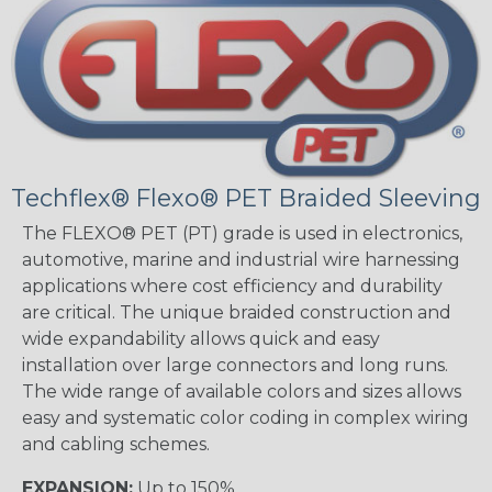
Techflex® Flexo® PET Braided Sleeving
The FLEXO® PET (PT) grade is used in electronics,
automotive, marine and industrial wire harnessing
applications where cost efficiency and durability
are critical. The unique braided construction and
wide expandability allows quick and easy
installation over large connectors and long runs.
The wide range of available colors and sizes allows
easy and systematic color coding in complex wiring
and cabling schemes.
EXPANSION:
Up to 150%