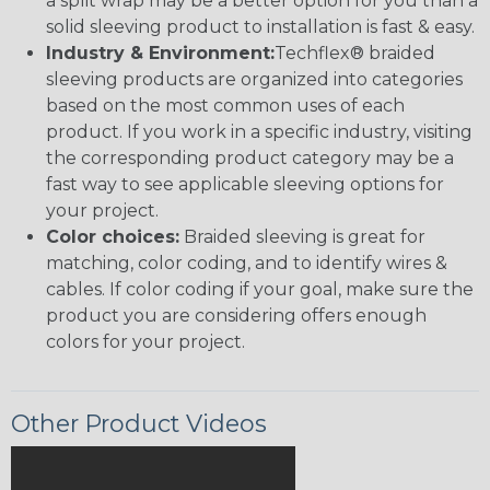
a split wrap may be a better option for you than a
solid sleeving product to installation is fast & easy.
Industry & Environment:
Techflex® braided
sleeving products are organized into categories
based on the most common uses of each
product. If you work in a specific industry, visiting
the corresponding product category may be a
fast way to see applicable sleeving options for
your project.
Color choices:
Braided sleeving is great for
matching, color coding, and to identify wires &
cables. If color coding if your goal, make sure the
product you are considering offers enough
colors for your project.
Other Product Videos