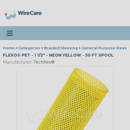
Toggle navigation
Home
>
Categories
>
Braided Sleeving
>
General Purpose Sleevi
FLEXO® PET - 1 1/2" - NEON YELLOW - 50 FT SPOOL
Manufacturer:
Techflex®