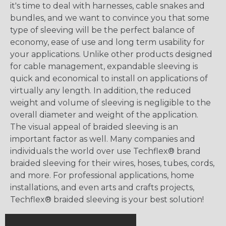
it's time to deal with harnesses, cable snakes and
bundles, and we want to convince you that some
type of sleeving will be the perfect balance of
economy, ease of use and long term usability for
your applications. Unlike other products designed
for cable management, expandable sleeving is
quick and economical to install on applications of
virtually any length. In addition, the reduced
weight and volume of sleeving is negligible to the
overall diameter and weight of the application.
The visual appeal of braided sleeving is an
important factor as well. Many companies and
individuals the world over use Techflex® brand
braided sleeving for their wires, hoses, tubes, cords,
and more. For professional applications, home
installations, and even arts and crafts projects,
Techflex® braided sleeving is your best solution!