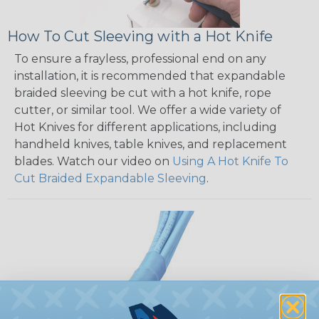
How To Cut Sleeving with a Hot Knife
To ensure a frayless, professional end on any
installation, it is recommended that expandable
braided sleeving be cut with a hot knife, rope
cutter, or similar tool. We offer a wide variety of
Hot Knives for different applications, including
handheld knives, table knives, and replacement
blades. Watch our video on
Using A Hot Knife To
Cut Braided Expandable Sleeving
.