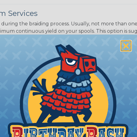
m Services
during the braiding process. Usually, not more than one o
imum continuous yield on your spools. This option is s
This treatment is most applicable in lengths that exceed 1
® Heat Treating is a premium process where Flexo® pro
on time. Once installed Heat Treated braided sleeving can
: Longer lengths of product may lose some of its shape
tion may increase the processing time of your order by u
t. Not Available for all diameters.
ing?
n it's time to deal with
ant to convince you that