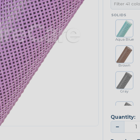
SOLIDS
Aqua Blue
Brown
Gray
Quantity:
Platinum Gray
−
NEONS