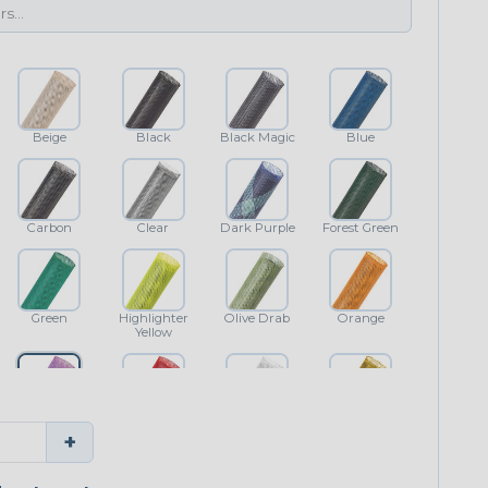
Beige
Black
Black Magic
Blue
Carbon
Clear
Dark Purple
Forest Green
Green
Highlighter
Olive Drab
Orange
Yellow
Purple
Red
White
Yellow
+