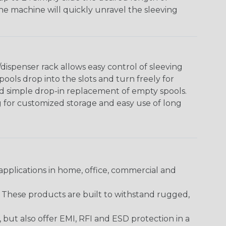
The machine will quickly unravel the sleeving
ispenser rack allows easy control of sleeving
ools drop into the slots and turn freely for
nd simple drop-in replacement of empty spools.
g for customized storage and easy use of long
pplications in home, office, commercial and
. These products are built to withstand rugged,
ut also offer EMI, RFI and ESD protection in a