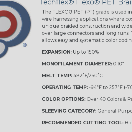
Techflex® Flexo® PET Brai
Holiday
OTHER
The FLEXO® PET (PT) grade is used in 
wire harnessing applications where cost
unique braided construction and wide 
over large connectors and long runs. T
Carbon/Neon
Pink
allows easy and systematic color codi
EXPANSION:
Up to 150%
MONOFILAMENT DIAMETER:
0.10"
MELT TEMP:
482°F/250°C
OPERATING TEMP:
-94°F to 257°F (-7
COLOR OPTIONS:
Over 40 Colors & P
SLEEVING CATEGORY:
General Purp
RECOMMENDED CUTTING TOOL:
Hot