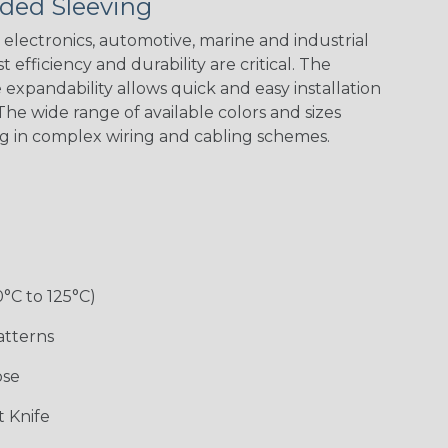
ded Sleeving
Ogre
Patriot
Reggae
Superhero
electronics, automotive, marine and industrial
 efficiency and durability are critical. The
expandability allows quick and easy installation
he wide range of available colors and sizes
ng in complex wiring and cabling schemes.
0°C to 125°C)
atterns
ose
 Knife