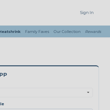
Sign In
 Heatshrink
Family Faves
Our Collection
Rewards
0PP
le