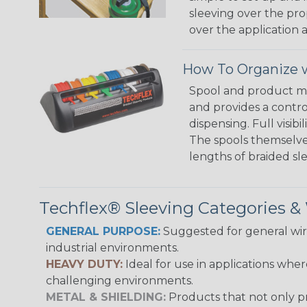
sleeving over the pro
over the application a
How To Organize w
Spool and product man
and provides a contro
dispensing. Full visi
The spools themselves
lengths of braided sl
Techflex® Sleeving Categories 
GENERAL PURPOSE:
Suggested for general wire
industrial environments.
HEAVY DUTY:
Ideal for use in applications whe
challenging environments.
METAL & SHIELDING:
Products that not only pr