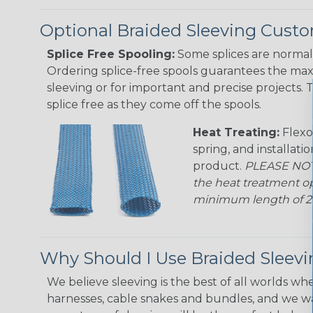
Optional Braided Sleeving Custo
Splice Free Spooling:
Some splices are normal 
Ordering splice-free spools guarantees the max
sleeving or for important and precise projects. 
splice free as they come off the spools.
Heat Treating:
Flexo
spring, and installati
product.
PLEASE NOTE
the heat treatment op
minimum length of 25 f
Why Should I Use Braided Sleev
We believe sleeving is the best of all worlds whe
harnesses, cable snakes and bundles, and we w