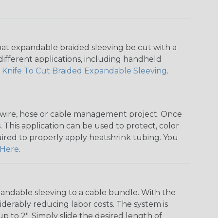
that expandable braided sleeving be cut with a
r different applications, including handheld
 Knife To Cut Braided Expandable Sleeving
.
any wire, hose or cable management project. Once
 This application can be used to protect, color
quired to properly apply heatshrink tubing. You
Here
.
andable sleeving to a cable bundle. With the
iderably reducing labor costs. The system is
o 2". Simply slide the desired length of