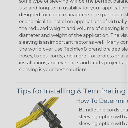
some type of sleeving will be the perfect balan
use and long term usability for your applicatio
designed for cable management, expandable sl
economical to install on applications of virtually
the reduced weight and volume of sleeving is ne
diameter and weight of the application. The vis
sleeving is an important factor as well. Many co
the world over use Techflex® brand braided slee
hoses, tubes, cords, and more. For professional 
installations, and even arts and crafts projects,
sleeving is your best solution!
Tips for Installing & Terminating
How To Determine
Bundle the cords that
sleeving option with a
sleeving option with a