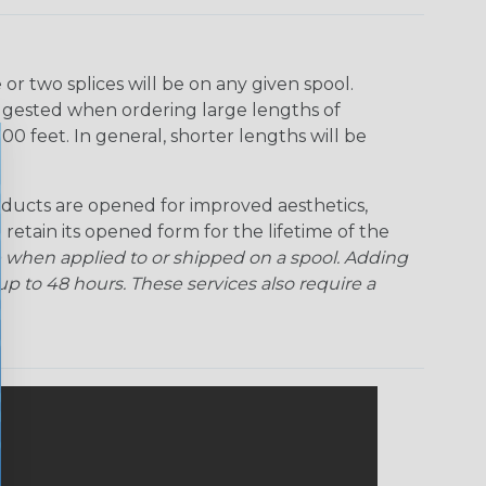
r two splices will be on any given spool.
uggested when ordering large lengths of
00 feet. In general, shorter lengths will be
ducts are opened for improved aesthetics,
 retain its opened form for the lifetime of the
 when applied to or shipped on a spool. Adding
p to 48 hours. These services also require a