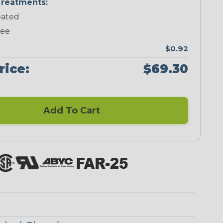
reatments:
ated
Neon Green
Neon Orange
Neon Pink
Neon Red
ree
$0.92
rice:
$69.30
Add To Cart
Black/Neon
Black/Neon
Black/Orange
Black/White
Blue Spyder
Green Spyder
Spyder
Tracer Spyder
Blue/White
Checkered
Spyder
Spyder
Flag