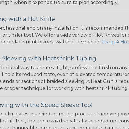
 length when it expands. Be sure to plan accordingly!
ng with a Hot Knife
 professional end on any installation, it is recommended 
, or similar tool. We offer a wide variety of Hot Knives fo
, and replacement blades. Watch our video on
Using A Hot
 Sleeving with Heatshrink Tubing
the ideal way to create a tight, professional finish on 
ll hold its reduced state, even at elevated temperatures.
e ends or sections of braided sleeving. A Heat Gun is re
the proper technique for working with heatshrink tubing
eving with the Speed Sleeve Tool
l eliminates the mind-numbing process of applying exp
Install Tool, the process is dramatically speeded up, cons
 interchangeable components accommodate diameters up t