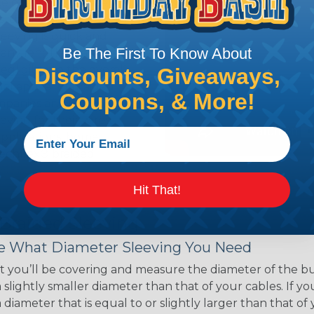
ce of economy, ease of
ns. Unlike other products
eeving is quick and
Be The First To Know About
 any length. In addition,
gligible to the overall
Discounts, Giveaways,
ual appeal of braided
Coupons, & More!
mpanies and individuals
ving for their wires,
applications, home
 Techflex® braided
Hit That!
 Braided Sleeving
 What Diameter Sleeving You Need
 you’ll be covering and measure the diameter of the bun
 slightly smaller diameter than that of your cables. If yo
 diameter that is equal to or slightly larger than that o