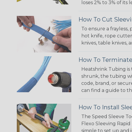
loses 2% to 3% of its
How To Cut Sleevi
To ensure a frayless,
hot knife, rope cutter
knives, table knives
How To Terminate
Heatshrink Tubing is 
shrunk, the tubing wi
code, brand, or secur
can find a guide to 
How To Install Sle
The Speed Sleeve Too
Flexo Sleeving Rapid 
simple to set up and