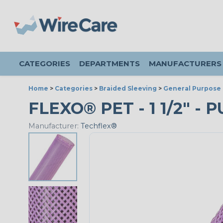
CATEGORIES
DEPARTMENTS
MANUFACTURERS
Home
>
Categories
>
Braided Sleeving
>
General Purpose 
FLEXO® PET - 1 1/2" - 
Manufacturer:
Techflex®