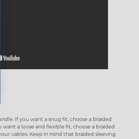
dle. If you want a snug fit, choose a braided
u want a loose and flexible fit, choose a braided
f your cables. Keep in mind that braided sleeving