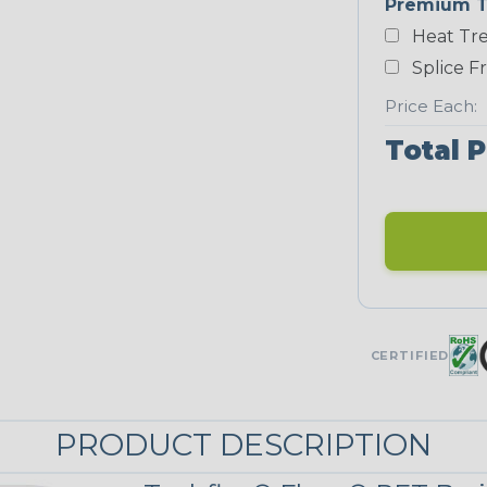
Premium T
Heat Tre
Neon Blue
Fluorescent
Splice F
Price Each:
Total P
Neon Yellow
STRIPES
Black/Highligh
ter Yellow
CERTIFIED
Black/Yellow
MULTI-COLOR
PRODUCT DESCRIPTION