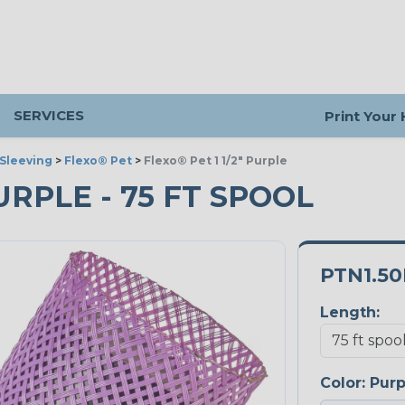
SERVICES
Print Your
Sleeving
>
Flexo® Pet
>
Flexo® Pet 1 1/2" Purple
PURPLE - 75 FT SPOOL
PTN1.5
Length:
Color:
Purp