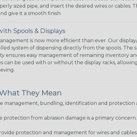
perly sized pipe, and insert the desired wires or cables. 
nd give it a smooth finish.
ith Spools & Displays
agement is now more efficient than ever. Our display/d
lled system of dispensing directly from the spools. The sp
bility ensures easy management of remaining inventory a
 can be used with or without the display racks, allowin
eeving.
& What They Mean
 management, bundling, identification and protection a
re protection from abrasion damage is a primary concern
ovide protection and management for wires and cables, b