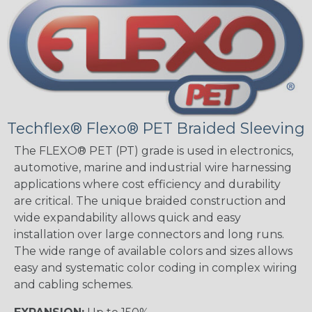
Techflex® Flexo® PET Braided Sleeving
The FLEXO® PET (PT) grade is used in electronics,
automotive, marine and industrial wire harnessing
applications where cost efficiency and durability
are critical. The unique braided construction and
wide expandability allows quick and easy
installation over large connectors and long runs.
The wide range of available colors and sizes allows
easy and systematic color coding in complex wiring
and cabling schemes.