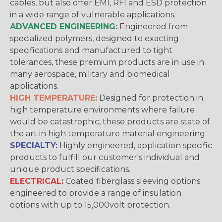
cables, but also offer EMI, RFI and ESD protection
in a wide range of vulnerable applications.
ADVANCED ENGINEERING:
Engineered from
specialized polymers, designed to exacting
specifications and manufactured to tight
tolerances, these premium products are in use in
many aerospace, military and biomedical
applications.
HIGH TEMPERATURE:
Designed for protection in
high temperature environments where failure
would be catastrophic, these products are state of
the art in high temperature material engineering.
SPECIALTY:
Highly engineered, application specific
products to fulfill our customer's individual and
unique product specifications.
ELECTRICAL:
Coated fiberglass sleeving options
engineered to provide a range of insulation
options with up to 15,000volt protection.