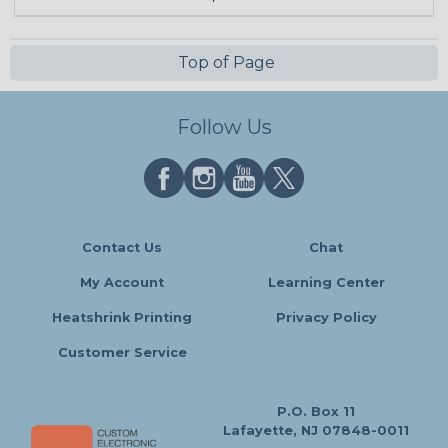
Top of Page
Follow Us
Contact Us
Chat
My Account
Learning Center
Heatshrink Printing
Privacy Policy
Customer Service
P.O. Box 11
Lafayette, NJ 07848-0011