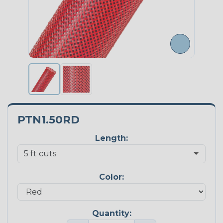
PTN1.50RD
Length:
Color:
Quantity: