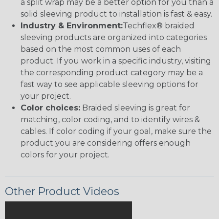
a split wrap may be a better option for you than a
solid sleeving product to installation is fast & easy.
Industry & Environment:
Techflex® braided
sleeving products are organized into categories
based on the most common uses of each
product. If you work in a specific industry, visiting
the corresponding product category may be a
fast way to see applicable sleeving options for
your project.
Color choices:
Braided sleeving is great for
matching, color coding, and to identify wires &
cables. If color coding if your goal, make sure the
product you are considering offers enough
colors for your project.
Other Product Videos