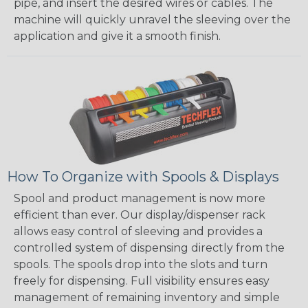
pipe, and insert the desired wires or cables. The
machine will quickly unravel the sleeving over the
application and give it a smooth finish.
How To Organize with Spools & Displays
Spool and product management is now more
efficient than ever. Our display/dispenser rack
allows easy control of sleeving and provides a
controlled system of dispensing directly from the
spools. The spools drop into the slots and turn
freely for dispensing. Full visibility ensures easy
management of remaining inventory and simple