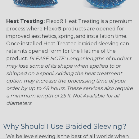
Heat Treating:
Flexo® Heat Treating is a premium
process where Flexo® products are opened for
improved aesthetics, spring, and installation time.
Once installed Heat Treated braided sleeving can
retain its opened form for the lifetime of the
product.
PLEASE NOTE: Longer lengths of product
may lose some of its shape when applied to or
shipped on a spool. Adding the heat treatment
option may increase the processing time of your
order by up to 48 hours. These services also require
a minimum length of 25 ft. Not Available for all
diameters.
Why Should I Use Braided Sleeving?
We believe sleeving is the best of all worlds when