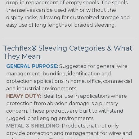
drop-in replacement of empty spools. The spools
themselves can be used with or without the
display racks, allowing for customized storage and
easy use of long lengths of braided sleeving.
Techflex® Sleeving Categories & What
They Mean
GENERAL PURPOSE:
Suggested for general wire
management, bundling, identification and
protection applications in home, office, commercial
and industrial environments.
HEAVY DUTY:
Ideal for use in applications where
protection from abrasion damage is a primary
concern. These products are built to withstand
rugged, challenging environments.
METAL & SHIELDING:
Products that not only
provide protection and management for wires and