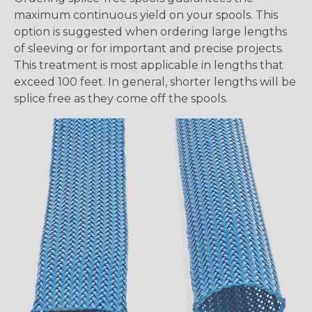
maximum continuous yield on your spools. This
option is suggested when ordering large lengths
of sleeving or for important and precise projects.
This treatment is most applicable in lengths that
exceed 100 feet. In general, shorter lengths will be
splice free as they come off the spools.