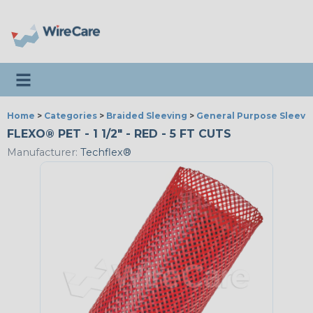
Toggle navigation
Home
>
Categories
>
Braided Sleeving
>
General Purpose Sleevi
FLEXO® PET - 1 1/2" - RED - 5 FT CUTS
Manufacturer:
Techflex®