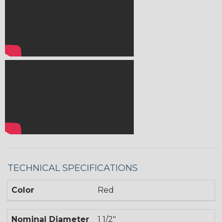
TECHNICAL SPECIFICATIONS
Color
Red
Nominal Diameter
1 1/2"