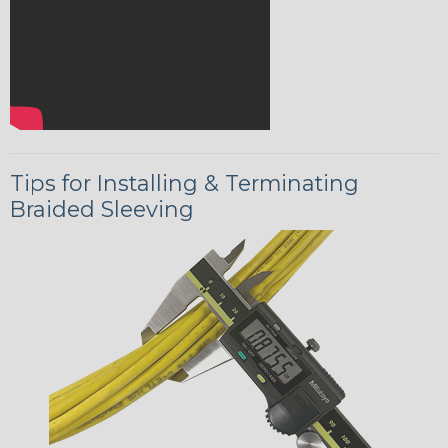
Tips for Installing & Terminating
Braided Sleeving