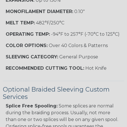
EXPANSION:
Up to 150%
MONOFILAMENT DIAMETER:
0.10"
MELT TEMP:
482°F/250°C
OPERATING TEMP:
-94°F to 257°F (-70°C to 125°C)
COLOR OPTIONS:
Over 40 Colors & Patterns
SLEEVING CATEGORY:
General Purpose
RECOMMENDED CUTTING TOOL:
Hot Knife
Optional Braided Sleeving Custom
Services
Splice Free Spooling:
Some splices are normal
during the braiding process. Usually, not more
than one or two splices will be on any given spool.
Ordering splice-free spools guarantees the