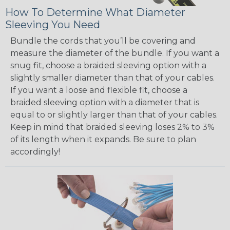
How To Determine What Diameter
Sleeving You Need
Bundle the cords that you’ll be covering and
measure the diameter of the bundle. If you want a
snug fit, choose a braided sleeving option with a
slightly smaller diameter than that of your cables.
If you want a loose and flexible fit, choose a
braided sleeving option with a diameter that is
equal to or slightly larger than that of your cables.
Keep in mind that braided sleeving loses 2% to 3%
of its length when it expands. Be sure to plan
accordingly!