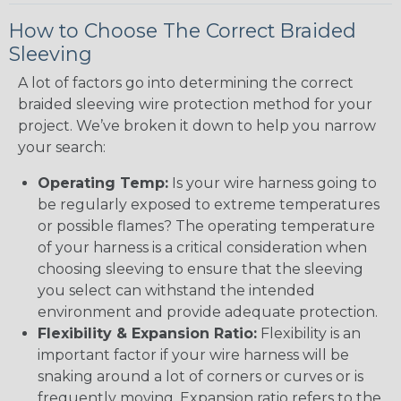
How to Choose The Correct Braided
Sleeving
A lot of factors go into determining the correct
braided sleeving wire protection method for your
project. We’ve broken it down to help you narrow
your search:
Operating Temp:
Is your wire harness going to
be regularly exposed to extreme temperatures
or possible flames? The operating temperature
of your harness is a critical consideration when
choosing sleeving to ensure that the sleeving
you select can withstand the intended
environment and provide adequate protection.
Flexibility & Expansion Ratio:
Flexibility is an
important factor if your wire harness will be
snaking around a lot of corners or curves or is
frequently moving. Expansion ratio refers to the