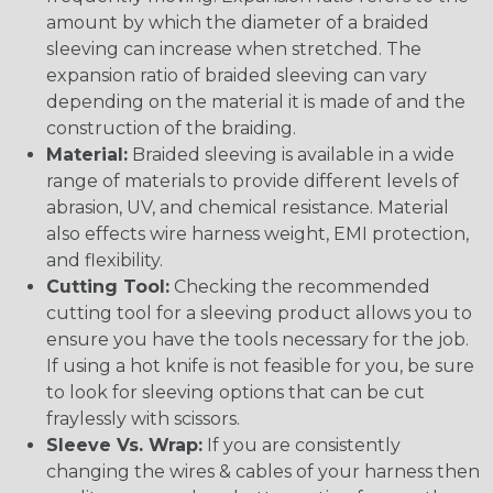
amount by which the diameter of a braided
sleeving can increase when stretched. The
expansion ratio of braided sleeving can vary
depending on the material it is made of and the
construction of the braiding.
Material:
Braided sleeving is available in a wide
range of materials to provide different levels of
abrasion, UV, and chemical resistance. Material
also effects wire harness weight, EMI protection,
and flexibility.
Cutting Tool:
Checking the recommended
cutting tool for a sleeving product allows you to
ensure you have the tools necessary for the job.
If using a hot knife is not feasible for you, be sure
to look for sleeving options that can be cut
fraylessly with scissors.
Sleeve Vs. Wrap:
If you are consistently
changing the wires & cables of your harness then