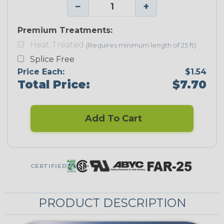
−
+
Premium Treatments:
Heat Treated
(Requires minimum length of 25 ft)
Splice Free
Price Each:
$1.54
Total Price:
$7.70
Add To Cart
CERTIFIED
PRODUCT DESCRIPTION