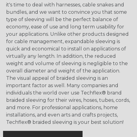
it's time to deal with harnesses, cable snakes and
bundles, and we want to convince you that some
type of sleeving will be the perfect balance of
economy, ease of use and long term usability for
your applications. Unlike other products designed
for cable management, expandable sleeving is
quick and economical to install on applications of
virtually any length. In addition, the reduced
weight and volume of sleeving is negligible to the
overall diameter and weight of the application.
The visual appeal of braided sleeving is an
important factor as well. Many companies and
individuals the world over use Techflex® brand
braided sleeving for their wires, hoses, tubes, cords,
and more. For professional applications, home
installations, and even arts and crafts projects,
Techflex® braided sleeving is your best solution!