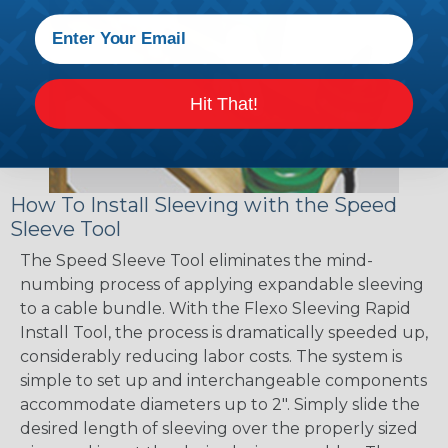
Hit That!
How To Install Sleeving with the Speed
Sleeve Tool
The Speed Sleeve Tool eliminates the mind-
numbing process of applying expandable sleeving
to a cable bundle. With the Flexo Sleeving Rapid
Install Tool, the process is dramatically speeded up,
considerably reducing labor costs. The system is
simple to set up and interchangeable components
accommodate diameters up to 2". Simply slide the
desired length of sleeving over the properly sized