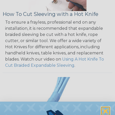
How To Cut Sleeving with a Hot Knife
To ensure a frayless, professional end on any
installation, it is recommended that expandable
braided sleeving be cut with a hot knife, rope
cutter, or similar tool. We offer a wide variety of
Hot Knives for different applications, including
handheld knives, table knives, and replacement
blades. Watch our video on
Using A Hot Knife To
Cut Braided Expandable Sleeving
.