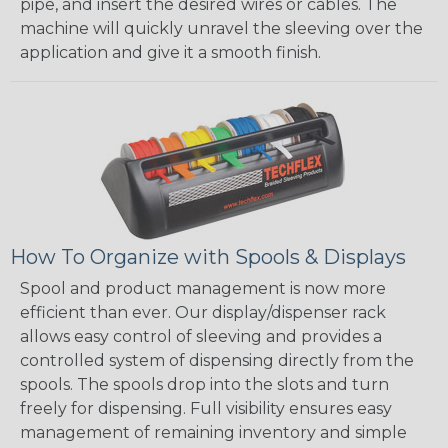
pipe, and insert the desired wires or cables. The
machine will quickly unravel the sleeving over the
application and give it a smooth finish.
How To Organize with Spools & Displays
Spool and product management is now more
efficient than ever. Our display/dispenser rack
allows easy control of sleeving and provides a
controlled system of dispensing directly from the
spools. The spools drop into the slots and turn
freely for dispensing. Full visibility ensures easy
management of remaining inventory and simple