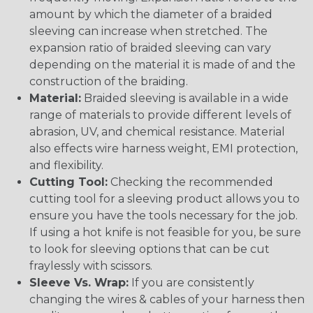
amount by which the diameter of a braided
sleeving can increase when stretched. The
expansion ratio of braided sleeving can vary
depending on the material it is made of and the
construction of the braiding.
Material:
Braided sleeving is available in a wide
range of materials to provide different levels of
abrasion, UV, and chemical resistance. Material
also effects wire harness weight, EMI protection,
and flexibility.
Cutting Tool:
Checking the recommended
cutting tool for a sleeving product allows you to
ensure you have the tools necessary for the job.
If using a hot knife is not feasible for you, be sure
to look for sleeving options that can be cut
fraylessly with scissors.
Sleeve Vs. Wrap:
If you are consistently
changing the wires & cables of your harness then