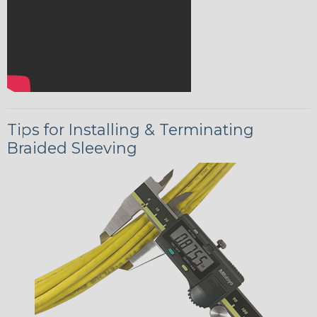
Tips for Installing & Terminating
Braided Sleeving