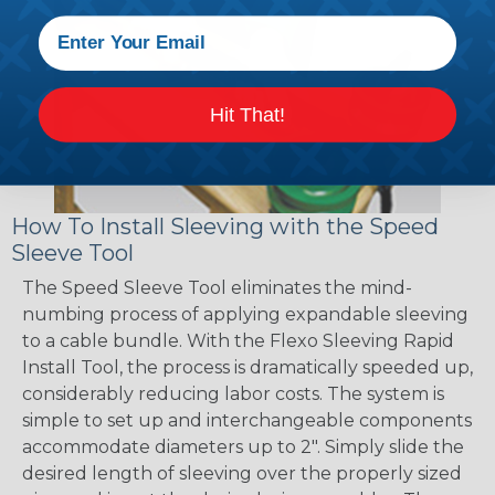
Hit That!
How To Install Sleeving with the Speed
Sleeve Tool
The Speed Sleeve Tool eliminates the mind-
numbing process of applying expandable sleeving
to a cable bundle. With the Flexo Sleeving Rapid
Install Tool, the process is dramatically speeded up,
considerably reducing labor costs. The system is
simple to set up and interchangeable components
accommodate diameters up to 2". Simply slide the
desired length of sleeving over the properly sized