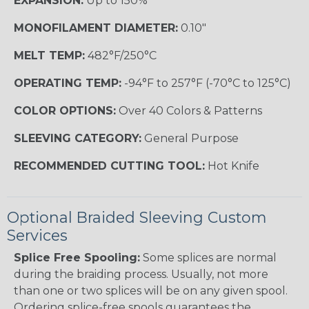
EXPANSION:
Up to 150%
MONOFILAMENT DIAMETER:
0.10"
MELT TEMP:
482°F/250°C
OPERATING TEMP:
-94°F to 257°F (-70°C to 125°C)
COLOR OPTIONS:
Over 40 Colors & Patterns
SLEEVING CATEGORY:
General Purpose
RECOMMENDED CUTTING TOOL:
Hot Knife
Optional Braided Sleeving Custom
Services
Splice Free Spooling:
Some splices are normal
during the braiding process. Usually, not more
than one or two splices will be on any given spool.
Ordering splice-free spools guarantees the