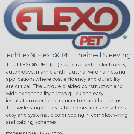
Techflex® Flexo® PET Braided Sleeving
The FLEXO® PET (PT) grade is used in electronics,
automotive, marine and industrial wire harnessing
applications where cost efficiency and durability
are critical. The unique braided construction and
wide expandability allows quick and easy
installation over large connectors and long runs.
The wide range of available colors and sizes allows
easy and systematic color coding in complex wiring
and cabling schemes.