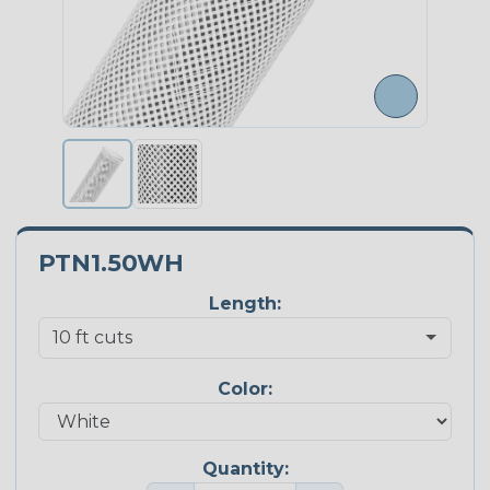
PTN1.50WH
Length:
Color:
Quantity: