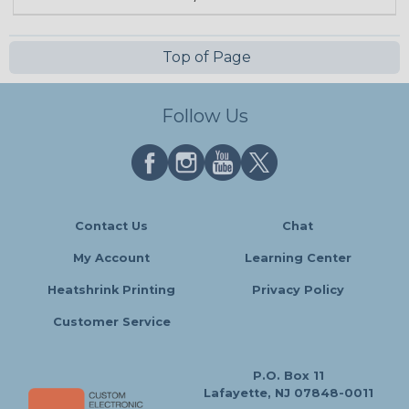
Top of Page
Follow Us
Contact Us
Chat
My Account
Learning Center
Heatshrink Printing
Privacy Policy
Customer Service
P.O. Box 11
Lafayette, NJ 07848-0011