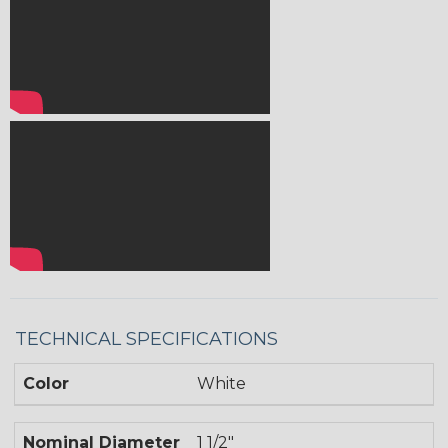
TECHNICAL SPECIFICATIONS
Color
White
Nominal Diameter
1 1/2"