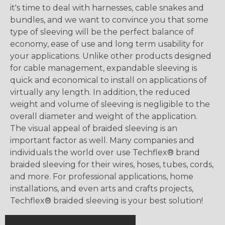
it's time to deal with harnesses, cable snakes and
bundles, and we want to convince you that some
type of sleeving will be the perfect balance of
economy, ease of use and long term usability for
your applications. Unlike other products designed
for cable management, expandable sleeving is
quick and economical to install on applications of
virtually any length. In addition, the reduced
weight and volume of sleeving is negligible to the
overall diameter and weight of the application.
The visual appeal of braided sleeving is an
important factor as well. Many companies and
individuals the world over use Techflex® brand
braided sleeving for their wires, hoses, tubes, cords,
and more. For professional applications, home
installations, and even arts and crafts projects,
Techflex® braided sleeving is your best solution!