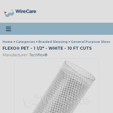
Toggle navigation
Home
>
Categories
>
Braided Sleeving
>
General Purpose Sleevi
FLEXO® PET - 1 1/2" - WHITE - 10 FT CUTS
Manufacturer:
Techflex®