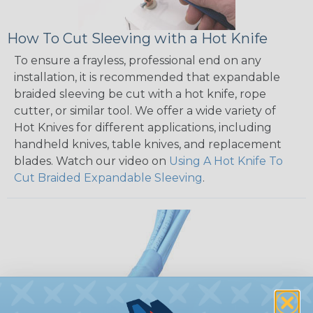
How To Cut Sleeving with a Hot Knife
To ensure a frayless, professional end on any
installation, it is recommended that expandable
braided sleeving be cut with a hot knife, rope
cutter, or similar tool. We offer a wide variety of
Hot Knives for different applications, including
handheld knives, table knives, and replacement
blades. Watch our video on
Using A Hot Knife To
Cut Braided Expandable Sleeving
.