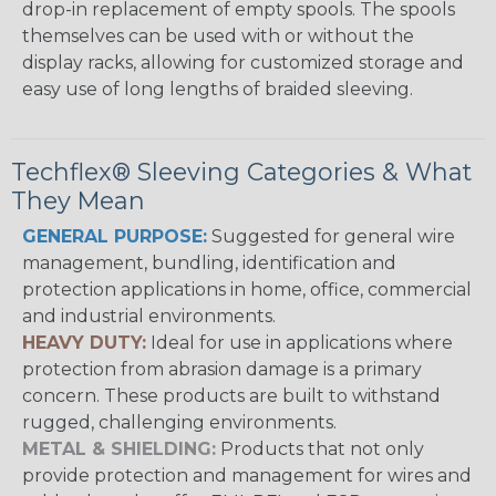
drop-in replacement of empty spools. The spools
themselves can be used with or without the
display racks, allowing for customized storage and
easy use of long lengths of braided sleeving.
Techflex® Sleeving Categories & What
They Mean
GENERAL PURPOSE:
Suggested for general wire
management, bundling, identification and
protection applications in home, office, commercial
and industrial environments.
HEAVY DUTY:
Ideal for use in applications where
protection from abrasion damage is a primary
concern. These products are built to withstand
rugged, challenging environments.
METAL & SHIELDING:
Products that not only
provide protection and management for wires and