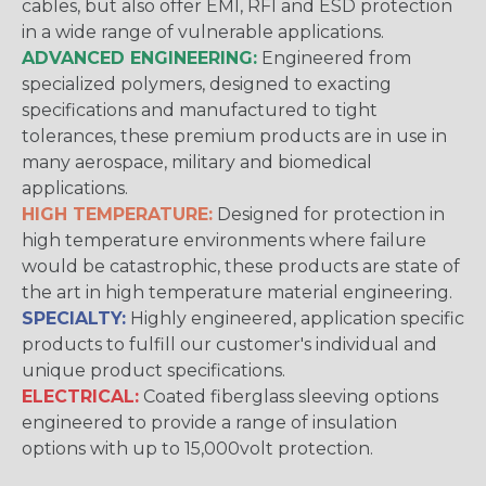
cables, but also offer EMI, RFI and ESD protection
in a wide range of vulnerable applications.
ADVANCED ENGINEERING:
Engineered from
specialized polymers, designed to exacting
specifications and manufactured to tight
tolerances, these premium products are in use in
many aerospace, military and biomedical
applications.
HIGH TEMPERATURE:
Designed for protection in
high temperature environments where failure
would be catastrophic, these products are state of
the art in high temperature material engineering.
SPECIALTY:
Highly engineered, application specific
products to fulfill our customer's individual and
unique product specifications.
ELECTRICAL:
Coated fiberglass sleeving options
engineered to provide a range of insulation
options with up to 15,000volt protection.