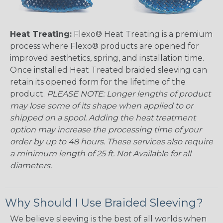
Heat Treating:
Flexo® Heat Treating is a premium
process where Flexo® products are opened for
improved aesthetics, spring, and installation time.
Once installed Heat Treated braided sleeving can
retain its opened form for the lifetime of the
product.
PLEASE NOTE: Longer lengths of product
may lose some of its shape when applied to or
shipped on a spool. Adding the heat treatment
option may increase the processing time of your
order by up to 48 hours. These services also require
a minimum length of 25 ft. Not Available for all
diameters.
Why Should I Use Braided Sleeving?
We believe sleeving is the best of all worlds when