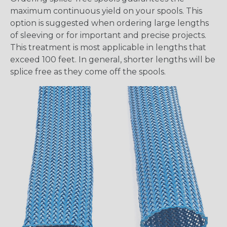
maximum continuous yield on your spools. This
option is suggested when ordering large lengths
of sleeving or for important and precise projects.
This treatment is most applicable in lengths that
exceed 100 feet. In general, shorter lengths will be
splice free as they come off the spools.