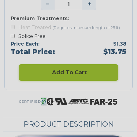
−
+
Premium Treatments:
Heat Treated
(Requires minimum length of 25 ft)
Splice Free
Price Each:
$1.38
Total Price:
$13.75
Add To Cart
CERTIFIED
PRODUCT DESCRIPTION