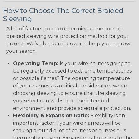
How to Choose The Correct Braided
Sleeving
A lot of factors go into determining the correct
braided sleeving wire protection method for your
project. We’ve broken it down to help you narrow
your search:
Operating Temp:
Is your wire harness going to
be regularly exposed to extreme temperatures
or possible flames? The operating temperature
of your harness is a critical consideration when
choosing sleeving to ensure that the sleeving
you select can withstand the intended
environment and provide adequate protection.
Flexibility & Expansion Ratio:
Flexibility is an
important factor if your wire harness will be
snaking around a lot of corners or curves or is
frequently moving. Expansion ratio refers to the