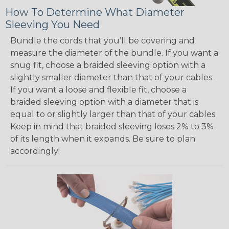
How To Determine What Diameter
Sleeving You Need
Bundle the cords that you’ll be covering and
measure the diameter of the bundle. If you want a
snug fit, choose a braided sleeving option with a
slightly smaller diameter than that of your cables.
If you want a loose and flexible fit, choose a
braided sleeving option with a diameter that is
equal to or slightly larger than that of your cables.
Keep in mind that braided sleeving loses 2% to 3%
of its length when it expands. Be sure to plan
accordingly!