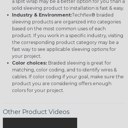
a split wrap may be a better option for you than a
solid sleeving product to installation is fast & easy.
Industry & Environment:
Techflex® braided
sleeving products are organized into categories
based on the most common uses of each
product. If you work in a specific industry, visiting
the corresponding product category may be a
fast way to see applicable sleeving options for
your project.
Color choices:
Braided sleeving is great for
matching, color coding, and to identify wires &
cables. If color coding if your goal, make sure the
product you are considering offers enough
colors for your project.
Other Product Videos