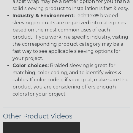
a split wrap may be a better option for you than a
solid sleeving product to installation is fast & easy.
Industry & Environment:
Techflex® braided
sleeving products are organized into categories
based on the most common uses of each
product. If you work in a specific industry, visiting
the corresponding product category may be a
fast way to see applicable sleeving options for
your project.
Color choices:
Braided sleeving is great for
matching, color coding, and to identify wires &
cables. If color coding if your goal, make sure the
product you are considering offers enough
colors for your project.
Other Product Videos