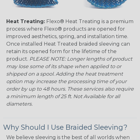
Heat Treating:
Flexo® Heat Treating is a premium
process where Flexo® products are opened for
improved aesthetics, spring, and installation time.
Once installed Heat Treated braided sleeving can
retain its opened form for the lifetime of the
product.
PLEASE NOTE: Longer lengths of product
may lose some of its shape when applied to or
shipped on a spool. Adding the heat treatment
option may increase the processing time of your
order by up to 48 hours. These services also require
a minimum length of 25 ft. Not Available for all
diameters.
Why Should I Use Braided Sleeving?
We believe sleeving is the best of all worlds when