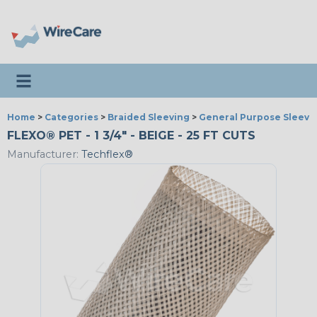
Toggle navigation
Home
>
Categories
>
Braided Sleeving
>
General Purpose Sleevi
FLEXO® PET - 1 3/4" - BEIGE - 25 FT CUTS
Manufacturer:
Techflex®