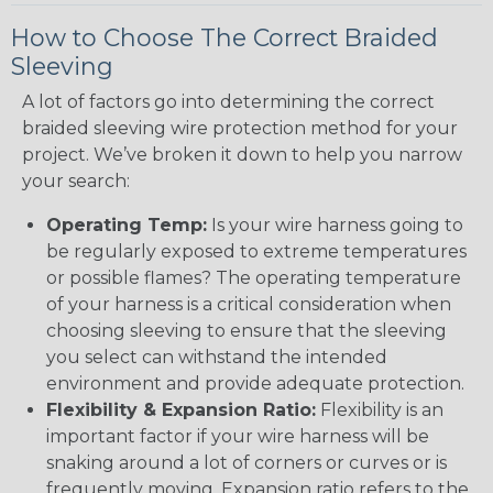
How to Choose The Correct Braided
Sleeving
A lot of factors go into determining the correct
braided sleeving wire protection method for your
project. We’ve broken it down to help you narrow
your search:
Operating Temp:
Is your wire harness going to
be regularly exposed to extreme temperatures
or possible flames? The operating temperature
of your harness is a critical consideration when
choosing sleeving to ensure that the sleeving
you select can withstand the intended
environment and provide adequate protection.
Flexibility & Expansion Ratio:
Flexibility is an
important factor if your wire harness will be
snaking around a lot of corners or curves or is
frequently moving. Expansion ratio refers to the