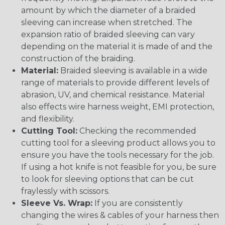
amount by which the diameter of a braided
sleeving can increase when stretched. The
expansion ratio of braided sleeving can vary
depending on the material it is made of and the
construction of the braiding.
Material:
Braided sleeving is available in a wide
range of materials to provide different levels of
abrasion, UV, and chemical resistance. Material
also effects wire harness weight, EMI protection,
and flexibility.
Cutting Tool:
Checking the recommended
cutting tool for a sleeving product allows you to
ensure you have the tools necessary for the job.
If using a hot knife is not feasible for you, be sure
to look for sleeving options that can be cut
fraylessly with scissors.
Sleeve Vs. Wrap:
If you are consistently
changing the wires & cables of your harness then