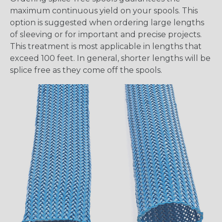
maximum continuous yield on your spools. This
option is suggested when ordering large lengths
of sleeving or for important and precise projects.
This treatment is most applicable in lengths that
exceed 100 feet. In general, shorter lengths will be
splice free as they come off the spools.