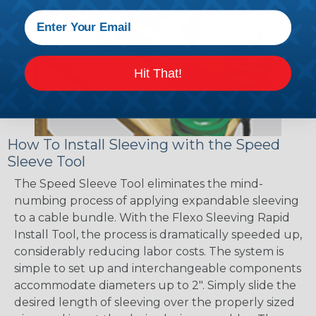
Hit That!
How To Install Sleeving with the Speed
Sleeve Tool
The Speed Sleeve Tool eliminates the mind-
numbing process of applying expandable sleeving
to a cable bundle. With the Flexo Sleeving Rapid
Install Tool, the process is dramatically speeded up,
considerably reducing labor costs. The system is
simple to set up and interchangeable components
accommodate diameters up to 2". Simply slide the
desired length of sleeving over the properly sized