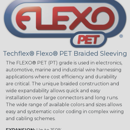
Techflex® Flexo® PET Braided Sleeving
The FLEXO® PET (PT) grade is used in electronics,
automotive, marine and industrial wire harnessing
applications where cost efficiency and durability
are critical. The unique braided construction and
wide expandability allows quick and easy
installation over large connectors and long runs.
The wide range of available colors and sizes allows
easy and systematic color coding in complex wiring
and cabling schemes.