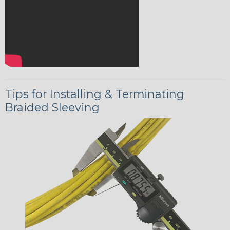
Tips for Installing & Terminating
Braided Sleeving