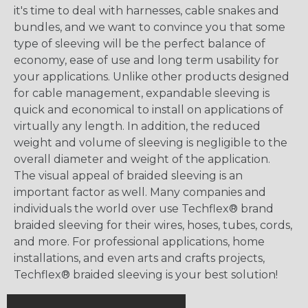
it's time to deal with harnesses, cable snakes and
bundles, and we want to convince you that some
type of sleeving will be the perfect balance of
economy, ease of use and long term usability for
your applications. Unlike other products designed
for cable management, expandable sleeving is
quick and economical to install on applications of
virtually any length. In addition, the reduced
weight and volume of sleeving is negligible to the
overall diameter and weight of the application.
The visual appeal of braided sleeving is an
important factor as well. Many companies and
individuals the world over use Techflex® brand
braided sleeving for their wires, hoses, tubes, cords,
and more. For professional applications, home
installations, and even arts and crafts projects,
Techflex® braided sleeving is your best solution!