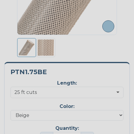
PTN1.75BE
Length:
Color:
Quantity: