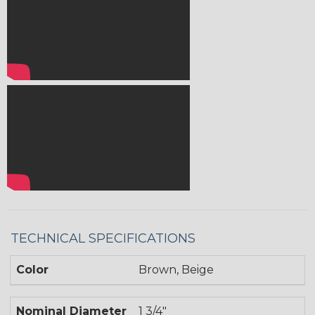
TECHNICAL SPECIFICATIONS
Color
Brown, Beige
Nominal Diameter
1 3/4"