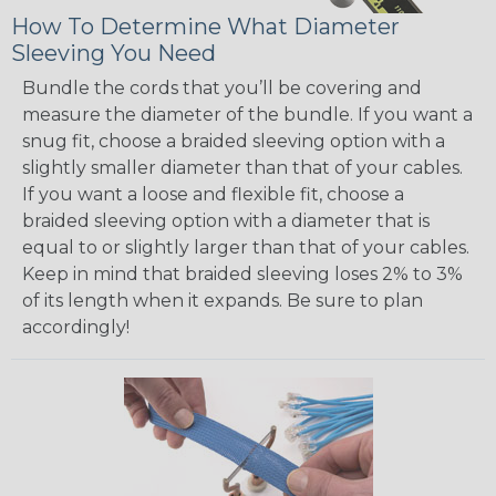
How To Determine What Diameter
Sleeving You Need
Bundle the cords that you’ll be covering and
measure the diameter of the bundle. If you want a
snug fit, choose a braided sleeving option with a
slightly smaller diameter than that of your cables.
If you want a loose and flexible fit, choose a
braided sleeving option with a diameter that is
equal to or slightly larger than that of your cables.
Keep in mind that braided sleeving loses 2% to 3%
of its length when it expands. Be sure to plan
accordingly!