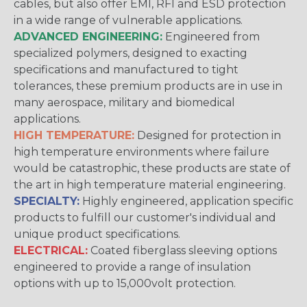
cables, but also offer EMI, RFI and ESD protection
in a wide range of vulnerable applications.
ADVANCED ENGINEERING:
Engineered from
specialized polymers, designed to exacting
specifications and manufactured to tight
tolerances, these premium products are in use in
many aerospace, military and biomedical
applications.
HIGH TEMPERATURE:
Designed for protection in
high temperature environments where failure
would be catastrophic, these products are state of
the art in high temperature material engineering.
SPECIALTY:
Highly engineered, application specific
products to fulfill our customer's individual and
unique product specifications.
ELECTRICAL:
Coated fiberglass sleeving options
engineered to provide a range of insulation
options with up to 15,000volt protection.