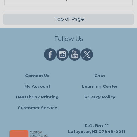
Top of Page
Follow Us
Contact Us
Chat
My Account
Learning Center
Heatshrink Printing
Privacy Policy
Customer Service
P.O. Box 11
Lafayette, NJ 07848-0011