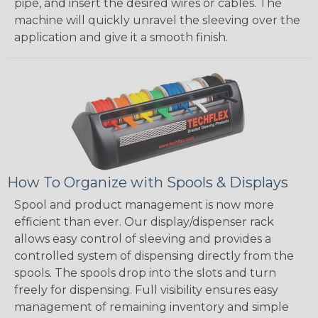
pipe, and insert the desired wires or cables. The
machine will quickly unravel the sleeving over the
application and give it a smooth finish.
How To Organize with Spools & Displays
Spool and product management is now more
efficient than ever. Our display/dispenser rack
allows easy control of sleeving and provides a
controlled system of dispensing directly from the
spools. The spools drop into the slots and turn
freely for dispensing. Full visibility ensures easy
management of remaining inventory and simple