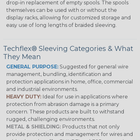
drop-in replacement of empty spools. The spools
themselves can be used with or without the
display racks, allowing for customized storage and
easy use of long lengths of braided sleeving.
Techflex® Sleeving Categories & What
They Mean
GENERAL PURPOSE:
Suggested for general wire
management, bundling, identification and
protection applications in home, office, commercial
and industrial environments.
HEAVY DUTY:
Ideal for use in applications where
protection from abrasion damage is a primary
concern. These products are built to withstand
rugged, challenging environments.
METAL & SHIELDING:
Products that not only
provide protection and management for wires and