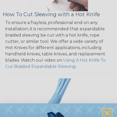
How To Cut Sleeving with a Hot Knife
To ensure a frayless, professional end on any
installation, it is recommended that expandable
braided sleeving be cut with a hot knife, rope
cutter, or similar tool. We offer a wide variety of
Hot Knives for different applications, including
handheld knives, table knives, and replacement
blades. Watch our video on
Using A Hot Knife To
Cut Braided Expandable Sleeving
.