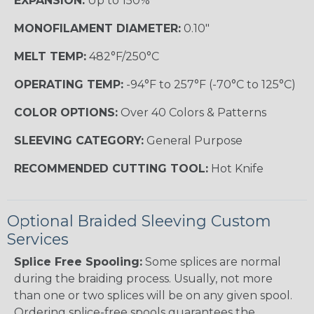
EXPANSION:
Up to 150%
MONOFILAMENT DIAMETER:
0.10"
MELT TEMP:
482°F/250°C
OPERATING TEMP:
-94°F to 257°F (-70°C to 125°C)
COLOR OPTIONS:
Over 40 Colors & Patterns
SLEEVING CATEGORY:
General Purpose
RECOMMENDED CUTTING TOOL:
Hot Knife
Optional Braided Sleeving Custom
Services
Splice Free Spooling:
Some splices are normal
during the braiding process. Usually, not more
than one or two splices will be on any given spool.
Ordering splice-free spools guarantees the