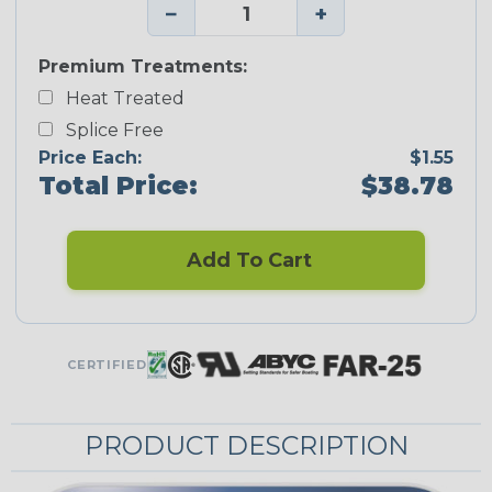
−
+
Premium Treatments:
Heat Treated
Splice Free
Price Each:
$1.55
Total Price:
$38.78
Add To Cart
CERTIFIED
PRODUCT DESCRIPTION