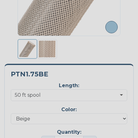
PTN1.75BE
Length:
Color:
Quantity: