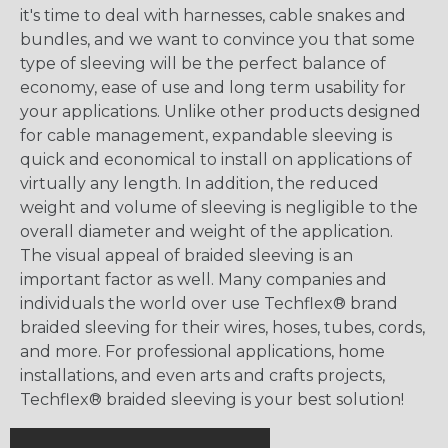
it's time to deal with harnesses, cable snakes and
bundles, and we want to convince you that some
type of sleeving will be the perfect balance of
economy, ease of use and long term usability for
your applications. Unlike other products designed
for cable management, expandable sleeving is
quick and economical to install on applications of
virtually any length. In addition, the reduced
weight and volume of sleeving is negligible to the
overall diameter and weight of the application.
The visual appeal of braided sleeving is an
important factor as well. Many companies and
individuals the world over use Techflex® brand
braided sleeving for their wires, hoses, tubes, cords,
and more. For professional applications, home
installations, and even arts and crafts projects,
Techflex® braided sleeving is your best solution!