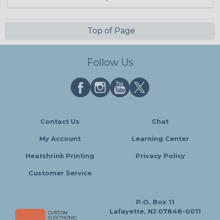
Top of Page
Follow Us
Contact Us
Chat
My Account
Learning Center
Heatshrink Printing
Privacy Policy
Customer Service
P.O. Box 11
Lafayette, NJ 07848-0011