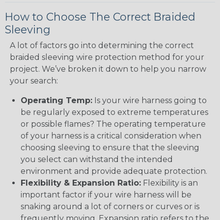
How to Choose The Correct Braided
Sleeving
A lot of factors go into determining the correct
braided sleeving wire protection method for your
project. We’ve broken it down to help you narrow
your search:
Operating Temp:
Is your wire harness going to
be regularly exposed to extreme temperatures
or possible flames? The operating temperature
of your harness is a critical consideration when
choosing sleeving to ensure that the sleeving
you select can withstand the intended
environment and provide adequate protection.
Flexibility & Expansion Ratio:
Flexibility is an
important factor if your wire harness will be
snaking around a lot of corners or curves or is
frequently moving. Expansion ratio refers to the