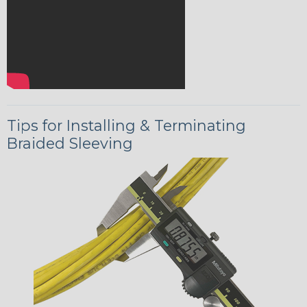
Tips for Installing & Terminating
Braided Sleeving