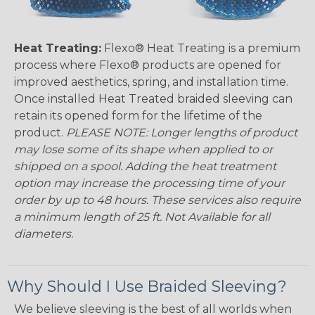
Heat Treating:
Flexo® Heat Treating is a premium
process where Flexo® products are opened for
improved aesthetics, spring, and installation time.
Once installed Heat Treated braided sleeving can
retain its opened form for the lifetime of the
product.
PLEASE NOTE: Longer lengths of product
may lose some of its shape when applied to or
shipped on a spool. Adding the heat treatment
option may increase the processing time of your
order by up to 48 hours. These services also require
a minimum length of 25 ft. Not Available for all
diameters.
Why Should I Use Braided Sleeving?
We believe sleeving is the best of all worlds when