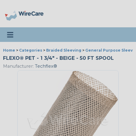
Toggle navigation
Home
>
Categories
>
Braided Sleeving
>
General Purpose Sleevi
FLEXO® PET - 1 3/4" - BEIGE - 50 FT SPOOL
Manufacturer:
Techflex®