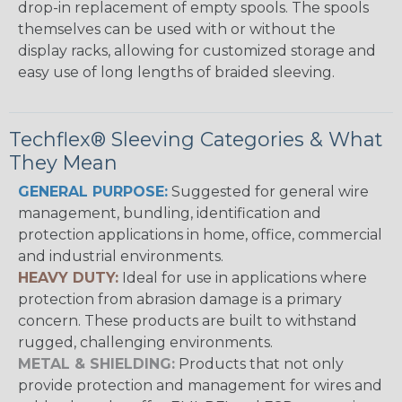
drop-in replacement of empty spools. The spools
themselves can be used with or without the
display racks, allowing for customized storage and
easy use of long lengths of braided sleeving.
Techflex® Sleeving Categories & What
They Mean
GENERAL PURPOSE:
Suggested for general wire
management, bundling, identification and
protection applications in home, office, commercial
and industrial environments.
HEAVY DUTY:
Ideal for use in applications where
protection from abrasion damage is a primary
concern. These products are built to withstand
rugged, challenging environments.
METAL & SHIELDING:
Products that not only
provide protection and management for wires and