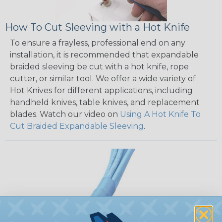
How To Cut Sleeving with a Hot Knife
To ensure a frayless, professional end on any
installation, it is recommended that expandable
braided sleeving be cut with a hot knife, rope
cutter, or similar tool. We offer a wide variety of
Hot Knives for different applications, including
handheld knives, table knives, and replacement
blades. Watch our video on
Using A Hot Knife To
Cut Braided Expandable Sleeving
.