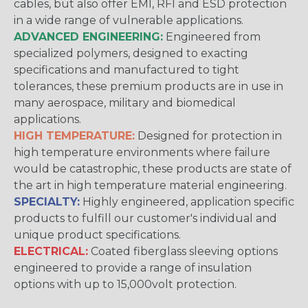
cables, but also offer EMI, RFI and ESD protection
in a wide range of vulnerable applications.
ADVANCED ENGINEERING:
Engineered from
specialized polymers, designed to exacting
specifications and manufactured to tight
tolerances, these premium products are in use in
many aerospace, military and biomedical
applications.
HIGH TEMPERATURE:
Designed for protection in
high temperature environments where failure
would be catastrophic, these products are state of
the art in high temperature material engineering.
SPECIALTY:
Highly engineered, application specific
products to fulfill our customer's individual and
unique product specifications.
ELECTRICAL:
Coated fiberglass sleeving options
engineered to provide a range of insulation
options with up to 15,000volt protection.