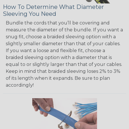
How To Determine What Diameter
Sleeving You Need
Bundle the cords that you’ll be covering and
measure the diameter of the bundle. If you want a
snug fit, choose a braided sleeving option with a
slightly smaller diameter than that of your cables.
If you want a loose and flexible fit, choose a
braided sleeving option with a diameter that is
equal to or slightly larger than that of your cables.
Keep in mind that braided sleeving loses 2% to 3%
of its length when it expands. Be sure to plan
accordingly!