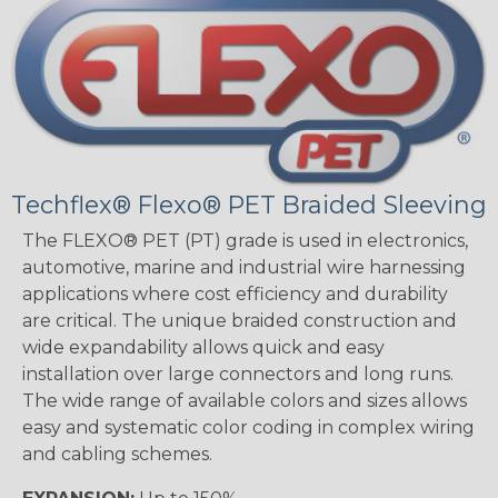
Techflex® Flexo® PET Braided Sleeving
The FLEXO® PET (PT) grade is used in electronics,
automotive, marine and industrial wire harnessing
applications where cost efficiency and durability
are critical. The unique braided construction and
wide expandability allows quick and easy
installation over large connectors and long runs.
The wide range of available colors and sizes allows
easy and systematic color coding in complex wiring
and cabling schemes.