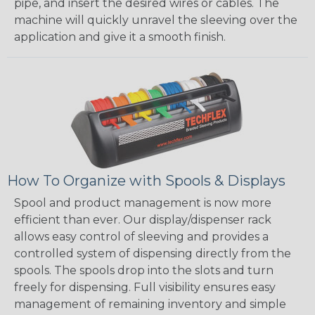
pipe, and insert the desired wires or cables. The
machine will quickly unravel the sleeving over the
application and give it a smooth finish.
How To Organize with Spools & Displays
Spool and product management is now more
efficient than ever. Our display/dispenser rack
allows easy control of sleeving and provides a
controlled system of dispensing directly from the
spools. The spools drop into the slots and turn
freely for dispensing. Full visibility ensures easy
management of remaining inventory and simple