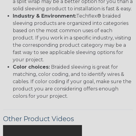
a split wrap may be a better option for you than a
solid sleeving product to installation is fast & easy.
Industry & Environment:
Techflex® braided
sleeving products are organized into categories
based on the most common uses of each
product. If you work in a specific industry, visiting
the corresponding product category may be a
fast way to see applicable sleeving options for
your project.
Color choices:
Braided sleeving is great for
matching, color coding, and to identify wires &
cables. If color coding if your goal, make sure the
product you are considering offers enough
colors for your project.
Other Product Videos