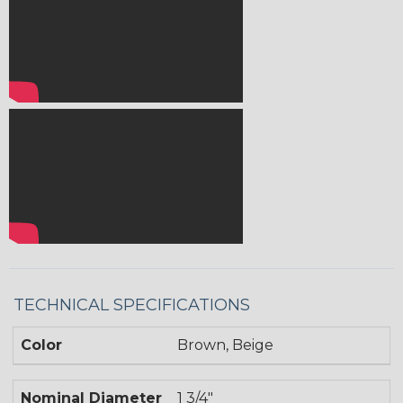
TECHNICAL SPECIFICATIONS
Color
Brown, Beige
Nominal Diameter
1 3/4"