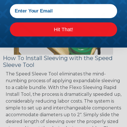
Hit That!
How To Install Sleeving with the Speed
Sleeve Tool
The Speed Sleeve Tool eliminates the mind-
numbing process of applying expandable sleeving
to a cable bundle. With the Flexo Sleeving Rapid
Install Tool, the process is dramatically speeded up,
considerably reducing labor costs. The system is
simple to set up and interchangeable components
accommodate diameters up to 2". Simply slide the
desired length of sleeving over the properly sized