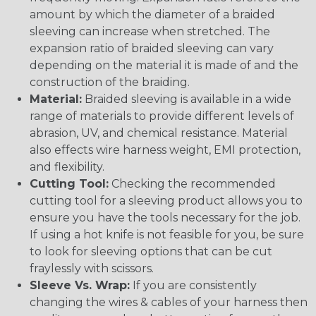
amount by which the diameter of a braided
sleeving can increase when stretched. The
expansion ratio of braided sleeving can vary
depending on the material it is made of and the
construction of the braiding.
Material:
Braided sleeving is available in a wide
range of materials to provide different levels of
abrasion, UV, and chemical resistance. Material
also effects wire harness weight, EMI protection,
and flexibility.
Cutting Tool:
Checking the recommended
cutting tool for a sleeving product allows you to
ensure you have the tools necessary for the job.
If using a hot knife is not feasible for you, be sure
to look for sleeving options that can be cut
fraylessly with scissors.
Sleeve Vs. Wrap:
If you are consistently
changing the wires & cables of your harness then