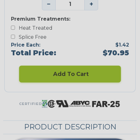
−
+
Premium Treatments:
Heat Treated
Splice Free
Price Each:
$1.42
Total Price:
$70.95
Add To Cart
CERTIFIED
PRODUCT DESCRIPTION