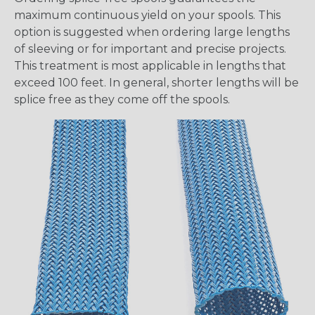
maximum continuous yield on your spools. This
option is suggested when ordering large lengths
of sleeving or for important and precise projects.
This treatment is most applicable in lengths that
exceed 100 feet. In general, shorter lengths will be
splice free as they come off the spools.