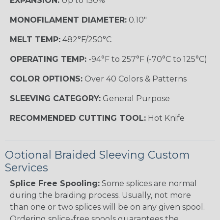
EXPANSION:
Up to 150%
MONOFILAMENT DIAMETER:
0.10"
MELT TEMP:
482°F/250°C
OPERATING TEMP:
-94°F to 257°F (-70°C to 125°C)
COLOR OPTIONS:
Over 40 Colors & Patterns
SLEEVING CATEGORY:
General Purpose
RECOMMENDED CUTTING TOOL:
Hot Knife
Optional Braided Sleeving Custom
Services
Splice Free Spooling:
Some splices are normal
during the braiding process. Usually, not more
than one or two splices will be on any given spool.
Ordering splice-free spools guarantees the