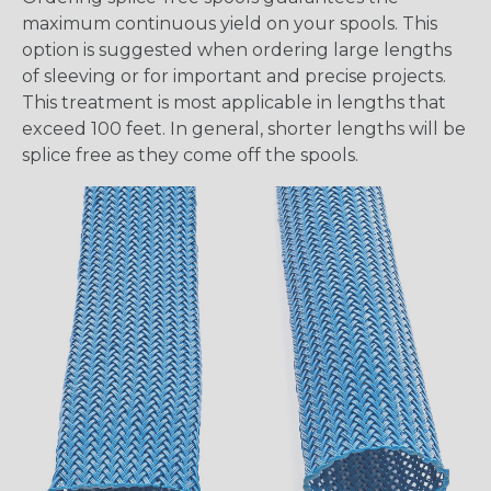
maximum continuous yield on your spools. This
option is suggested when ordering large lengths
of sleeving or for important and precise projects.
This treatment is most applicable in lengths that
exceed 100 feet. In general, shorter lengths will be
splice free as they come off the spools.