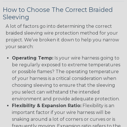
How to Choose The Correct Braided
Sleeving
A lot of factors go into determining the correct
braided sleeving wire protection method for your
project. We’ve broken it down to help you narrow
your search:
Operating Temp:
Is your wire harness going to
be regularly exposed to extreme temperatures
or possible flames? The operating temperature
of your harness is a critical consideration when
choosing sleeving to ensure that the sleeving
you select can withstand the intended
environment and provide adequate protection.
Flexibility & Expansion Ratio:
Flexibility is an
important factor if your wire harness will be
snaking around a lot of corners or curves or is
frequently moving. Expansion ratio refers to the