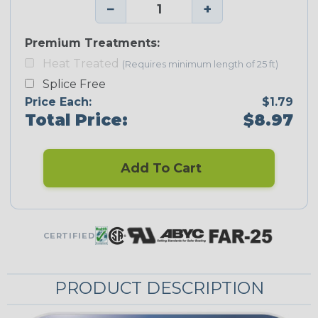
−
+
Premium Treatments:
Heat Treated
(Requires minimum length of 25 ft)
Splice Free
Price Each:
$1.79
Total Price:
$8.97
Add To Cart
CERTIFIED
PRODUCT DESCRIPTION