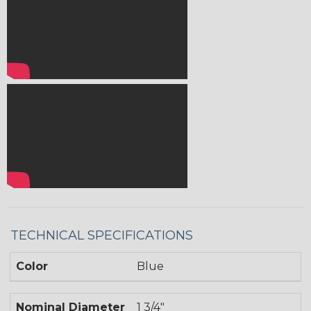
TECHNICAL SPECIFICATIONS
Color
Blue
Nominal Diameter
1 3/4"