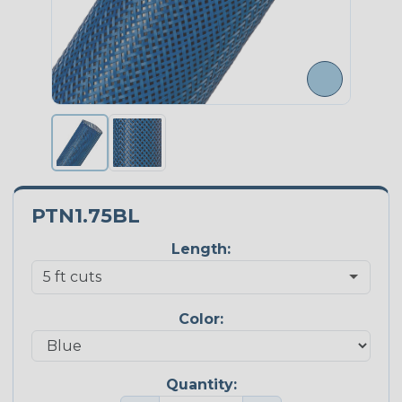
PTN1.75BL
Length:
Color:
Quantity: