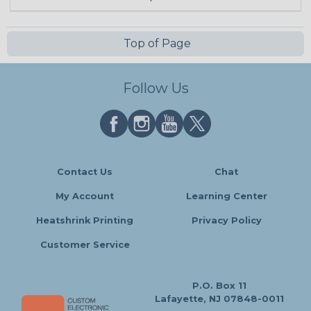
Top of Page
Follow Us
Contact Us
Chat
My Account
Learning Center
Heatshrink Printing
Privacy Policy
Customer Service
P.O. Box 11
Lafayette, NJ 07848-0011