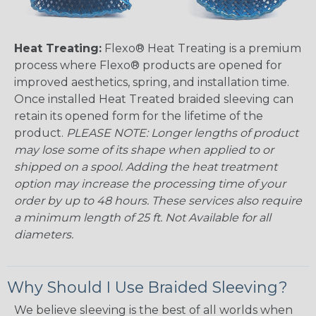
Heat Treating:
Flexo® Heat Treating is a premium
process where Flexo® products are opened for
improved aesthetics, spring, and installation time.
Once installed Heat Treated braided sleeving can
retain its opened form for the lifetime of the
product.
PLEASE NOTE: Longer lengths of product
may lose some of its shape when applied to or
shipped on a spool. Adding the heat treatment
option may increase the processing time of your
order by up to 48 hours. These services also require
a minimum length of 25 ft. Not Available for all
diameters.
Why Should I Use Braided Sleeving?
We believe sleeving is the best of all worlds when