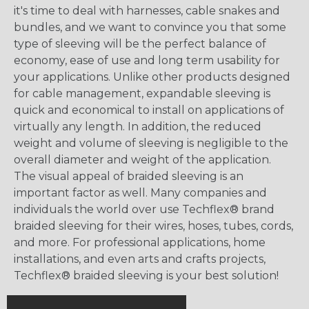
it's time to deal with harnesses, cable snakes and
bundles, and we want to convince you that some
type of sleeving will be the perfect balance of
economy, ease of use and long term usability for
your applications. Unlike other products designed
for cable management, expandable sleeving is
quick and economical to install on applications of
virtually any length. In addition, the reduced
weight and volume of sleeving is negligible to the
overall diameter and weight of the application.
The visual appeal of braided sleeving is an
important factor as well. Many companies and
individuals the world over use Techflex® brand
braided sleeving for their wires, hoses, tubes, cords,
and more. For professional applications, home
installations, and even arts and crafts projects,
Techflex® braided sleeving is your best solution!