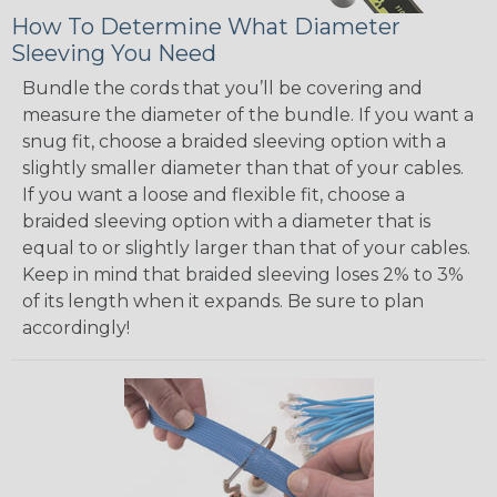
How To Determine What Diameter
Sleeving You Need
Bundle the cords that you’ll be covering and
measure the diameter of the bundle. If you want a
snug fit, choose a braided sleeving option with a
slightly smaller diameter than that of your cables.
If you want a loose and flexible fit, choose a
braided sleeving option with a diameter that is
equal to or slightly larger than that of your cables.
Keep in mind that braided sleeving loses 2% to 3%
of its length when it expands. Be sure to plan
accordingly!