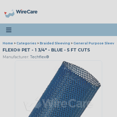
Toggle navigation
Home
>
Categories
>
Braided Sleeving
>
General Purpose Sleevi
FLEXO® PET - 1 3/4" - BLUE - 5 FT CUTS
Manufacturer:
Techflex®