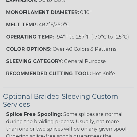
EXPANSION:
Up to 150%
MONOFILAMENT DIAMETER:
0.10"
MELT TEMP:
482°F/250°C
OPERATING TEMP:
-94°F to 257°F (-70°C to 125°C)
COLOR OPTIONS:
Over 40 Colors & Patterns
SLEEVING CATEGORY:
General Purpose
RECOMMENDED CUTTING TOOL:
Hot Knife
Optional Braided Sleeving Custom
Services
Splice Free Spooling:
Some splices are normal
during the braiding process. Usually, not more
than one or two splices will be on any given spool.
Ordering splice-free spools guarantees the