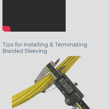
Tips for Installing & Terminating
Braided Sleeving