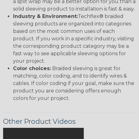
a split wrap may be a better option for you than a
solid sleeving product to installation is fast & easy.
Industry & Environment:
Techflex® braided
sleeving products are organized into categories
based on the most common uses of each
product. If you work in a specific industry, visiting
the corresponding product category may be a
fast way to see applicable sleeving options for
your project.
Color choices:
Braided sleeving is great for
matching, color coding, and to identify wires &
cables. If color coding if your goal, make sure the
product you are considering offers enough
colors for your project.
Other Product Videos