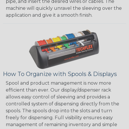
pipe, and insert the desired wires or cables. The
machine will quickly unravel the sleeving over the
application and give it a smooth finish.
How To Organize with Spools & Displays
Spool and product management is now more
efficient than ever. Our display/dispenser rack
allows easy control of sleeving and provides a
controlled system of dispensing directly from the
spools. The spools drop into the slots and turn
freely for dispensing. Full visibility ensures easy
management of remaining inventory and simple