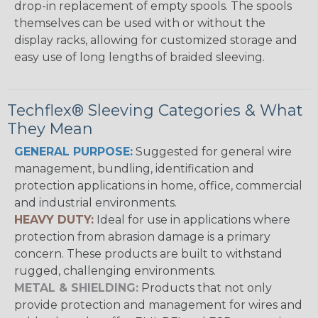
drop-in replacement of empty spools. The spools
themselves can be used with or without the
display racks, allowing for customized storage and
easy use of long lengths of braided sleeving.
Techflex® Sleeving Categories & What
They Mean
GENERAL PURPOSE:
Suggested for general wire
management, bundling, identification and
protection applications in home, office, commercial
and industrial environments.
HEAVY DUTY:
Ideal for use in applications where
protection from abrasion damage is a primary
concern. These products are built to withstand
rugged, challenging environments.
METAL & SHIELDING:
Products that not only
provide protection and management for wires and