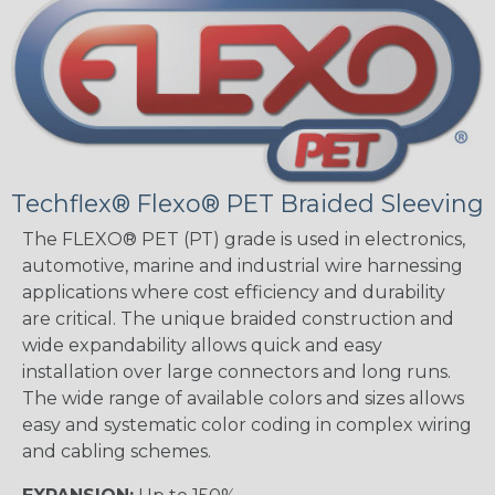
Techflex® Flexo® PET Braided Sleeving
The FLEXO® PET (PT) grade is used in electronics,
automotive, marine and industrial wire harnessing
applications where cost efficiency and durability
are critical. The unique braided construction and
wide expandability allows quick and easy
installation over large connectors and long runs.
The wide range of available colors and sizes allows
easy and systematic color coding in complex wiring
and cabling schemes.