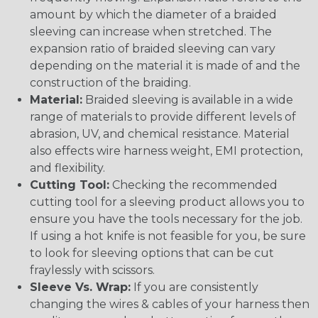
amount by which the diameter of a braided
sleeving can increase when stretched. The
expansion ratio of braided sleeving can vary
depending on the material it is made of and the
construction of the braiding.
Material:
Braided sleeving is available in a wide
range of materials to provide different levels of
abrasion, UV, and chemical resistance. Material
also effects wire harness weight, EMI protection,
and flexibility.
Cutting Tool:
Checking the recommended
cutting tool for a sleeving product allows you to
ensure you have the tools necessary for the job.
If using a hot knife is not feasible for you, be sure
to look for sleeving options that can be cut
fraylessly with scissors.
Sleeve Vs. Wrap:
If you are consistently
changing the wires & cables of your harness then