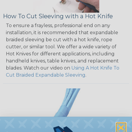
How To Cut Sleeving with a Hot Knife
To ensure a frayless, professional end on any
installation, it is recommended that expandable
braided sleeving be cut with a hot knife, rope
cutter, or similar tool. We offer a wide variety of
Hot Knives for different applications, including
handheld knives, table knives, and replacement
blades. Watch our video on
Using A Hot Knife To
Cut Braided Expandable Sleeving
.