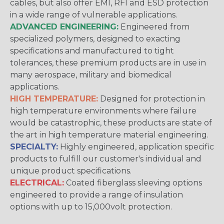
cables, but also offer EMI, RFI and ESD protection
in a wide range of vulnerable applications.
ADVANCED ENGINEERING:
Engineered from
specialized polymers, designed to exacting
specifications and manufactured to tight
tolerances, these premium products are in use in
many aerospace, military and biomedical
applications.
HIGH TEMPERATURE:
Designed for protection in
high temperature environments where failure
would be catastrophic, these products are state of
the art in high temperature material engineering.
SPECIALTY:
Highly engineered, application specific
products to fulfill our customer's individual and
unique product specifications.
ELECTRICAL:
Coated fiberglass sleeving options
engineered to provide a range of insulation
options with up to 15,000volt protection.