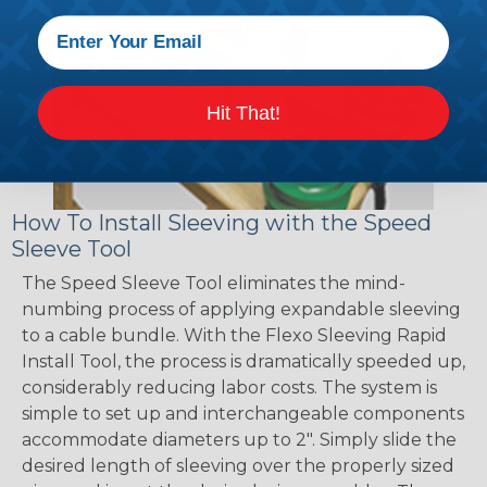
Hit That!
How To Install Sleeving with the Speed
Sleeve Tool
The Speed Sleeve Tool eliminates the mind-
numbing process of applying expandable sleeving
to a cable bundle. With the Flexo Sleeving Rapid
Install Tool, the process is dramatically speeded up,
considerably reducing labor costs. The system is
simple to set up and interchangeable components
accommodate diameters up to 2". Simply slide the
desired length of sleeving over the properly sized