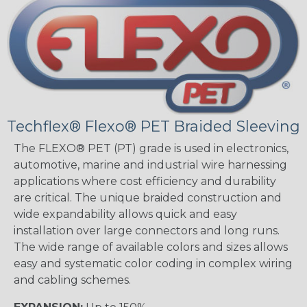
Techflex® Flexo® PET Braided Sleeving
The FLEXO® PET (PT) grade is used in electronics,
automotive, marine and industrial wire harnessing
applications where cost efficiency and durability
are critical. The unique braided construction and
wide expandability allows quick and easy
installation over large connectors and long runs.
The wide range of available colors and sizes allows
easy and systematic color coding in complex wiring
and cabling schemes.