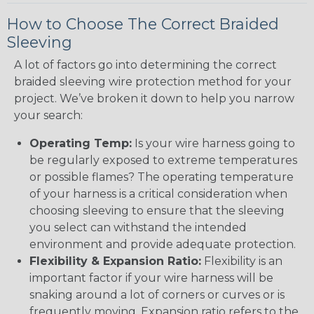
How to Choose The Correct Braided
Sleeving
A lot of factors go into determining the correct
braided sleeving wire protection method for your
project. We’ve broken it down to help you narrow
your search:
Operating Temp:
Is your wire harness going to
be regularly exposed to extreme temperatures
or possible flames? The operating temperature
of your harness is a critical consideration when
choosing sleeving to ensure that the sleeving
you select can withstand the intended
environment and provide adequate protection.
Flexibility & Expansion Ratio:
Flexibility is an
important factor if your wire harness will be
snaking around a lot of corners or curves or is
frequently moving. Expansion ratio refers to the