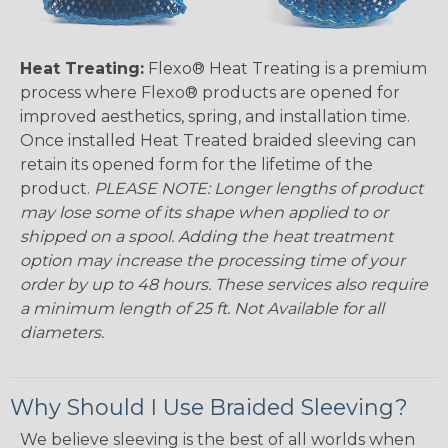
Heat Treating:
Flexo® Heat Treating is a premium
process where Flexo® products are opened for
improved aesthetics, spring, and installation time.
Once installed Heat Treated braided sleeving can
retain its opened form for the lifetime of the
product.
PLEASE NOTE: Longer lengths of product
may lose some of its shape when applied to or
shipped on a spool. Adding the heat treatment
option may increase the processing time of your
order by up to 48 hours. These services also require
a minimum length of 25 ft. Not Available for all
diameters.
Why Should I Use Braided Sleeving?
We believe sleeving is the best of all worlds when