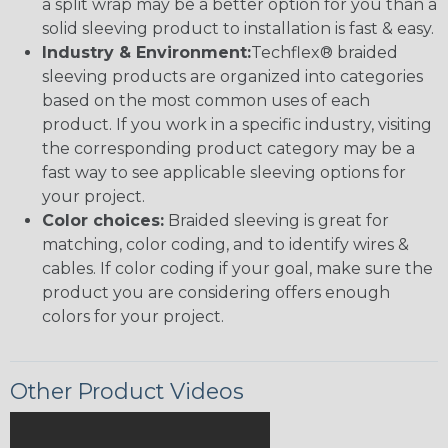
a split wrap may be a better option for you than a
solid sleeving product to installation is fast & easy.
Industry & Environment:
Techflex® braided
sleeving products are organized into categories
based on the most common uses of each
product. If you work in a specific industry, visiting
the corresponding product category may be a
fast way to see applicable sleeving options for
your project.
Color choices:
Braided sleeving is great for
matching, color coding, and to identify wires &
cables. If color coding if your goal, make sure the
product you are considering offers enough
colors for your project.
Other Product Videos