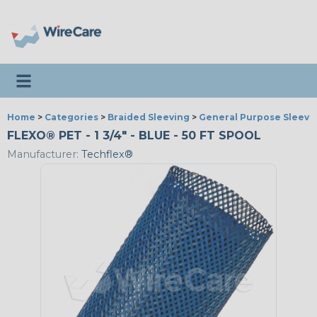
Toggle navigation
Home
>
Categories
>
Braided Sleeving
>
General Purpose Sleevi
FLEXO® PET - 1 3/4" - BLUE - 50 FT SPOOL
Manufacturer:
Techflex®