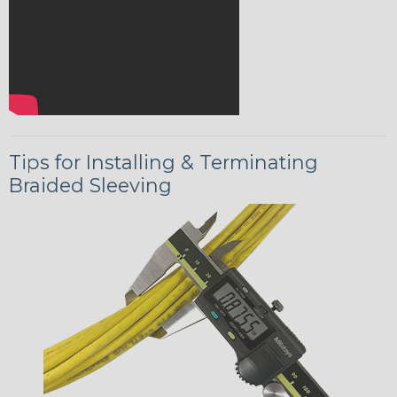
Tips for Installing & Terminating
Braided Sleeving