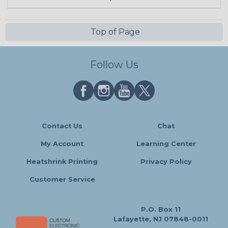
Top of Page
Follow Us
Contact Us
Chat
My Account
Learning Center
Heatshrink Printing
Privacy Policy
Customer Service
P.O. Box 11
Lafayette, NJ 07848-0011