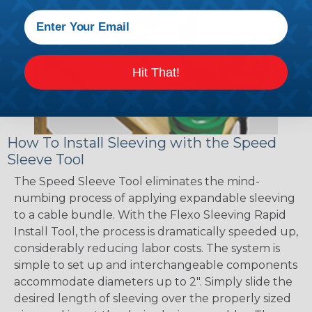
Hit That!
How To Install Sleeving with the Speed
Sleeve Tool
The Speed Sleeve Tool eliminates the mind-
numbing process of applying expandable sleeving
to a cable bundle. With the Flexo Sleeving Rapid
Install Tool, the process is dramatically speeded up,
considerably reducing labor costs. The system is
simple to set up and interchangeable components
accommodate diameters up to 2". Simply slide the
desired length of sleeving over the properly sized