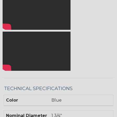
TECHNICAL SPECIFICATIONS
Color
Blue
Nominal Diameter
1 3/4"