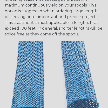
maximum continuous yield on your spools. This
option is suggested when ordering large lengths
of sleeving or for important and precise projects.
This treatment is most applicable in lengths that
exceed 100 feet. In general, shorter lengths will be
splice free as they come off the spools.