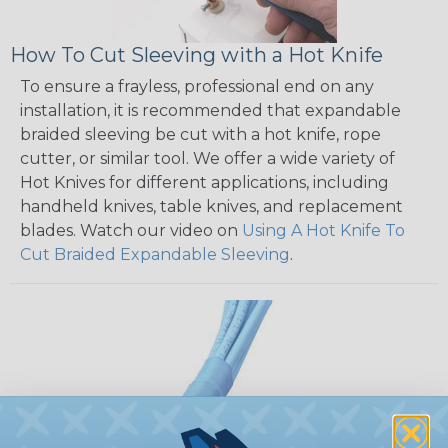
How To Cut Sleeving with a Hot Knife
To ensure a frayless, professional end on any
installation, it is recommended that expandable
braided sleeving be cut with a hot knife, rope
cutter, or similar tool. We offer a wide variety of
Hot Knives for different applications, including
handheld knives, table knives, and replacement
blades. Watch our video on
Using A Hot Knife To
Cut Braided Expandable Sleeving
.