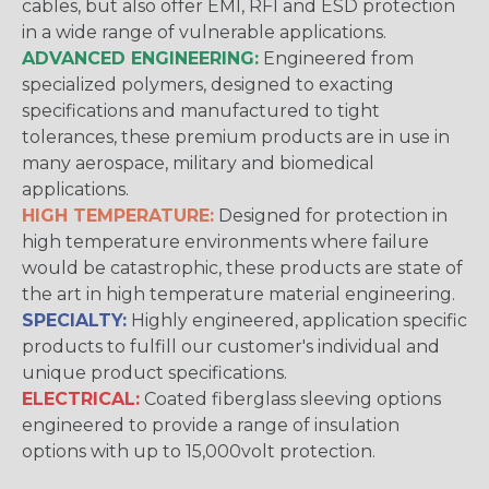
cables, but also offer EMI, RFI and ESD protection
in a wide range of vulnerable applications.
ADVANCED ENGINEERING:
Engineered from
specialized polymers, designed to exacting
specifications and manufactured to tight
tolerances, these premium products are in use in
many aerospace, military and biomedical
applications.
HIGH TEMPERATURE:
Designed for protection in
high temperature environments where failure
would be catastrophic, these products are state of
the art in high temperature material engineering.
SPECIALTY:
Highly engineered, application specific
products to fulfill our customer's individual and
unique product specifications.
ELECTRICAL:
Coated fiberglass sleeving options
engineered to provide a range of insulation
options with up to 15,000volt protection.