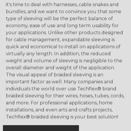
it's time to deal with harnesses, cable snakes and
bundles, and we want to convince you that some
type of sleeving will be the perfect balance of
economy, ease of use and long term usability for
your applications. Unlike other products designed
for cable management, expandable sleeving is
quick and economical to install on applications of
virtually any length. In addition, the reduced
weight and volume of sleeving is negligible to the
overall diameter and weight of the application.
The visual appeal of braided sleeving is an
important factor as well. Many companies and
individuals the world over use Techflex® brand
braided sleeving for their wires, hoses, tubes, cords,
and more. For professional applications, home
installations, and even arts and crafts projects,
Techflex® braided sleeving is your best solution!