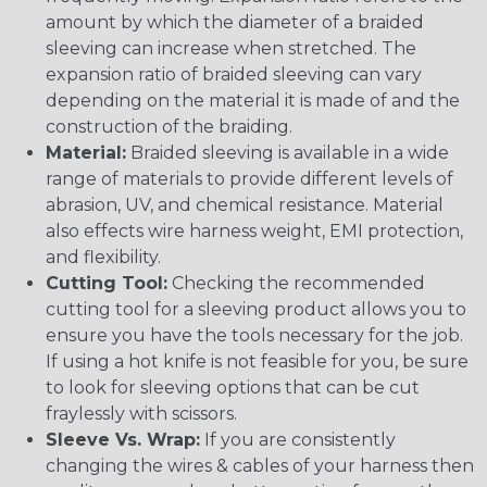
amount by which the diameter of a braided
sleeving can increase when stretched. The
expansion ratio of braided sleeving can vary
depending on the material it is made of and the
construction of the braiding.
Material:
Braided sleeving is available in a wide
range of materials to provide different levels of
abrasion, UV, and chemical resistance. Material
also effects wire harness weight, EMI protection,
and flexibility.
Cutting Tool:
Checking the recommended
cutting tool for a sleeving product allows you to
ensure you have the tools necessary for the job.
If using a hot knife is not feasible for you, be sure
to look for sleeving options that can be cut
fraylessly with scissors.
Sleeve Vs. Wrap:
If you are consistently
changing the wires & cables of your harness then