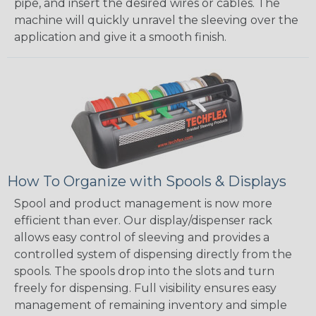
pipe, and insert the desired wires or cables. The
machine will quickly unravel the sleeving over the
application and give it a smooth finish.
How To Organize with Spools & Displays
Spool and product management is now more
efficient than ever. Our display/dispenser rack
allows easy control of sleeving and provides a
controlled system of dispensing directly from the
spools. The spools drop into the slots and turn
freely for dispensing. Full visibility ensures easy
management of remaining inventory and simple