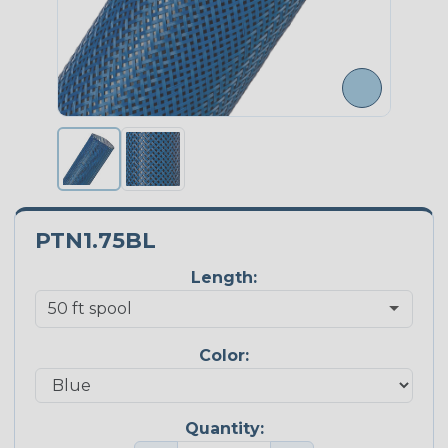
PTN1.75BL
Length:
Color:
Quantity: