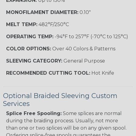
EXPANSION:
Up to 150%
MONOFILAMENT DIAMETER:
0.10"
MELT TEMP:
482°F/250°C
OPERATING TEMP:
-94°F to 257°F (-70°C to 125°C)
COLOR OPTIONS:
Over 40 Colors & Patterns
SLEEVING CATEGORY:
General Purpose
RECOMMENDED CUTTING TOOL:
Hot Knife
Optional Braided Sleeving Custom
Services
Splice Free Spooling:
Some splices are normal
during the braiding process. Usually, not more
than one or two splices will be on any given spool.
Ordering splice-free spools guarantees the