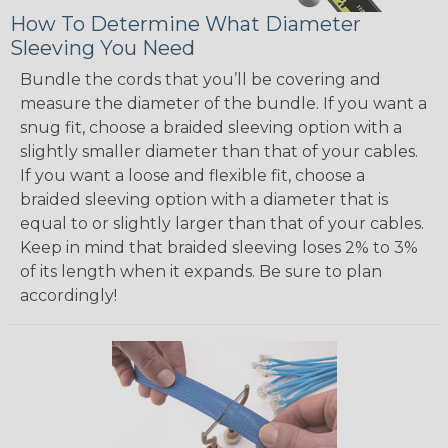
How To Determine What Diameter
Sleeving You Need
Bundle the cords that you’ll be covering and
measure the diameter of the bundle. If you want a
snug fit, choose a braided sleeving option with a
slightly smaller diameter than that of your cables.
If you want a loose and flexible fit, choose a
braided sleeving option with a diameter that is
equal to or slightly larger than that of your cables.
Keep in mind that braided sleeving loses 2% to 3%
of its length when it expands. Be sure to plan
accordingly!