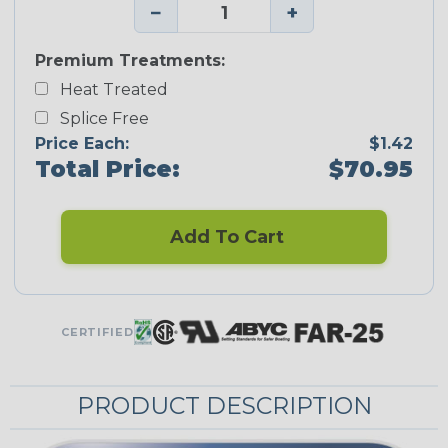
−
+
Premium Treatments:
Heat Treated
Splice Free
Price Each:
$1.42
Total Price:
$70.95
Add To Cart
CERTIFIED
PRODUCT DESCRIPTION