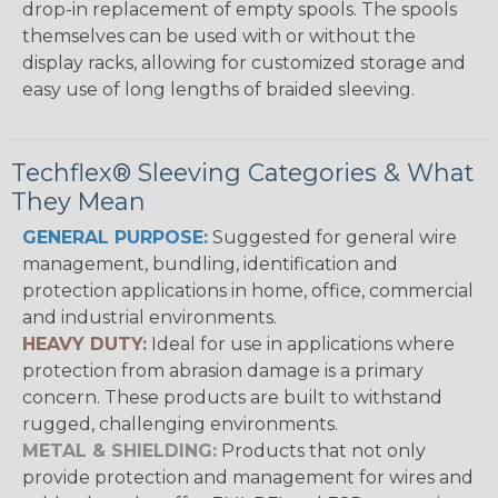
drop-in replacement of empty spools. The spools
themselves can be used with or without the
display racks, allowing for customized storage and
easy use of long lengths of braided sleeving.
Techflex® Sleeving Categories & What
They Mean
GENERAL PURPOSE:
Suggested for general wire
management, bundling, identification and
protection applications in home, office, commercial
and industrial environments.
HEAVY DUTY:
Ideal for use in applications where
protection from abrasion damage is a primary
concern. These products are built to withstand
rugged, challenging environments.
METAL & SHIELDING:
Products that not only
provide protection and management for wires and