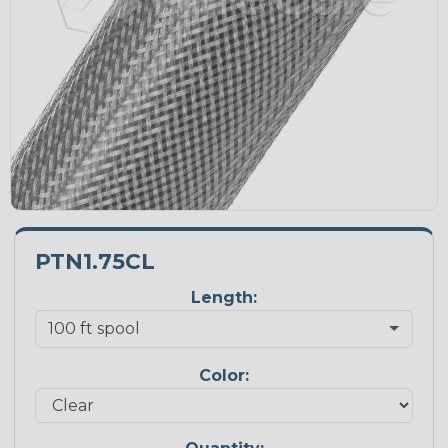
PTN1.75CL
Length:
Color: