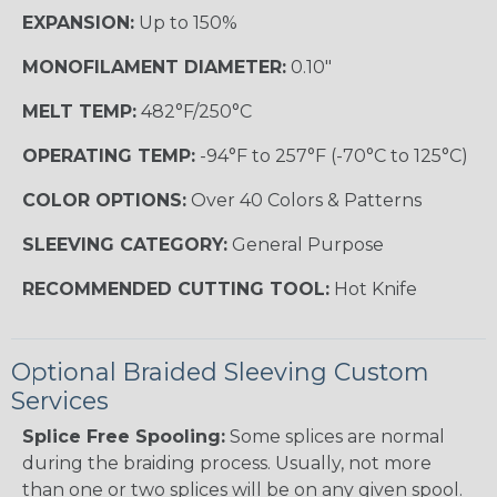
EXPANSION:
Up to 150%
MONOFILAMENT DIAMETER:
0.10"
MELT TEMP:
482°F/250°C
OPERATING TEMP:
-94°F to 257°F (-70°C to 125°C)
COLOR OPTIONS:
Over 40 Colors & Patterns
SLEEVING CATEGORY:
General Purpose
RECOMMENDED CUTTING TOOL:
Hot Knife
Optional Braided Sleeving Custom
Services
Splice Free Spooling:
Some splices are normal
during the braiding process. Usually, not more
than one or two splices will be on any given spool.