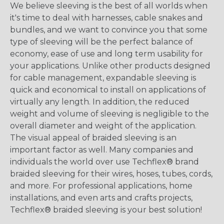
We believe sleeving is the best of all worlds when
it's time to deal with harnesses, cable snakes and
bundles, and we want to convince you that some
type of sleeving will be the perfect balance of
economy, ease of use and long term usability for
your applications. Unlike other products designed
for cable management, expandable sleeving is
quick and economical to install on applications of
virtually any length. In addition, the reduced
weight and volume of sleeving is negligible to the
overall diameter and weight of the application.
The visual appeal of braided sleeving is an
important factor as well. Many companies and
individuals the world over use Techflex® brand
braided sleeving for their wires, hoses, tubes, cords,
and more. For professional applications, home
installations, and even arts and crafts projects,
Techflex® braided sleeving is your best solution!