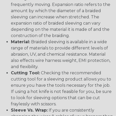
frequently moving. Expansion ratio refers to the
amount by which the diameter of a braided
sleeving can increase when stretched. The
expansion ratio of braided sleeving can vary
depending on the material it is made of and the
construction of the braiding.
Material:
Braided sleeving is available in a wide
range of materials to provide different levels of
abrasion, UV, and chemical resistance. Material
also effects wire harness weight, EMI protection,
and flexibility.
Cutting Tool:
Checking the recommended
cutting tool for a sleeving product allows you to
ensure you have the tools necessary for the job.
If using a hot knife is not feasible for you, be sure
to look for sleeving options that can be cut
fraylessly with scissors.
Sleeve Vs. Wrap:
If you are consistently