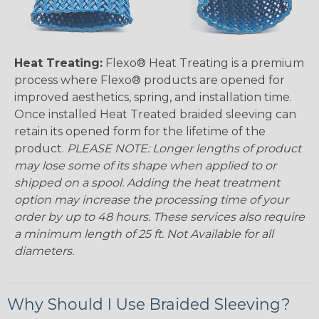
Heat Treating:
Flexo® Heat Treating is a premium
process where Flexo® products are opened for
improved aesthetics, spring, and installation time.
Once installed Heat Treated braided sleeving can
retain its opened form for the lifetime of the
product.
PLEASE NOTE: Longer lengths of product
may lose some of its shape when applied to or
shipped on a spool. Adding the heat treatment
option may increase the processing time of your
order by up to 48 hours. These services also require
a minimum length of 25 ft. Not Available for all
diameters.
Why Should I Use Braided Sleeving?