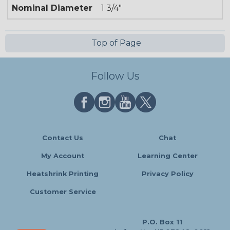
Nominal Diameter
1 3/4"
Top of Page
Follow Us
Contact Us
Chat
My Account
Learning Center
Heatshrink Printing
Privacy Policy
Customer Service
P.O. Box 11