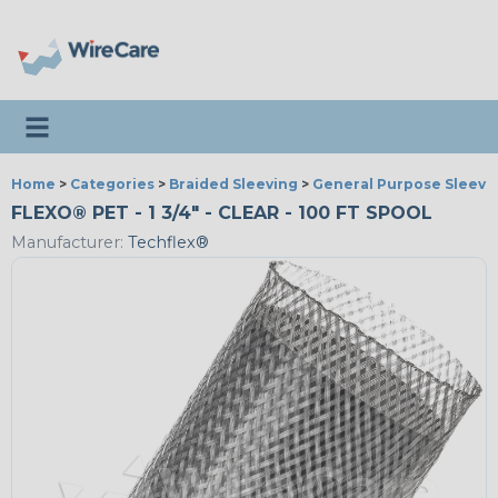
Toggle navigation
Home
>
Categories
>
Braided Sleeving
>
General Purpose Sleevi
FLEXO® PET - 1 3/4" - CLEAR - 100 FT SPOOL
Manufacturer:
Techflex®