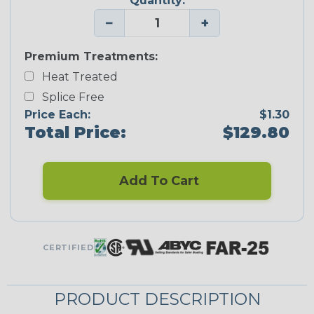
Quantity:
−
+
Premium Treatments:
Heat Treated
Splice Free
Price Each:
$1.30
Total Price:
$129.80
Add To Cart
CERTIFIED
PRODUCT DESCRIPTION