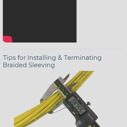
Tips for Installing & Terminating
Braided Sleeving