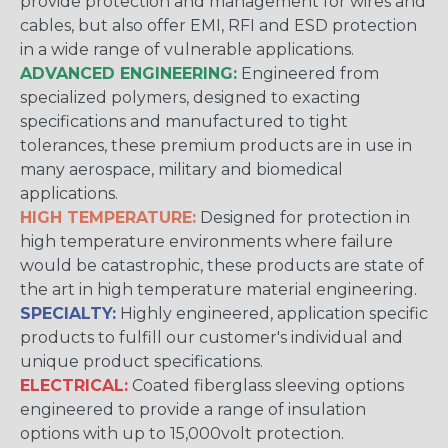
provide protection and management for wires and
cables, but also offer EMI, RFI and ESD protection
in a wide range of vulnerable applications.
ADVANCED ENGINEERING:
Engineered from
specialized polymers, designed to exacting
specifications and manufactured to tight
tolerances, these premium products are in use in
many aerospace, military and biomedical
applications.
HIGH TEMPERATURE:
Designed for protection in
high temperature environments where failure
would be catastrophic, these products are state of
the art in high temperature material engineering.
SPECIALTY:
Highly engineered, application specific
products to fulfill our customer's individual and
unique product specifications.
ELECTRICAL:
Coated fiberglass sleeving options
engineered to provide a range of insulation
options with up to 15,000volt protection.