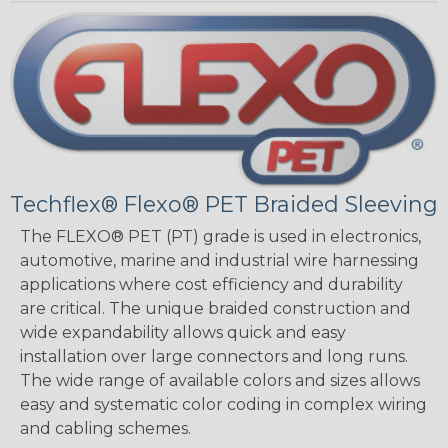
Techflex® Flexo® PET Braided Sleeving
The FLEXO® PET (PT) grade is used in electronics,
automotive, marine and industrial wire harnessing
applications where cost efficiency and durability
are critical. The unique braided construction and
wide expandability allows quick and easy
installation over large connectors and long runs.
The wide range of available colors and sizes allows
easy and systematic color coding in complex wiring
and cabling schemes.