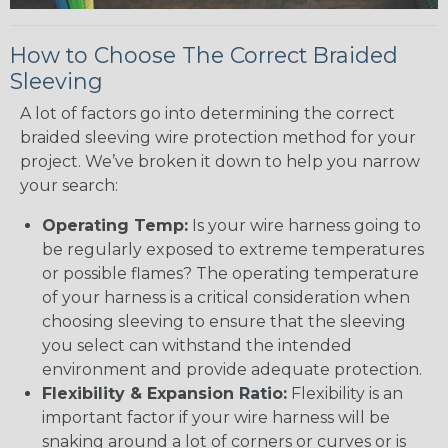
How to Choose The Correct Braided
Sleeving
A lot of factors go into determining the correct
braided sleeving wire protection method for your
project. We’ve broken it down to help you narrow
your search:
Operating Temp:
Is your wire harness going to
be regularly exposed to extreme temperatures
or possible flames? The operating temperature
of your harness is a critical consideration when
choosing sleeving to ensure that the sleeving
you select can withstand the intended
environment and provide adequate protection.
Flexibility & Expansion Ratio:
Flexibility is an
important factor if your wire harness will be
snaking around a lot of corners or curves or is