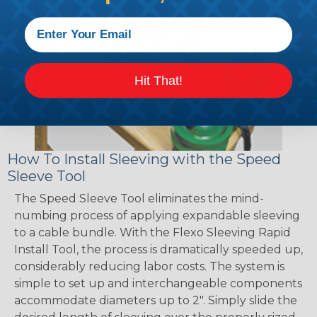
Hit That!
How To Install Sleeving with the Speed
Sleeve Tool
The Speed Sleeve Tool eliminates the mind-
numbing process of applying expandable sleeving
to a cable bundle. With the Flexo Sleeving Rapid
Install Tool, the process is dramatically speeded up,
considerably reducing labor costs. The system is
simple to set up and interchangeable components
accommodate diameters up to 2". Simply slide the