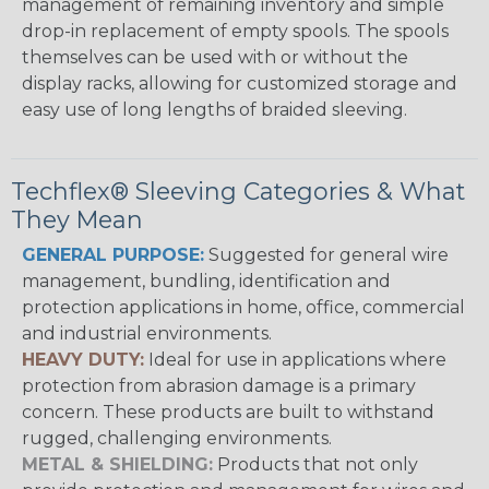
management of remaining inventory and simple
drop-in replacement of empty spools. The spools
themselves can be used with or without the
display racks, allowing for customized storage and
easy use of long lengths of braided sleeving.
Techflex® Sleeving Categories & What
They Mean
GENERAL PURPOSE:
Suggested for general wire
management, bundling, identification and
protection applications in home, office, commercial
and industrial environments.
HEAVY DUTY:
Ideal for use in applications where
protection from abrasion damage is a primary
concern. These products are built to withstand
rugged, challenging environments.
METAL & SHIELDING:
Products that not only