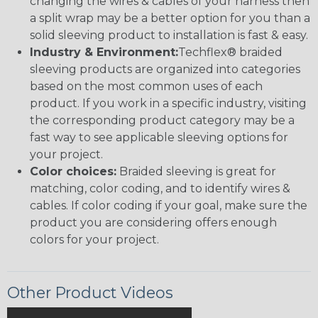
changing the wires & cables of your harness then
a split wrap may be a better option for you than a
solid sleeving product to installation is fast & easy.
Industry & Environment:
Techflex® braided
sleeving products are organized into categories
based on the most common uses of each
product. If you work in a specific industry, visiting
the corresponding product category may be a
fast way to see applicable sleeving options for
your project.
Color choices:
Braided sleeving is great for
matching, color coding, and to identify wires &
cables. If color coding if your goal, make sure the
product you are considering offers enough
colors for your project.
Other Product Videos