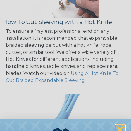
How To Cut Sleeving with a Hot Knife
To ensure a frayless, professional end on any
installation, it is recommended that expandable
braided sleeving be cut with a hot knife, rope
cutter, or similar tool. We offer a wide variety of
Hot Knives for different applications, including
handheld knives, table knives, and replacement
blades. Watch our video on
Using A Hot Knife To
Cut Braided Expandable Sleeving
.