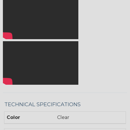
TECHNICAL SPECIFICATIONS
Color
Clear