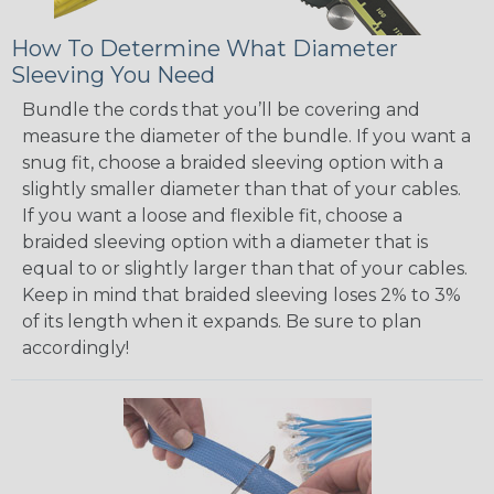
How To Determine What Diameter
Sleeving You Need
Bundle the cords that you’ll be covering and
measure the diameter of the bundle. If you want a
snug fit, choose a braided sleeving option with a
slightly smaller diameter than that of your cables.
If you want a loose and flexible fit, choose a
braided sleeving option with a diameter that is
equal to or slightly larger than that of your cables.
Keep in mind that braided sleeving loses 2% to 3%
of its length when it expands. Be sure to plan
accordingly!