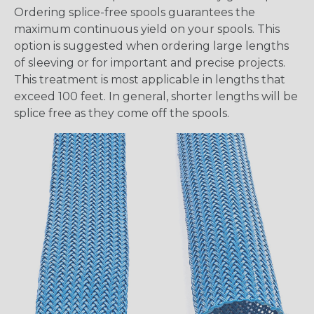
Ordering splice-free spools guarantees the
maximum continuous yield on your spools. This
option is suggested when ordering large lengths
of sleeving or for important and precise projects.
This treatment is most applicable in lengths that
exceed 100 feet. In general, shorter lengths will be
splice free as they come off the spools.