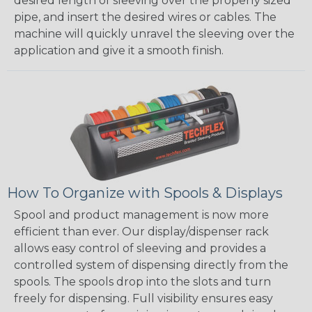
desired length of sleeving over the properly sized
pipe, and insert the desired wires or cables. The
machine will quickly unravel the sleeving over the
application and give it a smooth finish.
How To Organize with Spools & Displays
Spool and product management is now more
efficient than ever. Our display/dispenser rack
allows easy control of sleeving and provides a
controlled system of dispensing directly from the
spools. The spools drop into the slots and turn
freely for dispensing. Full visibility ensures easy