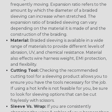
frequently moving. Expansion ratio refers to the
amount by which the diameter of a braided
sleeving can increase when stretched. The
expansion ratio of braided sleeving can vary
depending on the material it is made of and the
construction of the braiding.
Material:
Braided sleeving is available in a wide
range of materials to provide different levels of
abrasion, UV, and chemical resistance. Material
also effects wire harness weight, EMI protection,
and flexibility.
Cutting Tool:
Checking the recommended
cutting tool for a sleeving product allows you to
ensure you have the tools necessary for the job.
If using a hot knife is not feasible for you, be sure
to look for sleeving options that can be cut
fraylessly with scissors.
Sleeve Vs. Wrap:
If you are consistently