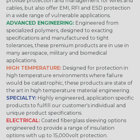
provide protection and management for wires and
cables, but also offer EMI, RFI and ESD protection
in a wide range of vulnerable applications.
ADVANCED ENGINEERING:
Engineered from
specialized polymers, designed to exacting
specifications and manufactured to tight
tolerances, these premium products are in use in
many aerospace, military and biomedical
applications.
HIGH TEMPERATURE:
Designed for protection in
high temperature environments where failure
would be catastrophic, these products are state of
the art in high temperature material engineering.
SPECIALTY:
Highly engineered, application specific
products to fulfill our customer's individual and
unique product specifications.
ELECTRICAL:
Coated fiberglass sleeving options
engineered to provide a range of insulation
options with up to 15,000volt protection.