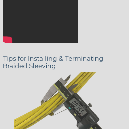
Tips for Installing & Terminating
Braided Sleeving