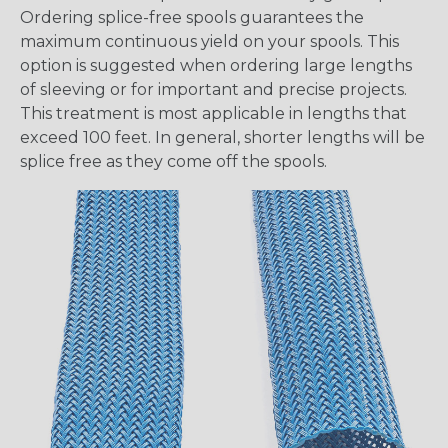
Ordering splice-free spools guarantees the
maximum continuous yield on your spools. This
option is suggested when ordering large lengths
of sleeving or for important and precise projects.
This treatment is most applicable in lengths that
exceed 100 feet. In general, shorter lengths will be
splice free as they come off the spools.