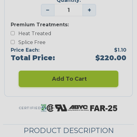
Quantity:
−
+
Premium Treatments:
Heat Treated
Splice Free
Price Each:
$1.10
Total Price:
$220.00
Add To Cart
CERTIFIED
PRODUCT DESCRIPTION