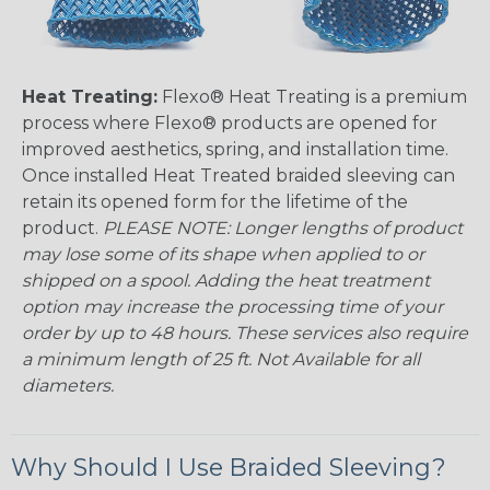
Heat Treating:
Flexo® Heat Treating is a premium
process where Flexo® products are opened for
improved aesthetics, spring, and installation time.
Once installed Heat Treated braided sleeving can
retain its opened form for the lifetime of the
product.
PLEASE NOTE: Longer lengths of product
may lose some of its shape when applied to or
shipped on a spool. Adding the heat treatment
option may increase the processing time of your
order by up to 48 hours. These services also require
a minimum length of 25 ft. Not Available for all
diameters.
Why Should I Use Braided Sleeving?