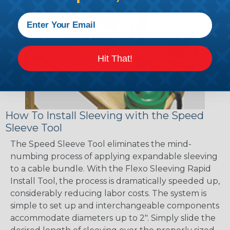
Hit That!
How To Install Sleeving with the Speed
Sleeve Tool
The Speed Sleeve Tool eliminates the mind-
numbing process of applying expandable sleeving
to a cable bundle. With the Flexo Sleeving Rapid
Install Tool, the process is dramatically speeded up,
considerably reducing labor costs. The system is
simple to set up and interchangeable components
accommodate diameters up to 2". Simply slide the