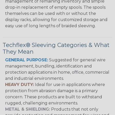
management of remaining inventory and simple
drop-in replacement of empty spools. The spools
themselves can be used with or without the
display racks, allowing for customized storage and
easy use of long lengths of braided sleeving.
Techflex® Sleeving Categories & What
They Mean
GENERAL PURPOSE:
Suggested for general wire
management, bundling, identification and
protection applications in home, office, commercial
and industrial environments.
HEAVY DUTY:
Ideal for use in applications where
protection from abrasion damage is a primary
concern. These products are built to withstand
rugged, challenging environments.
METAL & SHIELDING:
Products that not only