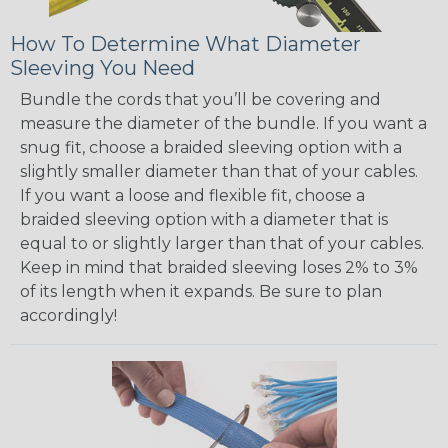
How To Determine What Diameter
Sleeving You Need
Bundle the cords that you’ll be covering and
measure the diameter of the bundle. If you want a
snug fit, choose a braided sleeving option with a
slightly smaller diameter than that of your cables.
If you want a loose and flexible fit, choose a
braided sleeving option with a diameter that is
equal to or slightly larger than that of your cables.
Keep in mind that braided sleeving loses 2% to 3%
of its length when it expands. Be sure to plan
accordingly!