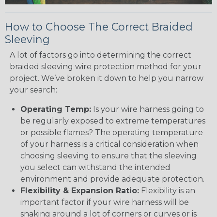
How to Choose The Correct Braided
Sleeving
A lot of factors go into determining the correct
braided sleeving wire protection method for your
project. We’ve broken it down to help you narrow
your search:
Operating Temp:
Is your wire harness going to
be regularly exposed to extreme temperatures
or possible flames? The operating temperature
of your harness is a critical consideration when
choosing sleeving to ensure that the sleeving
you select can withstand the intended
environment and provide adequate protection.
Flexibility & Expansion Ratio:
Flexibility is an
important factor if your wire harness will be
snaking around a lot of corners or curves or is