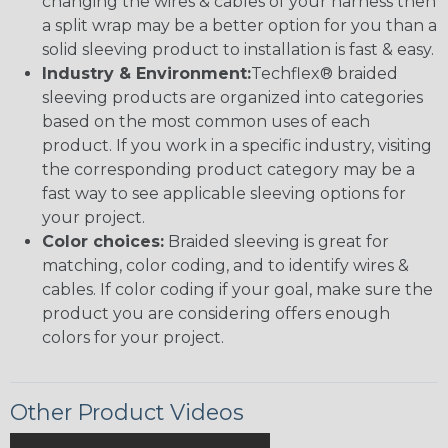
changing the wires & cables of your harness then
a split wrap may be a better option for you than a
solid sleeving product to installation is fast & easy.
Industry & Environment:
Techflex® braided
sleeving products are organized into categories
based on the most common uses of each
product. If you work in a specific industry, visiting
the corresponding product category may be a
fast way to see applicable sleeving options for
your project.
Color choices:
Braided sleeving is great for
matching, color coding, and to identify wires &
cables. If color coding if your goal, make sure the
product you are considering offers enough
colors for your project.
Other Product Videos