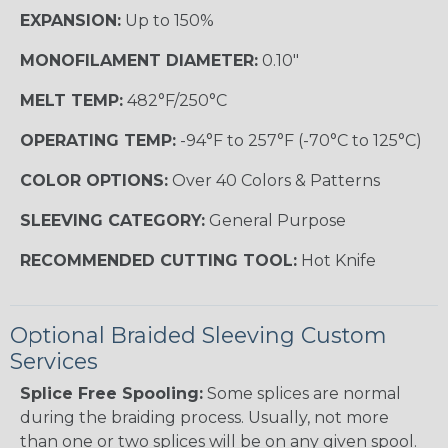
EXPANSION:
Up to 150%
MONOFILAMENT DIAMETER:
0.10"
MELT TEMP:
482°F/250°C
OPERATING TEMP:
-94°F to 257°F (-70°C to 125°C)
COLOR OPTIONS:
Over 40 Colors & Patterns
SLEEVING CATEGORY:
General Purpose
RECOMMENDED CUTTING TOOL:
Hot Knife
Optional Braided Sleeving Custom
Services
Splice Free Spooling:
Some splices are normal
during the braiding process. Usually, not more
than one or two splices will be on any given spool.