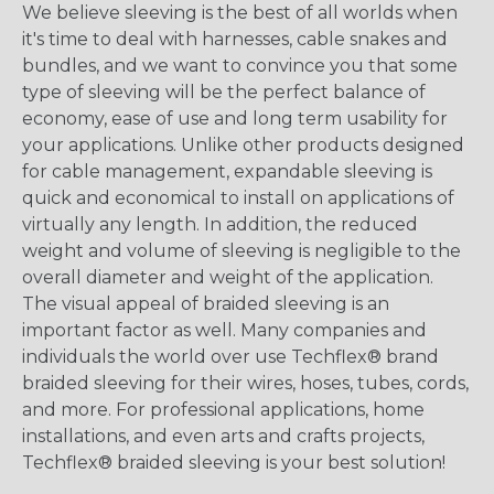
We believe sleeving is the best of all worlds when
it's time to deal with harnesses, cable snakes and
bundles, and we want to convince you that some
type of sleeving will be the perfect balance of
economy, ease of use and long term usability for
your applications. Unlike other products designed
for cable management, expandable sleeving is
quick and economical to install on applications of
virtually any length. In addition, the reduced
weight and volume of sleeving is negligible to the
overall diameter and weight of the application.
The visual appeal of braided sleeving is an
important factor as well. Many companies and
individuals the world over use Techflex® brand
braided sleeving for their wires, hoses, tubes, cords,
and more. For professional applications, home
installations, and even arts and crafts projects,
Techflex® braided sleeving is your best solution!