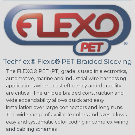
Techflex® Flexo® PET Braided Sleeving
The FLEXO® PET (PT) grade is used in electronics,
automotive, marine and industrial wire harnessing
applications where cost efficiency and durability
are critical. The unique braided construction and
wide expandability allows quick and easy
installation over large connectors and long runs.
The wide range of available colors and sizes allows
easy and systematic color coding in complex wiring
and cabling schemes.