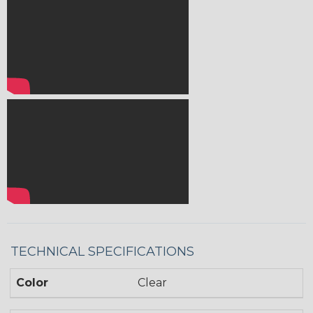
TECHNICAL SPECIFICATIONS
Color
Clear