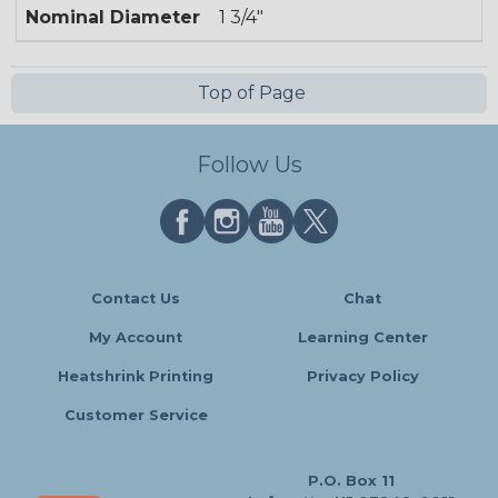
Nominal Diameter
1 3/4"
Top of Page
Follow Us
Contact Us
Chat
My Account
Learning Center
Heatshrink Printing
Privacy Policy
Customer Service
P.O. Box 11