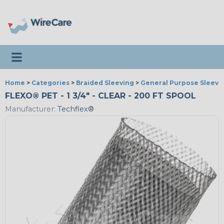
Toggle navigation
Home
>
Categories
>
Braided Sleeving
>
General Purpose Sleevi
FLEXO® PET - 1 3/4" - CLEAR - 200 FT SPOOL
Manufacturer:
Techflex®