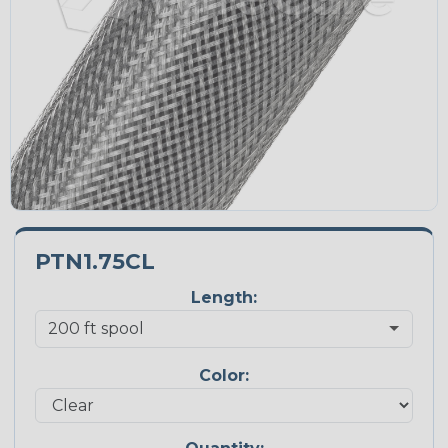
PTN1.75CL
Length:
Color: