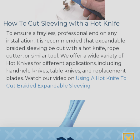
How To Cut Sleeving with a Hot Knife
To ensure a frayless, professional end on any
installation, it is recommended that expandable
braided sleeving be cut with a hot knife, rope
cutter, or similar tool. We offer a wide variety of
Hot Knives for different applications, including
handheld knives, table knives, and replacement
blades. Watch our video on
Using A Hot Knife To
Cut Braided Expandable Sleeving
.