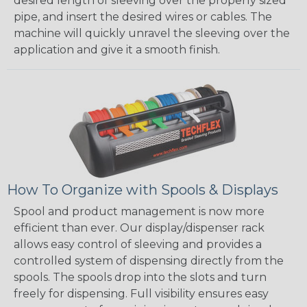
desired length of sleeving over the properly sized
pipe, and insert the desired wires or cables. The
machine will quickly unravel the sleeving over the
application and give it a smooth finish.
How To Organize with Spools & Displays
Spool and product management is now more
efficient than ever. Our display/dispenser rack
allows easy control of sleeving and provides a
controlled system of dispensing directly from the
spools. The spools drop into the slots and turn
freely for dispensing. Full visibility ensures easy