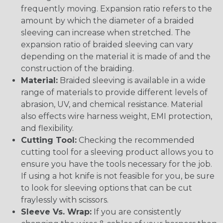
frequently moving. Expansion ratio refers to the
amount by which the diameter of a braided
sleeving can increase when stretched. The
expansion ratio of braided sleeving can vary
depending on the material it is made of and the
construction of the braiding.
Material:
Braided sleeving is available in a wide
range of materials to provide different levels of
abrasion, UV, and chemical resistance. Material
also effects wire harness weight, EMI protection,
and flexibility.
Cutting Tool:
Checking the recommended
cutting tool for a sleeving product allows you to
ensure you have the tools necessary for the job.
If using a hot knife is not feasible for you, be sure
to look for sleeving options that can be cut
fraylessly with scissors.
Sleeve Vs. Wrap:
If you are consistently