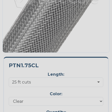
PTN1.75CL
Length:
Color: