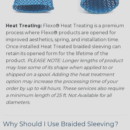
Heat Treating:
Flexo® Heat Treating is a premium
process where Flexo® products are opened for
improved aesthetics, spring, and installation time.
Once installed Heat Treated braided sleeving can
retain its opened form for the lifetime of the
product.
PLEASE NOTE: Longer lengths of product
may lose some of its shape when applied to or
shipped on a spool. Adding the heat treatment
option may increase the processing time of your
order by up to 48 hours. These services also require
a minimum length of 25 ft. Not Available for all
diameters.
Why Should I Use Braided Sleeving?