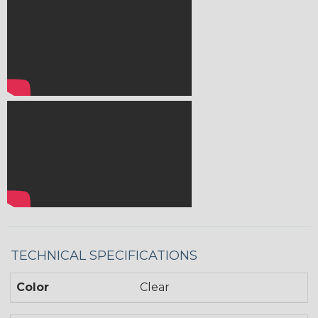
TECHNICAL SPECIFICATIONS
Color
Clear