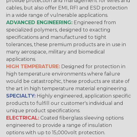
provide protection and management for wires and
cables, but also offer EMI, RFI and ESD protection
in a wide range of vulnerable applications.
ADVANCED ENGINEERING:
Engineered from
specialized polymers, designed to exacting
specifications and manufactured to tight
tolerances, these premium products are in use in
many aerospace, military and biomedical
applications.
HIGH TEMPERATURE:
Designed for protection in
high temperature environments where failure
would be catastrophic, these products are state of
the art in high temperature material engineering.
SPECIALTY:
Highly engineered, application specific
products to fulfill our customer's individual and
unique product specifications.
ELECTRICAL:
Coated fiberglass sleeving options
engineered to provide a range of insulation
options with up to 15,000volt protection.