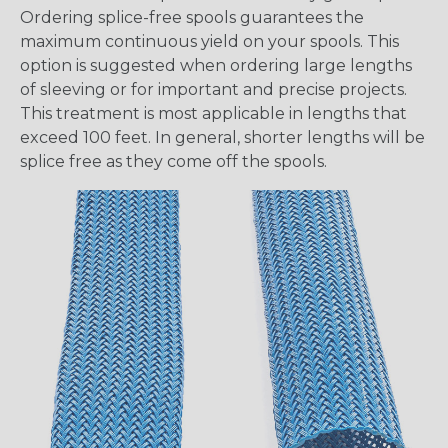
Ordering splice-free spools guarantees the
maximum continuous yield on your spools. This
option is suggested when ordering large lengths
of sleeving or for important and precise projects.
This treatment is most applicable in lengths that
exceed 100 feet. In general, shorter lengths will be
splice free as they come off the spools.