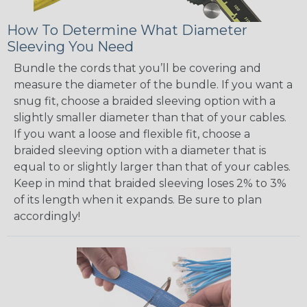
How To Determine What Diameter
Sleeving You Need
Bundle the cords that you’ll be covering and
measure the diameter of the bundle. If you want a
snug fit, choose a braided sleeving option with a
slightly smaller diameter than that of your cables.
If you want a loose and flexible fit, choose a
braided sleeving option with a diameter that is
equal to or slightly larger than that of your cables.
Keep in mind that braided sleeving loses 2% to 3%
of its length when it expands. Be sure to plan
accordingly!