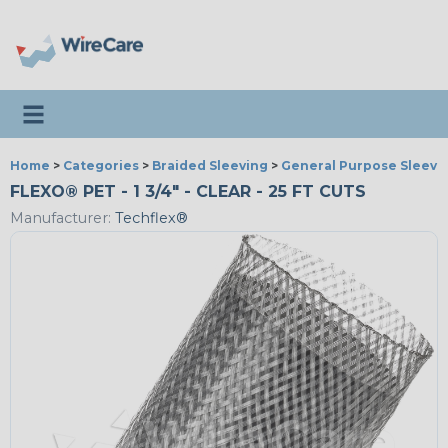
Toggle navigation
Home
>
Categories
>
Braided Sleeving
>
General Purpose Sleevi
FLEXO® PET - 1 3/4" - CLEAR - 25 FT CUTS
Manufacturer:
Techflex®