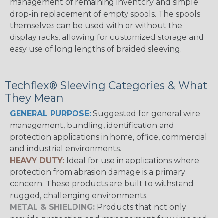
management of remaining inventory and simple
drop-in replacement of empty spools. The spools
themselves can be used with or without the
display racks, allowing for customized storage and
easy use of long lengths of braided sleeving.
Techflex® Sleeving Categories & What
They Mean
GENERAL PURPOSE:
Suggested for general wire
management, bundling, identification and
protection applications in home, office, commercial
and industrial environments.
HEAVY DUTY:
Ideal for use in applications where
protection from abrasion damage is a primary
concern. These products are built to withstand
rugged, challenging environments.
METAL & SHIELDING:
Products that not only