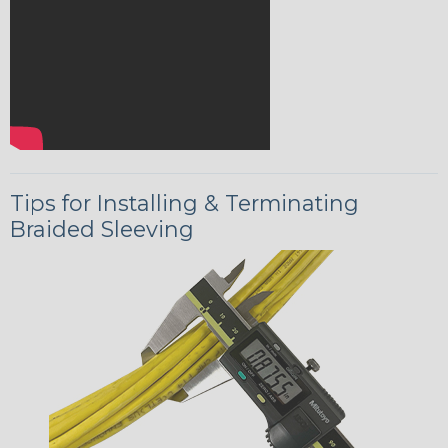
Tips for Installing & Terminating
Braided Sleeving