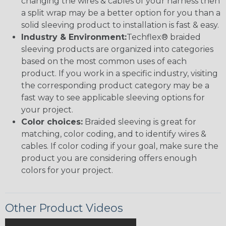
changing the wires & cables of your harness then
a split wrap may be a better option for you than a
solid sleeving product to installation is fast & easy.
Industry & Environment:
Techflex® braided
sleeving products are organized into categories
based on the most common uses of each
product. If you work in a specific industry, visiting
the corresponding product category may be a
fast way to see applicable sleeving options for
your project.
Color choices:
Braided sleeving is great for
matching, color coding, and to identify wires &
cables. If color coding if your goal, make sure the
product you are considering offers enough
colors for your project.
Other Product Videos