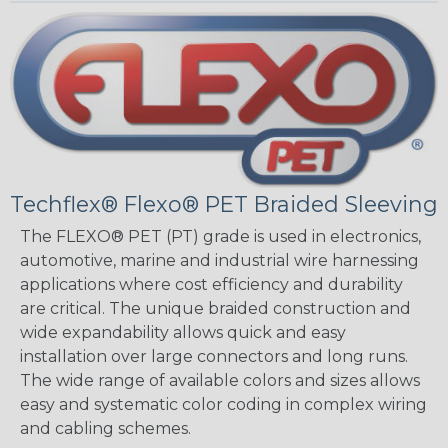
Techflex® Flexo® PET Braided Sleeving
The FLEXO® PET (PT) grade is used in electronics,
automotive, marine and industrial wire harnessing
applications where cost efficiency and durability
are critical. The unique braided construction and
wide expandability allows quick and easy
installation over large connectors and long runs.
The wide range of available colors and sizes allows
easy and systematic color coding in complex wiring
and cabling schemes.