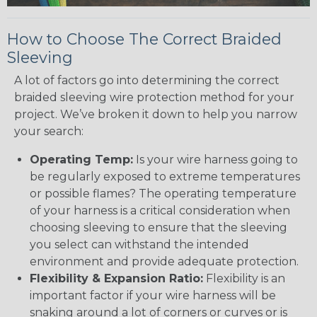
How to Choose The Correct Braided
Sleeving
A lot of factors go into determining the correct
braided sleeving wire protection method for your
project. We’ve broken it down to help you narrow
your search:
Operating Temp:
Is your wire harness going to
be regularly exposed to extreme temperatures
or possible flames? The operating temperature
of your harness is a critical consideration when
choosing sleeving to ensure that the sleeving
you select can withstand the intended
environment and provide adequate protection.
Flexibility & Expansion Ratio:
Flexibility is an
important factor if your wire harness will be
snaking around a lot of corners or curves or is