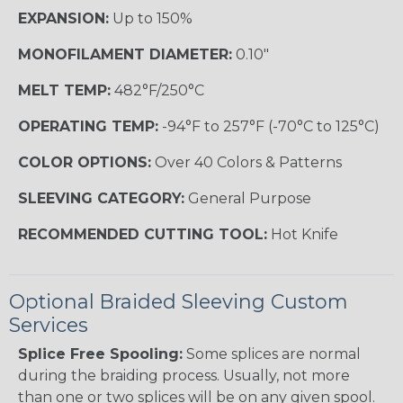
EXPANSION:
Up to 150%
MONOFILAMENT DIAMETER:
0.10"
MELT TEMP:
482°F/250°C
OPERATING TEMP:
-94°F to 257°F (-70°C to 125°C)
COLOR OPTIONS:
Over 40 Colors & Patterns
SLEEVING CATEGORY:
General Purpose
RECOMMENDED CUTTING TOOL:
Hot Knife
Optional Braided Sleeving Custom
Services
Splice Free Spooling:
Some splices are normal
during the braiding process. Usually, not more
than one or two splices will be on any given spool.