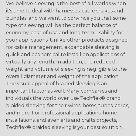
We believe sleeving is the best of all worlds when
it's time to deal with harnesses, cable snakes and
bundles, and we want to convince you that some
type of sleeving will be the perfect balance of
economy, ease of use and long term usability for
your applications. Unlike other products designed
for cable management, expandable sleeving is
quick and economical to install on applications of
virtually any length. In addition, the reduced
weight and volume of sleeving is negligible to the
overall diameter and weight of the application.
The visual appeal of braided sleeving is an
important factor as well. Many companies and
individuals the world over use Techflex® brand
braided sleeving for their wires, hoses, tubes, cords,
and more. For professional applications, home
installations, and even arts and crafts projects,
Techflex® braided sleeving is your best solution!