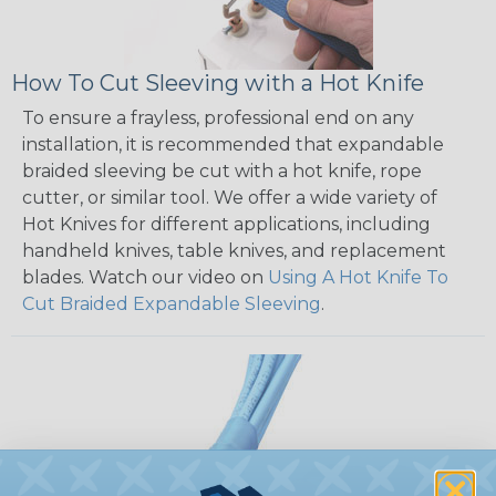
How To Cut Sleeving with a Hot Knife
To ensure a frayless, professional end on any
installation, it is recommended that expandable
braided sleeving be cut with a hot knife, rope
cutter, or similar tool. We offer a wide variety of
Hot Knives for different applications, including
handheld knives, table knives, and replacement
blades. Watch our video on
Using A Hot Knife To
Cut Braided Expandable Sleeving
.