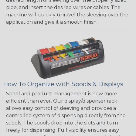
desired length of sleeving over the properly sized
pipe, and insert the desired wires or cables. The
machine will quickly unravel the sleeving over the
application and give it a smooth finish.
How To Organize with Spools & Displays
Spool and product management is now more
efficient than ever. Our display/dispenser rack
allows easy control of sleeving and provides a
controlled system of dispensing directly from the
spools. The spools drop into the slots and turn
freely for dispensing. Full visibility ensures easy