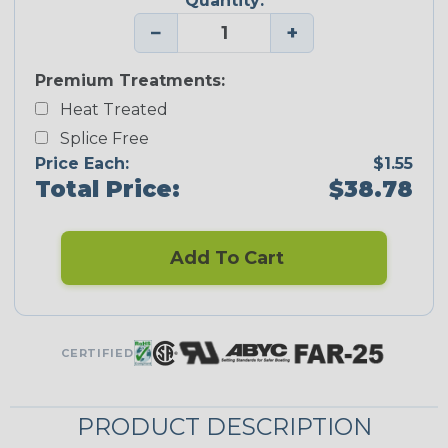
Quantity:
−
+
Premium Treatments:
Heat Treated
Splice Free
Price Each:
$1.55
Total Price:
$38.78
Add To Cart
CERTIFIED
PRODUCT DESCRIPTION