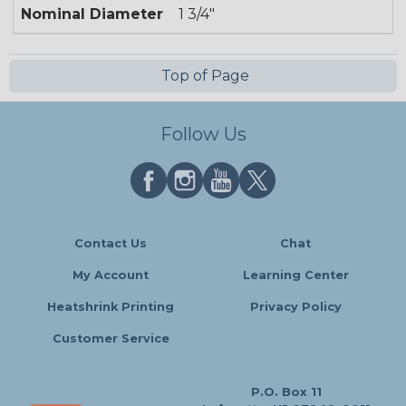
Nominal Diameter
1 3/4"
Top of Page
Follow Us
Contact Us
Chat
My Account
Learning Center
Heatshrink Printing
Privacy Policy
Customer Service
P.O. Box 11