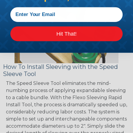
Hit That!
How To Install Sleeving with the Speed
Sleeve Tool
The Speed Sleeve Tool eliminates the mind-
numbing process of applying expandable sleeving
to a cable bundle. With the Flexo Sleeving Rapid
Install Tool, the process is dramatically speeded up,
considerably reducing labor costs. The system is
simple to set up and interchangeable components
accommodate diameters up to 2". Simply slide the