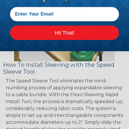
Hit That!
How To Install Sleeving with the Speed
Sleeve Tool
The Speed Sleeve Tool eliminates the mind-
numbing process of applying expandable sleeving
to a cable bundle. With the Flexo Sleeving Rapid
Install Tool, the process is dramatically speeded up,
considerably reducing labor costs. The system is
simple to set up and interchangeable components
accommodate diameters up to 2". Simply slide the