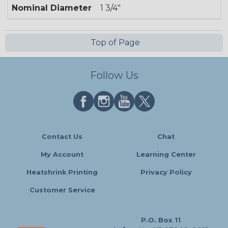
Nominal Diameter
1 3/4"
Top of Page
Follow Us
Contact Us
Chat
My Account
Learning Center
Heatshrink Printing
Privacy Policy
Customer Service
P.O. Box 11