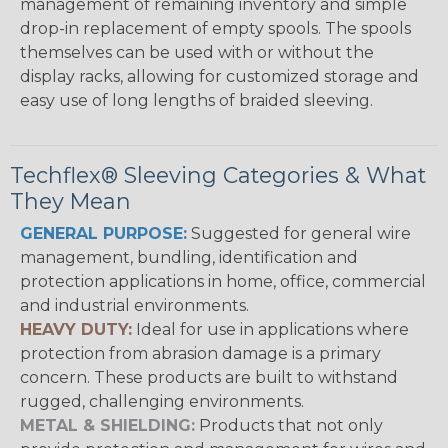
management of remaining inventory and simple
drop-in replacement of empty spools. The spools
themselves can be used with or without the
display racks, allowing for customized storage and
easy use of long lengths of braided sleeving.
Techflex® Sleeving Categories & What
They Mean
GENERAL PURPOSE:
Suggested for general wire
management, bundling, identification and
protection applications in home, office, commercial
and industrial environments.
HEAVY DUTY:
Ideal for use in applications where
protection from abrasion damage is a primary
concern. These products are built to withstand
rugged, challenging environments.
METAL & SHIELDING:
Products that not only