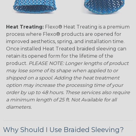
Heat Treating:
Flexo® Heat Treating is a premium
process where Flexo® products are opened for
improved aesthetics, spring, and installation time.
Once installed Heat Treated braided sleeving can
retain its opened form for the lifetime of the
product.
PLEASE NOTE: Longer lengths of product
may lose some of its shape when applied to or
shipped on a spool. Adding the heat treatment
option may increase the processing time of your
order by up to 48 hours. These services also require
a minimum length of 25 ft. Not Available for all
diameters.
Why Should I Use Braided Sleeving?