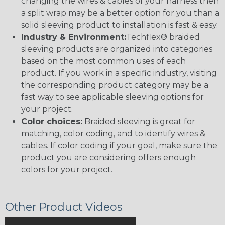
changing the wires & cables of your harness then
a split wrap may be a better option for you than a
solid sleeving product to installation is fast & easy.
Industry & Environment:
Techflex® braided
sleeving products are organized into categories
based on the most common uses of each
product. If you work in a specific industry, visiting
the corresponding product category may be a
fast way to see applicable sleeving options for
your project.
Color choices:
Braided sleeving is great for
matching, color coding, and to identify wires &
cables. If color coding if your goal, make sure the
product you are considering offers enough
colors for your project.
Other Product Videos