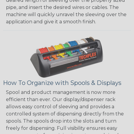
desired length of sleeving over the properly sized
pipe, and insert the desired wires or cables. The
machine will quickly unravel the sleeving over the
application and give it a smooth finish.
How To Organize with Spools & Displays
Spool and product management is now more
efficient than ever. Our display/dispenser rack
allows easy control of sleeving and provides a
controlled system of dispensing directly from the
spools. The spools drop into the slots and turn
freely for dispensing. Full visibility ensures easy