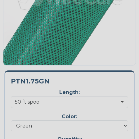
PTN1.75GN
Length:
Color: