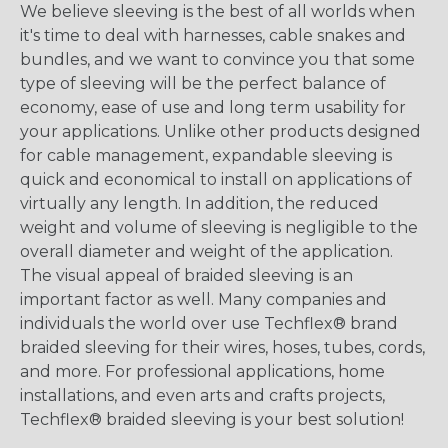
We believe sleeving is the best of all worlds when
it's time to deal with harnesses, cable snakes and
bundles, and we want to convince you that some
type of sleeving will be the perfect balance of
economy, ease of use and long term usability for
your applications. Unlike other products designed
for cable management, expandable sleeving is
quick and economical to install on applications of
virtually any length. In addition, the reduced
weight and volume of sleeving is negligible to the
overall diameter and weight of the application.
The visual appeal of braided sleeving is an
important factor as well. Many companies and
individuals the world over use Techflex® brand
braided sleeving for their wires, hoses, tubes, cords,
and more. For professional applications, home
installations, and even arts and crafts projects,
Techflex® braided sleeving is your best solution!