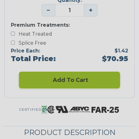
Quantity:
−
+
Premium Treatments:
Heat Treated
Splice Free
Price Each:
$1.42
Total Price:
$70.95
Add To Cart
CERTIFIED
PRODUCT DESCRIPTION