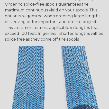
Ordering splice-free spools guarantees the
maximum continuous yield on your spools. This
option is suggested when ordering large lengths
of sleeving or for important and precise projects.
This treatment is most applicable in lengths that
exceed 100 feet. In general, shorter lengths will be
splice free as they come off the spools.