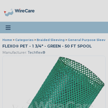
Toggle navigation
Home
>
Categories
>
Braided Sleeving
>
General Purpose Sleevi
FLEXO® PET - 1 3/4" - GREEN - 50 FT SPOOL
Manufacturer:
Techflex®