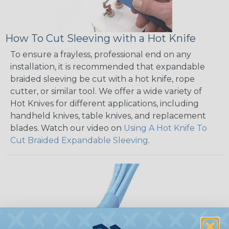
How To Cut Sleeving with a Hot Knife
To ensure a frayless, professional end on any
installation, it is recommended that expandable
braided sleeving be cut with a hot knife, rope
cutter, or similar tool. We offer a wide variety of
Hot Knives for different applications, including
handheld knives, table knives, and replacement
blades. Watch our video on
Using A Hot Knife To
Cut Braided Expandable Sleeving
.