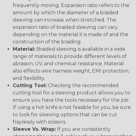
frequently moving. Expansion ratio refers to the
amount by which the diameter of a braided
sleeving can increase when stretched. The
expansion ratio of braided sleeving can vary
depending on the material it is made of and the
construction of the braiding.
Material:
Braided sleeving is available in a wide
range of materials to provide different levels of
abrasion, UV, and chemical resistance. Material
also effects wire harness weight, EMI protection,
and flexibility.
Cutting Tool:
Checking the recommended
cutting tool for a sleeving product allows you to
ensure you have the tools necessary for the job.
If using a hot knife is not feasible for you, be sure
to look for sleeving options that can be cut
fraylessly with scissors.
Sleeve Vs. Wrap:
If you are consistently