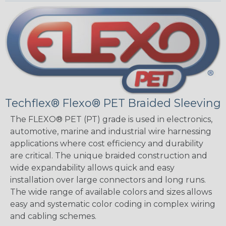
Techflex® Flexo® PET Braided Sleeving
The FLEXO® PET (PT) grade is used in electronics,
automotive, marine and industrial wire harnessing
applications where cost efficiency and durability
are critical. The unique braided construction and
wide expandability allows quick and easy
installation over large connectors and long runs.
The wide range of available colors and sizes allows
easy and systematic color coding in complex wiring
and cabling schemes.