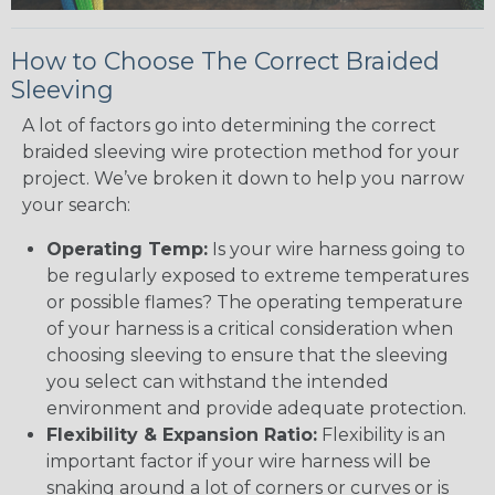
How to Choose The Correct Braided
Sleeving
A lot of factors go into determining the correct
braided sleeving wire protection method for your
project. We’ve broken it down to help you narrow
your search:
Operating Temp:
Is your wire harness going to
be regularly exposed to extreme temperatures
or possible flames? The operating temperature
of your harness is a critical consideration when
choosing sleeving to ensure that the sleeving
you select can withstand the intended
environment and provide adequate protection.
Flexibility & Expansion Ratio:
Flexibility is an
important factor if your wire harness will be
snaking around a lot of corners or curves or is