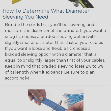
How To Determine What Diameter
Sleeving You Need
Bundle the cords that you’ll be covering and
measure the diameter of the bundle. If you want a
snug fit, choose a braided sleeving option with a
slightly smaller diameter than that of your cables.
If you want a loose and flexible fit, choose a
braided sleeving option with a diameter that is
equal to or slightly larger than that of your cables.
Keep in mind that braided sleeving loses 2% to 3%
of its length when it expands. Be sure to plan
accordingly!