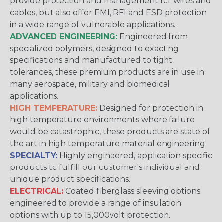
provide protection and management for wires and
cables, but also offer EMI, RFI and ESD protection
in a wide range of vulnerable applications.
ADVANCED ENGINEERING:
Engineered from
specialized polymers, designed to exacting
specifications and manufactured to tight
tolerances, these premium products are in use in
many aerospace, military and biomedical
applications.
HIGH TEMPERATURE:
Designed for protection in
high temperature environments where failure
would be catastrophic, these products are state of
the art in high temperature material engineering.
SPECIALTY:
Highly engineered, application specific
products to fulfill our customer's individual and
unique product specifications.
ELECTRICAL:
Coated fiberglass sleeving options
engineered to provide a range of insulation
options with up to 15,000volt protection.