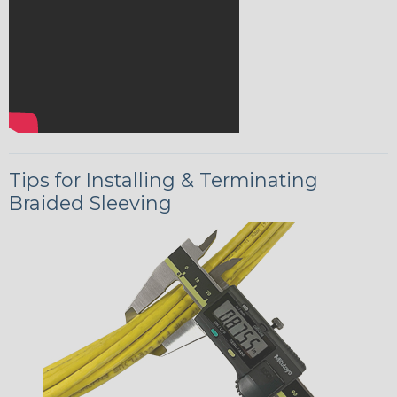
Tips for Installing & Terminating
Braided Sleeving