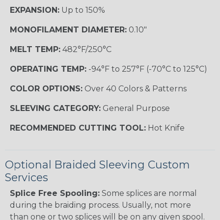
EXPANSION:
Up to 150%
MONOFILAMENT DIAMETER:
0.10"
MELT TEMP:
482°F/250°C
OPERATING TEMP:
-94°F to 257°F (-70°C to 125°C)
COLOR OPTIONS:
Over 40 Colors & Patterns
SLEEVING CATEGORY:
General Purpose
RECOMMENDED CUTTING TOOL:
Hot Knife
Optional Braided Sleeving Custom
Services
Splice Free Spooling:
Some splices are normal
during the braiding process. Usually, not more
than one or two splices will be on any given spool.