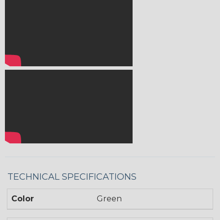
TECHNICAL SPECIFICATIONS
Color
Green