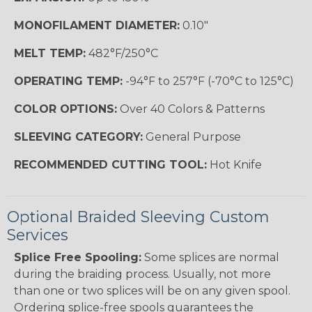
MONOFILAMENT DIAMETER:
0.10"
MELT TEMP:
482°F/250°C
OPERATING TEMP:
-94°F to 257°F (-70°C to 125°C)
COLOR OPTIONS:
Over 40 Colors & Patterns
SLEEVING CATEGORY:
General Purpose
RECOMMENDED CUTTING TOOL:
Hot Knife
Optional Braided Sleeving Custom
Services
Splice Free Spooling:
Some splices are normal
during the braiding process. Usually, not more
than one or two splices will be on any given spool.
Ordering splice-free spools guarantees the