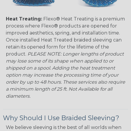
Heat Treating:
Flexo® Heat Treating is a premium
process where Flexo® products are opened for
improved aesthetics, spring, and installation time.
Once installed Heat Treated braided sleeving can
retain its opened form for the lifetime of the
product.
PLEASE NOTE: Longer lengths of product
may lose some of its shape when applied to or
shipped on a spool. Adding the heat treatment
option may increase the processing time of your
order by up to 48 hours. These services also require
a minimum length of 25 ft. Not Available for all
diameters.
Why Should I Use Braided Sleeving?
We believe sleeving is the best of all worlds when