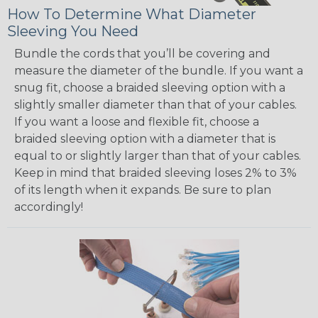
How To Determine What Diameter
Sleeving You Need
Bundle the cords that you’ll be covering and
measure the diameter of the bundle. If you want a
snug fit, choose a braided sleeving option with a
slightly smaller diameter than that of your cables.
If you want a loose and flexible fit, choose a
braided sleeving option with a diameter that is
equal to or slightly larger than that of your cables.
Keep in mind that braided sleeving loses 2% to 3%
of its length when it expands. Be sure to plan
accordingly!