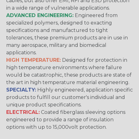
cables, but also offer EMI, RFI and ESD protection
in a wide range of vulnerable applications.
ADVANCED ENGINEERING:
Engineered from
specialized polymers, designed to exacting
specifications and manufactured to tight
tolerances, these premium products are in use in
many aerospace, military and biomedical
applications.
HIGH TEMPERATURE:
Designed for protection in
high temperature environments where failure
would be catastrophic, these products are state of
the art in high temperature material engineering.
SPECIALTY:
Highly engineered, application specific
products to fulfill our customer's individual and
unique product specifications.
ELECTRICAL:
Coated fiberglass sleeving options
engineered to provide a range of insulation
options with up to 15,000volt protection.