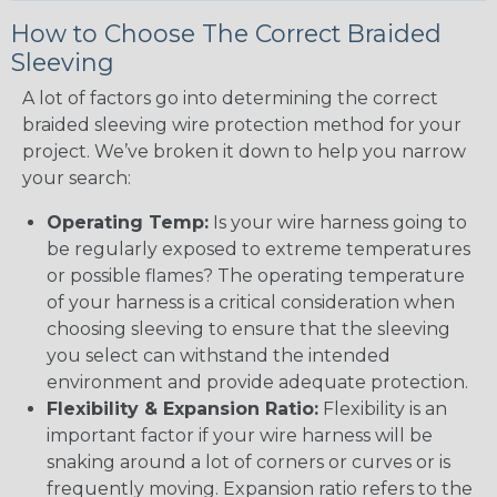
How to Choose The Correct Braided
Sleeving
A lot of factors go into determining the correct
braided sleeving wire protection method for your
project. We’ve broken it down to help you narrow
your search:
Operating Temp:
Is your wire harness going to
be regularly exposed to extreme temperatures
or possible flames? The operating temperature
of your harness is a critical consideration when
choosing sleeving to ensure that the sleeving
you select can withstand the intended
environment and provide adequate protection.
Flexibility & Expansion Ratio:
Flexibility is an
important factor if your wire harness will be
snaking around a lot of corners or curves or is
frequently moving. Expansion ratio refers to the