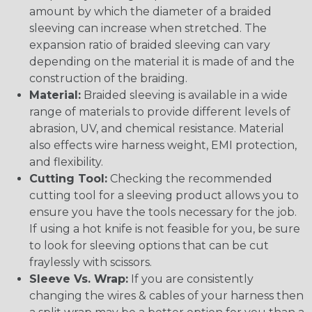
amount by which the diameter of a braided
sleeving can increase when stretched. The
expansion ratio of braided sleeving can vary
depending on the material it is made of and the
construction of the braiding.
Material:
Braided sleeving is available in a wide
range of materials to provide different levels of
abrasion, UV, and chemical resistance. Material
also effects wire harness weight, EMI protection,
and flexibility.
Cutting Tool:
Checking the recommended
cutting tool for a sleeving product allows you to
ensure you have the tools necessary for the job.
If using a hot knife is not feasible for you, be sure
to look for sleeving options that can be cut
fraylessly with scissors.
Sleeve Vs. Wrap:
If you are consistently
changing the wires & cables of your harness then