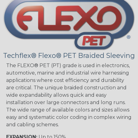
Techflex® Flexo® PET Braided Sleeving
The FLEXO® PET (PT) grade is used in electronics,
automotive, marine and industrial wire harnessing
applications where cost efficiency and durability
are critical. The unique braided construction and
wide expandability allows quick and easy
installation over large connectors and long runs.
The wide range of available colors and sizes allows
easy and systematic color coding in complex wiring
and cabling schemes.
EXPANSION:
Up to 150%