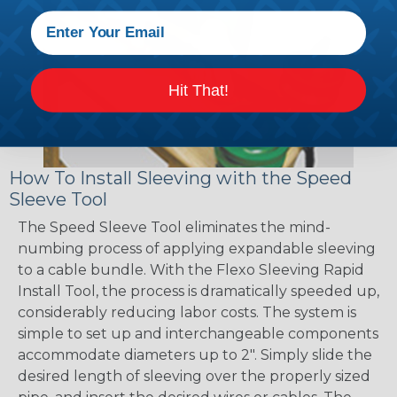
Hit That!
How To Install Sleeving with the Speed
Sleeve Tool
The Speed Sleeve Tool eliminates the mind-
numbing process of applying expandable sleeving
to a cable bundle. With the Flexo Sleeving Rapid
Install Tool, the process is dramatically speeded up,
considerably reducing labor costs. The system is
simple to set up and interchangeable components
accommodate diameters up to 2". Simply slide the
desired length of sleeving over the properly sized