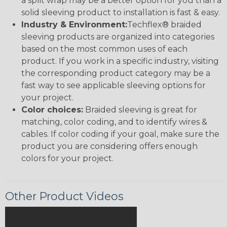
a split wrap may be a better option for you than a
solid sleeving product to installation is fast & easy.
Industry & Environment:
Techflex® braided
sleeving products are organized into categories
based on the most common uses of each
product. If you work in a specific industry, visiting
the corresponding product category may be a
fast way to see applicable sleeving options for
your project.
Color choices:
Braided sleeving is great for
matching, color coding, and to identify wires &
cables. If color coding if your goal, make sure the
product you are considering offers enough
colors for your project.
Other Product Videos