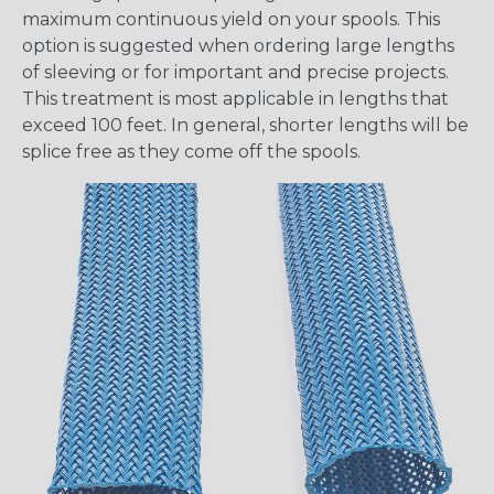
maximum continuous yield on your spools. This
option is suggested when ordering large lengths
of sleeving or for important and precise projects.
This treatment is most applicable in lengths that
exceed 100 feet. In general, shorter lengths will be
splice free as they come off the spools.