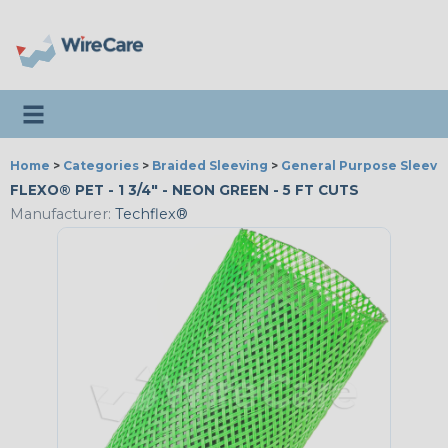
Toggle navigation
Home
>
Categories
>
Braided Sleeving
>
General Purpose Sleevi
FLEXO® PET - 1 3/4" - NEON GREEN - 5 FT CUTS
Manufacturer:
Techflex®