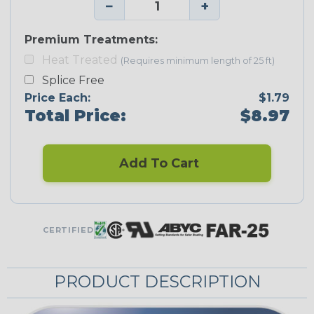
−
+
Premium Treatments:
Heat Treated
(Requires minimum length of 25 ft)
Splice Free
Price Each:
$1.79
Total Price:
$8.97
Add To Cart
CERTIFIED
PRODUCT DESCRIPTION