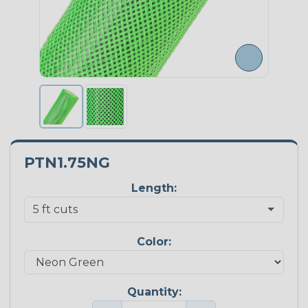
PTN1.75NG
Length:
Color:
Quantity: