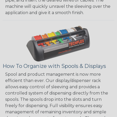
pipe, and insert the desired wires or cables. The
machine will quickly unravel the sleeving over the
application and give it a smooth finish.
How To Organize with Spools & Displays
Spool and product management is now more
efficient than ever. Our display/dispenser rack
allows easy control of sleeving and provides a
controlled system of dispensing directly from the
spools. The spools drop into the slots and turn
freely for dispensing. Full visibility ensures easy
management of remaining inventory and simple