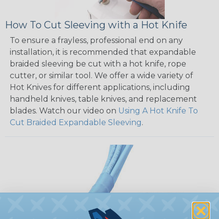
How To Cut Sleeving with a Hot Knife
To ensure a frayless, professional end on any
installation, it is recommended that expandable
braided sleeving be cut with a hot knife, rope
cutter, or similar tool. We offer a wide variety of
Hot Knives for different applications, including
handheld knives, table knives, and replacement
blades. Watch our video on
Using A Hot Knife To
Cut Braided Expandable Sleeving
.