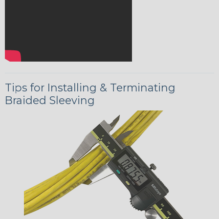
Tips for Installing & Terminating
Braided Sleeving