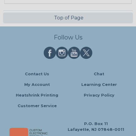
Top of Page
Follow Us
Contact Us
Chat
My Account
Learning Center
Heatshrink Printing
Privacy Policy
Customer Service
P.O. Box 11
Lafayette, NJ 07848-0011