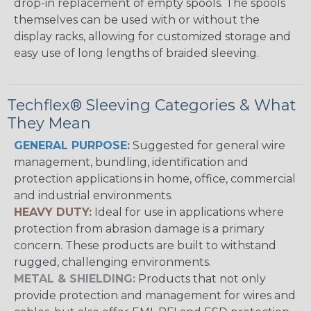
drop-in replacement of empty spools. The spools
themselves can be used with or without the
display racks, allowing for customized storage and
easy use of long lengths of braided sleeving.
Techflex® Sleeving Categories & What
They Mean
GENERAL PURPOSE:
Suggested for general wire
management, bundling, identification and
protection applications in home, office, commercial
and industrial environments.
HEAVY DUTY:
Ideal for use in applications where
protection from abrasion damage is a primary
concern. These products are built to withstand
rugged, challenging environments.
METAL & SHIELDING:
Products that not only
provide protection and management for wires and