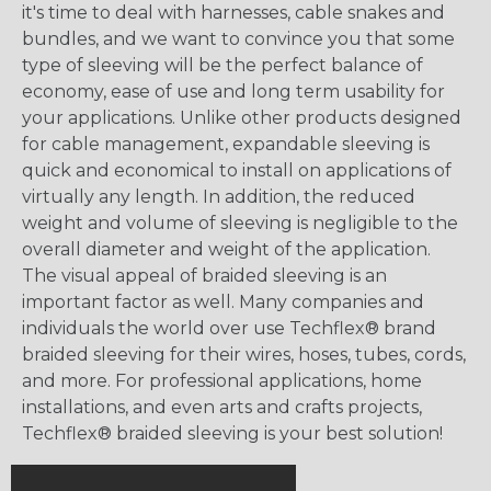
it's time to deal with harnesses, cable snakes and
bundles, and we want to convince you that some
type of sleeving will be the perfect balance of
economy, ease of use and long term usability for
your applications. Unlike other products designed
for cable management, expandable sleeving is
quick and economical to install on applications of
virtually any length. In addition, the reduced
weight and volume of sleeving is negligible to the
overall diameter and weight of the application.
The visual appeal of braided sleeving is an
important factor as well. Many companies and
individuals the world over use Techflex® brand
braided sleeving for their wires, hoses, tubes, cords,
and more. For professional applications, home
installations, and even arts and crafts projects,
Techflex® braided sleeving is your best solution!