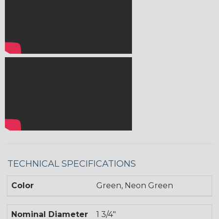
TECHNICAL SPECIFICATIONS
Color
Green, Neon Green
Nominal Diameter
1 3/4"