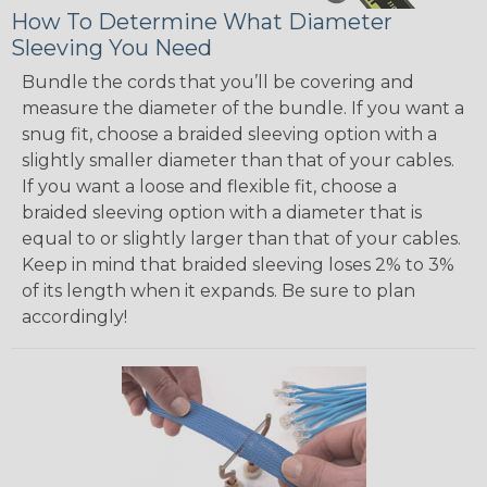
How To Determine What Diameter
Sleeving You Need
Bundle the cords that you’ll be covering and
measure the diameter of the bundle. If you want a
snug fit, choose a braided sleeving option with a
slightly smaller diameter than that of your cables.
If you want a loose and flexible fit, choose a
braided sleeving option with a diameter that is
equal to or slightly larger than that of your cables.
Keep in mind that braided sleeving loses 2% to 3%
of its length when it expands. Be sure to plan
accordingly!