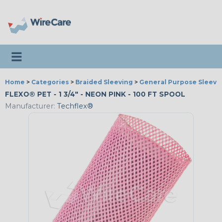
Toggle navigation
Home
>
Categories
>
Braided Sleeving
>
General Purpose Sleevi
FLEXO® PET - 1 3/4" - NEON PINK - 100 FT SPOOL
Manufacturer:
Techflex®