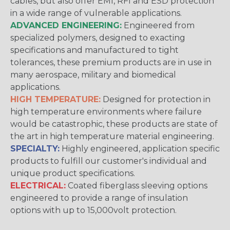
cables, but also offer EMI, RFI and ESD protection
in a wide range of vulnerable applications.
ADVANCED ENGINEERING:
Engineered from
specialized polymers, designed to exacting
specifications and manufactured to tight
tolerances, these premium products are in use in
many aerospace, military and biomedical
applications.
HIGH TEMPERATURE:
Designed for protection in
high temperature environments where failure
would be catastrophic, these products are state of
the art in high temperature material engineering.
SPECIALTY:
Highly engineered, application specific
products to fulfill our customer's individual and
unique product specifications.
ELECTRICAL:
Coated fiberglass sleeving options
engineered to provide a range of insulation
options with up to 15,000volt protection.