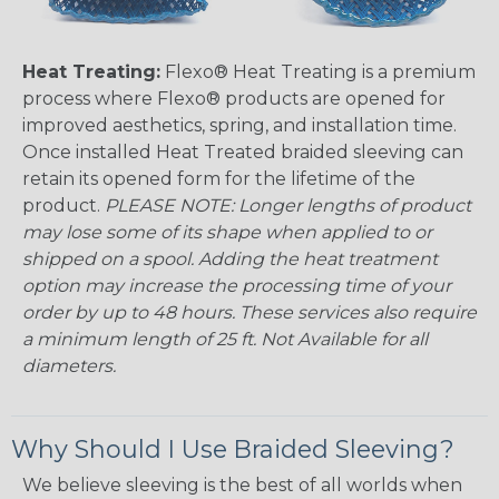
Heat Treating:
Flexo® Heat Treating is a premium
process where Flexo® products are opened for
improved aesthetics, spring, and installation time.
Once installed Heat Treated braided sleeving can
retain its opened form for the lifetime of the
product.
PLEASE NOTE: Longer lengths of product
may lose some of its shape when applied to or
shipped on a spool. Adding the heat treatment
option may increase the processing time of your
order by up to 48 hours. These services also require
a minimum length of 25 ft. Not Available for all
diameters.
Why Should I Use Braided Sleeving?
We believe sleeving is the best of all worlds when