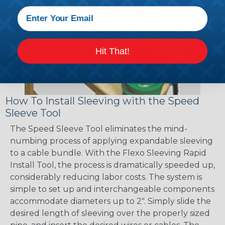
Hit That!
How To Install Sleeving with the Speed
Sleeve Tool
The Speed Sleeve Tool eliminates the mind-
numbing process of applying expandable sleeving
to a cable bundle. With the Flexo Sleeving Rapid
Install Tool, the process is dramatically speeded up,
considerably reducing labor costs. The system is
simple to set up and interchangeable components
accommodate diameters up to 2". Simply slide the
desired length of sleeving over the properly sized