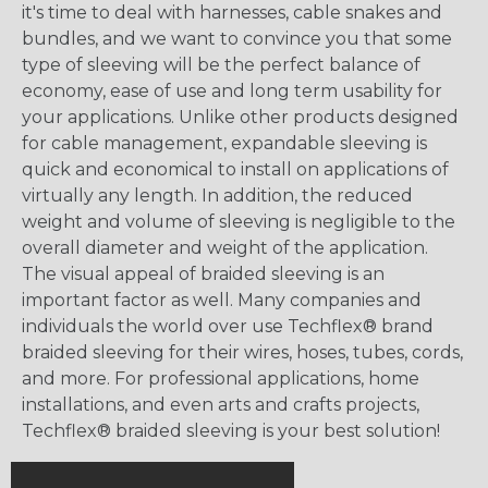
it's time to deal with harnesses, cable snakes and
bundles, and we want to convince you that some
type of sleeving will be the perfect balance of
economy, ease of use and long term usability for
your applications. Unlike other products designed
for cable management, expandable sleeving is
quick and economical to install on applications of
virtually any length. In addition, the reduced
weight and volume of sleeving is negligible to the
overall diameter and weight of the application.
The visual appeal of braided sleeving is an
important factor as well. Many companies and
individuals the world over use Techflex® brand
braided sleeving for their wires, hoses, tubes, cords,
and more. For professional applications, home
installations, and even arts and crafts projects,
Techflex® braided sleeving is your best solution!