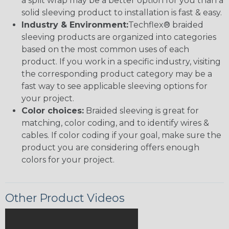
a split wrap may be a better option for you than a
solid sleeving product to installation is fast & easy.
Industry & Environment:
Techflex® braided
sleeving products are organized into categories
based on the most common uses of each
product. If you work in a specific industry, visiting
the corresponding product category may be a
fast way to see applicable sleeving options for
your project.
Color choices:
Braided sleeving is great for
matching, color coding, and to identify wires &
cables. If color coding if your goal, make sure the
product you are considering offers enough
colors for your project.
Other Product Videos