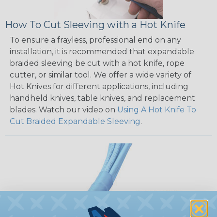
How To Cut Sleeving with a Hot Knife
To ensure a frayless, professional end on any
installation, it is recommended that expandable
braided sleeving be cut with a hot knife, rope
cutter, or similar tool. We offer a wide variety of
Hot Knives for different applications, including
handheld knives, table knives, and replacement
blades. Watch our video on
Using A Hot Knife To
Cut Braided Expandable Sleeving
.