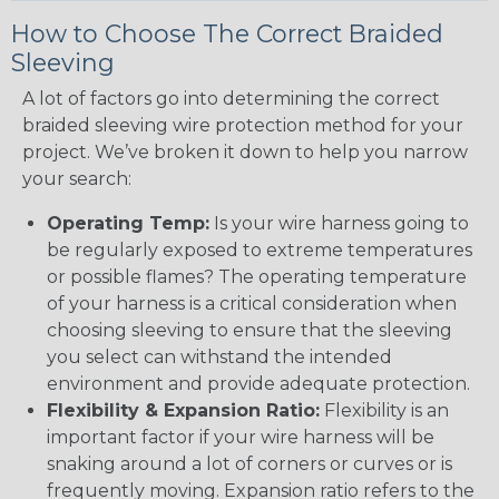
How to Choose The Correct Braided
Sleeving
A lot of factors go into determining the correct
braided sleeving wire protection method for your
project. We’ve broken it down to help you narrow
your search:
Operating Temp:
Is your wire harness going to
be regularly exposed to extreme temperatures
or possible flames? The operating temperature
of your harness is a critical consideration when
choosing sleeving to ensure that the sleeving
you select can withstand the intended
environment and provide adequate protection.
Flexibility & Expansion Ratio:
Flexibility is an
important factor if your wire harness will be
snaking around a lot of corners or curves or is
frequently moving. Expansion ratio refers to the