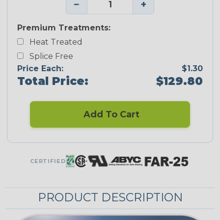
−
+
Premium Treatments:
Heat Treated
Splice Free
Price Each:
$1.30
Total Price:
$129.80
Add To Cart
CERTIFIED
PRODUCT DESCRIPTION