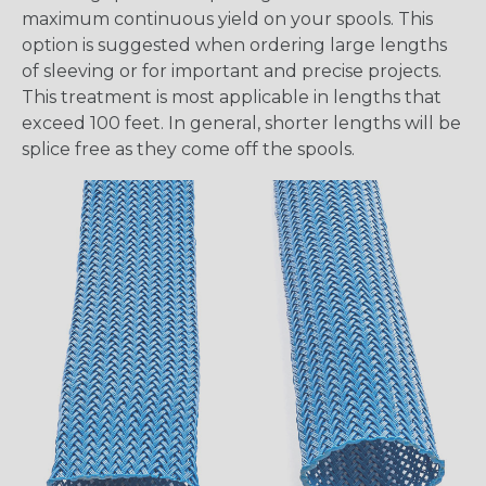
maximum continuous yield on your spools. This
option is suggested when ordering large lengths
of sleeving or for important and precise projects.
This treatment is most applicable in lengths that
exceed 100 feet. In general, shorter lengths will be
splice free as they come off the spools.