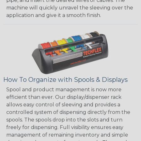
pipe, and insert the desired wires or cables. The
machine will quickly unravel the sleeving over the
application and give it a smooth finish.
How To Organize with Spools & Displays
Spool and product management is now more
efficient than ever. Our display/dispenser rack
allows easy control of sleeving and provides a
controlled system of dispensing directly from the
spools. The spools drop into the slots and turn
freely for dispensing. Full visibility ensures easy
management of remaining inventory and simple