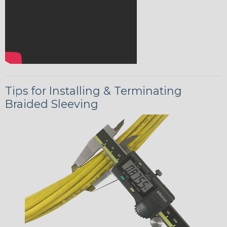
Tips for Installing & Terminating
Braided Sleeving