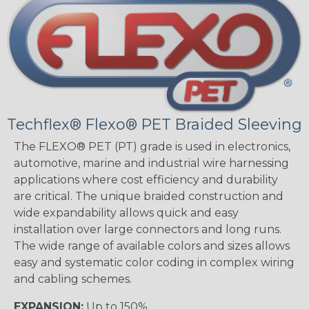
Techflex® Flexo® PET Braided Sleeving
The FLEXO® PET (PT) grade is used in electronics,
automotive, marine and industrial wire harnessing
applications where cost efficiency and durability
are critical. The unique braided construction and
wide expandability allows quick and easy
installation over large connectors and long runs.
The wide range of available colors and sizes allows
easy and systematic color coding in complex wiring
and cabling schemes.
EXPANSION:
Up to 150%