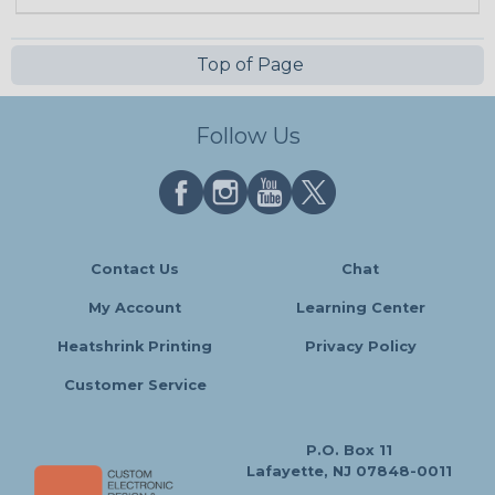
Top of Page
Follow Us
Contact Us
Chat
My Account
Learning Center
Heatshrink Printing
Privacy Policy
Customer Service
P.O. Box 11
Lafayette, NJ 07848-0011