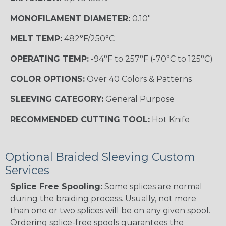
MONOFILAMENT DIAMETER:
0.10"
MELT TEMP:
482°F/250°C
OPERATING TEMP:
-94°F to 257°F (-70°C to 125°C)
COLOR OPTIONS:
Over 40 Colors & Patterns
SLEEVING CATEGORY:
General Purpose
RECOMMENDED CUTTING TOOL:
Hot Knife
Optional Braided Sleeving Custom
Services
Splice Free Spooling:
Some splices are normal
during the braiding process. Usually, not more
than one or two splices will be on any given spool.
Ordering splice-free spools guarantees the