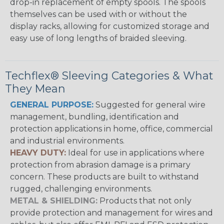
drop-in replacement of empty spools. The spools
themselves can be used with or without the
display racks, allowing for customized storage and
easy use of long lengths of braided sleeving.
Techflex® Sleeving Categories & What
They Mean
GENERAL PURPOSE:
Suggested for general wire
management, bundling, identification and
protection applications in home, office, commercial
and industrial environments.
HEAVY DUTY:
Ideal for use in applications where
protection from abrasion damage is a primary
concern. These products are built to withstand
rugged, challenging environments.
METAL & SHIELDING:
Products that not only
provide protection and management for wires and