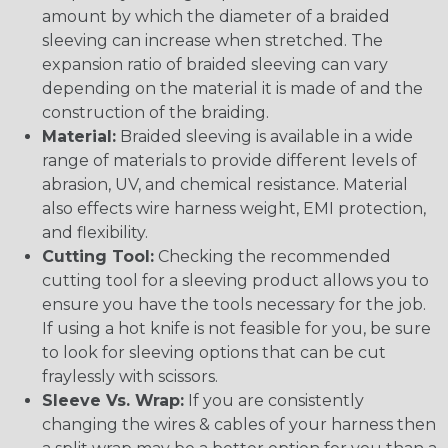
amount by which the diameter of a braided
sleeving can increase when stretched. The
expansion ratio of braided sleeving can vary
depending on the material it is made of and the
construction of the braiding.
Material:
Braided sleeving is available in a wide
range of materials to provide different levels of
abrasion, UV, and chemical resistance. Material
also effects wire harness weight, EMI protection,
and flexibility.
Cutting Tool:
Checking the recommended
cutting tool for a sleeving product allows you to
ensure you have the tools necessary for the job.
If using a hot knife is not feasible for you, be sure
to look for sleeving options that can be cut
fraylessly with scissors.
Sleeve Vs. Wrap:
If you are consistently
changing the wires & cables of your harness then