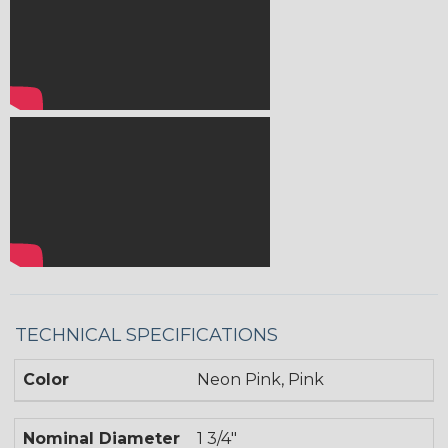
TECHNICAL SPECIFICATIONS
Color
Neon Pink, Pink
Nominal Diameter
1 3/4"