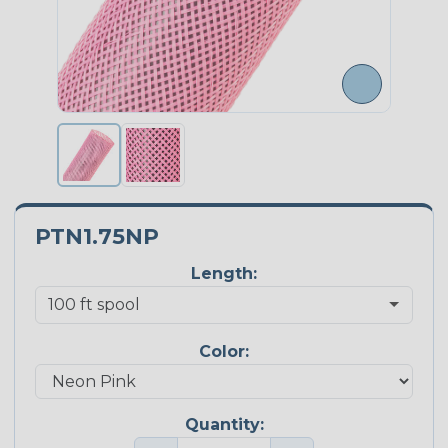
PTN1.75NP
Length:
Color:
Quantity: