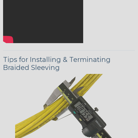
Tips for Installing & Terminating
Braided Sleeving