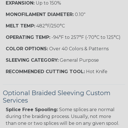
EXPANSION:
Up to 150%
MONOFILAMENT DIAMETER:
0.10"
MELT TEMP:
482°F/250°C
OPERATING TEMP:
-94°F to 257°F (-70°C to 125°C)
COLOR OPTIONS:
Over 40 Colors & Patterns
SLEEVING CATEGORY:
General Purpose
RECOMMENDED CUTTING TOOL:
Hot Knife
Optional Braided Sleeving Custom
Services
Splice Free Spooling:
Some splices are normal
during the braiding process. Usually, not more
than one or two splices will be on any given spool.