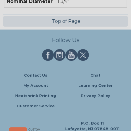
Nominal Diameter
1 3/4"
Top of Page
Follow Us
Contact Us
Chat
My Account
Learning Center
Heatshrink Printing
Privacy Policy
Customer Service
P.O. Box 11
Lafayette, NJ 07848-0011