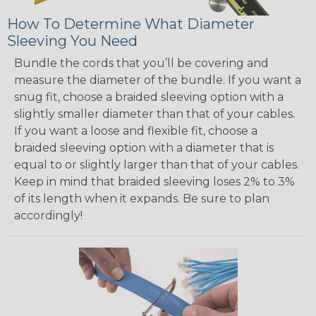
How To Determine What Diameter
Sleeving You Need
Bundle the cords that you’ll be covering and
measure the diameter of the bundle. If you want a
snug fit, choose a braided sleeving option with a
slightly smaller diameter than that of your cables.
If you want a loose and flexible fit, choose a
braided sleeving option with a diameter that is
equal to or slightly larger than that of your cables.
Keep in mind that braided sleeving loses 2% to 3%
of its length when it expands. Be sure to plan
accordingly!