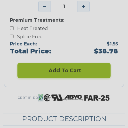
−
+
Premium Treatments:
Heat Treated
Splice Free
Price Each:
$1.55
Total Price:
$38.78
Add To Cart
CERTIFIED
PRODUCT DESCRIPTION