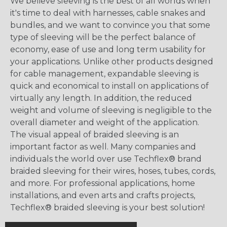
We believe sleeving is the best of all worlds when
it's time to deal with harnesses, cable snakes and
bundles, and we want to convince you that some
type of sleeving will be the perfect balance of
economy, ease of use and long term usability for
your applications. Unlike other products designed
for cable management, expandable sleeving is
quick and economical to install on applications of
virtually any length. In addition, the reduced
weight and volume of sleeving is negligible to the
overall diameter and weight of the application.
The visual appeal of braided sleeving is an
important factor as well. Many companies and
individuals the world over use Techflex® brand
braided sleeving for their wires, hoses, tubes, cords,
and more. For professional applications, home
installations, and even arts and crafts projects,
Techflex® braided sleeving is your best solution!