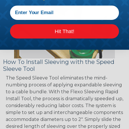
Hit That!
How To Install Sleeving with the Speed
Sleeve Tool
The Speed Sleeve Tool eliminates the mind-
numbing process of applying expandable sleeving
to a cable bundle. With the Flexo Sleeving Rapid
Install Tool, the process is dramatically speeded up,
considerably reducing labor costs. The system is
simple to set up and interchangeable components
accommodate diameters up to 2". Simply slide the
desired length of sleeving over the properly sized