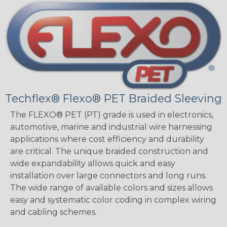
Techflex® Flexo® PET Braided Sleeving
The FLEXO® PET (PT) grade is used in electronics,
automotive, marine and industrial wire harnessing
applications where cost efficiency and durability
are critical. The unique braided construction and
wide expandability allows quick and easy
installation over large connectors and long runs.
The wide range of available colors and sizes allows
easy and systematic color coding in complex wiring
and cabling schemes.