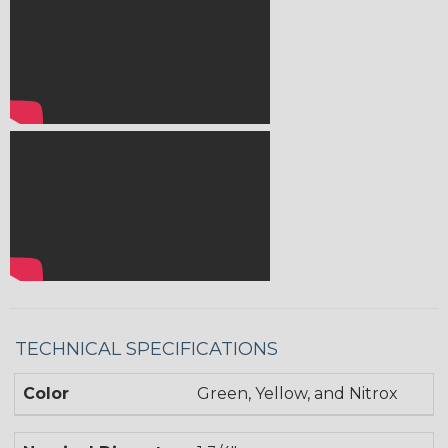
TECHNICAL SPECIFICATIONS
Color
Green, Yellow, and Nitrox