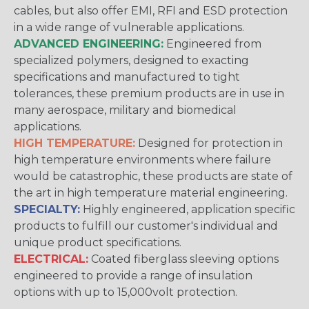
cables, but also offer EMI, RFI and ESD protection
in a wide range of vulnerable applications.
ADVANCED ENGINEERING:
Engineered from
specialized polymers, designed to exacting
specifications and manufactured to tight
tolerances, these premium products are in use in
many aerospace, military and biomedical
applications.
HIGH TEMPERATURE:
Designed for protection in
high temperature environments where failure
would be catastrophic, these products are state of
the art in high temperature material engineering.
SPECIALTY:
Highly engineered, application specific
products to fulfill our customer's individual and
unique product specifications.
ELECTRICAL:
Coated fiberglass sleeving options
engineered to provide a range of insulation
options with up to 15,000volt protection.