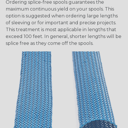
Ordering splice-free spools guarantees the
maximum continuous yield on your spools. This
option is suggested when ordering large lengths
of sleeving or for important and precise projects.
This treatment is most applicable in lengths that
exceed 100 feet. In general, shorter lengths will be
splice free as they come off the spools.