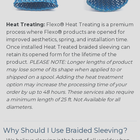
Heat Treating:
Flexo® Heat Treating is a premium
process where Flexo® products are opened for
improved aesthetics, spring, and installation time.
Once installed Heat Treated braided sleeving can
retain its opened form for the lifetime of the
product.
PLEASE NOTE: Longer lengths of product
may lose some of its shape when applied to or
shipped on a spool. Adding the heat treatment
option may increase the processing time of your
order by up to 48 hours. These services also require
a minimum length of 25 ft. Not Available for all
diameters.
Why Should I Use Braided Sleeving?