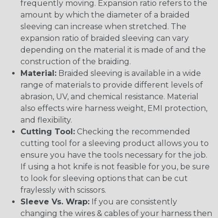
frequently moving. Expansion ratio refers to the
amount by which the diameter of a braided
sleeving can increase when stretched. The
expansion ratio of braided sleeving can vary
depending on the material it is made of and the
construction of the braiding.
Material:
Braided sleeving is available in a wide
range of materials to provide different levels of
abrasion, UV, and chemical resistance. Material
also effects wire harness weight, EMI protection,
and flexibility.
Cutting Tool:
Checking the recommended
cutting tool for a sleeving product allows you to
ensure you have the tools necessary for the job.
If using a hot knife is not feasible for you, be sure
to look for sleeving options that can be cut
fraylessly with scissors.
Sleeve Vs. Wrap:
If you are consistently
changing the wires & cables of your harness then