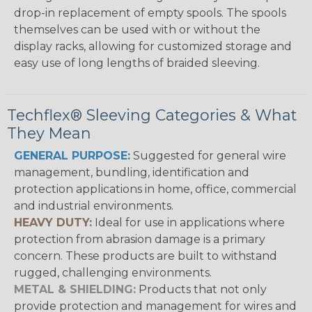
drop-in replacement of empty spools. The spools
themselves can be used with or without the
display racks, allowing for customized storage and
easy use of long lengths of braided sleeving.
Techflex® Sleeving Categories & What
They Mean
GENERAL PURPOSE:
Suggested for general wire
management, bundling, identification and
protection applications in home, office, commercial
and industrial environments.
HEAVY DUTY:
Ideal for use in applications where
protection from abrasion damage is a primary
concern. These products are built to withstand
rugged, challenging environments.
METAL & SHIELDING:
Products that not only
provide protection and management for wires and