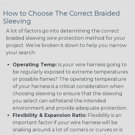
How to Choose The Correct Braided
Sleeving
A lot of factors go into determining the correct
braided sleeving wire protection method for your
project. We’ve broken it down to help you narrow
your search:
Operating Temp:
Is your wire harness going to
be regularly exposed to extreme temperatures
or possible flames? The operating temperature
of your harness is a critical consideration when
choosing sleeving to ensure that the sleeving
you select can withstand the intended
environment and provide adequate protection.
Flexibility & Expansion Ratio:
Flexibility is an
important factor if your wire harness will be
snaking around a lot of corners or curves or is