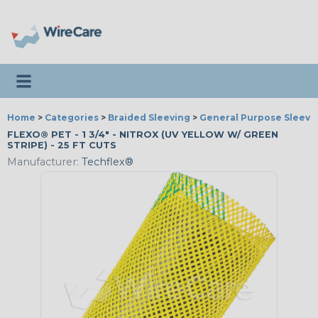
Toggle navigation
Home
>
Categories
>
Braided Sleeving
>
General Purpose Sleevi
FLEXO® PET - 1 3/4" - NITROX (UV YELLOW W/ GREEN
STRIPE) - 25 FT CUTS
Manufacturer:
Techflex®