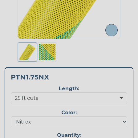
PTN1.75NX
Length:
Color:
Quantity: