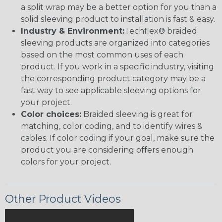
a split wrap may be a better option for you than a
solid sleeving product to installation is fast & easy.
Industry & Environment:
Techflex® braided
sleeving products are organized into categories
based on the most common uses of each
product. If you work in a specific industry, visiting
the corresponding product category may be a
fast way to see applicable sleeving options for
your project.
Color choices:
Braided sleeving is great for
matching, color coding, and to identify wires &
cables. If color coding if your goal, make sure the
product you are considering offers enough
colors for your project.
Other Product Videos