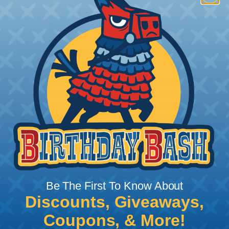
How To Terminate Sleeving with
Heatshrink Tubing
Heatshrink Tubing is the ideal way to create a
tight, professional finish on any wire, hose or cable
management project. Once shrunk, the tubing
will hold its reduced state, even at elevated
temperatures. This application can be used to
protect, color code, brand, or secure ends or
sections of braided sleeving. A Heat Gun is
required to properly apply heatshrink tubing. You
can find a guide to the proper technique for
Be The First To Know About
working with heatshrink tubing
Here
.
Discounts, Giveaways,
Coupons, & More!