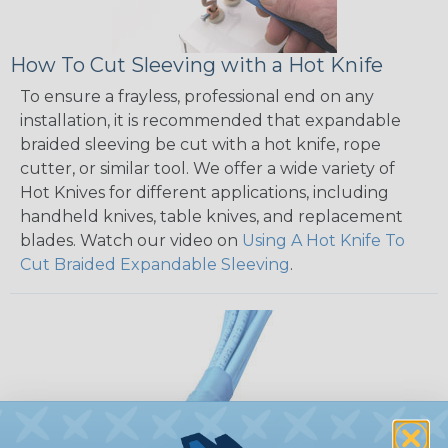
How To Cut Sleeving with a Hot Knife
To ensure a frayless, professional end on any
installation, it is recommended that expandable
braided sleeving be cut with a hot knife, rope
cutter, or similar tool. We offer a wide variety of
Hot Knives for different applications, including
handheld knives, table knives, and replacement
blades. Watch our video on
Using A Hot Knife To
Cut Braided Expandable Sleeving
.