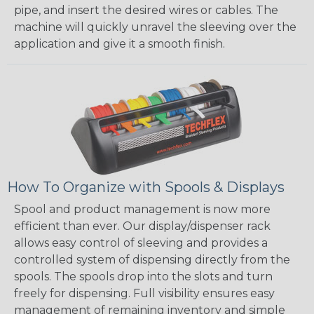
pipe, and insert the desired wires or cables. The
machine will quickly unravel the sleeving over the
application and give it a smooth finish.
How To Organize with Spools & Displays
Spool and product management is now more
efficient than ever. Our display/dispenser rack
allows easy control of sleeving and provides a
controlled system of dispensing directly from the
spools. The spools drop into the slots and turn
freely for dispensing. Full visibility ensures easy
management of remaining inventory and simple