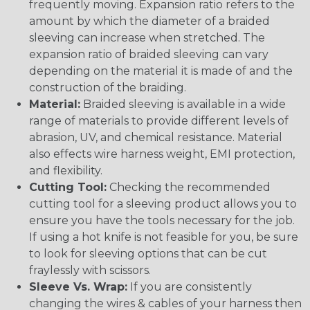
frequently moving. Expansion ratio refers to the
amount by which the diameter of a braided
sleeving can increase when stretched. The
expansion ratio of braided sleeving can vary
depending on the material it is made of and the
construction of the braiding.
Material:
Braided sleeving is available in a wide
range of materials to provide different levels of
abrasion, UV, and chemical resistance. Material
also effects wire harness weight, EMI protection,
and flexibility.
Cutting Tool:
Checking the recommended
cutting tool for a sleeving product allows you to
ensure you have the tools necessary for the job.
If using a hot knife is not feasible for you, be sure
to look for sleeving options that can be cut
fraylessly with scissors.
Sleeve Vs. Wrap:
If you are consistently
changing the wires & cables of your harness then