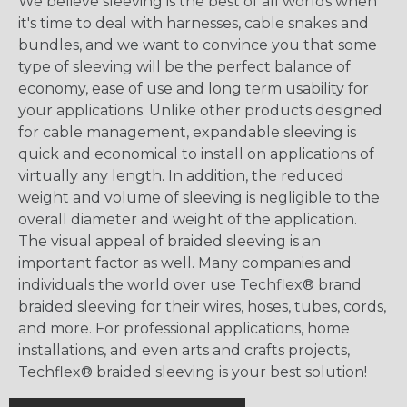
We believe sleeving is the best of all worlds when
it's time to deal with harnesses, cable snakes and
bundles, and we want to convince you that some
type of sleeving will be the perfect balance of
economy, ease of use and long term usability for
your applications. Unlike other products designed
for cable management, expandable sleeving is
quick and economical to install on applications of
virtually any length. In addition, the reduced
weight and volume of sleeving is negligible to the
overall diameter and weight of the application.
The visual appeal of braided sleeving is an
important factor as well. Many companies and
individuals the world over use Techflex® brand
braided sleeving for their wires, hoses, tubes, cords,
and more. For professional applications, home
installations, and even arts and crafts projects,
Techflex® braided sleeving is your best solution!