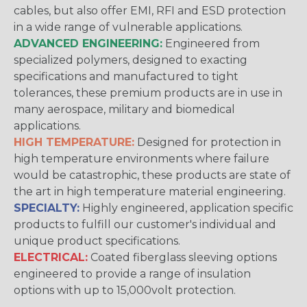
cables, but also offer EMI, RFI and ESD protection
in a wide range of vulnerable applications.
ADVANCED ENGINEERING:
Engineered from
specialized polymers, designed to exacting
specifications and manufactured to tight
tolerances, these premium products are in use in
many aerospace, military and biomedical
applications.
HIGH TEMPERATURE:
Designed for protection in
high temperature environments where failure
would be catastrophic, these products are state of
the art in high temperature material engineering.
SPECIALTY:
Highly engineered, application specific
products to fulfill our customer's individual and
unique product specifications.
ELECTRICAL:
Coated fiberglass sleeving options
engineered to provide a range of insulation
options with up to 15,000volt protection.