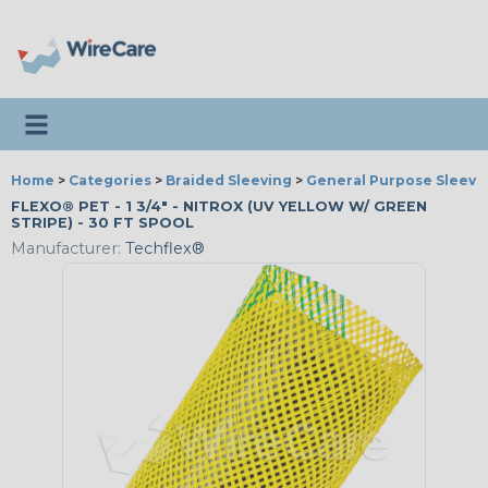
Toggle navigation
Home
>
Categories
>
Braided Sleeving
>
General Purpose Sleevi
FLEXO® PET - 1 3/4" - NITROX (UV YELLOW W/ GREEN
STRIPE) - 30 FT SPOOL
Manufacturer:
Techflex®