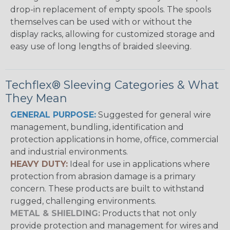
drop-in replacement of empty spools. The spools
themselves can be used with or without the
display racks, allowing for customized storage and
easy use of long lengths of braided sleeving.
Techflex® Sleeving Categories & What
They Mean
GENERAL PURPOSE:
Suggested for general wire
management, bundling, identification and
protection applications in home, office, commercial
and industrial environments.
HEAVY DUTY:
Ideal for use in applications where
protection from abrasion damage is a primary
concern. These products are built to withstand
rugged, challenging environments.
METAL & SHIELDING:
Products that not only
provide protection and management for wires and