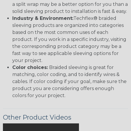
a split wrap may be a better option for you than a
solid sleeving product to installation is fast & easy.
Industry & Environment:
Techflex® braided
sleeving products are organized into categories
based on the most common uses of each
product. If you work in a specific industry, visiting
the corresponding product category may be a
fast way to see applicable sleeving options for
your project.
Color choices:
Braided sleeving is great for
matching, color coding, and to identify wires &
cables. If color coding if your goal, make sure the
product you are considering offers enough
colors for your project.
Other Product Videos