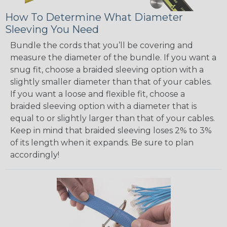
How To Determine What Diameter
Sleeving You Need
Bundle the cords that you’ll be covering and
measure the diameter of the bundle. If you want a
snug fit, choose a braided sleeving option with a
slightly smaller diameter than that of your cables.
If you want a loose and flexible fit, choose a
braided sleeving option with a diameter that is
equal to or slightly larger than that of your cables.
Keep in mind that braided sleeving loses 2% to 3%
of its length when it expands. Be sure to plan
accordingly!