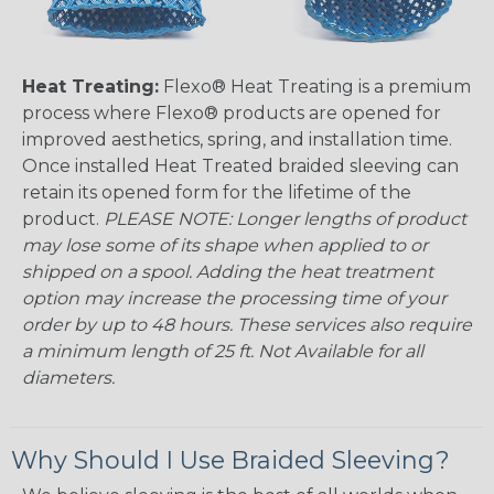
Heat Treating:
Flexo® Heat Treating is a premium
process where Flexo® products are opened for
improved aesthetics, spring, and installation time.
Once installed Heat Treated braided sleeving can
retain its opened form for the lifetime of the
product.
PLEASE NOTE: Longer lengths of product
may lose some of its shape when applied to or
shipped on a spool. Adding the heat treatment
option may increase the processing time of your
order by up to 48 hours. These services also require
a minimum length of 25 ft. Not Available for all
diameters.
Why Should I Use Braided Sleeving?