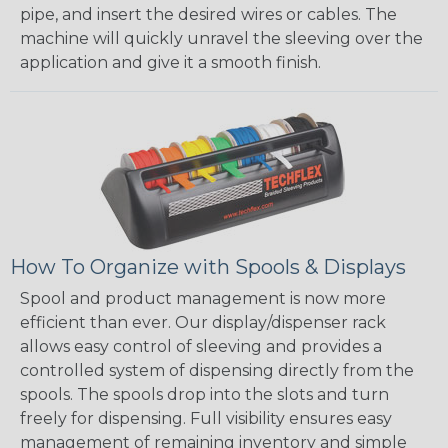
pipe, and insert the desired wires or cables. The
machine will quickly unravel the sleeving over the
application and give it a smooth finish.
How To Organize with Spools & Displays
Spool and product management is now more
efficient than ever. Our display/dispenser rack
allows easy control of sleeving and provides a
controlled system of dispensing directly from the
spools. The spools drop into the slots and turn
freely for dispensing. Full visibility ensures easy
management of remaining inventory and simple