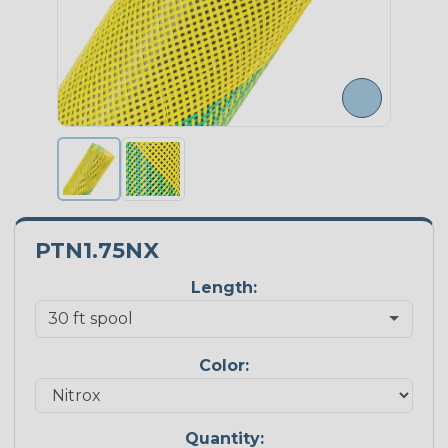
PTN1.75NX
Length:
Color:
Quantity: