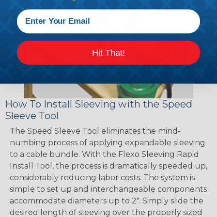
Hit That!
How To Install Sleeving with the Speed
Sleeve Tool
The Speed Sleeve Tool eliminates the mind-
numbing process of applying expandable sleeving
to a cable bundle. With the Flexo Sleeving Rapid
Install Tool, the process is dramatically speeded up,
considerably reducing labor costs. The system is
simple to set up and interchangeable components
accommodate diameters up to 2". Simply slide the
desired length of sleeving over the properly sized