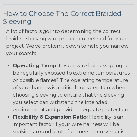
How to Choose The Correct Braided
Sleeving
A lot of factors go into determining the correct
braided sleeving wire protection method for your
project. We’ve broken it down to help you narrow
your search:
Operating Temp:
Is your wire harness going to
be regularly exposed to extreme temperatures
or possible flames? The operating temperature
of your harness is a critical consideration when
choosing sleeving to ensure that the sleeving
you select can withstand the intended
environment and provide adequate protection.
Flexibility & Expansion Ratio:
Flexibility is an
important factor if your wire harness will be
snaking around a lot of corners or curves or is