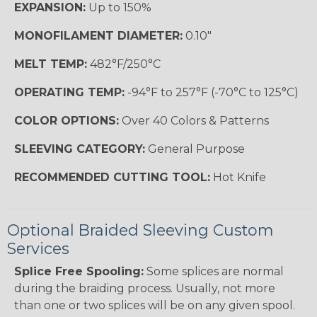
EXPANSION:
Up to 150%
MONOFILAMENT DIAMETER:
0.10"
MELT TEMP:
482°F/250°C
OPERATING TEMP:
-94°F to 257°F (-70°C to 125°C)
COLOR OPTIONS:
Over 40 Colors & Patterns
SLEEVING CATEGORY:
General Purpose
RECOMMENDED CUTTING TOOL:
Hot Knife
Optional Braided Sleeving Custom
Services
Splice Free Spooling:
Some splices are normal
during the braiding process. Usually, not more
than one or two splices will be on any given spool.