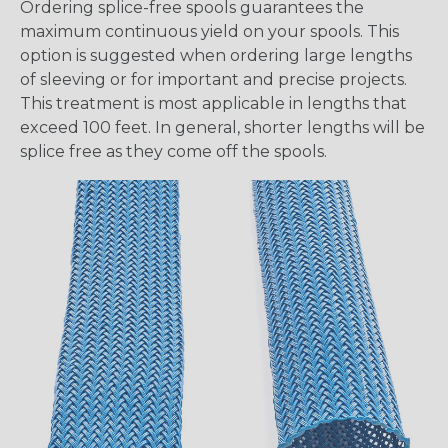
Ordering splice-free spools guarantees the
maximum continuous yield on your spools. This
option is suggested when ordering large lengths
of sleeving or for important and precise projects.
This treatment is most applicable in lengths that
exceed 100 feet. In general, shorter lengths will be
splice free as they come off the spools.