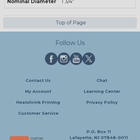
Nominal Diameter
1 3/4"
Top of Page
Follow Us
Contact Us
Chat
My Account
Learning Center
Heatshrink Printing
Privacy Policy
Customer Service
P.O. Box 11
Lafayette, NJ 07848-0011