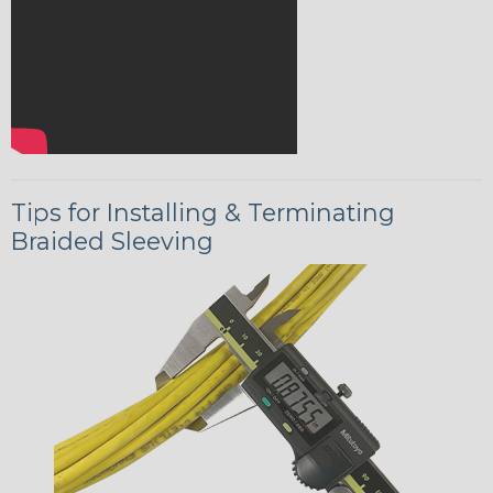
Tips for Installing & Terminating
Braided Sleeving