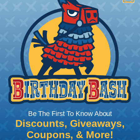
How To Terminate Sleeving with
Heatshrink Tubing
Heatshrink Tubing is the ideal way to create a
tight, professional finish on any wire, hose or cable
management project. Once shrunk, the tubing
will hold its reduced state, even at elevated
temperatures. This application can be used to
protect, color code, brand, or secure ends or
sections of braided sleeving. A Heat Gun is
required to properly apply heatshrink tubing. You
can find a guide to the proper technique for
Be The First To Know About
working with heatshrink tubing
Here
.
Discounts, Giveaways,
Coupons, & More!