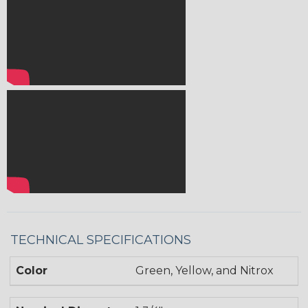
TECHNICAL SPECIFICATIONS
Color
Green, Yellow, and Nitrox