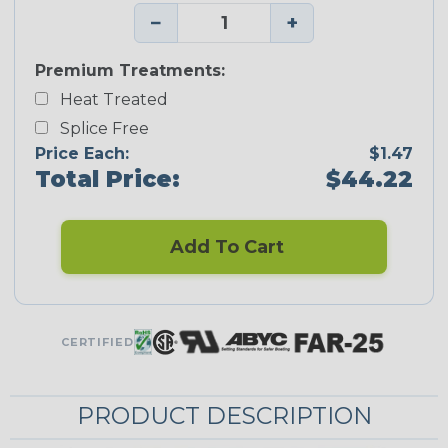
−
+
Premium Treatments:
Heat Treated
Splice Free
Price Each:
$1.47
Total Price:
$44.22
Add To Cart
CERTIFIED
PRODUCT DESCRIPTION