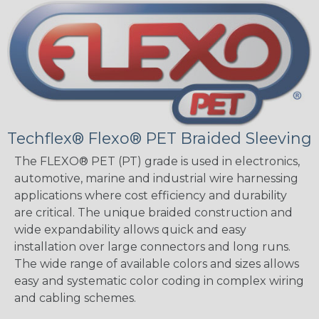
Techflex® Flexo® PET Braided Sleeving
The FLEXO® PET (PT) grade is used in electronics,
automotive, marine and industrial wire harnessing
applications where cost efficiency and durability
are critical. The unique braided construction and
wide expandability allows quick and easy
installation over large connectors and long runs.
The wide range of available colors and sizes allows
easy and systematic color coding in complex wiring
and cabling schemes.