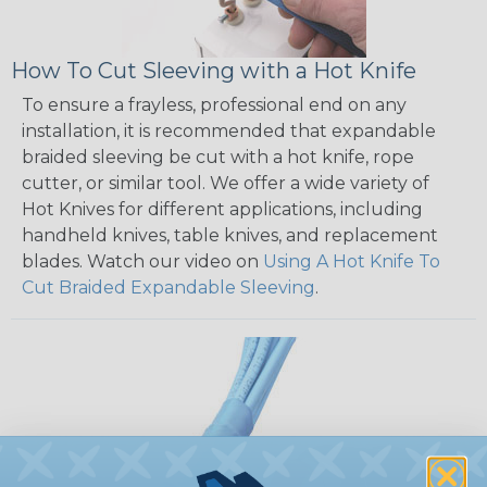
How To Cut Sleeving with a Hot Knife
To ensure a frayless, professional end on any
installation, it is recommended that expandable
braided sleeving be cut with a hot knife, rope
cutter, or similar tool. We offer a wide variety of
Hot Knives for different applications, including
handheld knives, table knives, and replacement
blades. Watch our video on
Using A Hot Knife To
Cut Braided Expandable Sleeving
.