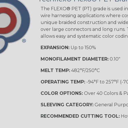
The FLEXO® PET (PT) grade is used in 
wire harnessing applications where cost
unique braided construction and wide 
over large connectors and long runs. T
allows easy and systematic color codi
EXPANSION:
Up to 150%
MONOFILAMENT DIAMETER:
0.10"
MELT TEMP:
482°F/250°C
OPERATING TEMP:
-94°F to 257°F (-7
COLOR OPTIONS:
Over 40 Colors & P
SLEEVING CATEGORY:
General Purp
RECOMMENDED CUTTING TOOL:
Hot