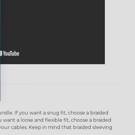
dle. If you want a snug fit, choose a braided
u want a loose and flexible fit, choose a braided
f your cables. Keep in mind that braided sleeving