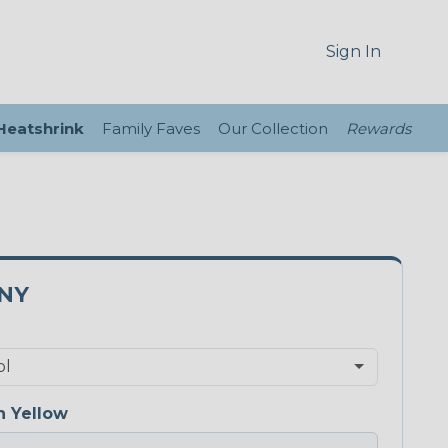
Sign In
 Heatshrink
Family Faves
Our Collection
Rewards
5NY
 Yellow