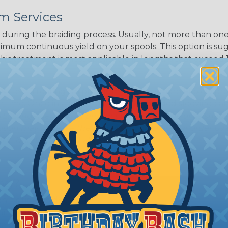
m Services
during the braiding process. Usually, not more than one o
imum continuous yield on your spools. This option is s
This treatment is most applicable in lengths that exceed 1
® Heat Treating is a premium process where Flexo® pro
on time. Once installed Heat Treated braided sleeving can
: Longer lengths of product may lose some of its shape
tion may increase the processing time of your order by u
t. Not Available for all diameters.
ing?
n it's time to deal with
ant to convince you that
ce of economy, ease of