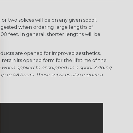
r two splices will be on any given spool.
uggested when ordering large lengths of
00 feet. In general, shorter lengths will be
ducts are opened for improved aesthetics,
 retain its opened form for the lifetime of the
 when applied to or shipped on a spool. Adding
p to 48 hours. These services also require a