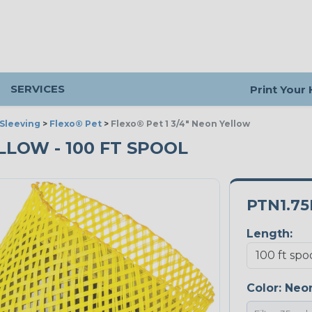
SERVICES
Print Your
Sleeving
>
Flexo® Pet
>
Flexo® Pet 1 3/4" Neon Yellow
ELLOW - 100 FT SPOOL
PTN1.7
Length:
Color:
Neon