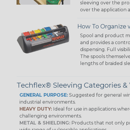
sleeving over the pro
over the application a
How To Organize w
Spool and product man
and provides a contro
dispensing. Full visi
The spools themselves
lengths of braided sl
Techflex® Sleeving Categories 
GENERAL PURPOSE:
Suggested for general wire
industrial environments.
HEAVY DUTY:
Ideal for use in applications whe
challenging environments.
METAL & SHIELDING:
Products that not only pr
wide range of vulnerable applications.