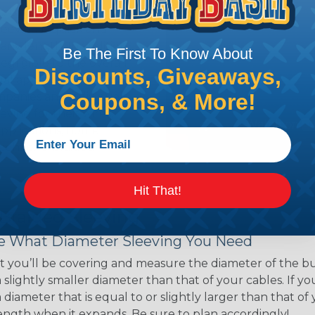
ns. Unlike other products
eeving is quick and
 any length. In addition,
Be The First To Know About
gligible to the overall
Discounts, Giveaways,
ual appeal of braided
Coupons, & More!
mpanies and individuals
ving for their wires,
applications, home
 Techflex® braided
Hit That!
 Braided Sleeving
 What Diameter Sleeving You Need
 you’ll be covering and measure the diameter of the bun
 slightly smaller diameter than that of your cables. If yo
 diameter that is equal to or slightly larger than that o
 length when it expands. Be sure to plan accordingly!