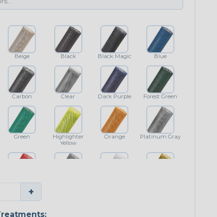
Beige
Black
Black Magic
Blue
Carbon
Clear
Dark Purple
Forest Green
Green
Highlighter
Orange
Platinum Gray
Yellow
Red
Shimmer
White
Yellow
+
reatments: