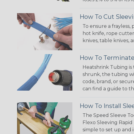
How To Cut Sleevi
To ensure a frayless,
hot knife, rope cutter
knives, table knives
How To Terminate
Heatshrink Tubing is 
shrunk, the tubing wi
code, brand, or secur
can find a guide to 
How To Install Sle
The Speed Sleeve Too
Flexo Sleeving Rapid 
simple to set up and