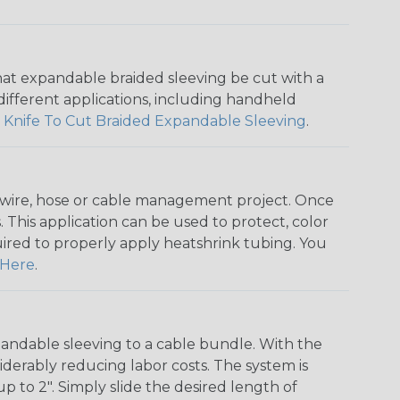
that expandable braided sleeving be cut with a
r different applications, including handheld
 Knife To Cut Braided Expandable Sleeving
.
any wire, hose or cable management project. Once
 This application can be used to protect, color
quired to properly apply heatshrink tubing. You
Here
.
andable sleeving to a cable bundle. With the
iderably reducing labor costs. The system is
o 2". Simply slide the desired length of