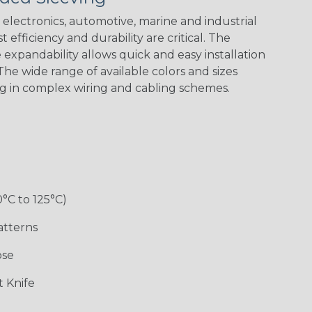
electronics, automotive, marine and industrial
 efficiency and durability are critical. The
expandability allows quick and easy installation
he wide range of available colors and sizes
ng in complex wiring and cabling schemes.
0°C to 125°C)
atterns
ose
 Knife