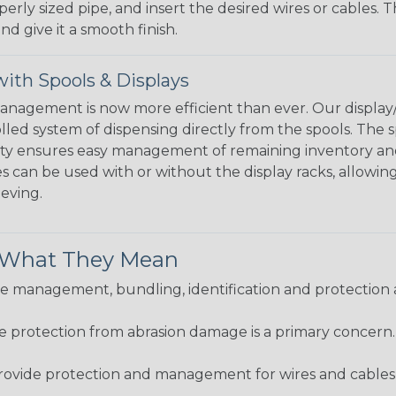
perly sized pipe, and insert the desired wires or cables. 
nd give it a smooth finish.
ith Spools & Displays
agement is now more efficient than ever. Our display/d
lled system of dispensing directly from the spools. The sp
bility ensures easy management of remaining inventory a
 can be used with or without the display racks, allowin
eeving.
& What They Mean
 management, bundling, identification and protection a
re protection from abrasion damage is a primary concern
ovide protection and management for wires and cables, b