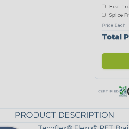
Heat Tre
Neon Blue
Fluorescent
Splice F
STRIPES
Price Each:
Total P
Black/Yellow
MULTI-COLOR
Jester
CERTIFIED
Snake
PRODUCT DESCRIPTION
Techflex® Flexo® PET Brai