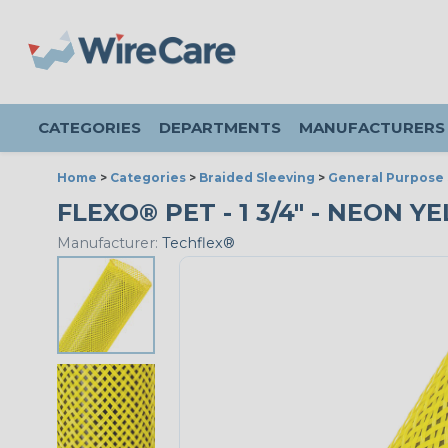
CATEGORIES
DEPARTMENTS
MANUFACTURERS
Home
>
Categories
>
Braided Sleeving
>
General Purpose 
FLEXO® PET - 1 3/4" - NEON Y
Manufacturer:
Techflex®