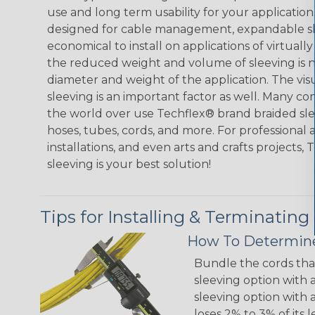
use and long term usability for your applicatio
designed for cable management, expandable sl
economical to install on applications of virtually
the reduced weight and volume of sleeving is ne
diameter and weight of the application. The vis
sleeving is an important factor as well. Many co
the world over use Techflex® brand braided slee
hoses, tubes, cords, and more. For professional 
installations, and even arts and crafts projects,
sleeving is your best solution!
Tips for Installing & Terminating
How To Determine
Bundle the cords that
sleeving option with a
sleeving option with a
loses 2% to 3% of its