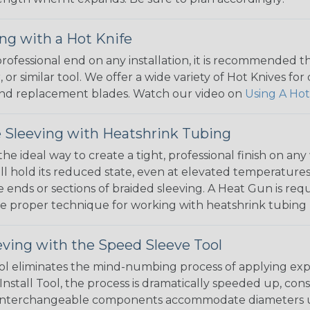
ng with a Hot Knife
 professional end on any installation, it is recommended 
, or similar tool. We offer a wide variety of Hot Knives fo
, and replacement blades. Watch our video on
Using A Hot
 Sleeving with Heatshrink Tubing
the ideal way to create a tight, professional finish on 
ll hold its reduced state, even at elevated temperatures.
e ends or sections of braided sleeving. A Heat Gun is re
the proper technique for working with heatshrink tubing
eving with the Speed Sleeve Tool
l eliminates the mind-numbing process of applying exp
Install Tool, the process is dramatically speeded up, cons
 interchangeable components accommodate diameters up t