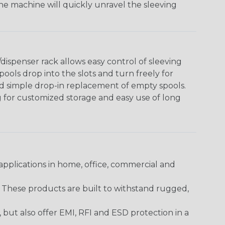
The machine will quickly unravel the sleeving
ispenser rack allows easy control of sleeving
ools drop into the slots and turn freely for
nd simple drop-in replacement of empty spools.
g for customized storage and easy use of long
pplications in home, office, commercial and
. These products are built to withstand rugged,
ut also offer EMI, RFI and ESD protection in a