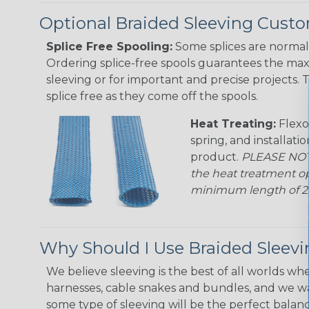
Optional Braided Sleeving Custo
Splice Free Spooling:
Some splices are normal 
Ordering splice-free spools guarantees the max
sleeving or for important and precise projects. 
splice free as they come off the spools.
Heat Treating:
Flexo
spring, and installati
product.
PLEASE NOTE
the heat treatment op
minimum length of 25 f
Why Should I Use Braided Sleev
We believe sleeving is the best of all worlds whe
harnesses, cable snakes and bundles, and we w
some type of sleeving will be the perfect balan