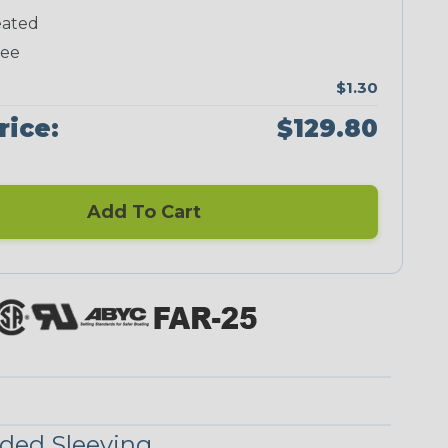
ated
Neon Green
Neon Pink
Neon Red
Neon Yellow
ree
$1.30
rice:
$129.80
Checkered
Ground Stripe
Flag
Add To Cart
Nitrox
Ogre
Patriot
Reggae
Superhero
ded Sleeving