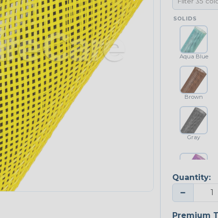
SOLIDS
Aqua Blue
Brown
Gray
Quantity:
Purple
−
NEONS
Premium T