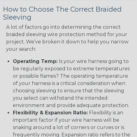
How to Choose The Correct Braided
Sleeving
A lot of factors go into determining the correct
braided sleeving wire protection method for your
project. We’ve broken it down to help you narrow
your search:
Operating Temp:
Is your wire harness going to
be regularly exposed to extreme temperatures
or possible flames? The operating temperature
of your harness is a critical consideration when
choosing sleeving to ensure that the sleeving
you select can withstand the intended
environment and provide adequate protection.
Flexibility & Expansion Ratio:
Flexibility is an
important factor if your wire harness will be
snaking around a lot of corners or curves or is
frequently moving. Expansion ratio refers to the