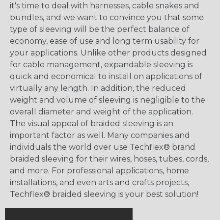
it's time to deal with harnesses, cable snakes and
bundles, and we want to convince you that some
type of sleeving will be the perfect balance of
economy, ease of use and long term usability for
your applications. Unlike other products designed
for cable management, expandable sleeving is
quick and economical to install on applications of
virtually any length. In addition, the reduced
weight and volume of sleeving is negligible to the
overall diameter and weight of the application.
The visual appeal of braided sleeving is an
important factor as well. Many companies and
individuals the world over use Techflex® brand
braided sleeving for their wires, hoses, tubes, cords,
and more. For professional applications, home
installations, and even arts and crafts projects,
Techflex® braided sleeving is your best solution!