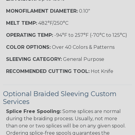
MONOFILAMENT DIAMETER:
0.10"
MELT TEMP:
482°F/250°C
OPERATING TEMP:
-94°F to 257°F (-70°C to 125°C)
COLOR OPTIONS:
Over 40 Colors & Patterns
SLEEVING CATEGORY:
General Purpose
RECOMMENDED CUTTING TOOL:
Hot Knife
Optional Braided Sleeving Custom
Services
Splice Free Spooling:
Some splices are normal
during the braiding process. Usually, not more
than one or two splices will be on any given spool.
Ordering splice-free spools guarantees the