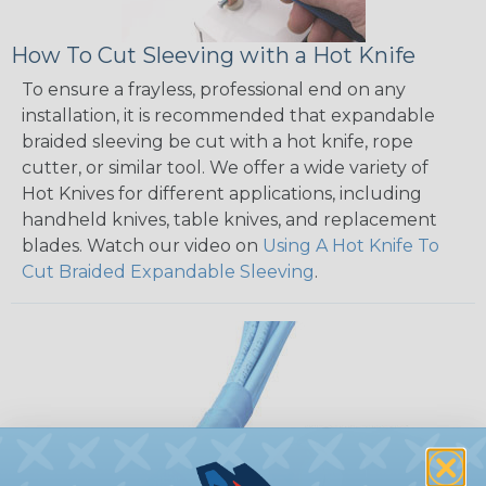
How To Cut Sleeving with a Hot Knife
To ensure a frayless, professional end on any
installation, it is recommended that expandable
braided sleeving be cut with a hot knife, rope
cutter, or similar tool. We offer a wide variety of
Hot Knives for different applications, including
handheld knives, table knives, and replacement
blades. Watch our video on
Using A Hot Knife To
Cut Braided Expandable Sleeving
.