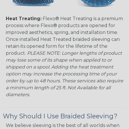
Heat Treating:
Flexo® Heat Treating is a premium
process where Flexo® products are opened for
improved aesthetics, spring, and installation time.
Once installed Heat Treated braided sleeving can
retain its opened form for the lifetime of the
product.
PLEASE NOTE: Longer lengths of product
may lose some of its shape when applied to or
shipped on a spool. Adding the heat treatment
option may increase the processing time of your
order by up to 48 hours. These services also require
a minimum length of 25 ft. Not Available for all
diameters.
Why Should I Use Braided Sleeving?
We believe sleeving is the best of all worlds when