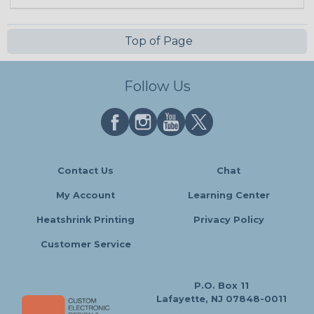
Top of Page
Follow Us
Contact Us
Chat
My Account
Learning Center
Heatshrink Printing
Privacy Policy
Customer Service
P.O. Box 11
Lafayette, NJ 07848-0011