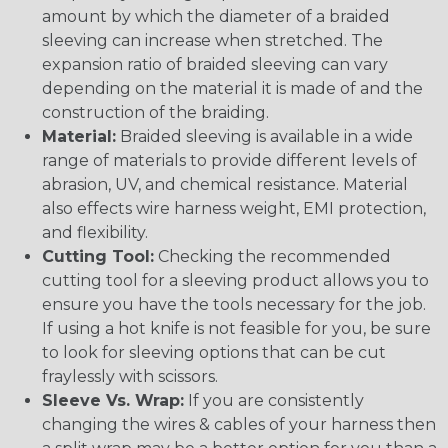
amount by which the diameter of a braided
sleeving can increase when stretched. The
expansion ratio of braided sleeving can vary
depending on the material it is made of and the
construction of the braiding.
Material:
Braided sleeving is available in a wide
range of materials to provide different levels of
abrasion, UV, and chemical resistance. Material
also effects wire harness weight, EMI protection,
and flexibility.
Cutting Tool:
Checking the recommended
cutting tool for a sleeving product allows you to
ensure you have the tools necessary for the job.
If using a hot knife is not feasible for you, be sure
to look for sleeving options that can be cut
fraylessly with scissors.
Sleeve Vs. Wrap:
If you are consistently
changing the wires & cables of your harness then