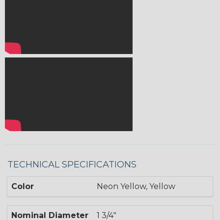
TECHNICAL SPECIFICATIONS
Color
Neon Yellow, Yellow
Nominal Diameter
1 3/4"