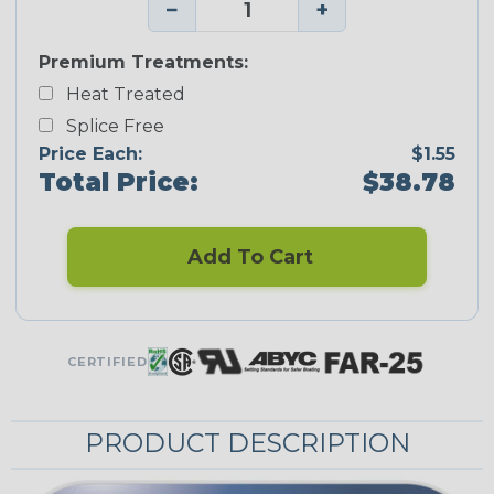
−
+
Premium Treatments:
Heat Treated
Splice Free
Price Each:
$1.55
Total Price:
$38.78
Add To Cart
CERTIFIED
PRODUCT DESCRIPTION