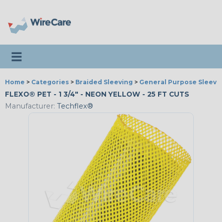
Toggle navigation
Home
>
Categories
>
Braided Sleeving
>
General Purpose Sleevi
FLEXO® PET - 1 3/4" - NEON YELLOW - 25 FT CUTS
Manufacturer:
Techflex®