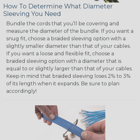
How To Determine What Diameter
Sleeving You Need
Bundle the cords that you’ll be covering and
measure the diameter of the bundle. If you want a
snug fit, choose a braided sleeving option with a
slightly smaller diameter than that of your cables.
If you want a loose and flexible fit, choose a
braided sleeving option with a diameter that is
equal to or slightly larger than that of your cables.
Keep in mind that braided sleeving loses 2% to 3%
of its length when it expands. Be sure to plan
accordingly!