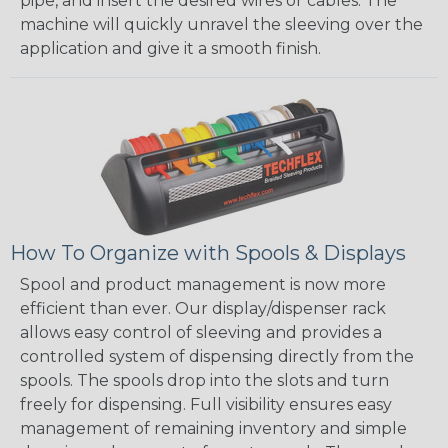
pipe, and insert the desired wires or cables. The
machine will quickly unravel the sleeving over the
application and give it a smooth finish.
How To Organize with Spools & Displays
Spool and product management is now more
efficient than ever. Our display/dispenser rack
allows easy control of sleeving and provides a
controlled system of dispensing directly from the
spools. The spools drop into the slots and turn
freely for dispensing. Full visibility ensures easy
management of remaining inventory and simple