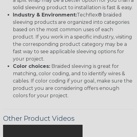
a split wrap may be a better option for you than a
solid sleeving product to installation is fast & easy.
Industry & Environment:
Techflex® braided
sleeving products are organized into categories
based on the most common uses of each
product. If you work in a specific industry, visiting
the corresponding product category may be a
fast way to see applicable sleeving options for
your project.
Color choices:
Braided sleeving is great for
matching, color coding, and to identify wires &
cables. If color coding if your goal, make sure the
product you are considering offers enough
colors for your project.
Other Product Videos