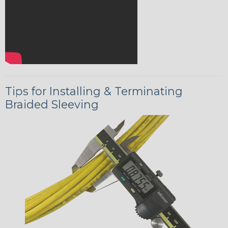
Tips for Installing & Terminating
Braided Sleeving