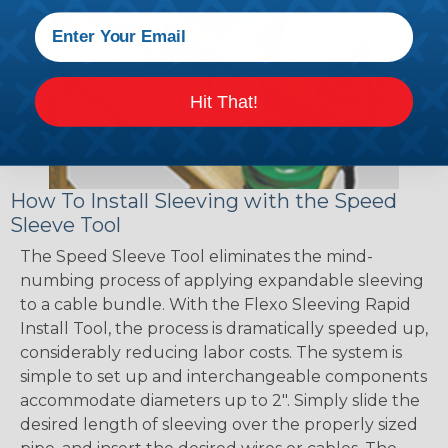
Hit That!
How To Install Sleeving with the Speed
Sleeve Tool
The Speed Sleeve Tool eliminates the mind-
numbing process of applying expandable sleeving
to a cable bundle. With the Flexo Sleeving Rapid
Install Tool, the process is dramatically speeded up,
considerably reducing labor costs. The system is
simple to set up and interchangeable components
accommodate diameters up to 2". Simply slide the
desired length of sleeving over the properly sized