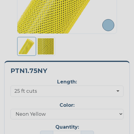
PTN1.75NY
Length:
Color:
Quantity: