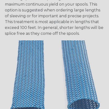
maximum continuous yield on your spools. This
option is suggested when ordering large lengths
of sleeving or for important and precise projects.
This treatment is most applicable in lengths that
exceed 100 feet. In general, shorter lengths will be
splice free as they come off the spools.