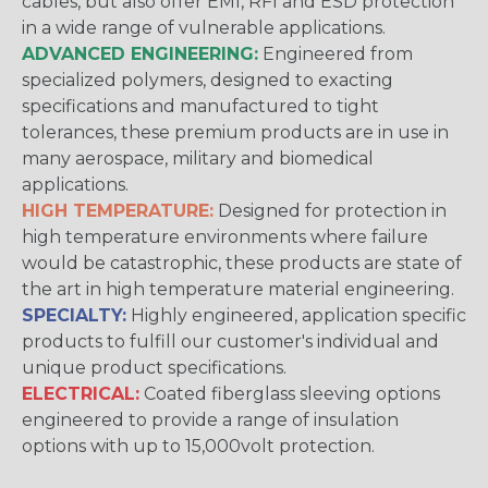
cables, but also offer EMI, RFI and ESD protection
in a wide range of vulnerable applications.
ADVANCED ENGINEERING:
Engineered from
specialized polymers, designed to exacting
specifications and manufactured to tight
tolerances, these premium products are in use in
many aerospace, military and biomedical
applications.
HIGH TEMPERATURE:
Designed for protection in
high temperature environments where failure
would be catastrophic, these products are state of
the art in high temperature material engineering.
SPECIALTY:
Highly engineered, application specific
products to fulfill our customer's individual and
unique product specifications.
ELECTRICAL:
Coated fiberglass sleeving options
engineered to provide a range of insulation
options with up to 15,000volt protection.