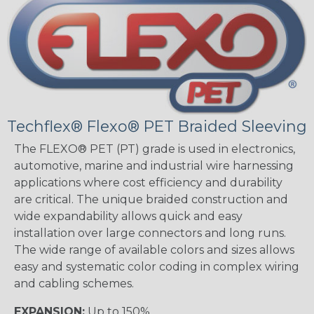
Techflex® Flexo® PET Braided Sleeving
The FLEXO® PET (PT) grade is used in electronics,
automotive, marine and industrial wire harnessing
applications where cost efficiency and durability
are critical. The unique braided construction and
wide expandability allows quick and easy
installation over large connectors and long runs.
The wide range of available colors and sizes allows
easy and systematic color coding in complex wiring
and cabling schemes.
EXPANSION:
Up to 150%