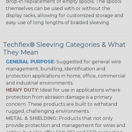
drop-in replacement of empty spools. The spools
themselves can be used with or without the
display racks, allowing for customized storage and
easy use of long lengths of braided sleeving.
Techflex® Sleeving Categories & What
They Mean
GENERAL PURPOSE:
Suggested for general wire
management, bundling, identification and
protection applications in home, office, commercial
and industrial environments.
HEAVY DUTY:
Ideal for use in applications where
protection from abrasion damage is a primary
concern. These products are built to withstand
rugged, challenging environments.
METAL & SHIELDING:
Products that not only
provide protection and management for wires and