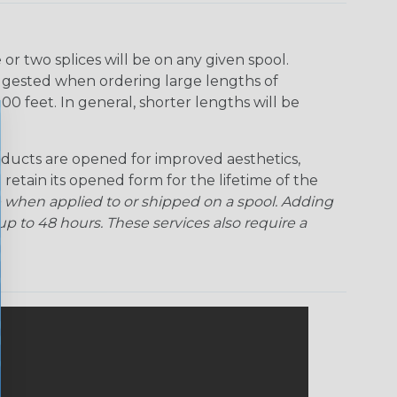
r two splices will be on any given spool.
uggested when ordering large lengths of
00 feet. In general, shorter lengths will be
ducts are opened for improved aesthetics,
 retain its opened form for the lifetime of the
 when applied to or shipped on a spool. Adding
p to 48 hours. These services also require a