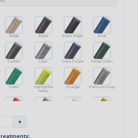
Beige
Black
Black Magic
Blue
Carbon
Clear
Dark Purple
Forest Green
Green
Highlighter
Orange
Platinum Gray
Yellow
Red
Shimmer
White
Yellow
+
reatments: