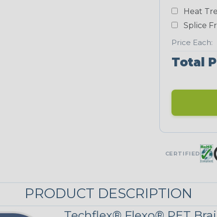
Heat Tre
Neon Blue
Fluorescent
Splice F
STRIPES
Price Each:
Total P
Black/Yellow
MULTI-COLOR
Jester
CERTIFIED
Snake
PRODUCT DESCRIPTION
Techflex® Flexo® PET Brai