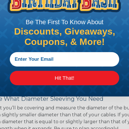
ns. Unlike other products
eeving is quick and
 any length. In addition,
Be The First To Know About
gligible to the overall
Discounts, Giveaways,
ual appeal of braided
Coupons, & More!
mpanies and individuals
ving for their wires,
applications, home
 Techflex® braided
Hit That!
 Braided Sleeving
 What Diameter Sleeving You Need
 you’ll be covering and measure the diameter of the bun
 slightly smaller diameter than that of your cables. If yo
 diameter that is equal to or slightly larger than that o
 length when it expands. Be sure to plan accordingly!