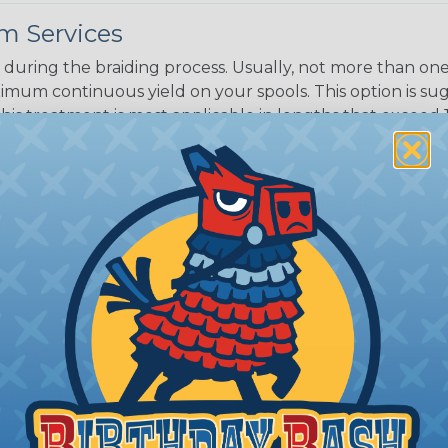
m Services
during the braiding process. Usually, not more than one o
imum continuous yield on your spools. This option is s
This treatment is most applicable in lengths that exceed 1
® Heat Treating is a premium process where Flexo® pro
on time. Once installed Heat Treated braided sleeving can
: Longer lengths of product may lose some of its shape
tion may increase the processing time of your order by u
t. Not Available for all diameters.
ing?
n it's time to deal with
ant to convince you that
ce of economy, ease of