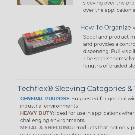
sleeving over the pro
over the application a
How To Organize w
Spool and product man
and provides a contro
dispensing. Full visi
The spools themselves
lengths of braided sl
Techflex® Sleeving Categories 
GENERAL PURPOSE:
Suggested for general wire
industrial environments.
HEAVY DUTY:
Ideal for use in applications whe
challenging environments.
METAL & SHIELDING:
Products that not only pr
wide range of vulnerable applications.