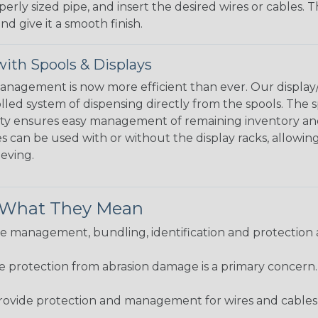
perly sized pipe, and insert the desired wires or cables. 
nd give it a smooth finish.
ith Spools & Displays
agement is now more efficient than ever. Our display/d
lled system of dispensing directly from the spools. The sp
bility ensures easy management of remaining inventory a
 can be used with or without the display racks, allowin
eeving.
& What They Mean
 management, bundling, identification and protection a
re protection from abrasion damage is a primary concern
ovide protection and management for wires and cables, b