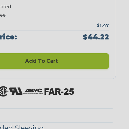
ated
Neon Green
Neon Pink
Neon Red
Neon Yellow
ree
$1.47
rice:
$44.22
Checkered
Ground Stripe
Flag
Add To Cart
Nitrox
Ogre
Patriot
Reggae
Superhero
ded Sleeving