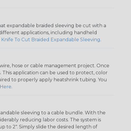
that expandable braided sleeving be cut with a
r different applications, including handheld
 Knife To Cut Braided Expandable Sleeving
.
any wire, hose or cable management project. Once
 This application can be used to protect, color
quired to properly apply heatshrink tubing. You
Here
.
andable sleeving to a cable bundle. With the
iderably reducing labor costs. The system is
o 2". Simply slide the desired length of