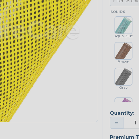
SOLIDS
Aqua Blue
Brown
Gray
Quantity:
Purple
−
NEONS
Premium T