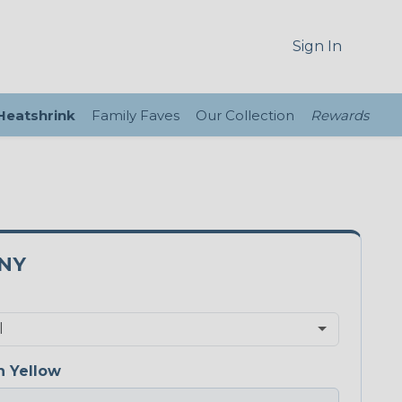
Sign In
 Heatshrink
Family Faves
Our Collection
Rewards
5NY
 Yellow