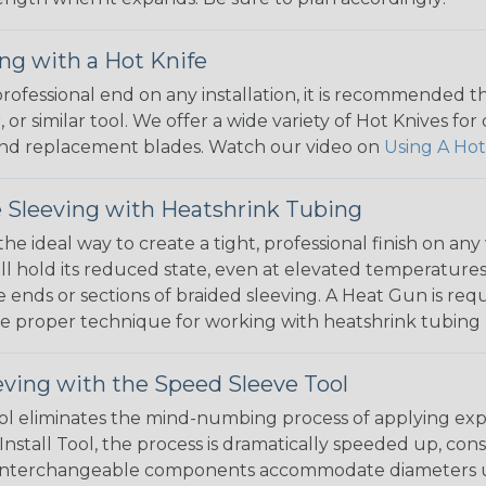
ng with a Hot Knife
 professional end on any installation, it is recommended 
, or similar tool. We offer a wide variety of Hot Knives fo
, and replacement blades. Watch our video on
Using A Hot
 Sleeving with Heatshrink Tubing
the ideal way to create a tight, professional finish on 
ll hold its reduced state, even at elevated temperatures.
e ends or sections of braided sleeving. A Heat Gun is re
the proper technique for working with heatshrink tubing
eving with the Speed Sleeve Tool
l eliminates the mind-numbing process of applying exp
Install Tool, the process is dramatically speeded up, cons
 interchangeable components accommodate diameters up t