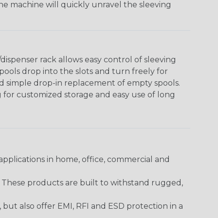
The machine will quickly unravel the sleeving
ispenser rack allows easy control of sleeving
ools drop into the slots and turn freely for
nd simple drop-in replacement of empty spools.
g for customized storage and easy use of long
pplications in home, office, commercial and
. These products are built to withstand rugged,
ut also offer EMI, RFI and ESD protection in a