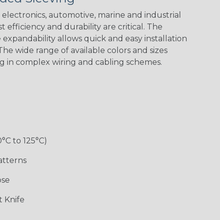
electronics, automotive, marine and industrial
 efficiency and durability are critical. The
expandability allows quick and easy installation
he wide range of available colors and sizes
ng in complex wiring and cabling schemes.
0°C to 125°C)
atterns
ose
 Knife