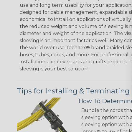
use and long term usability for your applicatio
designed for cable management, expandable sl
economical to install on applications of virtually
the reduced weight and volume of sleeving is ne
diameter and weight of the application. The vis
sleeving is an important factor as well. Many co
the world over use Techflex® brand braided slee
hoses, tubes, cords, and more. For professional 
installations, and even arts and crafts projects,
sleeving is your best solution!
Tips for Installing & Terminating
How To Determine
Bundle the cords that
sleeving option with a
sleeving option with a
loses 2% to 3% of its