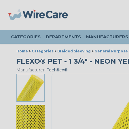
CATEGORIES
DEPARTMENTS
MANUFACTURERS
Home
>
Categories
>
Braided Sleeving
>
General Purpose 
FLEXO® PET - 1 3/4" - NEON Y
Manufacturer:
Techflex®