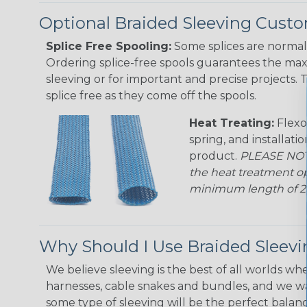
Optional Braided Sleeving Custo
Splice Free Spooling:
Some splices are normal 
Ordering splice-free spools guarantees the max
sleeving or for important and precise projects. 
splice free as they come off the spools.
Heat Treating:
Flexo
spring, and installati
product.
PLEASE NOTE
the heat treatment op
minimum length of 25 f
Why Should I Use Braided Sleev
We believe sleeving is the best of all worlds whe
harnesses, cable snakes and bundles, and we w
some type of sleeving will be the perfect balan