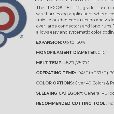
The FLEXO® PET (PT) grade is used in 
wire harnessing applications where cost
unique braided construction and wide 
over large connectors and long runs. T
allows easy and systematic color codi
EXPANSION:
Up to 150%
MONOFILAMENT DIAMETER:
0.10"
MELT TEMP:
482°F/250°C
OPERATING TEMP:
-94°F to 257°F (-7
COLOR OPTIONS:
Over 40 Colors & P
SLEEVING CATEGORY:
General Purp
RECOMMENDED CUTTING TOOL:
Hot