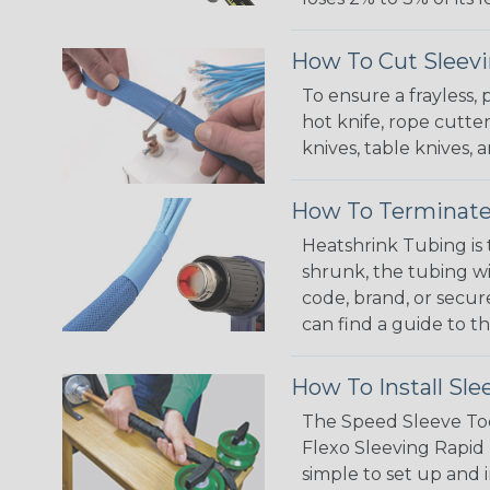
How To Cut Sleevi
To ensure a frayless,
hot knife, rope cutter
knives, table knives
How To Terminate
Heatshrink Tubing is 
shrunk, the tubing wi
code, brand, or secur
can find a guide to 
How To Install Sle
The Speed Sleeve Too
Flexo Sleeving Rapid 
simple to set up and