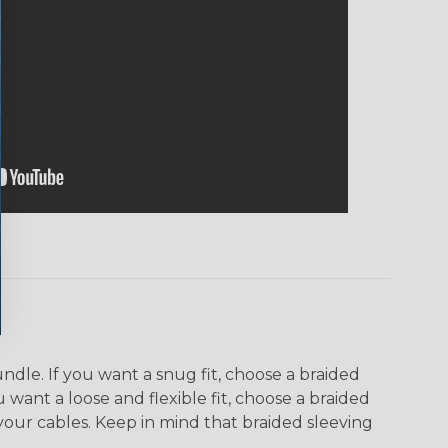
dle. If you want a snug fit, choose a braided
u want a loose and flexible fit, choose a braided
f your cables. Keep in mind that braided sleeving