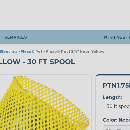
SERVICES
Print Your
Sleeving
>
Flexo® Pet
>
Flexo® Pet 1 3/4" Neon Yellow
ELLOW - 30 FT SPOOL
PTN1.7
Length:
Color:
Neon