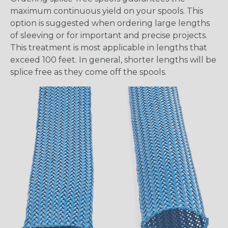
maximum continuous yield on your spools. This
option is suggested when ordering large lengths
of sleeving or for important and precise projects.
This treatment is most applicable in lengths that
exceed 100 feet. In general, shorter lengths will be
splice free as they come off the spools.