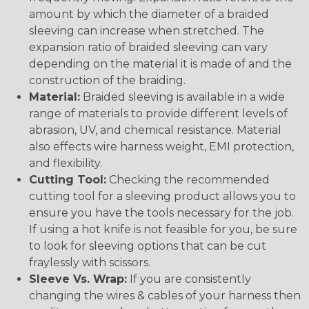
amount by which the diameter of a braided
sleeving can increase when stretched. The
expansion ratio of braided sleeving can vary
depending on the material it is made of and the
construction of the braiding.
Material:
Braided sleeving is available in a wide
range of materials to provide different levels of
abrasion, UV, and chemical resistance. Material
also effects wire harness weight, EMI protection,
and flexibility.
Cutting Tool:
Checking the recommended
cutting tool for a sleeving product allows you to
ensure you have the tools necessary for the job.
If using a hot knife is not feasible for you, be sure
to look for sleeving options that can be cut
fraylessly with scissors.
Sleeve Vs. Wrap:
If you are consistently
changing the wires & cables of your harness then