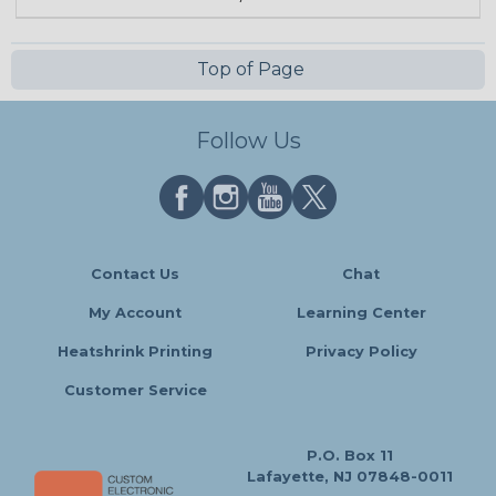
Top of Page
Follow Us
Contact Us
Chat
My Account
Learning Center
Heatshrink Printing
Privacy Policy
Customer Service
P.O. Box 11
Lafayette, NJ 07848-0011