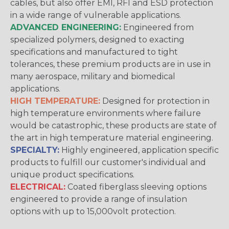
cables, but also offer EMI, RFI and ESD protection
in a wide range of vulnerable applications.
ADVANCED ENGINEERING:
Engineered from
specialized polymers, designed to exacting
specifications and manufactured to tight
tolerances, these premium products are in use in
many aerospace, military and biomedical
applications.
HIGH TEMPERATURE:
Designed for protection in
high temperature environments where failure
would be catastrophic, these products are state of
the art in high temperature material engineering.
SPECIALTY:
Highly engineered, application specific
products to fulfill our customer's individual and
unique product specifications.
ELECTRICAL:
Coated fiberglass sleeving options
engineered to provide a range of insulation
options with up to 15,000volt protection.