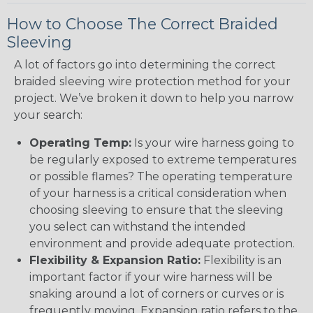
How to Choose The Correct Braided
Sleeving
A lot of factors go into determining the correct
braided sleeving wire protection method for your
project. We’ve broken it down to help you narrow
your search:
Operating Temp:
Is your wire harness going to
be regularly exposed to extreme temperatures
or possible flames? The operating temperature
of your harness is a critical consideration when
choosing sleeving to ensure that the sleeving
you select can withstand the intended
environment and provide adequate protection.
Flexibility & Expansion Ratio:
Flexibility is an
important factor if your wire harness will be
snaking around a lot of corners or curves or is
frequently moving. Expansion ratio refers to the