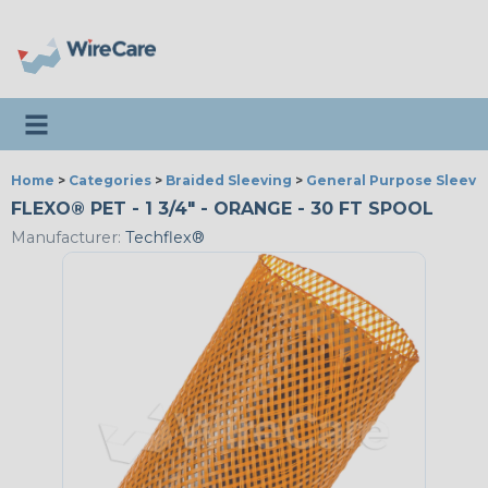
Toggle navigation
Home
>
Categories
>
Braided Sleeving
>
General Purpose Sleevi
FLEXO® PET - 1 3/4" - ORANGE - 30 FT SPOOL
Manufacturer:
Techflex®