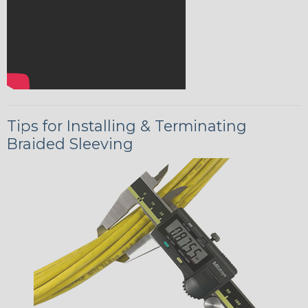
Tips for Installing & Terminating
Braided Sleeving