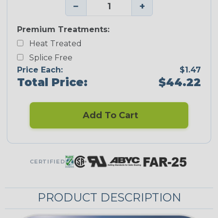
−
+
Premium Treatments:
Heat Treated
Splice Free
Price Each:
$1.47
Total Price:
$44.22
Add To Cart
CERTIFIED
PRODUCT DESCRIPTION