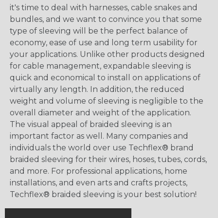
it's time to deal with harnesses, cable snakes and
bundles, and we want to convince you that some
type of sleeving will be the perfect balance of
economy, ease of use and long term usability for
your applications. Unlike other products designed
for cable management, expandable sleeving is
quick and economical to install on applications of
virtually any length. In addition, the reduced
weight and volume of sleeving is negligible to the
overall diameter and weight of the application.
The visual appeal of braided sleeving is an
important factor as well. Many companies and
individuals the world over use Techflex® brand
braided sleeving for their wires, hoses, tubes, cords,
and more. For professional applications, home
installations, and even arts and crafts projects,
Techflex® braided sleeving is your best solution!