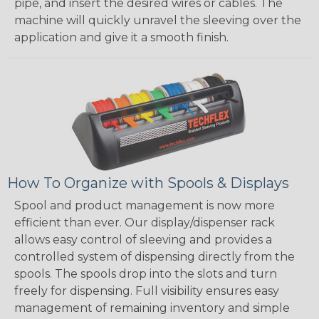
pipe, and insert the desired wires or cables. The
machine will quickly unravel the sleeving over the
application and give it a smooth finish.
How To Organize with Spools & Displays
Spool and product management is now more
efficient than ever. Our display/dispenser rack
allows easy control of sleeving and provides a
controlled system of dispensing directly from the
spools. The spools drop into the slots and turn
freely for dispensing. Full visibility ensures easy
management of remaining inventory and simple