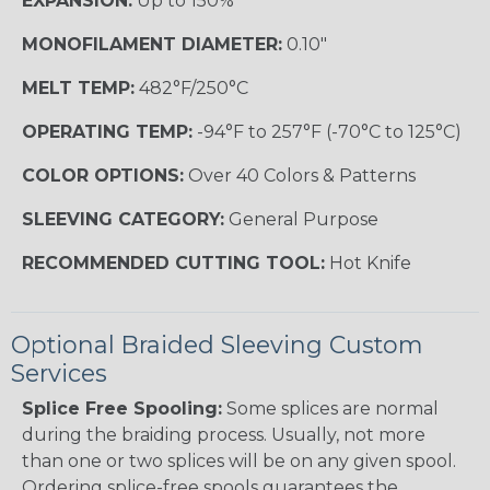
EXPANSION:
Up to 150%
MONOFILAMENT DIAMETER:
0.10"
MELT TEMP:
482°F/250°C
OPERATING TEMP:
-94°F to 257°F (-70°C to 125°C)
COLOR OPTIONS:
Over 40 Colors & Patterns
SLEEVING CATEGORY:
General Purpose
RECOMMENDED CUTTING TOOL:
Hot Knife
Optional Braided Sleeving Custom
Services
Splice Free Spooling:
Some splices are normal
during the braiding process. Usually, not more
than one or two splices will be on any given spool.
Ordering splice-free spools guarantees the