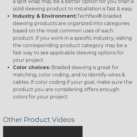
a split wrap may be a better option for you than a
solid sleeving product to installation is fast & easy.
Industry & Environment:
Techflex® braided
sleeving products are organized into categories
based on the most common uses of each
product. If you work in a specific industry, visiting
the corresponding product category may be a
fast way to see applicable sleeving options for
your project.
Color choices:
Braided sleeving is great for
matching, color coding, and to identify wires &
cables. If color coding if your goal, make sure the
product you are considering offers enough
colors for your project.
Other Product Videos