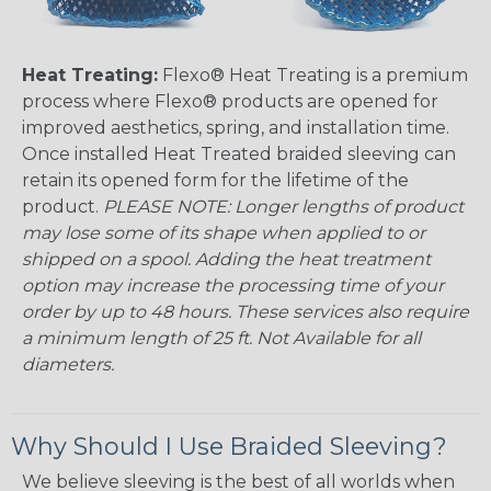
Heat Treating:
Flexo® Heat Treating is a premium
process where Flexo® products are opened for
improved aesthetics, spring, and installation time.
Once installed Heat Treated braided sleeving can
retain its opened form for the lifetime of the
product.
PLEASE NOTE: Longer lengths of product
may lose some of its shape when applied to or
shipped on a spool. Adding the heat treatment
option may increase the processing time of your
order by up to 48 hours. These services also require
a minimum length of 25 ft. Not Available for all
diameters.
Why Should I Use Braided Sleeving?
We believe sleeving is the best of all worlds when