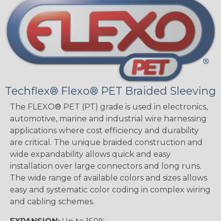
Techflex® Flexo® PET Braided Sleeving
The FLEXO® PET (PT) grade is used in electronics,
automotive, marine and industrial wire harnessing
applications where cost efficiency and durability
are critical. The unique braided construction and
wide expandability allows quick and easy
installation over large connectors and long runs.
The wide range of available colors and sizes allows
easy and systematic color coding in complex wiring
and cabling schemes.