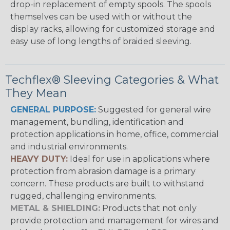
drop-in replacement of empty spools. The spools
themselves can be used with or without the
display racks, allowing for customized storage and
easy use of long lengths of braided sleeving.
Techflex® Sleeving Categories & What
They Mean
GENERAL PURPOSE:
Suggested for general wire
management, bundling, identification and
protection applications in home, office, commercial
and industrial environments.
HEAVY DUTY:
Ideal for use in applications where
protection from abrasion damage is a primary
concern. These products are built to withstand
rugged, challenging environments.
METAL & SHIELDING:
Products that not only
provide protection and management for wires and