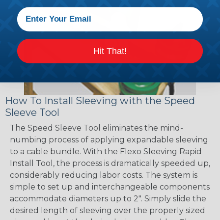
Hit That!
How To Install Sleeving with the Speed
Sleeve Tool
The Speed Sleeve Tool eliminates the mind-
numbing process of applying expandable sleeving
to a cable bundle. With the Flexo Sleeving Rapid
Install Tool, the process is dramatically speeded up,
considerably reducing labor costs. The system is
simple to set up and interchangeable components
accommodate diameters up to 2". Simply slide the
desired length of sleeving over the properly sized