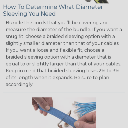
How To Determine What Diameter
Sleeving You Need
Bundle the cords that you’ll be covering and
measure the diameter of the bundle. If you want a
snug fit, choose a braided sleeving option with a
slightly smaller diameter than that of your cables.
If you want a loose and flexible fit, choose a
braided sleeving option with a diameter that is
equal to or slightly larger than that of your cables.
Keep in mind that braided sleeving loses 2% to 3%
of its length when it expands. Be sure to plan
accordingly!