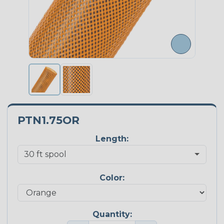
PTN1.75OR
Length:
Color:
Quantity: