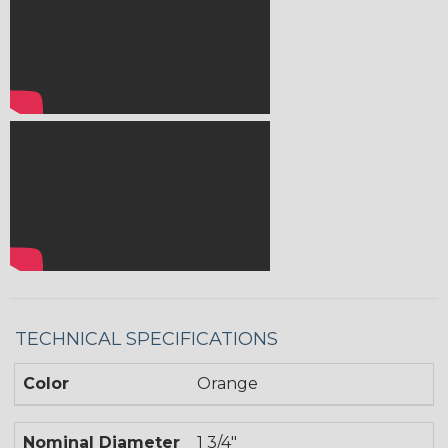
TECHNICAL SPECIFICATIONS
Color
Orange
Nominal Diameter
1 3/4"