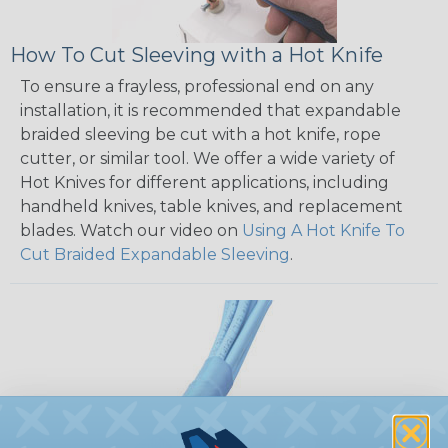
How To Cut Sleeving with a Hot Knife
To ensure a frayless, professional end on any
installation, it is recommended that expandable
braided sleeving be cut with a hot knife, rope
cutter, or similar tool. We offer a wide variety of
Hot Knives for different applications, including
handheld knives, table knives, and replacement
blades. Watch our video on
Using A Hot Knife To
Cut Braided Expandable Sleeving
.