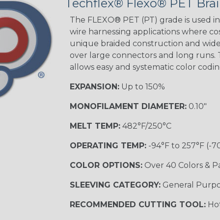
Techflex® Flexo® PET Brai
The FLEXO® PET (PT) grade is used in 
wire harnessing applications where cost
unique braided construction and wide 
over large connectors and long runs. T
allows easy and systematic color codi
EXPANSION:
Up to 150%
MONOFILAMENT DIAMETER:
0.10"
MELT TEMP:
482°F/250°C
OPERATING TEMP:
-94°F to 257°F (-7
COLOR OPTIONS:
Over 40 Colors & P
SLEEVING CATEGORY:
General Purp
RECOMMENDED CUTTING TOOL:
Hot