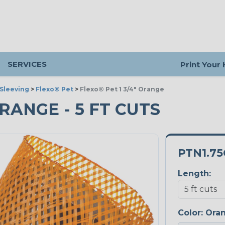
SERVICES
Print Your
Sleeving
>
Flexo® Pet
>
Flexo® Pet 1 3/4" Orange
ORANGE - 5 FT CUTS
PTN1.7
Length:
Color:
Ora