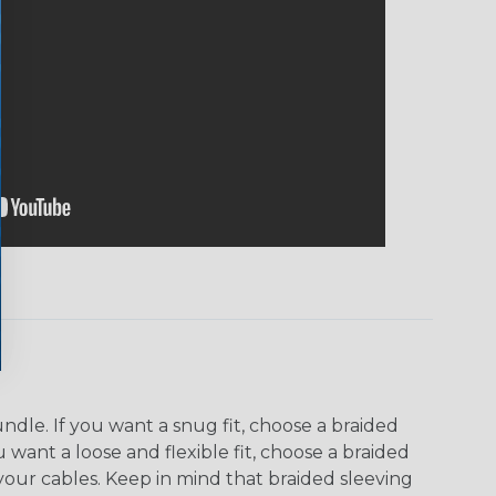
dle. If you want a snug fit, choose a braided
u want a loose and flexible fit, choose a braided
f your cables. Keep in mind that braided sleeving