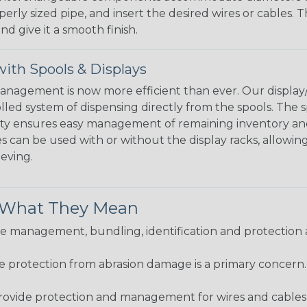
perly sized pipe, and insert the desired wires or cables. 
nd give it a smooth finish.
ith Spools & Displays
agement is now more efficient than ever. Our display/d
lled system of dispensing directly from the spools. The sp
bility ensures easy management of remaining inventory a
 can be used with or without the display racks, allowin
eeving.
& What They Mean
 management, bundling, identification and protection a
re protection from abrasion damage is a primary concern
ovide protection and management for wires and cables, b