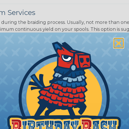
m Services
during the braiding process. Usually, not more than one o
imum continuous yield on your spools. This option is s
This treatment is most applicable in lengths that exceed 1
® Heat Treating is a premium process where Flexo® pro
on time. Once installed Heat Treated braided sleeving can
: Longer lengths of product may lose some of its shape
tion may increase the processing time of your order by u
t. Not Available for all diameters.
ing?
n it's time to deal with
ant to convince you that