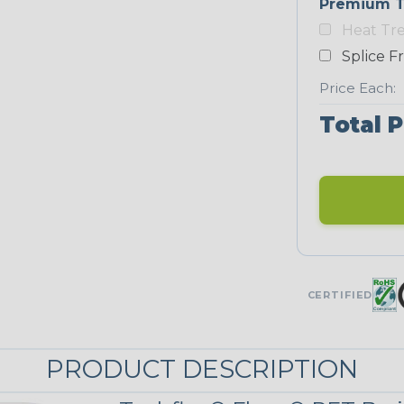
Premium T
Heat Tr
Neon Blue
Fluorescent
Splice F
STRIPES
Price Each:
Total P
Black/Yellow
MULTI-COLOR
Jester
CERTIFIED
Snake
PRODUCT DESCRIPTION