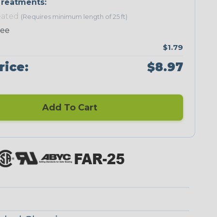
reatments:
eated
(Requires minimum length of 25 ft)
Neon Green
Neon Pink
Neon Red
Neon Yellow
ree
$1.79
rice:
$8.97
Checkered
Ground Stripe
Flag
Add To Cart
Nitrox
Ogre
Patriot
Reggae
Superhero