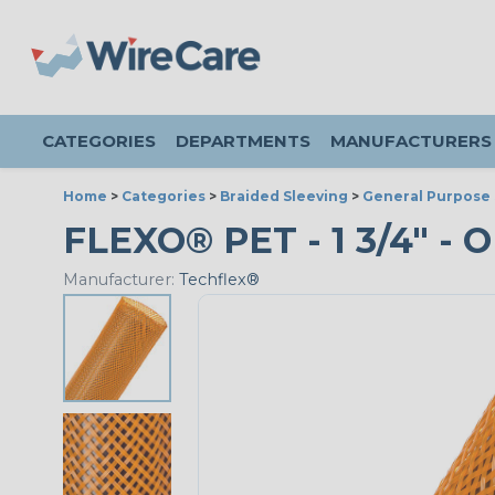
CATEGORIES
DEPARTMENTS
MANUFACTURERS
Home
>
Categories
>
Braided Sleeving
>
General Purpose 
FLEXO® PET - 1 3/4" - 
Manufacturer:
Techflex®