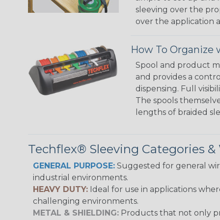
sleeving over the pro
over the application a
How To Organize w
Spool and product man
and provides a contro
dispensing. Full visi
The spools themselves
lengths of braided sl
Techflex® Sleeving Categories 
GENERAL PURPOSE:
Suggested for general wire
industrial environments.
HEAVY DUTY:
Ideal for use in applications whe
challenging environments.
METAL & SHIELDING:
Products that not only pr