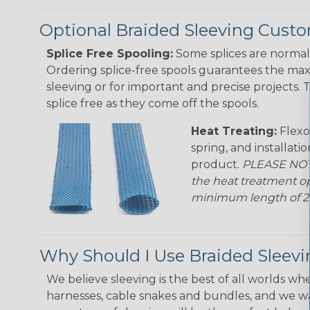
Optional Braided Sleeving Custo
Splice Free Spooling:
Some splices are normal 
Ordering splice-free spools guarantees the max
sleeving or for important and precise projects. 
splice free as they come off the spools.
Heat Treating:
Flexo
spring, and installati
product.
PLEASE NOTE
the heat treatment op
minimum length of 25 f
Why Should I Use Braided Sleev
We believe sleeving is the best of all worlds whe
harnesses, cable snakes and bundles, and we w