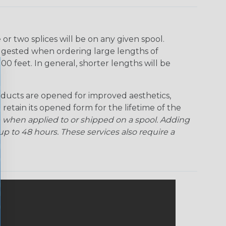
r two splices will be on any given spool.
uggested when ordering large lengths of
00 feet. In general, shorter lengths will be
ducts are opened for improved aesthetics,
 retain its opened form for the lifetime of the
 when applied to or shipped on a spool. Adding
p to 48 hours. These services also require a