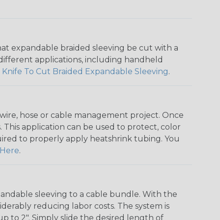
that expandable braided sleeving be cut with a
r different applications, including handheld
 Knife To Cut Braided Expandable Sleeving
.
any wire, hose or cable management project. Once
 This application can be used to protect, color
quired to properly apply heatshrink tubing. You
Here
.
andable sleeving to a cable bundle. With the
iderably reducing labor costs. The system is
o 2". Simply slide the desired length of