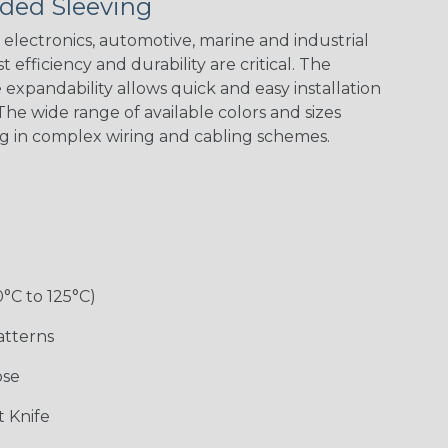
ded Sleeving
electronics, automotive, marine and industrial
 efficiency and durability are critical. The
expandability allows quick and easy installation
he wide range of available colors and sizes
ng in complex wiring and cabling schemes.
0°C to 125°C)
atterns
ose
 Knife