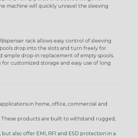
The machine will quickly unravel the sleeving
ispenser rack allows easy control of sleeving
ools drop into the slots and turn freely for
nd simple drop-in replacement of empty spools.
g for customized storage and easy use of long
pplications in home, office, commercial and
. These products are built to withstand rugged,
ut also offer EMI, RFI and ESD protection in a