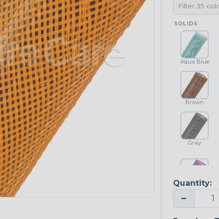
SOLIDS
Aqua Blue
Brown
Gray
Quantity:
Purple
−
NEONS