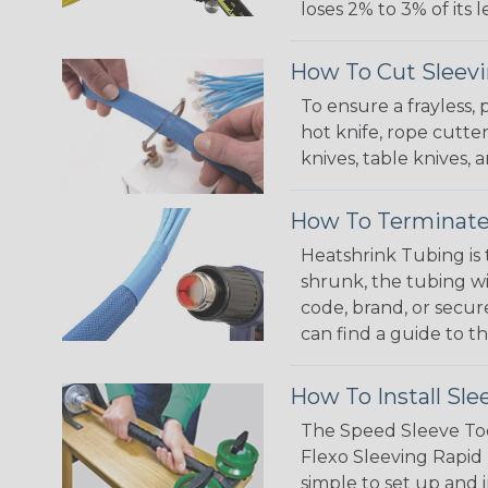
loses 2% to 3% of its
How To Cut Sleevi
To ensure a frayless,
hot knife, rope cutter
knives, table knives
How To Terminate
Heatshrink Tubing is 
shrunk, the tubing wi
code, brand, or secur
can find a guide to 
How To Install Sle
The Speed Sleeve Too
Flexo Sleeving Rapid 
simple to set up and