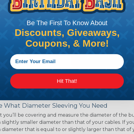
ce of economy, ease of
ns. Unlike other products
eeving is quick and
Be The First To Know About
 any length. In addition,
gligible to the overall
Discounts, Giveaways,
ual appeal of braided
Coupons, & More!
mpanies and individuals
ving for their wires,
applications, home
 Techflex® braided
Hit That!
 Braided Sleeving
 What Diameter Sleeving You Need
 you’ll be covering and measure the diameter of the bun
 slightly smaller diameter than that of your cables. If yo
 diameter that is equal to or slightly larger than that o