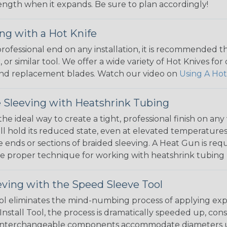
 length when it expands. Be sure to plan accordingly!
ng with a Hot Knife
 professional end on any installation, it is recommended 
, or similar tool. We offer a wide variety of Hot Knives fo
, and replacement blades. Watch our video on
Using A Hot
 Sleeving with Heatshrink Tubing
the ideal way to create a tight, professional finish on 
ll hold its reduced state, even at elevated temperatures.
e ends or sections of braided sleeving. A Heat Gun is re
the proper technique for working with heatshrink tubing
eving with the Speed Sleeve Tool
l eliminates the mind-numbing process of applying exp
Install Tool, the process is dramatically speeded up, cons
 interchangeable components accommodate diameters up t