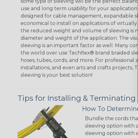
some type of sleeving will be the perfect balan
use and long term usability for your applicatio
designed for cable management, expandable sl
economical to install on applications of virtually
the reduced weight and volume of sleeving is ne
diameter and weight of the application. The vis
sleeving is an important factor as well. Many co
the world over use Techflex® brand braided slee
hoses, tubes, cords, and more. For professional 
installations, and even arts and crafts projects,
sleeving is your best solution!
Tips for Installing & Terminating
How To Determine
Bundle the cords that
sleeving option with a
sleeving option with a