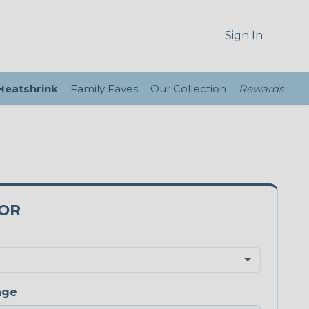
Sign In
 Heatshrink
Family Faves
Our Collection
Rewards
5OR
nge