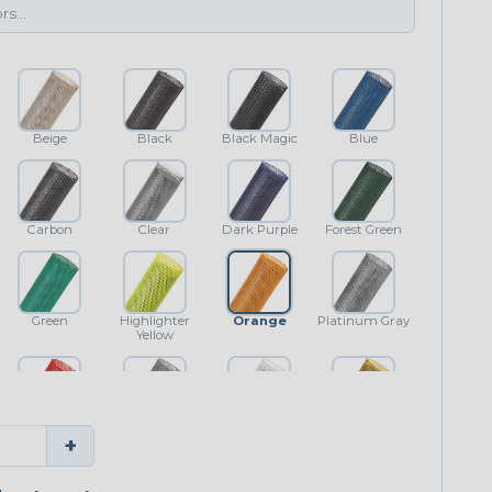
Beige
Black
Black Magic
Blue
Carbon
Clear
Dark Purple
Forest Green
Green
Highlighter
Orange
Platinum Gray
Yellow
Red
Shimmer
White
Yellow
+