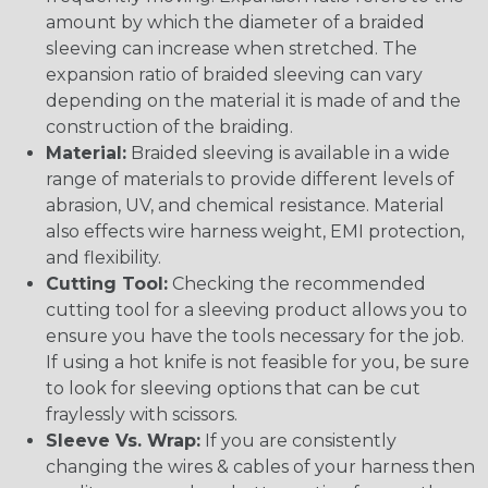
amount by which the diameter of a braided
sleeving can increase when stretched. The
expansion ratio of braided sleeving can vary
depending on the material it is made of and the
construction of the braiding.
Material:
Braided sleeving is available in a wide
range of materials to provide different levels of
abrasion, UV, and chemical resistance. Material
also effects wire harness weight, EMI protection,
and flexibility.
Cutting Tool:
Checking the recommended
cutting tool for a sleeving product allows you to
ensure you have the tools necessary for the job.
If using a hot knife is not feasible for you, be sure
to look for sleeving options that can be cut
fraylessly with scissors.
Sleeve Vs. Wrap:
If you are consistently
changing the wires & cables of your harness then