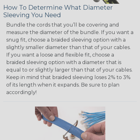
How To Determine What Diameter
Sleeving You Need
Bundle the cords that you’ll be covering and
measure the diameter of the bundle. If you want a
snug fit, choose a braided sleeving option with a
slightly smaller diameter than that of your cables.
If you want a loose and flexible fit, choose a
braided sleeving option with a diameter that is
equal to or slightly larger than that of your cables.
Keep in mind that braided sleeving loses 2% to 3%
of its length when it expands. Be sure to plan
accordingly!