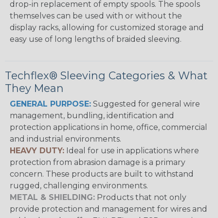
drop-in replacement of empty spools. The spools
themselves can be used with or without the
display racks, allowing for customized storage and
easy use of long lengths of braided sleeving.
Techflex® Sleeving Categories & What
They Mean
GENERAL PURPOSE:
Suggested for general wire
management, bundling, identification and
protection applications in home, office, commercial
and industrial environments.
HEAVY DUTY:
Ideal for use in applications where
protection from abrasion damage is a primary
concern. These products are built to withstand
rugged, challenging environments.
METAL & SHIELDING:
Products that not only
provide protection and management for wires and