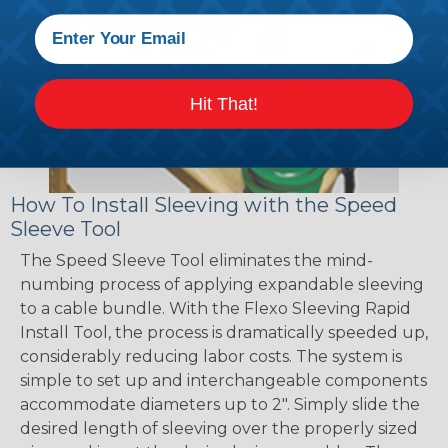
Hit That!
How To Install Sleeving with the Speed
Sleeve Tool
The Speed Sleeve Tool eliminates the mind-
numbing process of applying expandable sleeving
to a cable bundle. With the Flexo Sleeving Rapid
Install Tool, the process is dramatically speeded up,
considerably reducing labor costs. The system is
simple to set up and interchangeable components
accommodate diameters up to 2". Simply slide the
desired length of sleeving over the properly sized