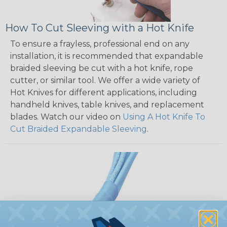
How To Cut Sleeving with a Hot Knife
To ensure a frayless, professional end on any
installation, it is recommended that expandable
braided sleeving be cut with a hot knife, rope
cutter, or similar tool. We offer a wide variety of
Hot Knives for different applications, including
handheld knives, table knives, and replacement
blades. Watch our video on
Using A Hot Knife To
Cut Braided Expandable Sleeving
.