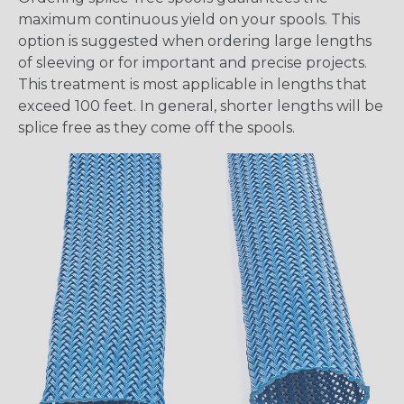
maximum continuous yield on your spools. This
option is suggested when ordering large lengths
of sleeving or for important and precise projects.
This treatment is most applicable in lengths that
exceed 100 feet. In general, shorter lengths will be
splice free as they come off the spools.