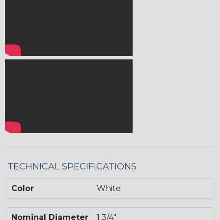
TECHNICAL SPECIFICATIONS
Color
White
Nominal Diameter
1 3/4"