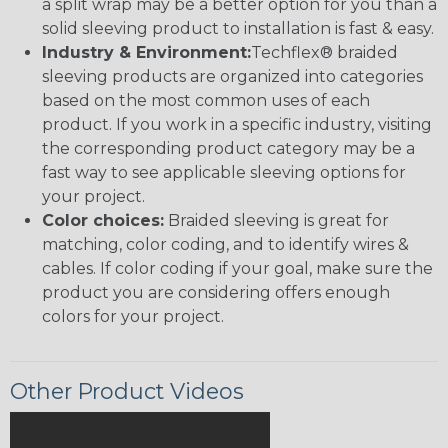
a split wrap may be a better option for you than a
solid sleeving product to installation is fast & easy.
Industry & Environment:
Techflex® braided
sleeving products are organized into categories
based on the most common uses of each
product. If you work in a specific industry, visiting
the corresponding product category may be a
fast way to see applicable sleeving options for
your project.
Color choices:
Braided sleeving is great for
matching, color coding, and to identify wires &
cables. If color coding if your goal, make sure the
product you are considering offers enough
colors for your project.
Other Product Videos