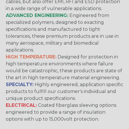
cables, but also offer EMI, RFI and ESD protection
in a wide range of vulnerable applications.
ADVANCED ENGINEERING:
Engineered from
specialized polymers, designed to exacting
specifications and manufactured to tight
tolerances, these premium products are in use in
many aerospace, military and biomedical
applications.
HIGH TEMPERATURE:
Designed for protection in
high temperature environments where failure
would be catastrophic, these products are state of
the art in high temperature material engineering.
SPECIALTY:
Highly engineered, application specific
products to fulfill our customer's individual and
unique product specifications.
ELECTRICAL:
Coated fiberglass sleeving options
engineered to provide a range of insulation
options with up to 15,000volt protection.