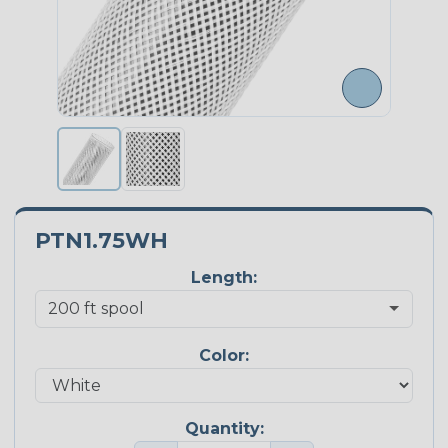
PTN1.75WH
Length:
Color:
Quantity: