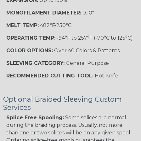
EXPANSION:
Up to 150%
MONOFILAMENT DIAMETER:
0.10"
MELT TEMP:
482°F/250°C
OPERATING TEMP:
-94°F to 257°F (-70°C to 125°C)
COLOR OPTIONS:
Over 40 Colors & Patterns
SLEEVING CATEGORY:
General Purpose
RECOMMENDED CUTTING TOOL:
Hot Knife
Optional Braided Sleeving Custom
Services
Splice Free Spooling:
Some splices are normal
during the braiding process. Usually, not more
than one or two splices will be on any given spool.
Ordering splice-free spools guarantees the