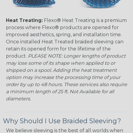
Heat Treating:
Flexo® Heat Treating is a premium
process where Flexo® products are opened for
improved aesthetics, spring, and installation time.
Once installed Heat Treated braided sleeving can
retain its opened form for the lifetime of the
product.
PLEASE NOTE: Longer lengths of product
may lose some of its shape when applied to or
shipped on a spool. Adding the heat treatment
option may increase the processing time of your
order by up to 48 hours. These services also require
a minimum length of 25 ft. Not Available for all
diameters.
Why Should I Use Braided Sleeving?
We believe sleeving is the best of all worlds when