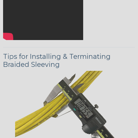
Tips for Installing & Terminating
Braided Sleeving