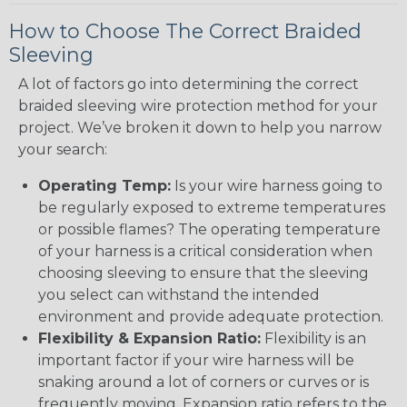
How to Choose The Correct Braided
Sleeving
A lot of factors go into determining the correct
braided sleeving wire protection method for your
project. We’ve broken it down to help you narrow
your search:
Operating Temp:
Is your wire harness going to
be regularly exposed to extreme temperatures
or possible flames? The operating temperature
of your harness is a critical consideration when
choosing sleeving to ensure that the sleeving
you select can withstand the intended
environment and provide adequate protection.
Flexibility & Expansion Ratio:
Flexibility is an
important factor if your wire harness will be
snaking around a lot of corners or curves or is
frequently moving. Expansion ratio refers to the