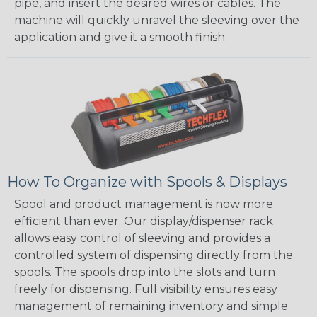
pipe, and insert the desired wires or cables. The
machine will quickly unravel the sleeving over the
application and give it a smooth finish.
How To Organize with Spools & Displays
Spool and product management is now more
efficient than ever. Our display/dispenser rack
allows easy control of sleeving and provides a
controlled system of dispensing directly from the
spools. The spools drop into the slots and turn
freely for dispensing. Full visibility ensures easy
management of remaining inventory and simple