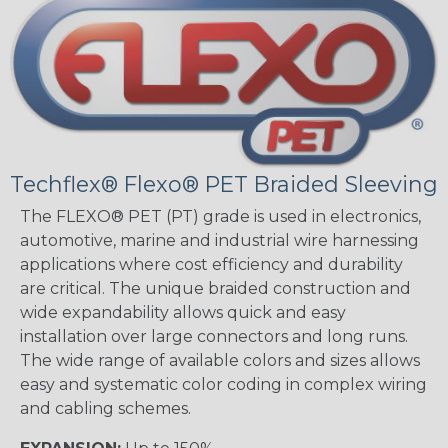
Techflex® Flexo® PET Braided Sleeving
The FLEXO® PET (PT) grade is used in electronics,
automotive, marine and industrial wire harnessing
applications where cost efficiency and durability
are critical. The unique braided construction and
wide expandability allows quick and easy
installation over large connectors and long runs.
The wide range of available colors and sizes allows
easy and systematic color coding in complex wiring
and cabling schemes.