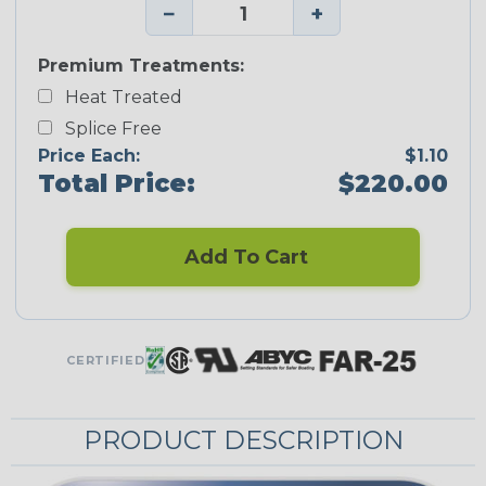
−
+
Premium Treatments:
Heat Treated
Splice Free
Price Each:
$1.10
Total Price:
$220.00
Add To Cart
CERTIFIED
PRODUCT DESCRIPTION