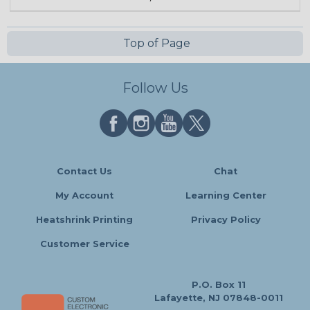
Top of Page
Follow Us
Contact Us
Chat
My Account
Learning Center
Heatshrink Printing
Privacy Policy
Customer Service
P.O. Box 11
Lafayette, NJ 07848-0011