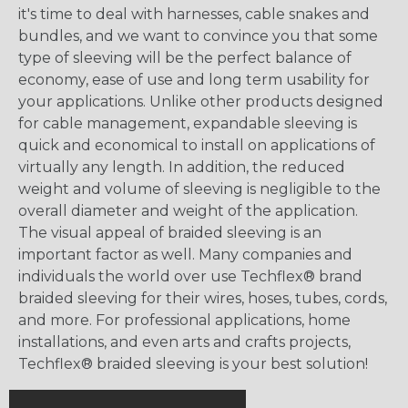
it's time to deal with harnesses, cable snakes and
bundles, and we want to convince you that some
type of sleeving will be the perfect balance of
economy, ease of use and long term usability for
your applications. Unlike other products designed
for cable management, expandable sleeving is
quick and economical to install on applications of
virtually any length. In addition, the reduced
weight and volume of sleeving is negligible to the
overall diameter and weight of the application.
The visual appeal of braided sleeving is an
important factor as well. Many companies and
individuals the world over use Techflex® brand
braided sleeving for their wires, hoses, tubes, cords,
and more. For professional applications, home
installations, and even arts and crafts projects,
Techflex® braided sleeving is your best solution!