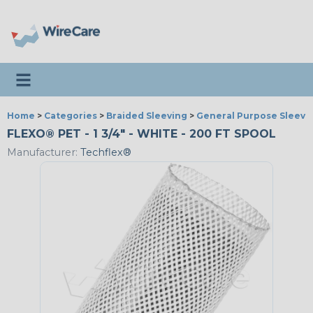
Toggle navigation
Home
>
Categories
>
Braided Sleeving
>
General Purpose Sleevi
FLEXO® PET - 1 3/4" - WHITE - 200 FT SPOOL
Manufacturer:
Techflex®