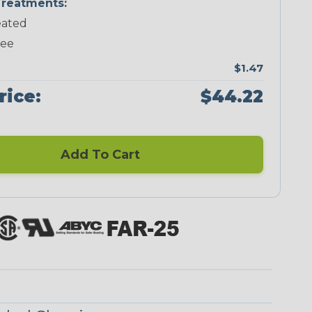
reatments:
ated
Neon Green
Neon Pink
Neon Red
Neon Yellow
ree
$1.47
rice:
$44.22
Checkered
Ground Stripe
Flag
Add To Cart
Nitrox
Ogre
Patriot
Reggae
Superhero