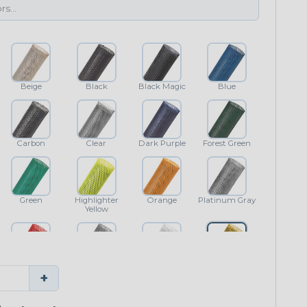
Beige
Black
Black Magic
Blue
Carbon
Clear
Dark Purple
Forest Green
Green
Highlighter
Orange
Platinum Gray
Yellow
Red
Shimmer
White
Yellow
+