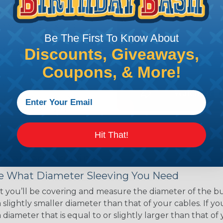
ce of economy, ease of
ns. Unlike other products
eeving is quick and
Be The First To Know About
 any length. In addition,
gligible to the overall
Discounts, Giveaways,
ual appeal of braided
Coupons, & More!
mpanies and individuals
ving for their wires,
applications, home
 Techflex® braided
Hit That!
 Braided Sleeving
 What Diameter Sleeving You Need
 you’ll be covering and measure the diameter of the bun
 slightly smaller diameter than that of your cables. If yo
 diameter that is equal to or slightly larger than that o