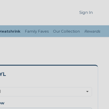
Sign In
 Heatshrink
Family Faves
Our Collection
Rewards
YL
ow