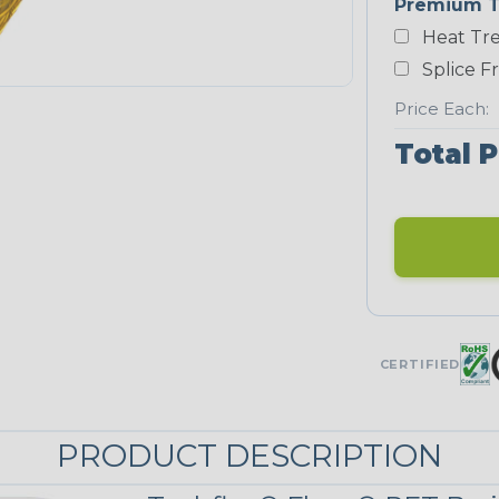
Premium T
Heat Tre
Neon Blue
Fluorescent
Splice F
STRIPES
Price Each:
Total P
Black/Yellow
MULTI-COLOR
Jester
CERTIFIED
Snake
PRODUCT DESCRIPTION