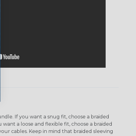
dle. If you want a snug fit, choose a braided
u want a loose and flexible fit, choose a braided
f your cables. Keep in mind that braided sleeving