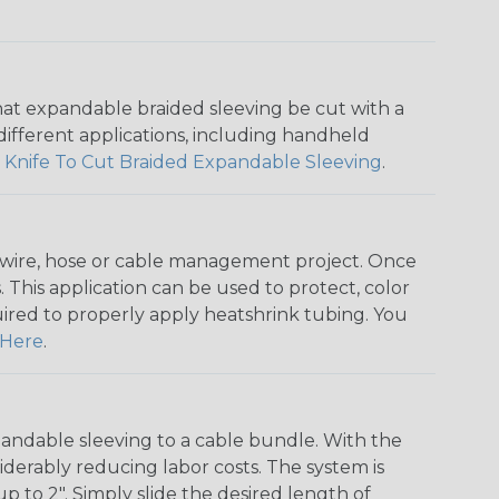
that expandable braided sleeving be cut with a
r different applications, including handheld
 Knife To Cut Braided Expandable Sleeving
.
any wire, hose or cable management project. Once
 This application can be used to protect, color
quired to properly apply heatshrink tubing. You
Here
.
andable sleeving to a cable bundle. With the
iderably reducing labor costs. The system is
o 2". Simply slide the desired length of