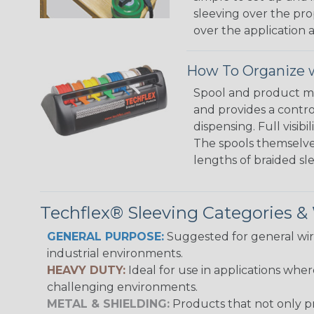
sleeving over the pro
over the application a
How To Organize w
Spool and product man
and provides a contro
dispensing. Full visi
The spools themselves
lengths of braided sl
Techflex® Sleeving Categories 
GENERAL PURPOSE:
Suggested for general wire
industrial environments.
HEAVY DUTY:
Ideal for use in applications whe
challenging environments.
METAL & SHIELDING:
Products that not only pr