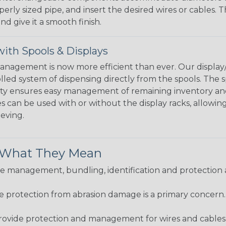
perly sized pipe, and insert the desired wires or cables. 
nd give it a smooth finish.
ith Spools & Displays
agement is now more efficient than ever. Our display/d
lled system of dispensing directly from the spools. The sp
bility ensures easy management of remaining inventory a
 can be used with or without the display racks, allowin
eeving.
& What They Mean
 management, bundling, identification and protection a
re protection from abrasion damage is a primary concern
ovide protection and management for wires and cables, b