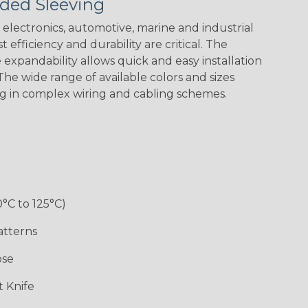
ded Sleeving
electronics, automotive, marine and industrial
 efficiency and durability are critical. The
expandability allows quick and easy installation
he wide range of available colors and sizes
ng in complex wiring and cabling schemes.
0°C to 125°C)
atterns
ose
 Knife