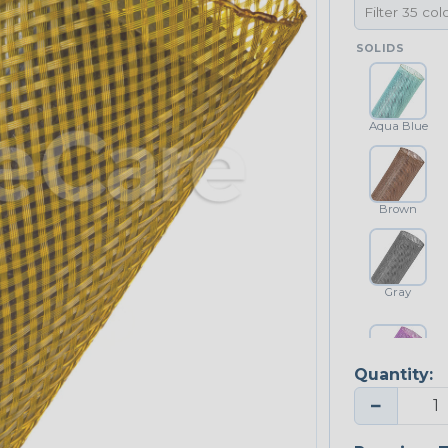
SOLIDS
Aqua Blue
Brown
Gray
Quantity:
Purple
−
NEONS