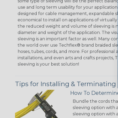
some type of sleeving will be the perfect balan
use and long term usability for your applicatio
designed for cable management, expandable sl
economical to install on applications of virtually
the reduced weight and volume of sleeving is ne
diameter and weight of the application. The vis
sleeving is an important factor as well. Many co
the world over use Techflex® brand braided slee
hoses, tubes, cords, and more. For professional 
installations, and even arts and crafts projects,
sleeving is your best solution!
Tips for Installing & Terminating
How To Determine
Bundle the cords that
sleeving option with a
sleeving option with a