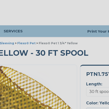
SERVICES
Print Your
Sleeving
>
Flexo® Pet
>
Flexo® Pet 1 3/4" Yellow
 YELLOW - 30 FT SPOOL
PTN1.75
Length:
Color:
Yell