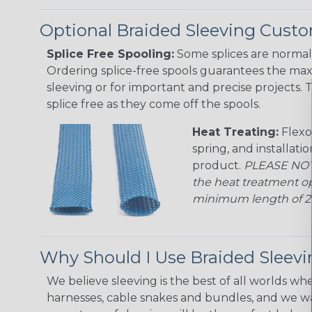
Optional Braided Sleeving Custo
Splice Free Spooling:
Some splices are normal 
Ordering splice-free spools guarantees the max
sleeving or for important and precise projects. 
splice free as they come off the spools.
Heat Treating:
Flexo
spring, and installati
product.
PLEASE NOTE
the heat treatment op
minimum length of 25 f
Why Should I Use Braided Sleev
We believe sleeving is the best of all worlds whe
harnesses, cable snakes and bundles, and we w