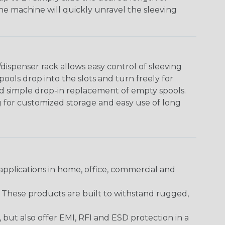
The machine will quickly unravel the sleeving
ispenser rack allows easy control of sleeving
ools drop into the slots and turn freely for
nd simple drop-in replacement of empty spools.
g for customized storage and easy use of long
pplications in home, office, commercial and
. These products are built to withstand rugged,
ut also offer EMI, RFI and ESD protection in a