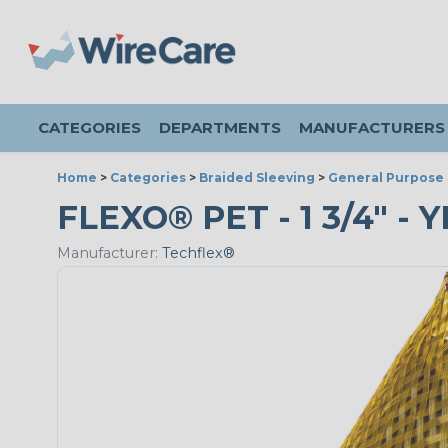
CATEGORIES
DEPARTMENTS
MANUFACTURERS
Home
>
Categories
>
Braided Sleeving
>
General Purpose 
FLEXO® PET - 1 3/4" -
Manufacturer:
Techflex®