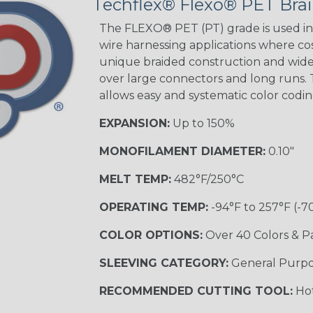
Techflex® Flexo® PET Brai
The FLEXO® PET (PT) grade is used in 
wire harnessing applications where cost
unique braided construction and wide 
over large connectors and long runs. T
allows easy and systematic color codi
EXPANSION:
Up to 150%
MONOFILAMENT DIAMETER:
0.10"
MELT TEMP:
482°F/250°C
OPERATING TEMP:
-94°F to 257°F (-7
COLOR OPTIONS:
Over 40 Colors & P
SLEEVING CATEGORY:
General Purp
RECOMMENDED CUTTING TOOL:
Hot