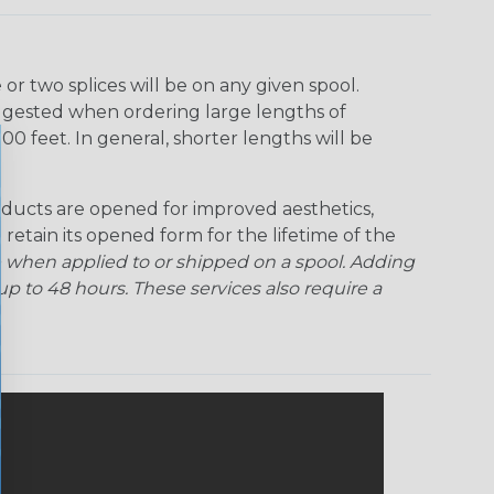
r two splices will be on any given spool.
uggested when ordering large lengths of
00 feet. In general, shorter lengths will be
ducts are opened for improved aesthetics,
 retain its opened form for the lifetime of the
 when applied to or shipped on a spool. Adding
p to 48 hours. These services also require a