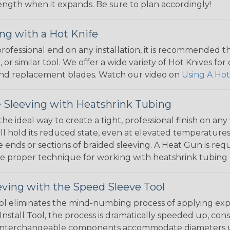
 length when it expands. Be sure to plan accordingly!
ng with a Hot Knife
 professional end on any installation, it is recommended 
, or similar tool. We offer a wide variety of Hot Knives fo
, and replacement blades. Watch our video on
Using A Hot
 Sleeving with Heatshrink Tubing
the ideal way to create a tight, professional finish on 
ll hold its reduced state, even at elevated temperatures.
e ends or sections of braided sleeving. A Heat Gun is re
the proper technique for working with heatshrink tubing
eving with the Speed Sleeve Tool
l eliminates the mind-numbing process of applying exp
Install Tool, the process is dramatically speeded up, cons
 interchangeable components accommodate diameters up t