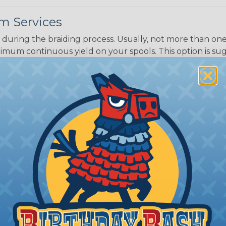
m Services
during the braiding process. Usually, not more than one o
imum continuous yield on your spools. This option is s
This treatment is most applicable in lengths that exceed 1
® Heat Treating is a premium process where Flexo® pro
on time. Once installed Heat Treated braided sleeving can
: Longer lengths of product may lose some of its shape
tion may increase the processing time of your order by u
t. Not Available for all diameters.
ing?
n it's time to deal with
ant to convince you that