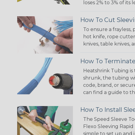
loses 2% to 3% of its
How To Cut Sleevi
To ensure a frayless,
hot knife, rope cutter
knives, table knives
How To Terminate
Heatshrink Tubing is 
shrunk, the tubing wi
code, brand, or secur
can find a guide to 
How To Install Sle
The Speed Sleeve Too
Flexo Sleeving Rapid 
simple to set up and