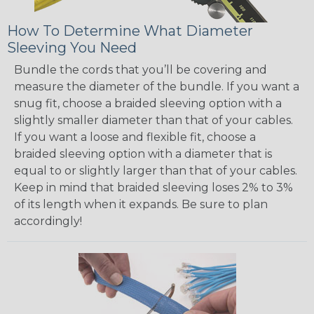
How To Determine What Diameter
Sleeving You Need
Bundle the cords that you’ll be covering and
measure the diameter of the bundle. If you want a
snug fit, choose a braided sleeving option with a
slightly smaller diameter than that of your cables.
If you want a loose and flexible fit, choose a
braided sleeving option with a diameter that is
equal to or slightly larger than that of your cables.
Keep in mind that braided sleeving loses 2% to 3%
of its length when it expands. Be sure to plan
accordingly!