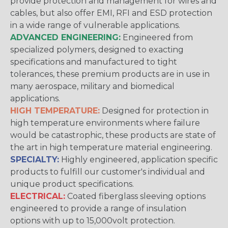
provide protection and management for wires and
cables, but also offer EMI, RFI and ESD protection
in a wide range of vulnerable applications.
ADVANCED ENGINEERING:
Engineered from
specialized polymers, designed to exacting
specifications and manufactured to tight
tolerances, these premium products are in use in
many aerospace, military and biomedical
applications.
HIGH TEMPERATURE:
Designed for protection in
high temperature environments where failure
would be catastrophic, these products are state of
the art in high temperature material engineering.
SPECIALTY:
Highly engineered, application specific
products to fulfill our customer's individual and
unique product specifications.
ELECTRICAL:
Coated fiberglass sleeving options
engineered to provide a range of insulation
options with up to 15,000volt protection.