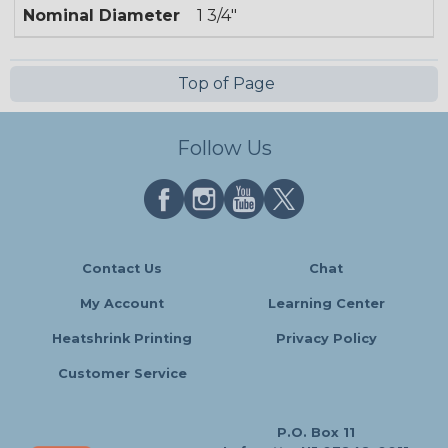
Nominal Diameter
1 3/4"
Top of Page
Follow Us
Contact Us
Chat
My Account
Learning Center
Heatshrink Printing
Privacy Policy
Customer Service
P.O. Box 11