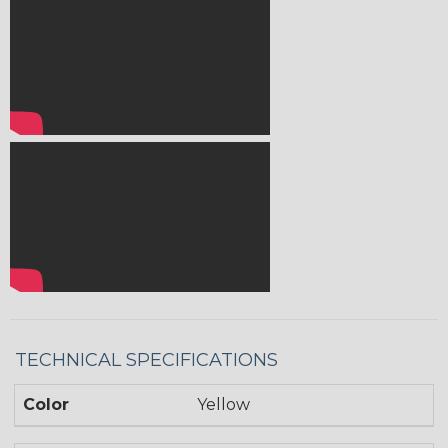
TECHNICAL SPECIFICATIONS
Color
Yellow