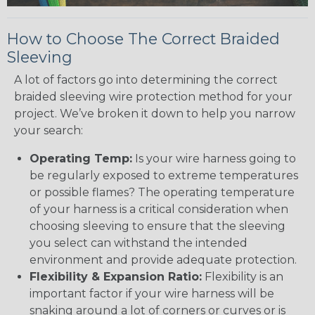
How to Choose The Correct Braided
Sleeving
A lot of factors go into determining the correct
braided sleeving wire protection method for your
project. We’ve broken it down to help you narrow
your search:
Operating Temp:
Is your wire harness going to
be regularly exposed to extreme temperatures
or possible flames? The operating temperature
of your harness is a critical consideration when
choosing sleeving to ensure that the sleeving
you select can withstand the intended
environment and provide adequate protection.
Flexibility & Expansion Ratio:
Flexibility is an
important factor if your wire harness will be
snaking around a lot of corners or curves or is