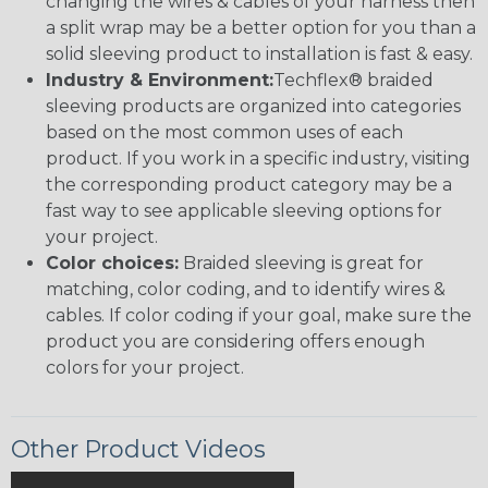
changing the wires & cables of your harness then
a split wrap may be a better option for you than a
solid sleeving product to installation is fast & easy.
Industry & Environment:
Techflex® braided
sleeving products are organized into categories
based on the most common uses of each
product. If you work in a specific industry, visiting
the corresponding product category may be a
fast way to see applicable sleeving options for
your project.
Color choices:
Braided sleeving is great for
matching, color coding, and to identify wires &
cables. If color coding if your goal, make sure the
product you are considering offers enough
colors for your project.
Other Product Videos