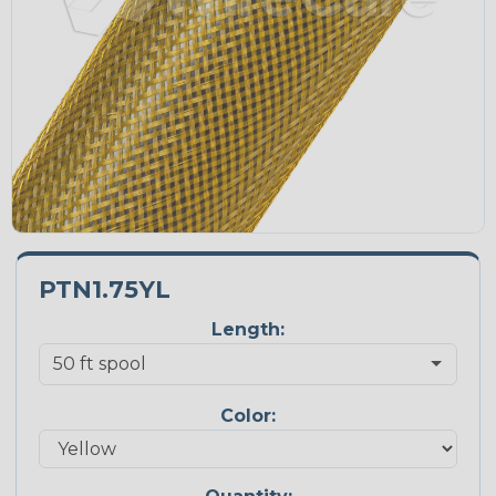
PTN1.75YL
Length:
Color: