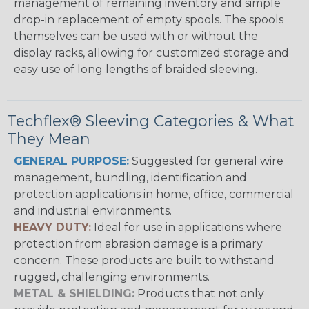
management of remaining inventory and simple
drop-in replacement of empty spools. The spools
themselves can be used with or without the
display racks, allowing for customized storage and
easy use of long lengths of braided sleeving.
Techflex® Sleeving Categories & What
They Mean
GENERAL PURPOSE:
Suggested for general wire
management, bundling, identification and
protection applications in home, office, commercial
and industrial environments.
HEAVY DUTY:
Ideal for use in applications where
protection from abrasion damage is a primary
concern. These products are built to withstand
rugged, challenging environments.
METAL & SHIELDING:
Products that not only