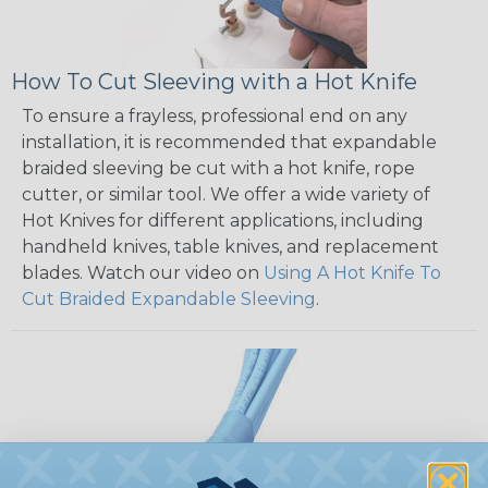
How To Cut Sleeving with a Hot Knife
To ensure a frayless, professional end on any
installation, it is recommended that expandable
braided sleeving be cut with a hot knife, rope
cutter, or similar tool. We offer a wide variety of
Hot Knives for different applications, including
handheld knives, table knives, and replacement
blades. Watch our video on
Using A Hot Knife To
Cut Braided Expandable Sleeving
.