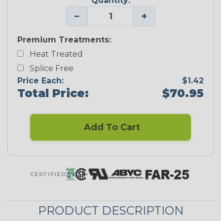
Quantity:
−
+
Premium Treatments:
Heat Treated
Splice Free
Price Each:
$1.42
Total Price:
$70.95
Add To Cart
CERTIFIED
PRODUCT DESCRIPTION