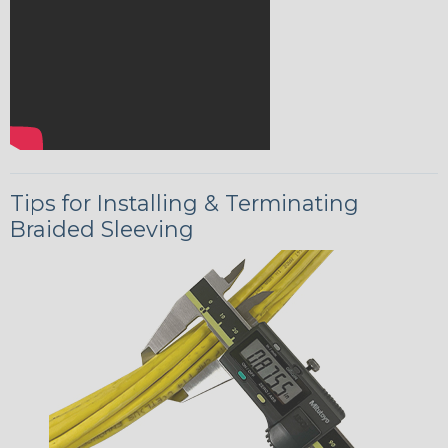
Tips for Installing & Terminating
Braided Sleeving