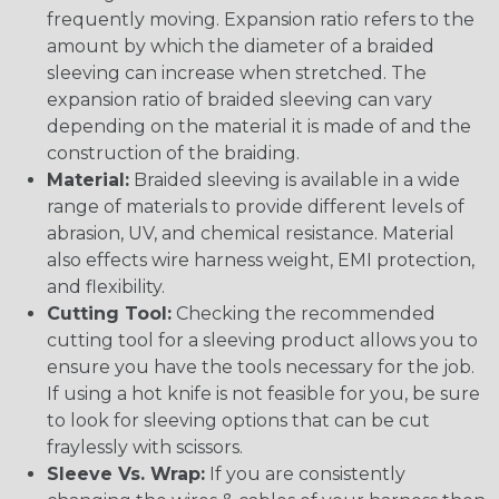
frequently moving. Expansion ratio refers to the
amount by which the diameter of a braided
sleeving can increase when stretched. The
expansion ratio of braided sleeving can vary
depending on the material it is made of and the
construction of the braiding.
Material:
Braided sleeving is available in a wide
range of materials to provide different levels of
abrasion, UV, and chemical resistance. Material
also effects wire harness weight, EMI protection,
and flexibility.
Cutting Tool:
Checking the recommended
cutting tool for a sleeving product allows you to
ensure you have the tools necessary for the job.
If using a hot knife is not feasible for you, be sure
to look for sleeving options that can be cut
fraylessly with scissors.
Sleeve Vs. Wrap:
If you are consistently