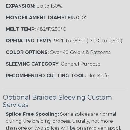
EXPANSION:
Up to 150%
MONOFILAMENT DIAMETER:
0.10"
MELT TEMP:
482°F/250°C
OPERATING TEMP:
-94°F to 257°F (-70°C to 125°C)
COLOR OPTIONS:
Over 40 Colors & Patterns
SLEEVING CATEGORY:
General Purpose
RECOMMENDED CUTTING TOOL:
Hot Knife
Optional Braided Sleeving Custom
Services
Splice Free Spooling:
Some splices are normal
during the braiding process. Usually, not more
than one or two splices will be on any given spool.