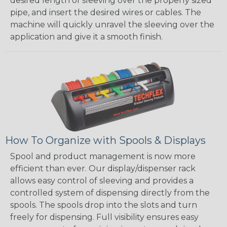
desired length of sleeving over the properly sized
pipe, and insert the desired wires or cables. The
machine will quickly unravel the sleeving over the
application and give it a smooth finish.
How To Organize with Spools & Displays
Spool and product management is now more
efficient than ever. Our display/dispenser rack
allows easy control of sleeving and provides a
controlled system of dispensing directly from the
spools. The spools drop into the slots and turn
freely for dispensing. Full visibility ensures easy