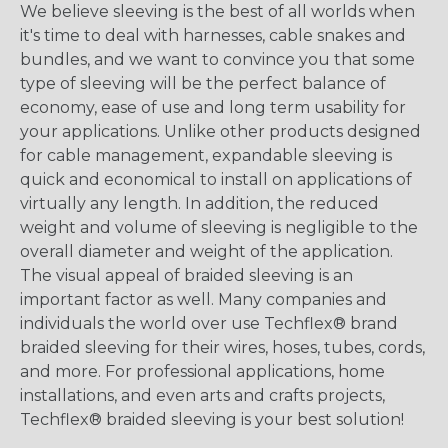
We believe sleeving is the best of all worlds when
it's time to deal with harnesses, cable snakes and
bundles, and we want to convince you that some
type of sleeving will be the perfect balance of
economy, ease of use and long term usability for
your applications. Unlike other products designed
for cable management, expandable sleeving is
quick and economical to install on applications of
virtually any length. In addition, the reduced
weight and volume of sleeving is negligible to the
overall diameter and weight of the application.
The visual appeal of braided sleeving is an
important factor as well. Many companies and
individuals the world over use Techflex® brand
braided sleeving for their wires, hoses, tubes, cords,
and more. For professional applications, home
installations, and even arts and crafts projects,
Techflex® braided sleeving is your best solution!