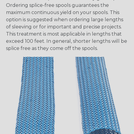
Ordering splice-free spools guarantees the
maximum continuous yield on your spools. This
option is suggested when ordering large lengths
of sleeving or for important and precise projects.
This treatment is most applicable in lengths that
exceed 100 feet. In general, shorter lengths will be
splice free as they come off the spools.