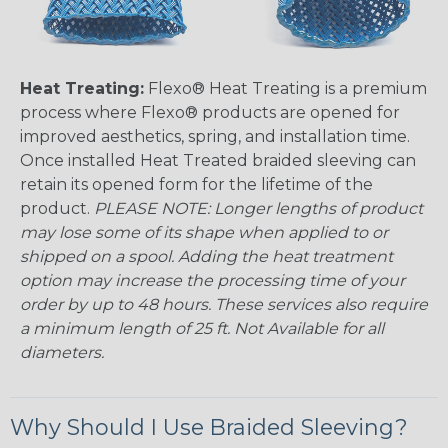
Heat Treating:
Flexo® Heat Treating is a premium
process where Flexo® products are opened for
improved aesthetics, spring, and installation time.
Once installed Heat Treated braided sleeving can
retain its opened form for the lifetime of the
product.
PLEASE NOTE: Longer lengths of product
may lose some of its shape when applied to or
shipped on a spool. Adding the heat treatment
option may increase the processing time of your
order by up to 48 hours. These services also require
a minimum length of 25 ft. Not Available for all
diameters.
Why Should I Use Braided Sleeving?