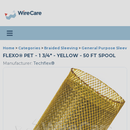
Toggle navigation
Home
>
Categories
>
Braided Sleeving
>
General Purpose Sleevi
FLEXO® PET - 1 3/4" - YELLOW - 50 FT SPOOL
Manufacturer:
Techflex®