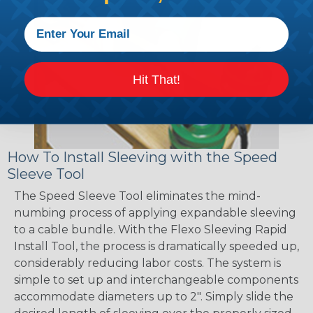
Hit That!
How To Install Sleeving with the Speed
Sleeve Tool
The Speed Sleeve Tool eliminates the mind-
numbing process of applying expandable sleeving
to a cable bundle. With the Flexo Sleeving Rapid
Install Tool, the process is dramatically speeded up,
considerably reducing labor costs. The system is
simple to set up and interchangeable components
accommodate diameters up to 2". Simply slide the