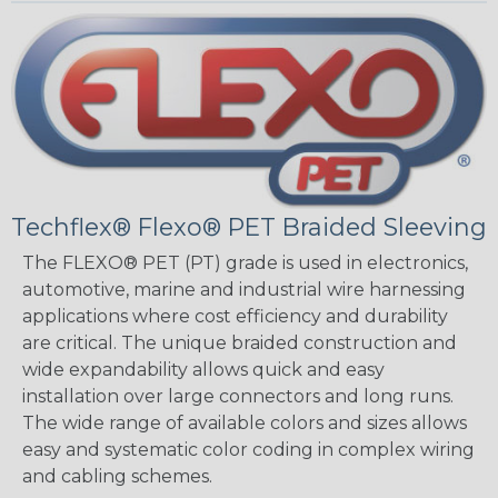
Techflex® Flexo® PET Braided Sleeving
The FLEXO® PET (PT) grade is used in electronics,
automotive, marine and industrial wire harnessing
applications where cost efficiency and durability
are critical. The unique braided construction and
wide expandability allows quick and easy
installation over large connectors and long runs.
The wide range of available colors and sizes allows
easy and systematic color coding in complex wiring
and cabling schemes.