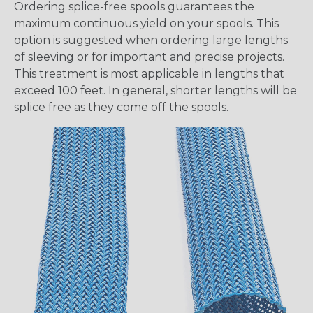
Ordering splice-free spools guarantees the
maximum continuous yield on your spools. This
option is suggested when ordering large lengths
of sleeving or for important and precise projects.
This treatment is most applicable in lengths that
exceed 100 feet. In general, shorter lengths will be
splice free as they come off the spools.