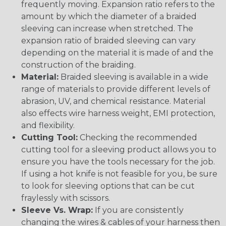
frequently moving. Expansion ratio refers to the
amount by which the diameter of a braided
sleeving can increase when stretched. The
expansion ratio of braided sleeving can vary
depending on the material it is made of and the
construction of the braiding.
Material:
Braided sleeving is available in a wide
range of materials to provide different levels of
abrasion, UV, and chemical resistance. Material
also effects wire harness weight, EMI protection,
and flexibility.
Cutting Tool:
Checking the recommended
cutting tool for a sleeving product allows you to
ensure you have the tools necessary for the job.
If using a hot knife is not feasible for you, be sure
to look for sleeving options that can be cut
fraylessly with scissors.
Sleeve Vs. Wrap:
If you are consistently
changing the wires & cables of your harness then