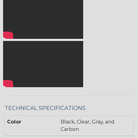
TECHNICAL SPECIFICATIONS
Color
Black, Clear, Gray, and
Carbon