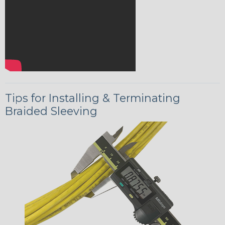
Tips for Installing & Terminating
Braided Sleeving