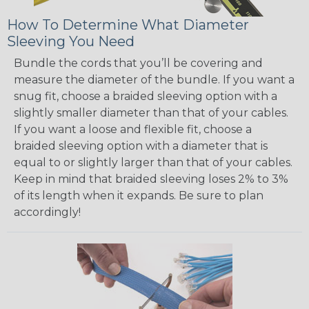
How To Determine What Diameter
Sleeving You Need
Bundle the cords that you’ll be covering and
measure the diameter of the bundle. If you want a
snug fit, choose a braided sleeving option with a
slightly smaller diameter than that of your cables.
If you want a loose and flexible fit, choose a
braided sleeving option with a diameter that is
equal to or slightly larger than that of your cables.
Keep in mind that braided sleeving loses 2% to 3%
of its length when it expands. Be sure to plan
accordingly!