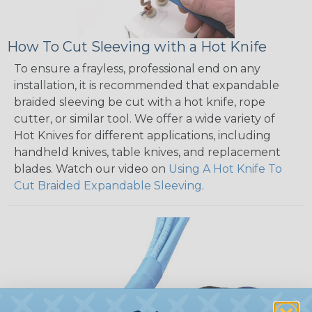
How To Cut Sleeving with a Hot Knife
To ensure a frayless, professional end on any
installation, it is recommended that expandable
braided sleeving be cut with a hot knife, rope
cutter, or similar tool. We offer a wide variety of
Hot Knives for different applications, including
handheld knives, table knives, and replacement
blades. Watch our video on
Using A Hot Knife To
Cut Braided Expandable Sleeving
.