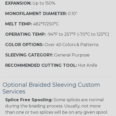
EXPANSION:
Up to 150%
MONOFILAMENT DIAMETER:
0.10"
MELT TEMP:
482°F/250°C
OPERATING TEMP:
-94°F to 257°F (-70°C to 125°C)
COLOR OPTIONS:
Over 40 Colors & Patterns
SLEEVING CATEGORY:
General Purpose
RECOMMENDED CUTTING TOOL:
Hot Knife
Optional Braided Sleeving Custom
Services
Splice Free Spooling:
Some splices are normal
during the braiding process. Usually, not more
than one or two splices will be on any given spool.