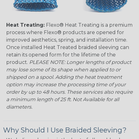
Heat Treating:
Flexo® Heat Treating is a premium
process where Flexo® products are opened for
improved aesthetics, spring, and installation time.
Once installed Heat Treated braided sleeving can
retain its opened form for the lifetime of the
product.
PLEASE NOTE: Longer lengths of product
may lose some of its shape when applied to or
shipped on a spool. Adding the heat treatment
option may increase the processing time of your
order by up to 48 hours. These services also require
a minimum length of 25 ft. Not Available for all
diameters.
Why Should I Use Braided Sleeving?