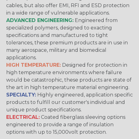
cables, but also offer EMI, RFI and ESD protection
in a wide range of vulnerable applications.
ADVANCED ENGINEERING:
Engineered from
specialized polymers, designed to exacting
specifications and manufactured to tight
tolerances, these premium products are in use in
many aerospace, military and biomedical
applications.
HIGH TEMPERATURE:
Designed for protection in
high temperature environments where failure
would be catastrophic, these products are state of
the art in high temperature material engineering.
SPECIALTY:
Highly engineered, application specific
products to fulfill our customer's individual and
unique product specifications.
ELECTRICAL:
Coated fiberglass sleeving options
engineered to provide a range of insulation
options with up to 15,000volt protection.