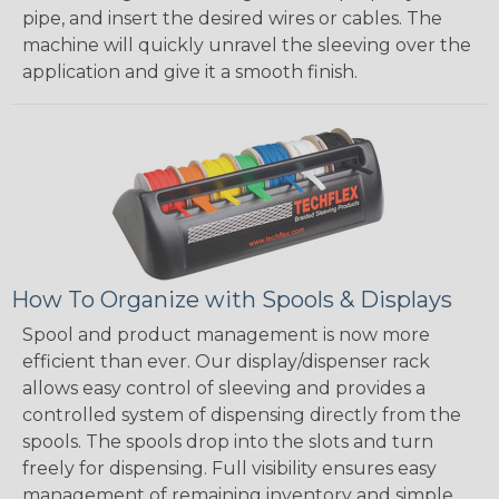
pipe, and insert the desired wires or cables. The
machine will quickly unravel the sleeving over the
application and give it a smooth finish.
How To Organize with Spools & Displays
Spool and product management is now more
efficient than ever. Our display/dispenser rack
allows easy control of sleeving and provides a
controlled system of dispensing directly from the
spools. The spools drop into the slots and turn
freely for dispensing. Full visibility ensures easy
management of remaining inventory and simple