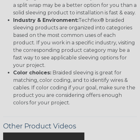
a split wrap may be a better option for you than a
solid sleeving product to installation is fast & easy.
Industry & Environment:
Techflex® braided
sleeving products are organized into categories
based on the most common uses of each
product. If you work in a specific industry, visiting
the corresponding product category may be a
fast way to see applicable sleeving options for
your project.
Color choices:
Braided sleeving is great for
matching, color coding, and to identify wires &
cables. If color coding if your goal, make sure the
product you are considering offers enough
colors for your project.
Other Product Videos