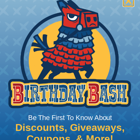
How To Terminate Sleeving with
Heatshrink Tubing
Heatshrink Tubing is the ideal way to create a
tight, professional finish on any wire, hose or cable
management project. Once shrunk, the tubing
will hold its reduced state, even at elevated
temperatures. This application can be used to
protect, color code, brand, or secure ends or
sections of braided sleeving. A Heat Gun is
required to properly apply heatshrink tubing. You
can find a guide to the proper technique for
Be The First To Know About
working with heatshrink tubing
Here
.
Discounts, Giveaways,
Coupons, & More!