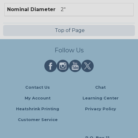
Nominal Diameter
2"
Top of Page
Follow Us
Contact Us
Chat
My Account
Learning Center
Heatshrink Printing
Privacy Policy
Customer Service
P.O. Box 11