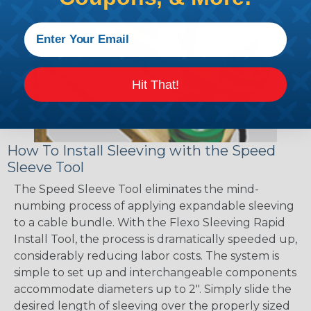
Hit That!
How To Install Sleeving with the Speed
Sleeve Tool
The Speed Sleeve Tool eliminates the mind-
numbing process of applying expandable sleeving
to a cable bundle. With the Flexo Sleeving Rapid
Install Tool, the process is dramatically speeded up,
considerably reducing labor costs. The system is
simple to set up and interchangeable components
accommodate diameters up to 2". Simply slide the
desired length of sleeving over the properly sized