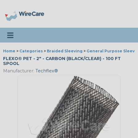
Toggle navigation
Home
>
Categories
>
Braided Sleeving
>
General Purpose Sleevi
FLEXO® PET - 2" - CARBON (BLACK/CLEAR) - 100 FT
SPOOL
Manufacturer:
Techflex®