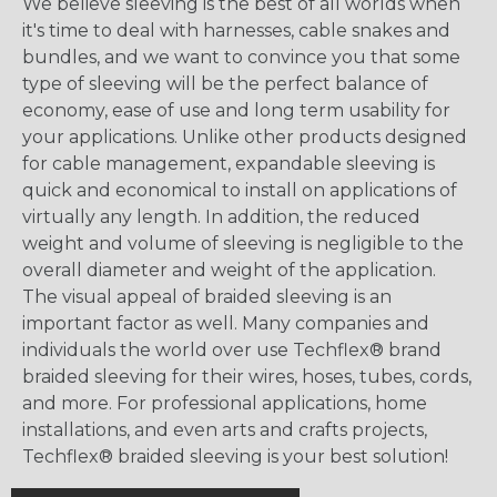
We believe sleeving is the best of all worlds when
it's time to deal with harnesses, cable snakes and
bundles, and we want to convince you that some
type of sleeving will be the perfect balance of
economy, ease of use and long term usability for
your applications. Unlike other products designed
for cable management, expandable sleeving is
quick and economical to install on applications of
virtually any length. In addition, the reduced
weight and volume of sleeving is negligible to the
overall diameter and weight of the application.
The visual appeal of braided sleeving is an
important factor as well. Many companies and
individuals the world over use Techflex® brand
braided sleeving for their wires, hoses, tubes, cords,
and more. For professional applications, home
installations, and even arts and crafts projects,
Techflex® braided sleeving is your best solution!