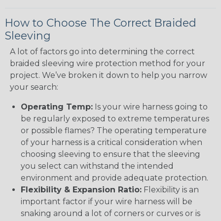
How to Choose The Correct Braided
Sleeving
A lot of factors go into determining the correct
braided sleeving wire protection method for your
project. We’ve broken it down to help you narrow
your search:
Operating Temp:
Is your wire harness going to
be regularly exposed to extreme temperatures
or possible flames? The operating temperature
of your harness is a critical consideration when
choosing sleeving to ensure that the sleeving
you select can withstand the intended
environment and provide adequate protection.
Flexibility & Expansion Ratio:
Flexibility is an
important factor if your wire harness will be
snaking around a lot of corners or curves or is