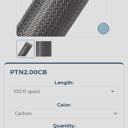
PTN2.00CB
Length:
Color:
Quantity: