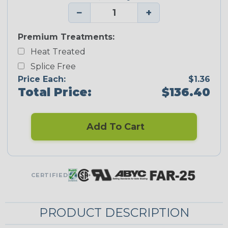
−
+
Premium Treatments:
Heat Treated
Splice Free
Price Each:
$1.36
Total Price:
$136.40
Add To Cart
CERTIFIED
PRODUCT DESCRIPTION