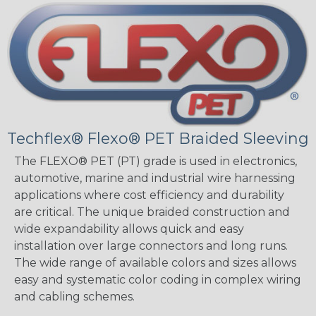
Techflex® Flexo® PET Braided Sleeving
The FLEXO® PET (PT) grade is used in electronics,
automotive, marine and industrial wire harnessing
applications where cost efficiency and durability
are critical. The unique braided construction and
wide expandability allows quick and easy
installation over large connectors and long runs.
The wide range of available colors and sizes allows
easy and systematic color coding in complex wiring
and cabling schemes.