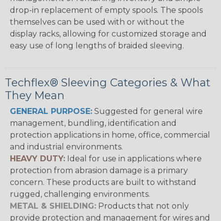
drop-in replacement of empty spools. The spools
themselves can be used with or without the
display racks, allowing for customized storage and
easy use of long lengths of braided sleeving.
Techflex® Sleeving Categories & What
They Mean
GENERAL PURPOSE:
Suggested for general wire
management, bundling, identification and
protection applications in home, office, commercial
and industrial environments.
HEAVY DUTY:
Ideal for use in applications where
protection from abrasion damage is a primary
concern. These products are built to withstand
rugged, challenging environments.
METAL & SHIELDING:
Products that not only
provide protection and management for wires and