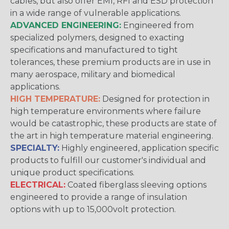
cables, but also offer EMI, RFI and ESD protection
in a wide range of vulnerable applications.
ADVANCED ENGINEERING:
Engineered from
specialized polymers, designed to exacting
specifications and manufactured to tight
tolerances, these premium products are in use in
many aerospace, military and biomedical
applications.
HIGH TEMPERATURE:
Designed for protection in
high temperature environments where failure
would be catastrophic, these products are state of
the art in high temperature material engineering.
SPECIALTY:
Highly engineered, application specific
products to fulfill our customer's individual and
unique product specifications.
ELECTRICAL:
Coated fiberglass sleeving options
engineered to provide a range of insulation
options with up to 15,000volt protection.