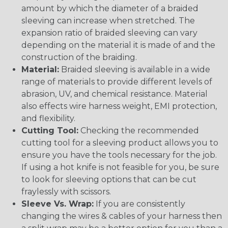
amount by which the diameter of a braided
sleeving can increase when stretched. The
expansion ratio of braided sleeving can vary
depending on the material it is made of and the
construction of the braiding.
Material:
Braided sleeving is available in a wide
range of materials to provide different levels of
abrasion, UV, and chemical resistance. Material
also effects wire harness weight, EMI protection,
and flexibility.
Cutting Tool:
Checking the recommended
cutting tool for a sleeving product allows you to
ensure you have the tools necessary for the job.
If using a hot knife is not feasible for you, be sure
to look for sleeving options that can be cut
fraylessly with scissors.
Sleeve Vs. Wrap:
If you are consistently
changing the wires & cables of your harness then