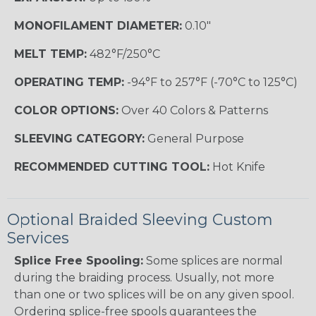
MONOFILAMENT DIAMETER:
0.10"
MELT TEMP:
482°F/250°C
OPERATING TEMP:
-94°F to 257°F (-70°C to 125°C)
COLOR OPTIONS:
Over 40 Colors & Patterns
SLEEVING CATEGORY:
General Purpose
RECOMMENDED CUTTING TOOL:
Hot Knife
Optional Braided Sleeving Custom
Services
Splice Free Spooling:
Some splices are normal
during the braiding process. Usually, not more
than one or two splices will be on any given spool.
Ordering splice-free spools guarantees the