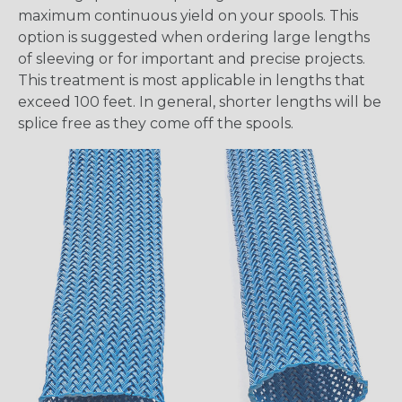
maximum continuous yield on your spools. This
option is suggested when ordering large lengths
of sleeving or for important and precise projects.
This treatment is most applicable in lengths that
exceed 100 feet. In general, shorter lengths will be
splice free as they come off the spools.