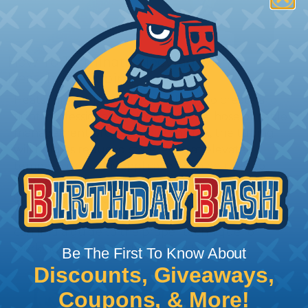
How To Terminate Sleeving with
Heatshrink Tubing
Heatshrink Tubing is the ideal way to create a
tight, professional finish on any wire, hose or cable
management project. Once shrunk, the tubing
will hold its reduced state, even at elevated
temperatures. This application can be used to
protect, color code, brand, or secure ends or
sections of braided sleeving. A Heat Gun is
required to properly apply heatshrink tubing. You
can find a guide to the proper technique for
working with heatshrink tubing
Here
.
Be The First To Know About
Discounts, Giveaways,
Coupons, & More!