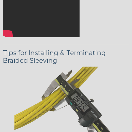
Tips for Installing & Terminating
Braided Sleeving