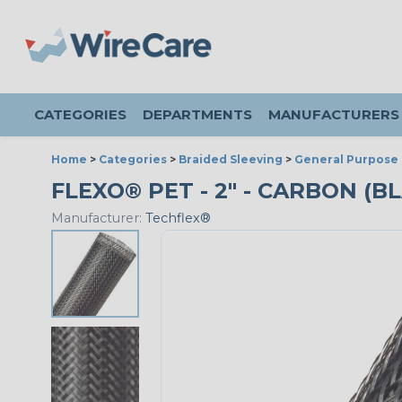
CATEGORIES
DEPARTMENTS
MANUFACTURERS
Home
>
Categories
>
Braided Sleeving
>
General Purpose 
FLEXO® PET - 2" - CARBON (BL
Manufacturer:
Techflex®