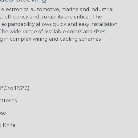
electronics, automotive, marine and industrial
 efficiency and durability are critical. The
expandability allows quick and easy installation
he wide range of available colors and sizes
ng in complex wiring and cabling schemes.
0°C to 125°C)
atterns
ose
 Knife