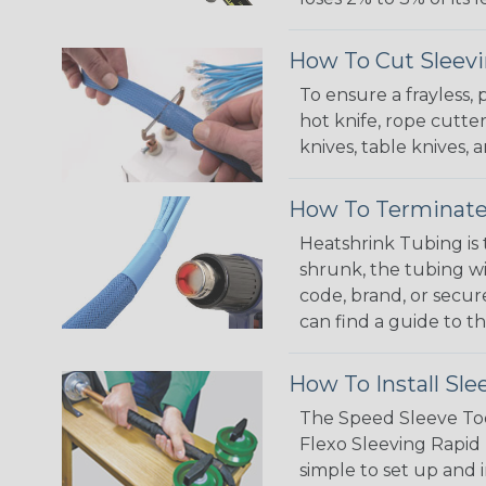
How To Cut Sleevi
To ensure a frayless,
hot knife, rope cutter
knives, table knives
How To Terminate
Heatshrink Tubing is 
shrunk, the tubing wi
code, brand, or secur
can find a guide to 
How To Install Sle
The Speed Sleeve Too
Flexo Sleeving Rapid 
simple to set up and