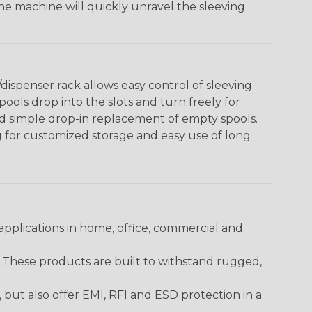
The machine will quickly unravel the sleeving
ispenser rack allows easy control of sleeving
ools drop into the slots and turn freely for
nd simple drop-in replacement of empty spools.
g for customized storage and easy use of long
pplications in home, office, commercial and
. These products are built to withstand rugged,
ut also offer EMI, RFI and ESD protection in a