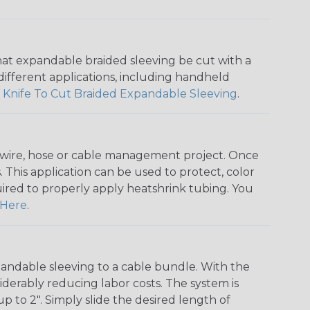
that expandable braided sleeving be cut with a
r different applications, including handheld
 Knife To Cut Braided Expandable Sleeving
.
any wire, hose or cable management project. Once
 This application can be used to protect, color
quired to properly apply heatshrink tubing. You
Here
.
andable sleeving to a cable bundle. With the
iderably reducing labor costs. The system is
o 2". Simply slide the desired length of