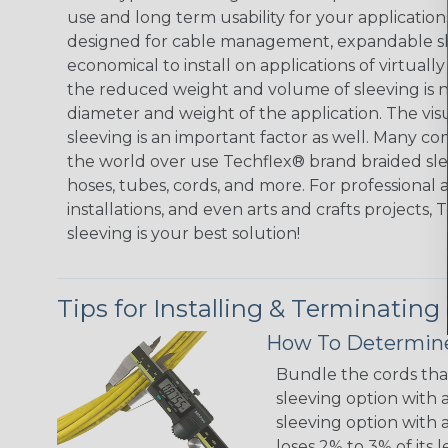
use and long term usability for your applicatio
designed for cable management, expandable sl
economical to install on applications of virtually
the reduced weight and volume of sleeving is ne
diameter and weight of the application. The vis
sleeving is an important factor as well. Many co
the world over use Techflex® brand braided slee
hoses, tubes, cords, and more. For professional 
installations, and even arts and crafts projects,
sleeving is your best solution!
Tips for Installing & Terminating
How To Determine
Bundle the cords that
sleeving option with a
sleeving option with a
loses 2% to 3% of its