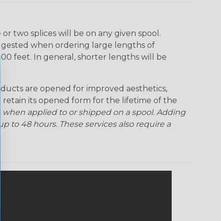
r two splices will be on any given spool.
uggested when ordering large lengths of
00 feet. In general, shorter lengths will be
ducts are opened for improved aesthetics,
 retain its opened form for the lifetime of the
 when applied to or shipped on a spool. Adding
p to 48 hours. These services also require a