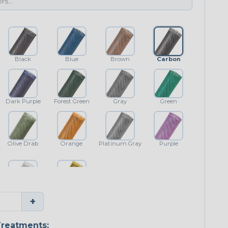
Black
Blue
Brown
Carbon
Dark Purple
Forest Green
Gray
Green
Olive Drab
Orange
Platinum Gray
Purple
White
Yellow
+
reatments: