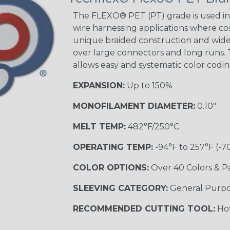
The FLEXO® PET (PT) grade is used in 
wire harnessing applications where cost
unique braided construction and wide 
over large connectors and long runs. T
allows easy and systematic color codi
EXPANSION:
Up to 150%
MONOFILAMENT DIAMETER:
0.10"
MELT TEMP:
482°F/250°C
OPERATING TEMP:
-94°F to 257°F (-7
COLOR OPTIONS:
Over 40 Colors & P
SLEEVING CATEGORY:
General Purp
RECOMMENDED CUTTING TOOL:
Hot