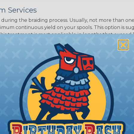
m Services
during the braiding process. Usually, not more than one o
imum continuous yield on your spools. This option is s
This treatment is most applicable in lengths that exceed 1
® Heat Treating is a premium process where Flexo® pro
on time. Once installed Heat Treated braided sleeving can
: Longer lengths of product may lose some of its shape
tion may increase the processing time of your order by u
t. Not Available for all diameters.
ing?
n it's time to deal with
ant to convince you that
ce of economy, ease of