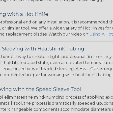
ng with a Hot Knife
 professional end on any installation, it is recommended 
, or similar tool. We offer a wide variety of Hot Knives fo
, and replacement blades. Watch our video on
Using A Hot
 Sleeving with Heatshrink Tubing
the ideal way to create a tight, professional finish on 
ll hold its reduced state, even at elevated temperatures.
e ends or sections of braided sleeving. A Heat Gun is re
the proper technique for working with heatshrink tubing
eving with the Speed Sleeve Tool
l eliminates the mind-numbing process of applying exp
Install Tool, the process is dramatically speeded up, cons
 interchangeable components accommodate diameters up t