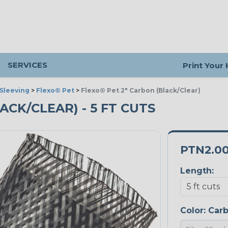
SERVICES
Print Your
Sleeving
>
Flexo® Pet
>
Flexo® Pet 2" Carbon (Black/Clear)
ACK/CLEAR) - 5 FT CUTS
PTN2.0
Length:
Color:
Car