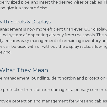
perly sized pipe, and insert the desired wires or cables. 
nd give it a smooth finish.
ith Spools & Displays
agement is now more efficient than ever. Our display/d
lled system of dispensing directly from the spools. The sp
bility ensures easy management of remaining inventory a
 can be used with or without the display racks, allowin
eeving.
& What They Mean
 management, bundling, identification and protection a
re protection from abrasion damage is a primary concern
ovide protection and management for wires and cables, b