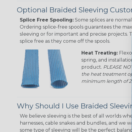
Optional Braided Sleeving Custo
Splice Free Spooling:
Some splices are normal 
Ordering splice-free spools guarantees the max
sleeving or for important and precise projects. 
splice free as they come off the spools.
Heat Treating:
Flexo
spring, and installati
product.
PLEASE NOTE
the heat treatment op
minimum length of 25 f
Why Should I Use Braided Sleev
We believe sleeving is the best of all worlds whe
harnesses, cable snakes and bundles, and we w
some type of sleeving will be the perfect balan