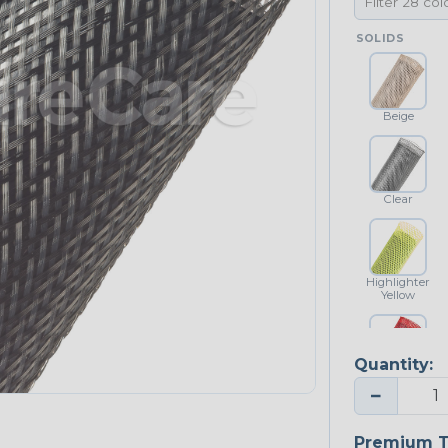
SOLIDS
Beige
Clear
Highlighter
Yellow
Quantity:
Red
−
NEONS
Premium T