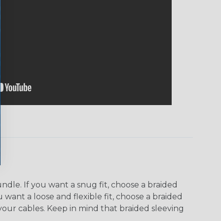
dle. If you want a snug fit, choose a braided
u want a loose and flexible fit, choose a braided
f your cables. Keep in mind that braided sleeving