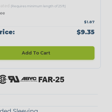
eated
(Requires minimum length of 25 ft)
Neon Green
Neon Orange
Neon Pink
Neon Red
ree
$1.87
rice:
$9.35
Add To Cart
Checkered
Ground Stripe
Flag
ded Sleeving