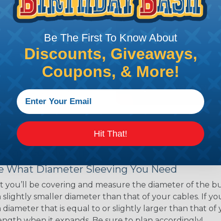
ns. Unlike other products
eeving is quick and
 any length. In addition,
Be The First To Know About
gligible to the overall
Discounts, Giveaways,
ual appeal of braided
Coupons, & More!
mpanies and individuals
ving for their wires,
applications, home
 Techflex® braided
Hit That!
 Braided Sleeving
 What Diameter Sleeving You Need
 you’ll be covering and measure the diameter of the bun
 slightly smaller diameter than that of your cables. If yo
 diameter that is equal to or slightly larger than that o
 length when it expands. Be sure to plan accordingly!