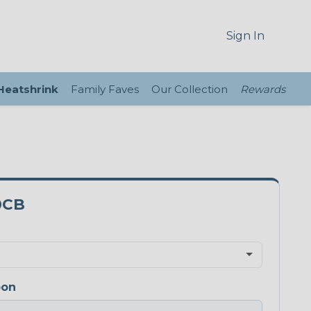
Sign In
 Heatshrink
Family Faves
Our Collection
Rewards
0CB
bon