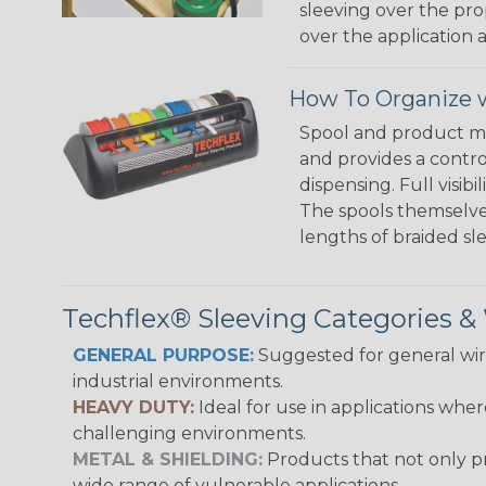
sleeving over the pro
over the application a
How To Organize w
Spool and product man
and provides a contro
dispensing. Full visi
The spools themselves
lengths of braided sl
Techflex® Sleeving Categories 
GENERAL PURPOSE:
Suggested for general wire
industrial environments.
HEAVY DUTY:
Ideal for use in applications whe
challenging environments.
METAL & SHIELDING:
Products that not only pr
wide range of vulnerable applications.