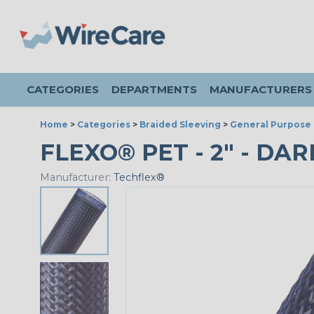
CATEGORIES
DEPARTMENTS
MANUFACTURERS
Home
>
Categories
>
Braided Sleeving
>
General Purpose 
FLEXO® PET - 2" - DAR
Manufacturer:
Techflex®