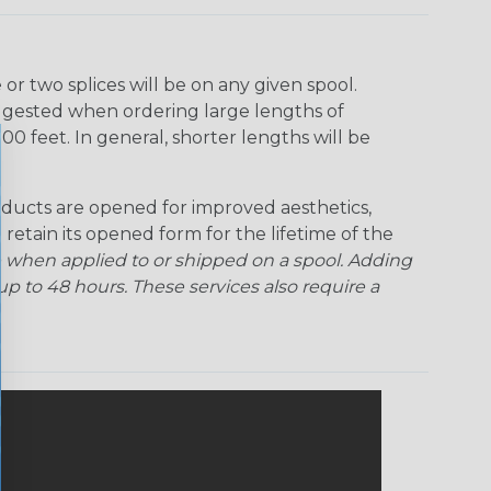
r two splices will be on any given spool.
uggested when ordering large lengths of
00 feet. In general, shorter lengths will be
ducts are opened for improved aesthetics,
 retain its opened form for the lifetime of the
 when applied to or shipped on a spool. Adding
p to 48 hours. These services also require a