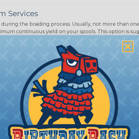
m Services
during the braiding process. Usually, not more than one o
imum continuous yield on your spools. This option is s
This treatment is most applicable in lengths that exceed 1
® Heat Treating is a premium process where Flexo® pro
on time. Once installed Heat Treated braided sleeving can
: Longer lengths of product may lose some of its shape
tion may increase the processing time of your order by u
t. Not Available for all diameters.
ing?
n it's time to deal with
ant to convince you that