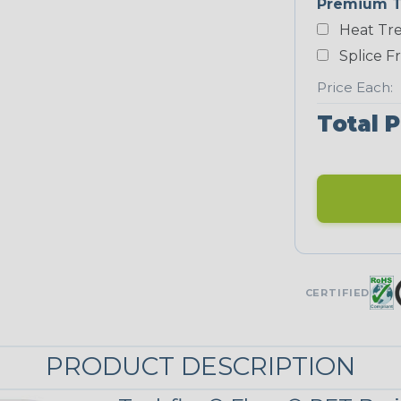
Premium T
Heat Tre
Neon Blue
Fluorescent
Splice F
Price Each:
Total P
Neon Yellow
STRIPES
Black/Neon
Yellow
MULTI-COLOR
CERTIFIED
Reggae
PRODUCT DESCRIPTION