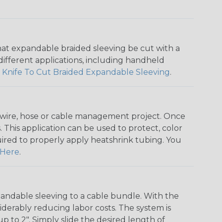
that expandable braided sleeving be cut with a
r different applications, including handheld
 Knife To Cut Braided Expandable Sleeving
.
any wire, hose or cable management project. Once
 This application can be used to protect, color
quired to properly apply heatshrink tubing. You
Here
.
andable sleeving to a cable bundle. With the
iderably reducing labor costs. The system is
o 2". Simply slide the desired length of