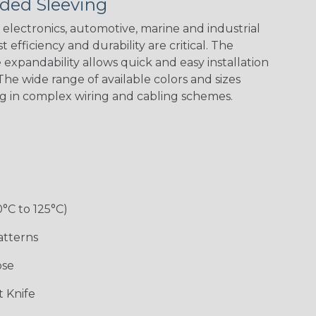
ded Sleeving
electronics, automotive, marine and industrial
 efficiency and durability are critical. The
expandability allows quick and easy installation
he wide range of available colors and sizes
ng in complex wiring and cabling schemes.
0°C to 125°C)
atterns
ose
 Knife