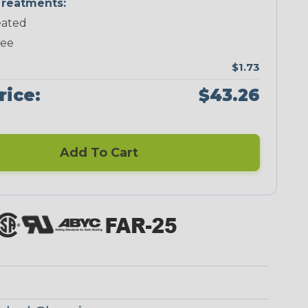
reatments:
ated
Neon Green
Neon Orange
Neon Pink
Neon Red
ree
$1.73
rice:
$43.26
Add To Cart
Checkered
Ground Stripe
Flag