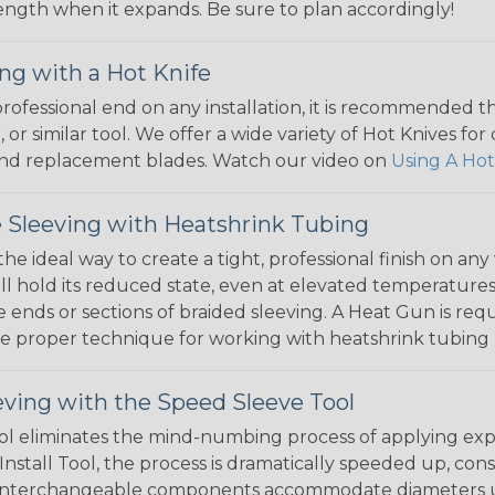
 length when it expands. Be sure to plan accordingly!
ng with a Hot Knife
 professional end on any installation, it is recommended 
, or similar tool. We offer a wide variety of Hot Knives fo
, and replacement blades. Watch our video on
Using A Hot
 Sleeving with Heatshrink Tubing
the ideal way to create a tight, professional finish on 
ll hold its reduced state, even at elevated temperatures.
e ends or sections of braided sleeving. A Heat Gun is re
the proper technique for working with heatshrink tubing
eving with the Speed Sleeve Tool
l eliminates the mind-numbing process of applying exp
Install Tool, the process is dramatically speeded up, cons
 interchangeable components accommodate diameters up t