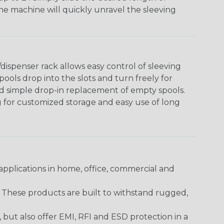
The machine will quickly unravel the sleeving
ispenser rack allows easy control of sleeving
ools drop into the slots and turn freely for
nd simple drop-in replacement of empty spools.
g for customized storage and easy use of long
pplications in home, office, commercial and
. These products are built to withstand rugged,
ut also offer EMI, RFI and ESD protection in a