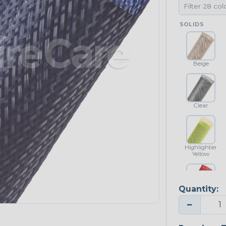
SOLIDS
Beige
Clear
Highlighter
Yellow
Quantity:
Red
−
NEONS