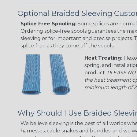
Optional Braided Sleeving Custo
Splice Free Spooling:
Some splices are normal 
Ordering splice-free spools guarantees the max
sleeving or for important and precise projects. 
splice free as they come off the spools.
Heat Treating:
Flexo
spring, and installati
product.
PLEASE NOTE
the heat treatment op
minimum length of 25 f
Why Should I Use Braided Sleev
We believe sleeving is the best of all worlds whe
harnesses, cable snakes and bundles, and we w