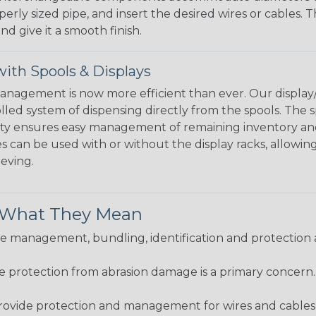
perly sized pipe, and insert the desired wires or cables. 
nd give it a smooth finish.
ith Spools & Displays
agement is now more efficient than ever. Our display/d
lled system of dispensing directly from the spools. The sp
bility ensures easy management of remaining inventory a
 can be used with or without the display racks, allowin
eeving.
& What They Mean
 management, bundling, identification and protection a
re protection from abrasion damage is a primary concern
ovide protection and management for wires and cables, b