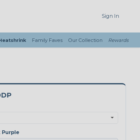
Sign In
 Heatshrink
Family Faves
Our Collection
Rewards
0DP
 Purple