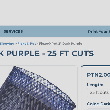
SERVICES
Print Your
Sleeving
>
Flexo® Pet
>
Flexo® Pet 2" Dark Purple
K PURPLE - 25 FT CUTS
PTN2.0
Length:
Color:
Dark