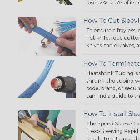
loses 2% to 3% of its
How To Cut Sleevi
To ensure a frayless,
hot knife, rope cutter
knives, table knives
How To Terminate
Heatshrink Tubing is 
shrunk, the tubing wi
code, brand, or secur
can find a guide to 
How To Install Sle
The Speed Sleeve Too
Flexo Sleeving Rapid 
simple to set up and