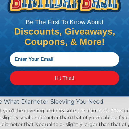
ce of economy, ease of
ns. Unlike other products
eeving is quick and
Be The First To Know About
 any length. In addition,
gligible to the overall
Discounts, Giveaways,
ual appeal of braided
Coupons, & More!
mpanies and individuals
ving for their wires,
applications, home
 Techflex® braided
Hit That!
 Braided Sleeving
 What Diameter Sleeving You Need
 you’ll be covering and measure the diameter of the bun
 slightly smaller diameter than that of your cables. If yo
 diameter that is equal to or slightly larger than that o