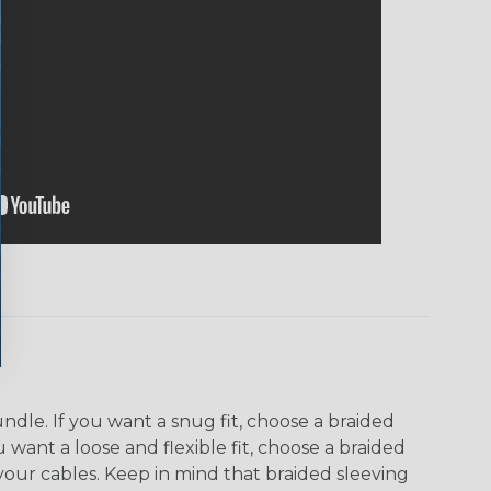
dle. If you want a snug fit, choose a braided
u want a loose and flexible fit, choose a braided
f your cables. Keep in mind that braided sleeving