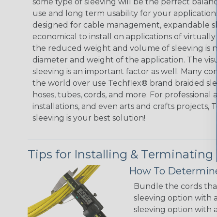
some type of sleeving will be the perfect balan
use and long term usability for your applicatio
designed for cable management, expandable sl
economical to install on applications of virtually
the reduced weight and volume of sleeving is ne
diameter and weight of the application. The vis
sleeving is an important factor as well. Many co
the world over use Techflex® brand braided slee
hoses, tubes, cords, and more. For professional 
installations, and even arts and crafts projects,
sleeving is your best solution!
Tips for Installing & Terminating
How To Determine
Bundle the cords that
sleeving option with a
sleeving option with a