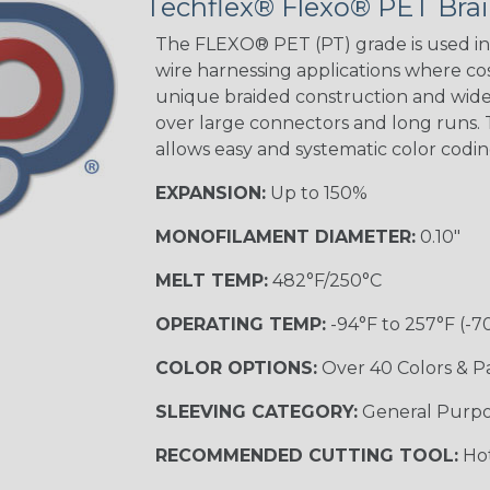
Techflex® Flexo® PET Brai
The FLEXO® PET (PT) grade is used in 
wire harnessing applications where cost
unique braided construction and wide 
over large connectors and long runs. T
allows easy and systematic color codi
EXPANSION:
Up to 150%
MONOFILAMENT DIAMETER:
0.10"
MELT TEMP:
482°F/250°C
OPERATING TEMP:
-94°F to 257°F (-7
COLOR OPTIONS:
Over 40 Colors & P
SLEEVING CATEGORY:
General Purp
RECOMMENDED CUTTING TOOL:
Hot