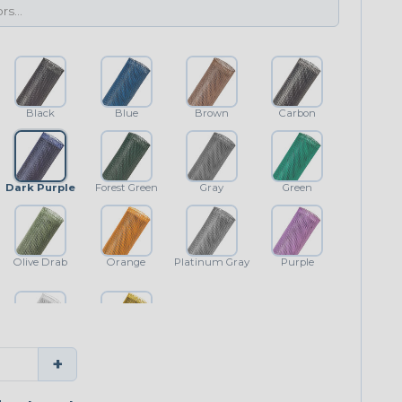
Black
Blue
Brown
Carbon
Dark Purple
Forest Green
Gray
Green
Olive Drab
Orange
Platinum Gray
Purple
White
Yellow
+