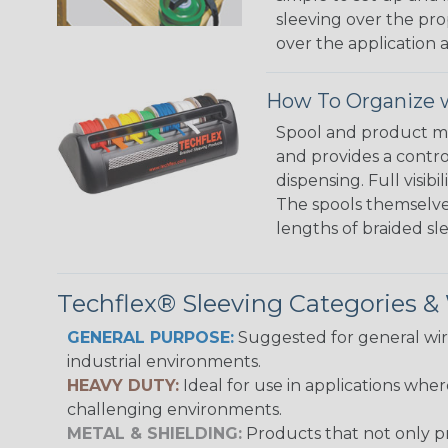
sleeving over the pro
over the application a
How To Organize w
Spool and product man
and provides a contro
dispensing. Full visi
The spools themselves
lengths of braided sl
Techflex® Sleeving Categories 
GENERAL PURPOSE:
Suggested for general wire
industrial environments.
HEAVY DUTY:
Ideal for use in applications whe
challenging environments.
METAL & SHIELDING:
Products that not only pr