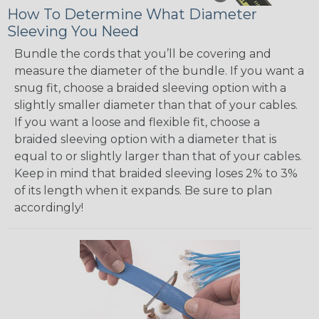
How To Determine What Diameter
Sleeving You Need
Bundle the cords that you’ll be covering and
measure the diameter of the bundle. If you want a
snug fit, choose a braided sleeving option with a
slightly smaller diameter than that of your cables.
If you want a loose and flexible fit, choose a
braided sleeving option with a diameter that is
equal to or slightly larger than that of your cables.
Keep in mind that braided sleeving loses 2% to 3%
of its length when it expands. Be sure to plan
accordingly!