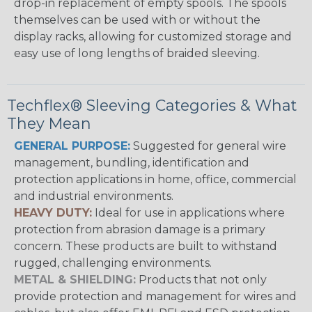
drop-in replacement of empty spools. The spools
themselves can be used with or without the
display racks, allowing for customized storage and
easy use of long lengths of braided sleeving.
Techflex® Sleeving Categories & What
They Mean
GENERAL PURPOSE:
Suggested for general wire
management, bundling, identification and
protection applications in home, office, commercial
and industrial environments.
HEAVY DUTY:
Ideal for use in applications where
protection from abrasion damage is a primary
concern. These products are built to withstand
rugged, challenging environments.
METAL & SHIELDING:
Products that not only
provide protection and management for wires and