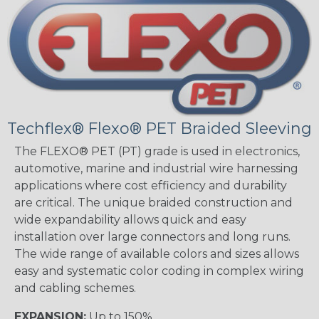
Techflex® Flexo® PET Braided Sleeving
The FLEXO® PET (PT) grade is used in electronics,
automotive, marine and industrial wire harnessing
applications where cost efficiency and durability
are critical. The unique braided construction and
wide expandability allows quick and easy
installation over large connectors and long runs.
The wide range of available colors and sizes allows
easy and systematic color coding in complex wiring
and cabling schemes.
EXPANSION:
Up to 150%