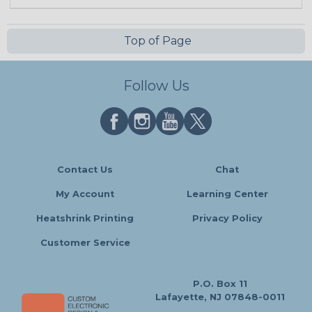
Top of Page
Follow Us
Contact Us
Chat
My Account
Learning Center
Heatshrink Printing
Privacy Policy
Customer Service
P.O. Box 11
Lafayette, NJ 07848-0011