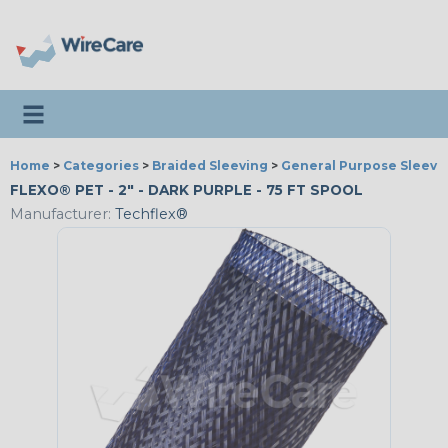
Toggle navigation
Home
>
Categories
>
Braided Sleeving
>
General Purpose Sleevi
FLEXO® PET - 2" - DARK PURPLE - 75 FT SPOOL
Manufacturer:
Techflex®