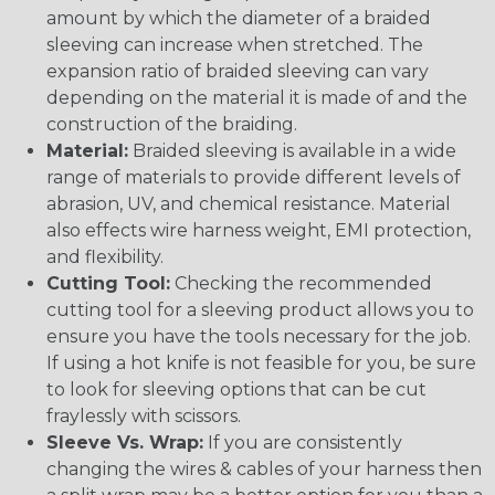
amount by which the diameter of a braided
sleeving can increase when stretched. The
expansion ratio of braided sleeving can vary
depending on the material it is made of and the
construction of the braiding.
Material:
Braided sleeving is available in a wide
range of materials to provide different levels of
abrasion, UV, and chemical resistance. Material
also effects wire harness weight, EMI protection,
and flexibility.
Cutting Tool:
Checking the recommended
cutting tool for a sleeving product allows you to
ensure you have the tools necessary for the job.
If using a hot knife is not feasible for you, be sure
to look for sleeving options that can be cut
fraylessly with scissors.
Sleeve Vs. Wrap:
If you are consistently
changing the wires & cables of your harness then