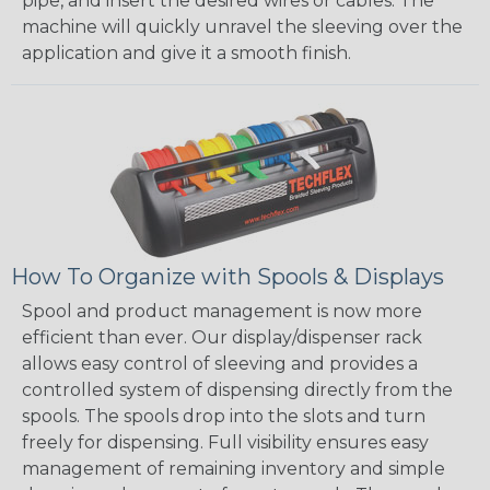
pipe, and insert the desired wires or cables. The
machine will quickly unravel the sleeving over the
application and give it a smooth finish.
How To Organize with Spools & Displays
Spool and product management is now more
efficient than ever. Our display/dispenser rack
allows easy control of sleeving and provides a
controlled system of dispensing directly from the
spools. The spools drop into the slots and turn
freely for dispensing. Full visibility ensures easy
management of remaining inventory and simple