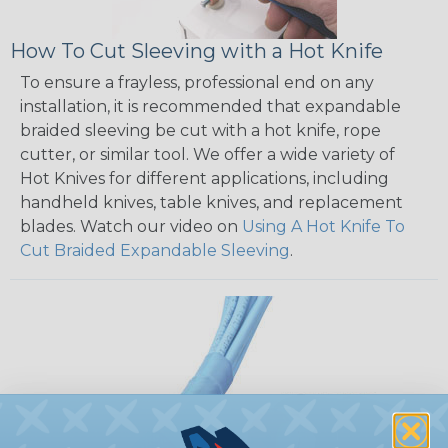
How To Cut Sleeving with a Hot Knife
To ensure a frayless, professional end on any
installation, it is recommended that expandable
braided sleeving be cut with a hot knife, rope
cutter, or similar tool. We offer a wide variety of
Hot Knives for different applications, including
handheld knives, table knives, and replacement
blades. Watch our video on
Using A Hot Knife To
Cut Braided Expandable Sleeving
.