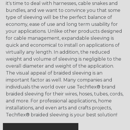
it's time to deal with harnesses, cable snakes and
bundles, and we want to convince you that some
type of sleeving will be the perfect balance of
economy, ease of use and long term usability for
your applications. Unlike other products designed
for cable management, expandable sleeving is
quick and economical to install on applications of
virtually any length. In addition, the reduced
weight and volume of sleeving is negligible to the
overall diameter and weight of the application.
The visual appeal of braided sleeving is an
important factor as well. Many companies and
individuals the world over use Techflex® brand
braided sleeving for their wires, hoses, tubes, cords,
and more. For professional applications, home
installations, and even arts and crafts projects,
Techflex® braided sleeving is your best solution!