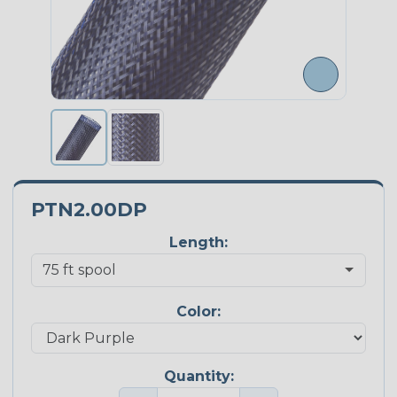
PTN2.00DP
Length:
Color:
Quantity: