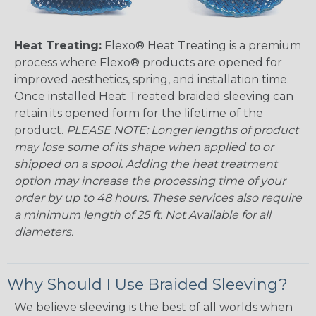
Heat Treating:
Flexo® Heat Treating is a premium
process where Flexo® products are opened for
improved aesthetics, spring, and installation time.
Once installed Heat Treated braided sleeving can
retain its opened form for the lifetime of the
product.
PLEASE NOTE: Longer lengths of product
may lose some of its shape when applied to or
shipped on a spool. Adding the heat treatment
option may increase the processing time of your
order by up to 48 hours. These services also require
a minimum length of 25 ft. Not Available for all
diameters.
Why Should I Use Braided Sleeving?
We believe sleeving is the best of all worlds when