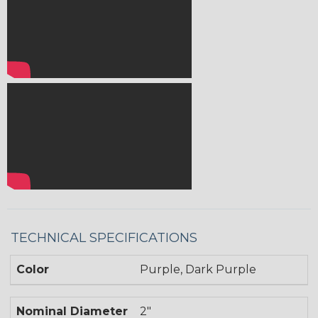
TECHNICAL SPECIFICATIONS
Color
Purple, Dark Purple
Nominal Diameter
2"