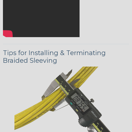
Tips for Installing & Terminating
Braided Sleeving