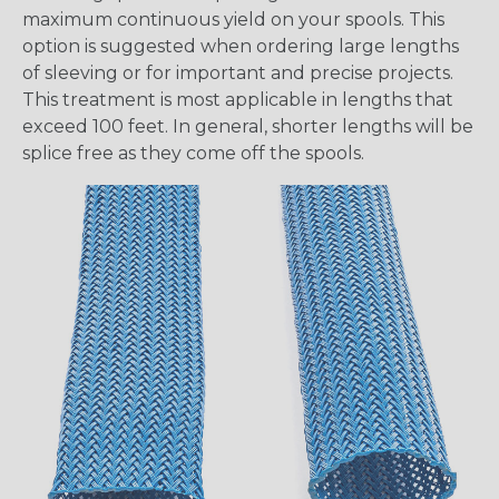
maximum continuous yield on your spools. This
option is suggested when ordering large lengths
of sleeving or for important and precise projects.
This treatment is most applicable in lengths that
exceed 100 feet. In general, shorter lengths will be
splice free as they come off the spools.