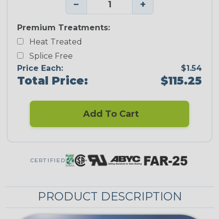
−
+
Premium Treatments:
Heat Treated
Splice Free
Price Each:
$1.54
Total Price:
$115.25
Add To Cart
CERTIFIED
PRODUCT DESCRIPTION