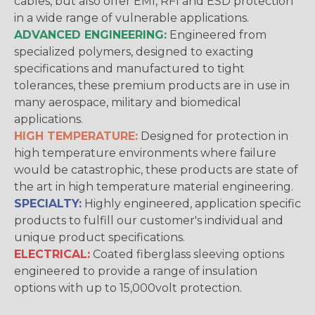
cables, but also offer EMI, RFI and ESD protection
in a wide range of vulnerable applications.
ADVANCED ENGINEERING:
Engineered from
specialized polymers, designed to exacting
specifications and manufactured to tight
tolerances, these premium products are in use in
many aerospace, military and biomedical
applications.
HIGH TEMPERATURE:
Designed for protection in
high temperature environments where failure
would be catastrophic, these products are state of
the art in high temperature material engineering.
SPECIALTY:
Highly engineered, application specific
products to fulfill our customer's individual and
unique product specifications.
ELECTRICAL:
Coated fiberglass sleeving options
engineered to provide a range of insulation
options with up to 15,000volt protection.