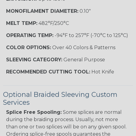
MONOFILAMENT DIAMETER:
0.10"
MELT TEMP:
482°F/250°C
OPERATING TEMP:
-94°F to 257°F (-70°C to 125°C)
COLOR OPTIONS:
Over 40 Colors & Patterns
SLEEVING CATEGORY:
General Purpose
RECOMMENDED CUTTING TOOL:
Hot Knife
Optional Braided Sleeving Custom
Services
Splice Free Spooling:
Some splices are normal
during the braiding process. Usually, not more
than one or two splices will be on any given spool.
Ordering splice-free spools guarantees the