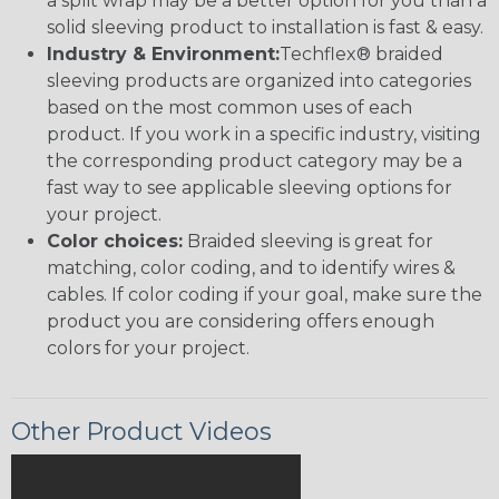
a split wrap may be a better option for you than a
solid sleeving product to installation is fast & easy.
Industry & Environment:
Techflex® braided
sleeving products are organized into categories
based on the most common uses of each
product. If you work in a specific industry, visiting
the corresponding product category may be a
fast way to see applicable sleeving options for
your project.
Color choices:
Braided sleeving is great for
matching, color coding, and to identify wires &
cables. If color coding if your goal, make sure the
product you are considering offers enough
colors for your project.
Other Product Videos