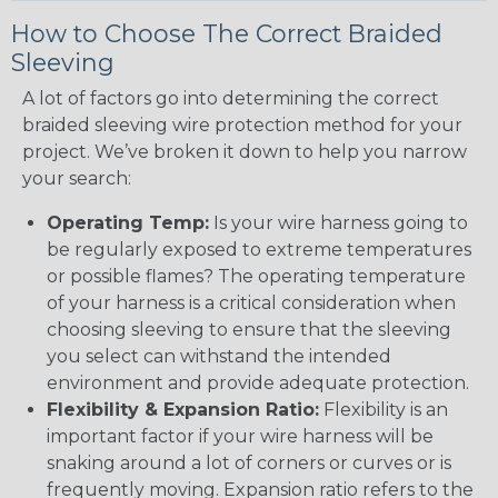
How to Choose The Correct Braided
Sleeving
A lot of factors go into determining the correct
braided sleeving wire protection method for your
project. We’ve broken it down to help you narrow
your search:
Operating Temp:
Is your wire harness going to
be regularly exposed to extreme temperatures
or possible flames? The operating temperature
of your harness is a critical consideration when
choosing sleeving to ensure that the sleeving
you select can withstand the intended
environment and provide adequate protection.
Flexibility & Expansion Ratio:
Flexibility is an
important factor if your wire harness will be
snaking around a lot of corners or curves or is
frequently moving. Expansion ratio refers to the