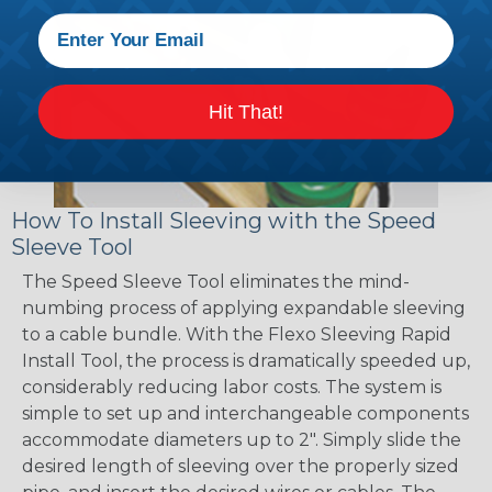
Hit That!
How To Install Sleeving with the Speed
Sleeve Tool
The Speed Sleeve Tool eliminates the mind-
numbing process of applying expandable sleeving
to a cable bundle. With the Flexo Sleeving Rapid
Install Tool, the process is dramatically speeded up,
considerably reducing labor costs. The system is
simple to set up and interchangeable components
accommodate diameters up to 2". Simply slide the
desired length of sleeving over the properly sized