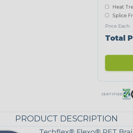
Heat Tre
Neon Blue
Fluorescent
Splice F
Price Each:
Total P
Neon Yellow
STRIPES
Black/Neon
Yellow
MULTI-COLOR
CERTIFIED
Reggae
PRODUCT DESCRIPTION
Techflex® Flexo® PET Brai