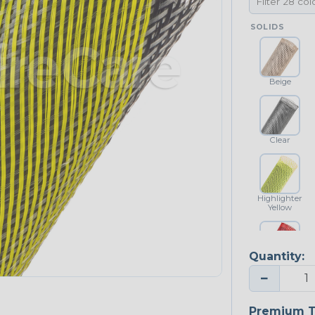
SOLIDS
Beige
Clear
Highlighter
Yellow
Quantity:
Red
−
NEONS
Premium T