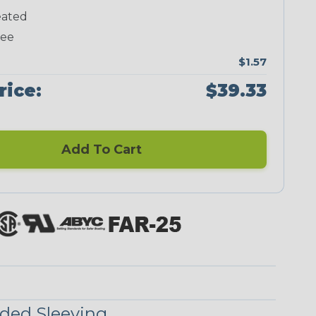
ated
Neon Green
Neon Orange
Neon Pink
Neon Red
ree
$1.57
rice:
$39.33
Add To Cart
Checkered
Ground Stripe
Flag
ded Sleeving