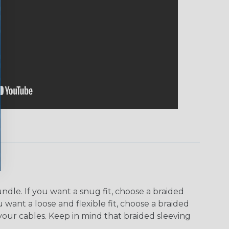
dle. If you want a snug fit, choose a braided
u want a loose and flexible fit, choose a braided
f your cables. Keep in mind that braided sleeving