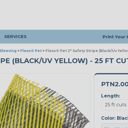
SERVICES
Print Your
Sleeving
>
Flexo® Pet
>
Flexo® Pet 2" Safety Stripe (Black/Uv Yello
IPE (BLACK/UV YELLOW) - 25 FT CU
PTN2.0
Length:
Color:
Blac