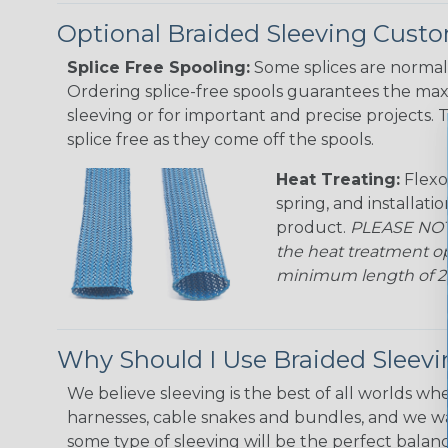
Optional Braided Sleeving Custo
Splice Free Spooling:
Some splices are normal 
Ordering splice-free spools guarantees the max
sleeving or for important and precise projects. 
splice free as they come off the spools.
Heat Treating:
Flexo
spring, and installati
product.
PLEASE NOTE
the heat treatment op
minimum length of 25 f
Why Should I Use Braided Sleev
We believe sleeving is the best of all worlds whe
harnesses, cable snakes and bundles, and we w
some type of sleeving will be the perfect balan