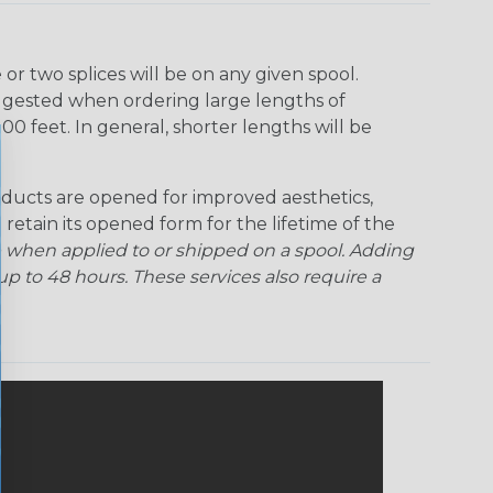
r two splices will be on any given spool.
uggested when ordering large lengths of
00 feet. In general, shorter lengths will be
ducts are opened for improved aesthetics,
 retain its opened form for the lifetime of the
 when applied to or shipped on a spool. Adding
p to 48 hours. These services also require a