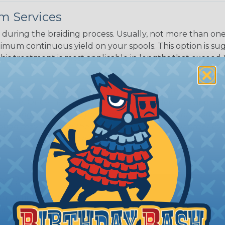
m Services
during the braiding process. Usually, not more than one o
imum continuous yield on your spools. This option is s
This treatment is most applicable in lengths that exceed 1
® Heat Treating is a premium process where Flexo® pro
on time. Once installed Heat Treated braided sleeving can
: Longer lengths of product may lose some of its shape
tion may increase the processing time of your order by u
t. Not Available for all diameters.
ing?
n it's time to deal with
ant to convince you that
ce of economy, ease of