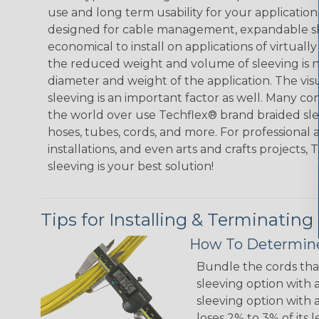
use and long term usability for your applicatio
designed for cable management, expandable sl
economical to install on applications of virtually
the reduced weight and volume of sleeving is ne
diameter and weight of the application. The vis
sleeving is an important factor as well. Many co
the world over use Techflex® brand braided slee
hoses, tubes, cords, and more. For professional 
installations, and even arts and crafts projects,
sleeving is your best solution!
Tips for Installing & Terminating
How To Determine
Bundle the cords that
sleeving option with a
sleeving option with a
loses 2% to 3% of its