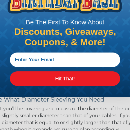
ns. Unlike other products
eeving is quick and
 any length. In addition,
Be The First To Know About
gligible to the overall
Discounts, Giveaways,
ual appeal of braided
Coupons, & More!
mpanies and individuals
ving for their wires,
applications, home
 Techflex® braided
Hit That!
 Braided Sleeving
 What Diameter Sleeving You Need
 you’ll be covering and measure the diameter of the bun
 slightly smaller diameter than that of your cables. If yo
 diameter that is equal to or slightly larger than that o
 length when it expands. Be sure to plan accordingly!