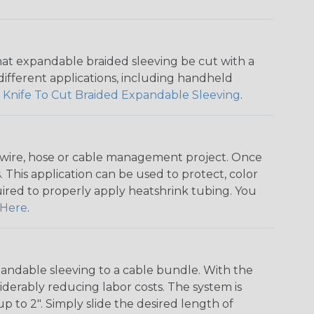
that expandable braided sleeving be cut with a
r different applications, including handheld
 Knife To Cut Braided Expandable Sleeving
.
any wire, hose or cable management project. Once
 This application can be used to protect, color
quired to properly apply heatshrink tubing. You
Here
.
andable sleeving to a cable bundle. With the
iderably reducing labor costs. The system is
o 2". Simply slide the desired length of