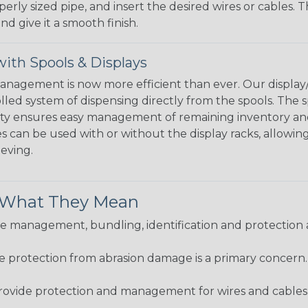
perly sized pipe, and insert the desired wires or cables. 
nd give it a smooth finish.
ith Spools & Displays
agement is now more efficient than ever. Our display/d
lled system of dispensing directly from the spools. The sp
bility ensures easy management of remaining inventory a
 can be used with or without the display racks, allowin
eeving.
& What They Mean
 management, bundling, identification and protection a
re protection from abrasion damage is a primary concern
ovide protection and management for wires and cables, b