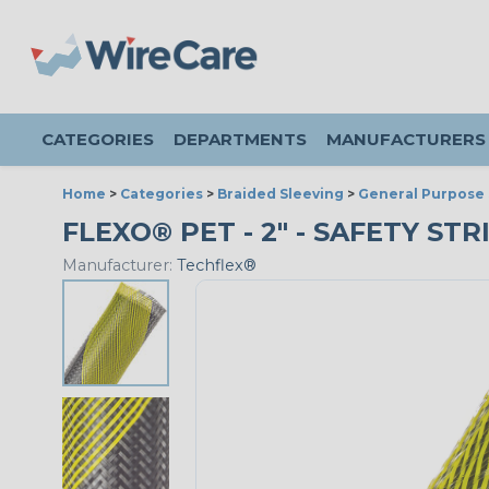
CATEGORIES
DEPARTMENTS
MANUFACTURERS
Home
>
Categories
>
Braided Sleeving
>
General Purpose 
FLEXO® PET - 2" - SAFETY STR
Manufacturer:
Techflex®