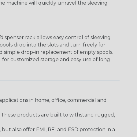
The machine will quickly unravel the sleeving
ispenser rack allows easy control of sleeving
ools drop into the slots and turn freely for
nd simple drop-in replacement of empty spools.
g for customized storage and easy use of long
pplications in home, office, commercial and
. These products are built to withstand rugged,
ut also offer EMI, RFI and ESD protection in a