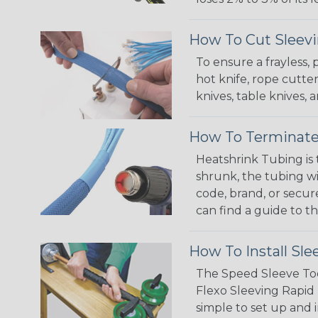
How To Cut Sleevi
To ensure a frayless,
hot knife, rope cutter
knives, table knives
How To Terminate
Heatshrink Tubing is 
shrunk, the tubing wi
code, brand, or secur
can find a guide to 
How To Install Sle
The Speed Sleeve Too
Flexo Sleeving Rapid 
simple to set up and