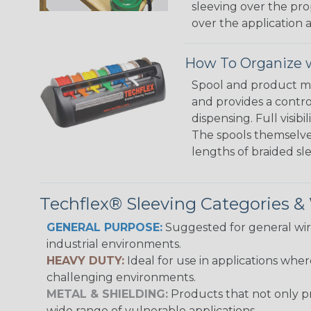
sleeving over the pro
over the application a
How To Organize w
Spool and product man
and provides a contro
dispensing. Full visi
The spools themselves
lengths of braided sl
Techflex® Sleeving Categories 
GENERAL PURPOSE:
Suggested for general wire
industrial environments.
HEAVY DUTY:
Ideal for use in applications whe
challenging environments.
METAL & SHIELDING:
Products that not only pr
wide range of vulnerable applications.