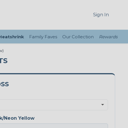
Sign In
 Heatshrink
Family Faves
Our Collection
Rewards
w)
TS
0SS
k/Neon Yellow