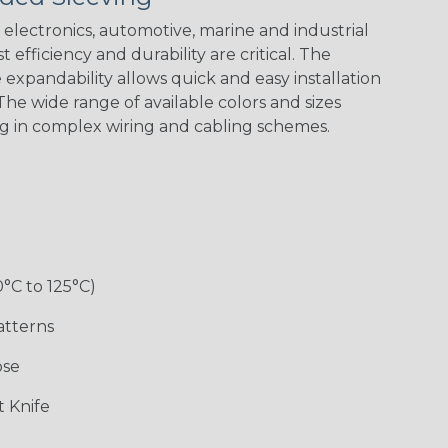
electronics, automotive, marine and industrial
 efficiency and durability are critical. The
expandability allows quick and easy installation
he wide range of available colors and sizes
ng in complex wiring and cabling schemes.
0°C to 125°C)
atterns
ose
 Knife