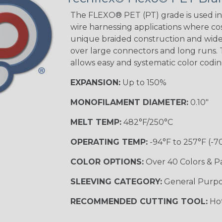
The FLEXO® PET (PT) grade is used in 
wire harnessing applications where cost
unique braided construction and wide 
over large connectors and long runs. T
allows easy and systematic color codi
EXPANSION:
Up to 150%
MONOFILAMENT DIAMETER:
0.10"
MELT TEMP:
482°F/250°C
OPERATING TEMP:
-94°F to 257°F (-7
COLOR OPTIONS:
Over 40 Colors & P
SLEEVING CATEGORY:
General Purp
RECOMMENDED CUTTING TOOL:
Hot