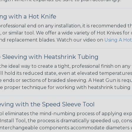
ng with a Hot Knife
 professional end on any installation, it is recommended 
, or similar tool. We offer a wide variety of Hot Knives fo
, and replacement blades. Watch our video on
Using A Hot
 Sleeving with Heatshrink Tubing
the ideal way to create a tight, professional finish on 
ll hold its reduced state, even at elevated temperatures.
e ends or sections of braided sleeving. A Heat Gun is re
the proper technique for working with heatshrink tubing
eving with the Speed Sleeve Tool
l eliminates the mind-numbing process of applying exp
Install Tool, the process is dramatically speeded up, cons
 interchangeable components accommodate diameters up t