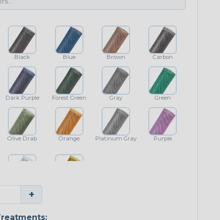
Black
Blue
Brown
Carbon
Dark Purple
Forest Green
Gray
Green
Olive Drab
Orange
Platinum Gray
Purple
White
Yellow
+
reatments: