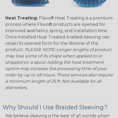
Heat Treating:
Flexo® Heat Treating is a premium
process where Flexo® products are opened for
improved aesthetics, spring, and installation time.
Once installed Heat Treated braided sleeving can
retain its opened form for the lifetime of the
product.
PLEASE NOTE: Longer lengths of product
may lose some of its shape when applied to or
shipped on a spool. Adding the heat treatment
option may increase the processing time of your
order by up to 48 hours. These services also require
a minimum length of 25 ft. Not Available for all
diameters.
Why Should I Use Braided Sleeving?
We believe sleeving is the best of all worlds when