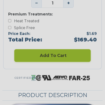
−
+
Premium Treatments:
Heat Treated
Splice Free
Price Each:
$1.69
Total Price:
$169.40
Add To Cart
CERTIFIED
PRODUCT DESCRIPTION