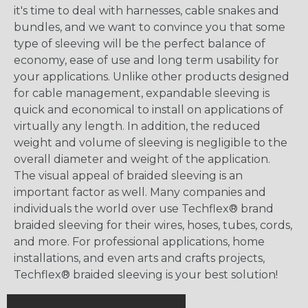
it's time to deal with harnesses, cable snakes and
bundles, and we want to convince you that some
type of sleeving will be the perfect balance of
economy, ease of use and long term usability for
your applications. Unlike other products designed
for cable management, expandable sleeving is
quick and economical to install on applications of
virtually any length. In addition, the reduced
weight and volume of sleeving is negligible to the
overall diameter and weight of the application.
The visual appeal of braided sleeving is an
important factor as well. Many companies and
individuals the world over use Techflex® brand
braided sleeving for their wires, hoses, tubes, cords,
and more. For professional applications, home
installations, and even arts and crafts projects,
Techflex® braided sleeving is your best solution!