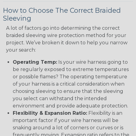
How to Choose The Correct Braided
Sleeving
A lot of factors go into determining the correct
braided sleeving wire protection method for your
project. We’ve broken it down to help you narrow
your search:
Operating Temp:
Is your wire harness going to
be regularly exposed to extreme temperatures
or possible flames? The operating temperature
of your harness is a critical consideration when
choosing sleeving to ensure that the sleeving
you select can withstand the intended
environment and provide adequate protection.
Flexibility & Expansion Ratio:
Flexibility is an
important factor if your wire harness will be
snaking around a lot of corners or curves or is
frequently moving. Expansion ratio refers to the