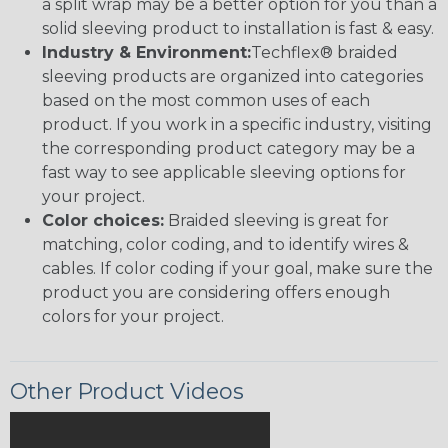
a split wrap may be a better option for you than a
solid sleeving product to installation is fast & easy.
Industry & Environment:
Techflex® braided
sleeving products are organized into categories
based on the most common uses of each
product. If you work in a specific industry, visiting
the corresponding product category may be a
fast way to see applicable sleeving options for
your project.
Color choices:
Braided sleeving is great for
matching, color coding, and to identify wires &
cables. If color coding if your goal, make sure the
product you are considering offers enough
colors for your project.
Other Product Videos