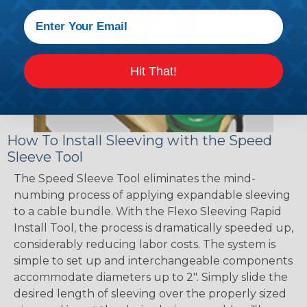
Hit That!
How To Install Sleeving with the Speed
Sleeve Tool
The Speed Sleeve Tool eliminates the mind-
numbing process of applying expandable sleeving
to a cable bundle. With the Flexo Sleeving Rapid
Install Tool, the process is dramatically speeded up,
considerably reducing labor costs. The system is
simple to set up and interchangeable components
accommodate diameters up to 2". Simply slide the
desired length of sleeving over the properly sized