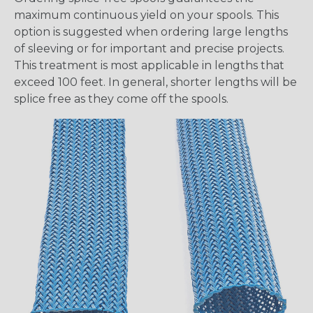
maximum continuous yield on your spools. This
option is suggested when ordering large lengths
of sleeving or for important and precise projects.
This treatment is most applicable in lengths that
exceed 100 feet. In general, shorter lengths will be
splice free as they come off the spools.