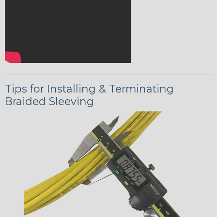
Tips for Installing & Terminating
Braided Sleeving