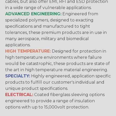
cables, but also offer EMI, RFI and ESD protection
in a wide range of vulnerable applications.
ADVANCED ENGINEERING:
Engineered from
specialized polymers, designed to exacting
specifications and manufactured to tight
tolerances, these premium products are in use in
many aerospace, military and biomedical
applications.
HIGH TEMPERATURE:
Designed for protection in
high temperature environments where failure
would be catastrophic, these products are state of
the art in high temperature material engineering.
SPECIALTY:
Highly engineered, application specific
products to fulfill our customer's individual and
unique product specifications.
ELECTRICAL:
Coated fiberglass sleeving options
engineered to provide a range of insulation
options with up to 15,000volt protection.