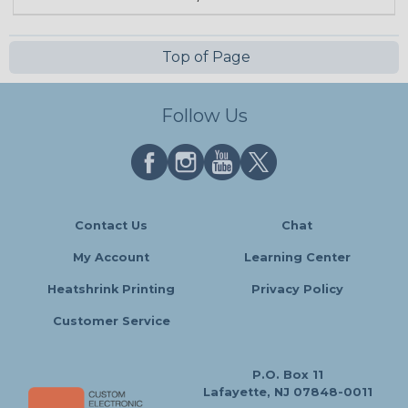
Top of Page
Follow Us
Contact Us
Chat
My Account
Learning Center
Heatshrink Printing
Privacy Policy
Customer Service
P.O. Box 11
Lafayette, NJ 07848-0011