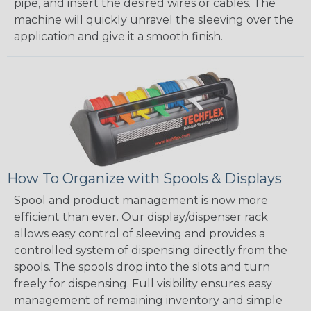
pipe, and insert the desired wires or cables. The
machine will quickly unravel the sleeving over the
application and give it a smooth finish.
How To Organize with Spools & Displays
Spool and product management is now more
efficient than ever. Our display/dispenser rack
allows easy control of sleeving and provides a
controlled system of dispensing directly from the
spools. The spools drop into the slots and turn
freely for dispensing. Full visibility ensures easy
management of remaining inventory and simple