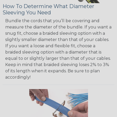
How To Determine What Diameter
Sleeving You Need
Bundle the cords that you’ll be covering and
measure the diameter of the bundle. If you want a
snug fit, choose a braided sleeving option with a
slightly smaller diameter than that of your cables.
If you want a loose and flexible fit, choose a
braided sleeving option with a diameter that is
equal to or slightly larger than that of your cables.
Keep in mind that braided sleeving loses 2% to 3%
of its length when it expands. Be sure to plan
accordingly!