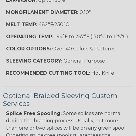
EXPANSION:
Up to 150%
MONOFILAMENT DIAMETER:
0.10"
MELT TEMP:
482°F/250°C
OPERATING TEMP:
-94°F to 257°F (-70°C to 125°C)
COLOR OPTIONS:
Over 40 Colors & Patterns
SLEEVING CATEGORY:
General Purpose
RECOMMENDED CUTTING TOOL:
Hot Knife
Optional Braided Sleeving Custom
Services
Splice Free Spooling:
Some splices are normal
during the braiding process. Usually, not more
than one or two splices will be on any given spool.
Ordering splice-free spools guarantees the