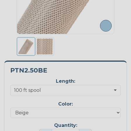
PTN2.50BE
Length:
Color:
Quantity: