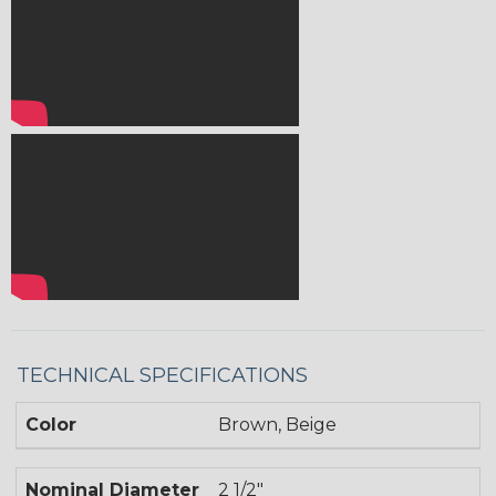
TECHNICAL SPECIFICATIONS
Color
Brown, Beige
Nominal Diameter
2 1/2"