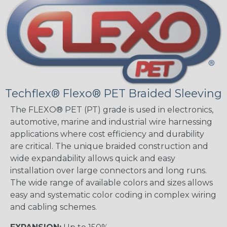
Techflex® Flexo® PET Braided Sleeving
The FLEXO® PET (PT) grade is used in electronics,
automotive, marine and industrial wire harnessing
applications where cost efficiency and durability
are critical. The unique braided construction and
wide expandability allows quick and easy
installation over large connectors and long runs.
The wide range of available colors and sizes allows
easy and systematic color coding in complex wiring
and cabling schemes.