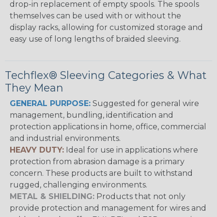
drop-in replacement of empty spools. The spools
themselves can be used with or without the
display racks, allowing for customized storage and
easy use of long lengths of braided sleeving.
Techflex® Sleeving Categories & What
They Mean
GENERAL PURPOSE:
Suggested for general wire
management, bundling, identification and
protection applications in home, office, commercial
and industrial environments.
HEAVY DUTY:
Ideal for use in applications where
protection from abrasion damage is a primary
concern. These products are built to withstand
rugged, challenging environments.
METAL & SHIELDING:
Products that not only
provide protection and management for wires and