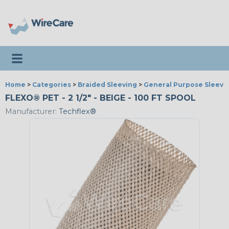
Toggle navigation
Home
>
Categories
>
Braided Sleeving
>
General Purpose Sleevi
FLEXO® PET - 2 1/2" - BEIGE - 100 FT SPOOL
Manufacturer:
Techflex®