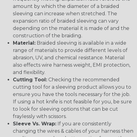
amount by which the diameter of a braided
sleeving can increase when stretched. The
expansion ratio of braided sleeving can vary
depending on the material it is made of and the
construction of the braiding.
Material:
Braided sleeving is available in a wide
range of materials to provide different levels of
abrasion, UV, and chemical resistance. Material
also effects wire harness weight, EMI protection,
and flexibility.
Cutting Tool:
Checking the recommended
cutting tool for a sleeving product allows you to
ensure you have the tools necessary for the job.
If using a hot knife is not feasible for you, be sure
to look for sleeving options that can be cut
fraylessly with scissors.
Sleeve Vs. Wrap:
If you are consistently
changing the wires & cables of your harness then