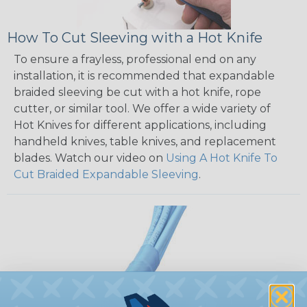
How To Cut Sleeving with a Hot Knife
To ensure a frayless, professional end on any
installation, it is recommended that expandable
braided sleeving be cut with a hot knife, rope
cutter, or similar tool. We offer a wide variety of
Hot Knives for different applications, including
handheld knives, table knives, and replacement
blades. Watch our video on
Using A Hot Knife To
Cut Braided Expandable Sleeving
.