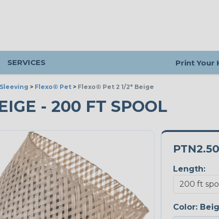
SERVICES
Print Your
Sleeving
>
Flexo® Pet
>
Flexo® Pet 2 1/2" Beige
BEIGE - 200 FT SPOOL
PTN2.5
Length:
Color:
Bei