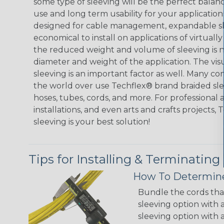
some type of sleeving will be the perfect balan
use and long term usability for your applicatio
designed for cable management, expandable sl
economical to install on applications of virtually
the reduced weight and volume of sleeving is ne
diameter and weight of the application. The vis
sleeving is an important factor as well. Many co
the world over use Techflex® brand braided slee
hoses, tubes, cords, and more. For professional 
installations, and even arts and crafts projects,
sleeving is your best solution!
Tips for Installing & Terminating
How To Determine
Bundle the cords that
sleeving option with a
sleeving option with a