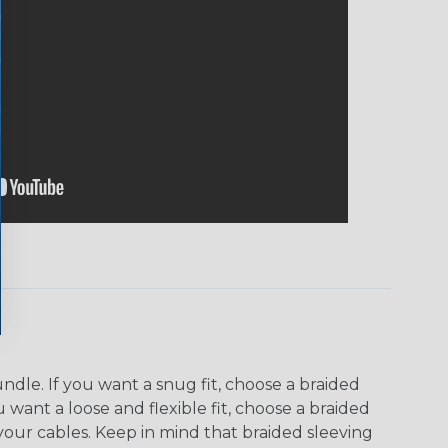
dle. If you want a snug fit, choose a braided
u want a loose and flexible fit, choose a braided
f your cables. Keep in mind that braided sleeving