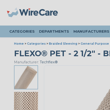
CATEGORIES
DEPARTMENTS
MANUFACTURERS
Home
>
Categories
>
Braided Sleeving
>
General Purpose 
FLEXO® PET - 2 1/2" - 
Manufacturer:
Techflex®