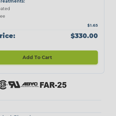
reatments:
ated
Neon Green
Neon Pink
Neon Red
Neon Yellow
ree
$1.65
rice:
$330.00
Blue/Clear
Checkered
Flag
Add To Cart
Red/Clear
Reggae