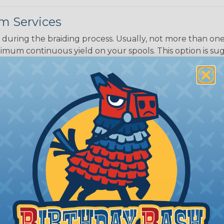
m Services
during the braiding process. Usually, not more than one o
imum continuous yield on your spools. This option is s
This treatment is most applicable in lengths that exceed 1
® Heat Treating is a premium process where Flexo® pro
on time. Once installed Heat Treated braided sleeving can
: Longer lengths of product may lose some of its shape
tion may increase the processing time of your order by u
t. Not Available for all diameters.
ing?
n it's time to deal with
ant to convince you that