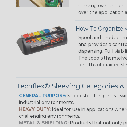
sleeving over the pro
over the application a
How To Organize w
Spool and product man
and provides a contro
dispensing. Full visi
The spools themselves
lengths of braided sl
Techflex® Sleeving Categories 
GENERAL PURPOSE:
Suggested for general wire
industrial environments.
HEAVY DUTY:
Ideal for use in applications whe
challenging environments.
METAL & SHIELDING:
Products that not only pr