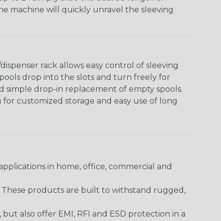
The machine will quickly unravel the sleeving
ispenser rack allows easy control of sleeving
ools drop into the slots and turn freely for
nd simple drop-in replacement of empty spools.
g for customized storage and easy use of long
pplications in home, office, commercial and
. These products are built to withstand rugged,
ut also offer EMI, RFI and ESD protection in a