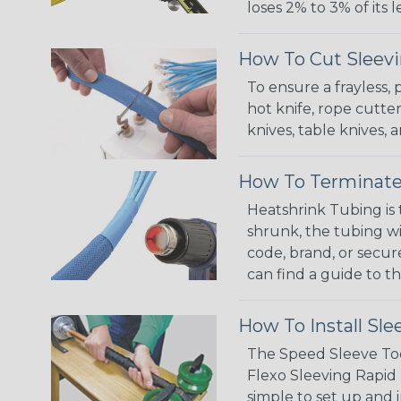
loses 2% to 3% of its
How To Cut Sleevi
To ensure a frayless,
hot knife, rope cutter
knives, table knives
How To Terminate
Heatshrink Tubing is 
shrunk, the tubing wi
code, brand, or secur
can find a guide to 
How To Install Sle
The Speed Sleeve Too
Flexo Sleeving Rapid 
simple to set up and