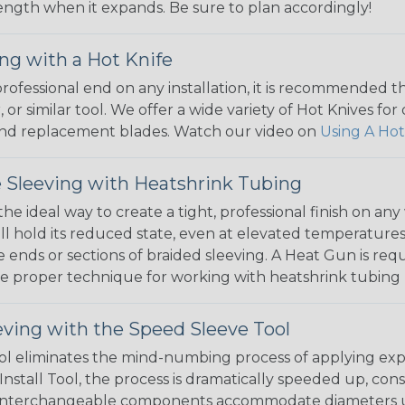
 length when it expands. Be sure to plan accordingly!
ng with a Hot Knife
 professional end on any installation, it is recommended 
, or similar tool. We offer a wide variety of Hot Knives fo
, and replacement blades. Watch our video on
Using A Hot
 Sleeving with Heatshrink Tubing
the ideal way to create a tight, professional finish on 
ll hold its reduced state, even at elevated temperatures.
e ends or sections of braided sleeving. A Heat Gun is re
the proper technique for working with heatshrink tubing
eving with the Speed Sleeve Tool
l eliminates the mind-numbing process of applying exp
Install Tool, the process is dramatically speeded up, cons
 interchangeable components accommodate diameters up t