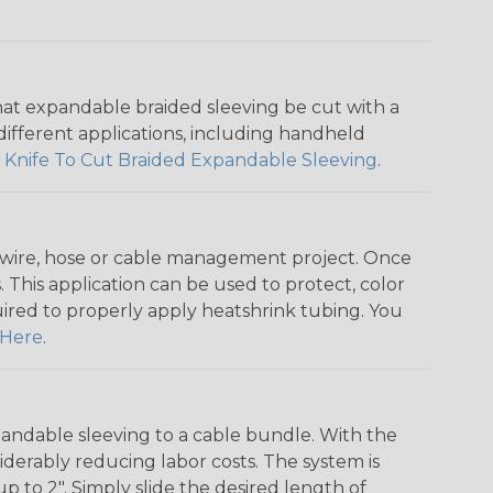
that expandable braided sleeving be cut with a
r different applications, including handheld
 Knife To Cut Braided Expandable Sleeving
.
any wire, hose or cable management project. Once
 This application can be used to protect, color
quired to properly apply heatshrink tubing. You
Here
.
andable sleeving to a cable bundle. With the
iderably reducing labor costs. The system is
o 2". Simply slide the desired length of