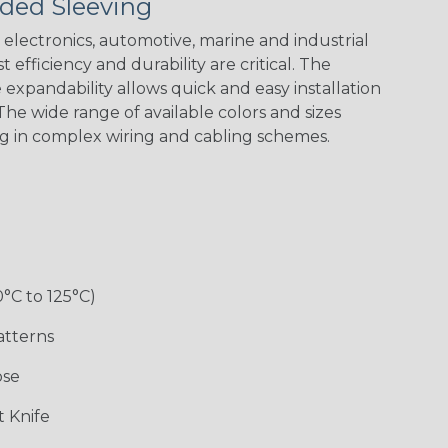
ded Sleeving
electronics, automotive, marine and industrial
 efficiency and durability are critical. The
expandability allows quick and easy installation
he wide range of available colors and sizes
ng in complex wiring and cabling schemes.
0°C to 125°C)
atterns
ose
 Knife