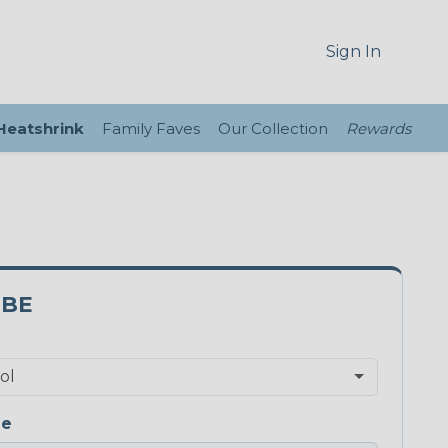
Sign In
 Heatshrink
Family Faves
Our Collection
Rewards
0BE
ge