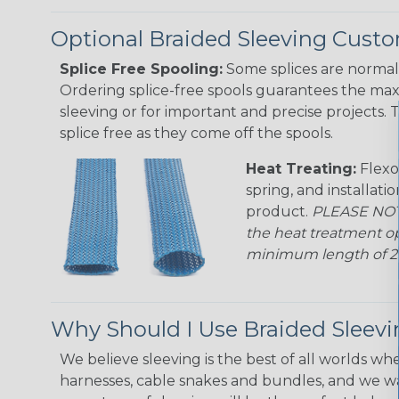
Optional Braided Sleeving Custo
Splice Free Spooling:
Some splices are normal 
Ordering splice-free spools guarantees the max
sleeving or for important and precise projects. 
splice free as they come off the spools.
Heat Treating:
Flexo
spring, and installati
product.
PLEASE NOTE
the heat treatment op
minimum length of 25 f
Why Should I Use Braided Sleev
We believe sleeving is the best of all worlds whe
harnesses, cable snakes and bundles, and we w