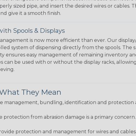
perly sized pipe, and insert the desired wires or cables. 
nd give it a smooth finish.
ith Spools & Displays
agement is now more efficient than ever. Our display/d
lled system of dispensing directly from the spools. The sp
bility ensures easy management of remaining inventory a
 can be used with or without the display racks, allowin
eeving.
& What They Mean
 management, bundling, identification and protection a
re protection from abrasion damage is a primary concern
ovide protection and management for wires and cables, b