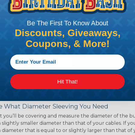
ce of economy, ease of
ns. Unlike other products
eeving is quick and
Be The First To Know About
 any length. In addition,
gligible to the overall
Discounts, Giveaways,
ual appeal of braided
Coupons, & More!
mpanies and individuals
ving for their wires,
applications, home
 Techflex® braided
Hit That!
 Braided Sleeving
 What Diameter Sleeving You Need
 you’ll be covering and measure the diameter of the bun
 slightly smaller diameter than that of your cables. If yo
 diameter that is equal to or slightly larger than that o