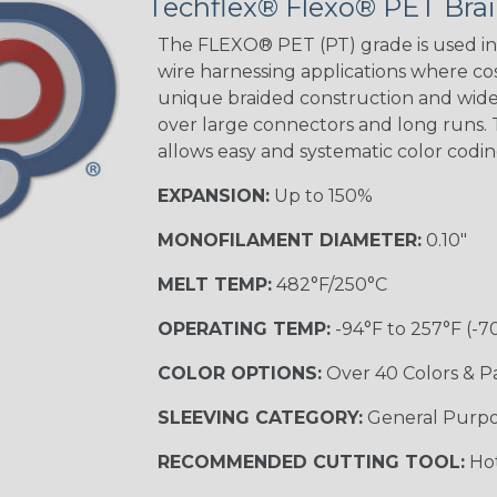
Techflex® Flexo® PET Brai
The FLEXO® PET (PT) grade is used in 
wire harnessing applications where cost
unique braided construction and wide 
over large connectors and long runs. T
allows easy and systematic color codi
EXPANSION:
Up to 150%
MONOFILAMENT DIAMETER:
0.10"
MELT TEMP:
482°F/250°C
OPERATING TEMP:
-94°F to 257°F (-7
COLOR OPTIONS:
Over 40 Colors & P
SLEEVING CATEGORY:
General Purp
RECOMMENDED CUTTING TOOL:
Hot