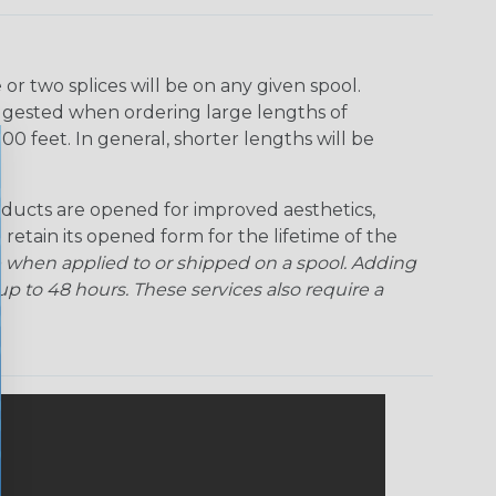
r two splices will be on any given spool.
uggested when ordering large lengths of
00 feet. In general, shorter lengths will be
ducts are opened for improved aesthetics,
 retain its opened form for the lifetime of the
 when applied to or shipped on a spool. Adding
p to 48 hours. These services also require a