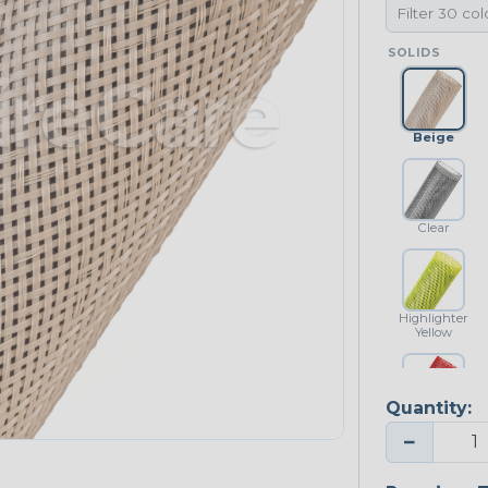
SOLIDS
Beige
Clear
Highlighter
Yellow
Quantity:
Red
−
NEONS