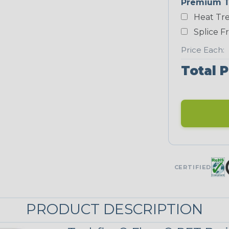
Premium T
Heat Tre
Neon Blue
Fluorescent
Splice F
STRIPES
Price Each:
Total P
Black/Neon
Yellow
MULTI-COLOR
Patriot
CERTIFIED
PRODUCT DESCRIPTION