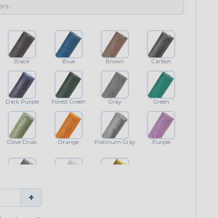
Black
Blue
Brown
Carbon
Dark Purple
Forest Green
Gray
Green
Olive Drab
Orange
Platinum Gray
Purple
Shimmer
White
Yellow
+