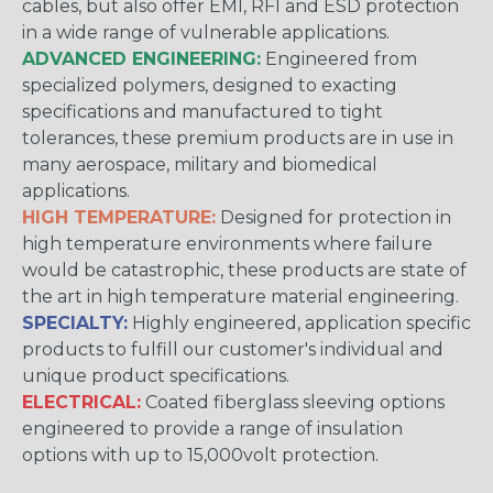
cables, but also offer EMI, RFI and ESD protection
in a wide range of vulnerable applications.
ADVANCED ENGINEERING:
Engineered from
specialized polymers, designed to exacting
specifications and manufactured to tight
tolerances, these premium products are in use in
many aerospace, military and biomedical
applications.
HIGH TEMPERATURE:
Designed for protection in
high temperature environments where failure
would be catastrophic, these products are state of
the art in high temperature material engineering.
SPECIALTY:
Highly engineered, application specific
products to fulfill our customer's individual and
unique product specifications.
ELECTRICAL:
Coated fiberglass sleeving options
engineered to provide a range of insulation
options with up to 15,000volt protection.