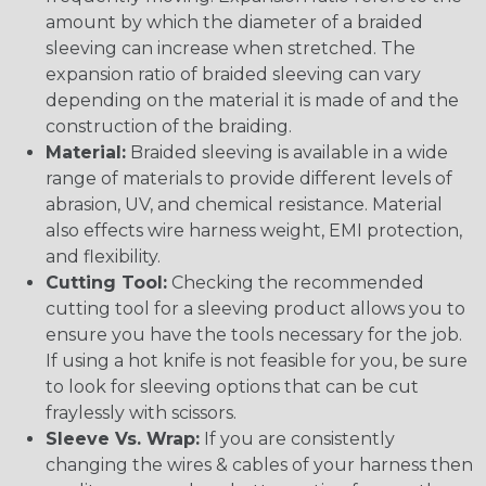
amount by which the diameter of a braided
sleeving can increase when stretched. The
expansion ratio of braided sleeving can vary
depending on the material it is made of and the
construction of the braiding.
Material:
Braided sleeving is available in a wide
range of materials to provide different levels of
abrasion, UV, and chemical resistance. Material
also effects wire harness weight, EMI protection,
and flexibility.
Cutting Tool:
Checking the recommended
cutting tool for a sleeving product allows you to
ensure you have the tools necessary for the job.
If using a hot knife is not feasible for you, be sure
to look for sleeving options that can be cut
fraylessly with scissors.
Sleeve Vs. Wrap:
If you are consistently
changing the wires & cables of your harness then