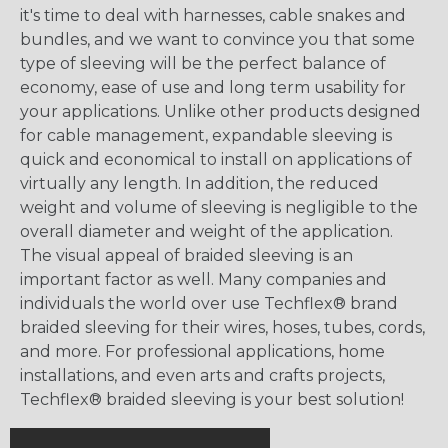
it's time to deal with harnesses, cable snakes and
bundles, and we want to convince you that some
type of sleeving will be the perfect balance of
economy, ease of use and long term usability for
your applications. Unlike other products designed
for cable management, expandable sleeving is
quick and economical to install on applications of
virtually any length. In addition, the reduced
weight and volume of sleeving is negligible to the
overall diameter and weight of the application.
The visual appeal of braided sleeving is an
important factor as well. Many companies and
individuals the world over use Techflex® brand
braided sleeving for their wires, hoses, tubes, cords,
and more. For professional applications, home
installations, and even arts and crafts projects,
Techflex® braided sleeving is your best solution!