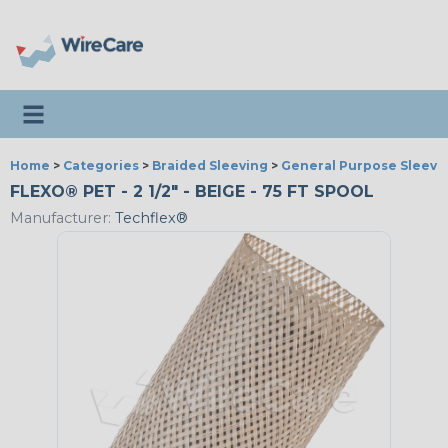
Toggle navigation
Home
>
Categories
>
Braided Sleeving
>
General Purpose Sleevi
FLEXO® PET - 2 1/2" - BEIGE - 75 FT SPOOL
Manufacturer:
Techflex®