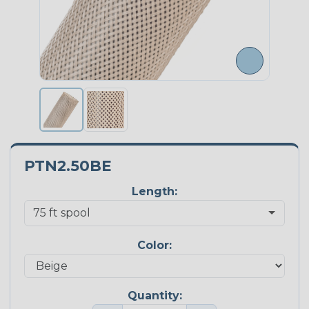
PTN2.50BE
Length:
Color:
Quantity: