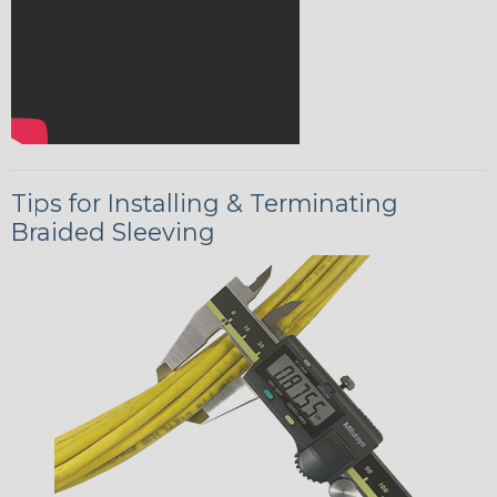
Tips for Installing & Terminating
Braided Sleeving