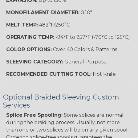
EXPANSION:
Up to 150%
MONOFILAMENT DIAMETER:
0.10"
MELT TEMP:
482°F/250°C
OPERATING TEMP:
-94°F to 257°F (-70°C to 125°C)
COLOR OPTIONS:
Over 40 Colors & Patterns
SLEEVING CATEGORY:
General Purpose
RECOMMENDED CUTTING TOOL:
Hot Knife
Optional Braided Sleeving Custom
Services
Splice Free Spooling:
Some splices are normal
during the braiding process. Usually, not more
than one or two splices will be on any given spool.
Ordering splice-free spools guarantees the