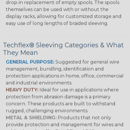
drop-in replacement of empty spools. The spools
themselves can be used with or without the
display racks, allowing for customized storage and
easy use of long lengths of braided sleeving.
Techflex® Sleeving Categories & What
They Mean
GENERAL PURPOSE:
Suggested for general wire
management, bundling, identification and
protection applications in home, office, commercial
and industrial environments.
HEAVY DUTY:
Ideal for use in applications where
protection from abrasion damage is a primary
concern. These products are built to withstand
rugged, challenging environments.
METAL & SHIELDING:
Products that not only
provide protection and management for wires and