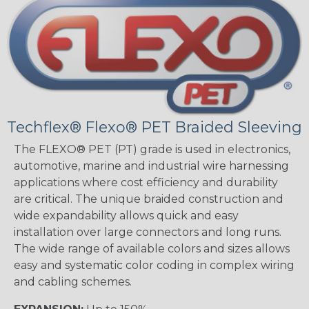
Techflex® Flexo® PET Braided Sleeving
The FLEXO® PET (PT) grade is used in electronics,
automotive, marine and industrial wire harnessing
applications where cost efficiency and durability
are critical. The unique braided construction and
wide expandability allows quick and easy
installation over large connectors and long runs.
The wide range of available colors and sizes allows
easy and systematic color coding in complex wiring
and cabling schemes.