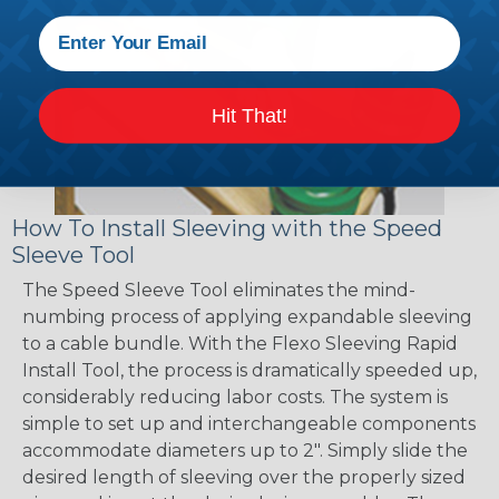
Hit That!
How To Install Sleeving with the Speed
Sleeve Tool
The Speed Sleeve Tool eliminates the mind-
numbing process of applying expandable sleeving
to a cable bundle. With the Flexo Sleeving Rapid
Install Tool, the process is dramatically speeded up,
considerably reducing labor costs. The system is
simple to set up and interchangeable components
accommodate diameters up to 2". Simply slide the
desired length of sleeving over the properly sized