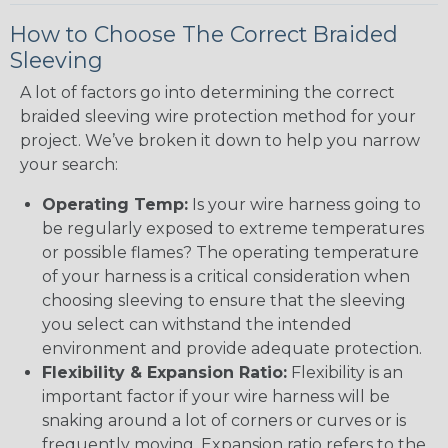
How to Choose The Correct Braided
Sleeving
A lot of factors go into determining the correct
braided sleeving wire protection method for your
project. We’ve broken it down to help you narrow
your search:
Operating Temp:
Is your wire harness going to
be regularly exposed to extreme temperatures
or possible flames? The operating temperature
of your harness is a critical consideration when
choosing sleeving to ensure that the sleeving
you select can withstand the intended
environment and provide adequate protection.
Flexibility & Expansion Ratio:
Flexibility is an
important factor if your wire harness will be
snaking around a lot of corners or curves or is
frequently moving. Expansion ratio refers to the