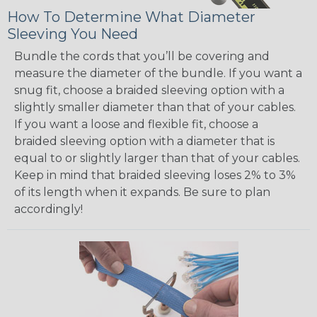
How To Determine What Diameter
Sleeving You Need
Bundle the cords that you’ll be covering and
measure the diameter of the bundle. If you want a
snug fit, choose a braided sleeving option with a
slightly smaller diameter than that of your cables.
If you want a loose and flexible fit, choose a
braided sleeving option with a diameter that is
equal to or slightly larger than that of your cables.
Keep in mind that braided sleeving loses 2% to 3%
of its length when it expands. Be sure to plan
accordingly!