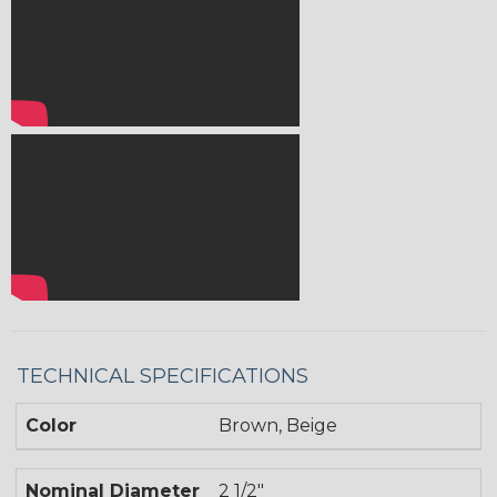
TECHNICAL SPECIFICATIONS
Color
Brown, Beige
Nominal Diameter
2 1/2"