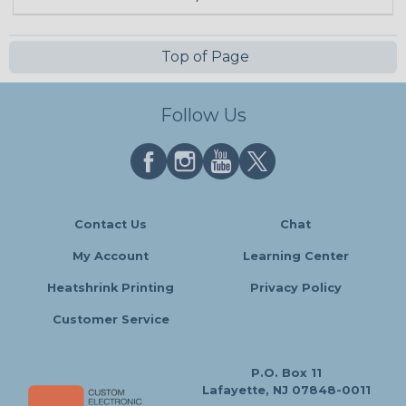
Top of Page
Follow Us
Contact Us
Chat
My Account
Learning Center
Heatshrink Printing
Privacy Policy
Customer Service
P.O. Box 11
Lafayette, NJ 07848-0011