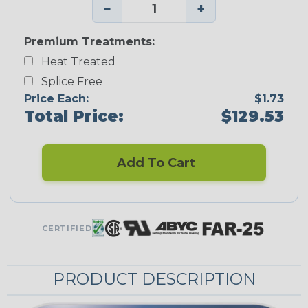
−
+
Premium Treatments:
Heat Treated
Splice Free
Price Each:
$1.73
Total Price:
$129.53
Add To Cart
CERTIFIED
PRODUCT DESCRIPTION