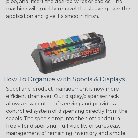
pipe, and insert the desired wires or cables. The
machine will quickly unravel the sleeving over the
application and give it a smooth finish.
How To Organize with Spools & Displays
Spool and product management is now more
efficient than ever. Our display/dispenser rack
allows easy control of sleeving and provides a
controlled system of dispensing directly from the
spools. The spools drop into the slots and turn
freely for dispensing. Full visibility ensures easy
management of remaining inventory and simple