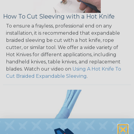
How To Cut Sleeving with a Hot Knife
To ensure a frayless, professional end on any
installation, it is recommended that expandable
braided sleeving be cut with a hot knife, rope
cutter, or similar tool. We offer a wide variety of
Hot Knives for different applications, including
handheld knives, table knives, and replacement
blades. Watch our video on
Using A Hot Knife To
Cut Braided Expandable Sleeving
.