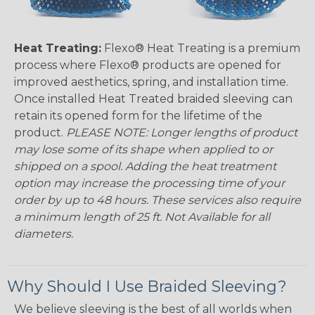
Heat Treating:
Flexo® Heat Treating is a premium
process where Flexo® products are opened for
improved aesthetics, spring, and installation time.
Once installed Heat Treated braided sleeving can
retain its opened form for the lifetime of the
product.
PLEASE NOTE: Longer lengths of product
may lose some of its shape when applied to or
shipped on a spool. Adding the heat treatment
option may increase the processing time of your
order by up to 48 hours. These services also require
a minimum length of 25 ft. Not Available for all
diameters.
Why Should I Use Braided Sleeving?
We believe sleeving is the best of all worlds when