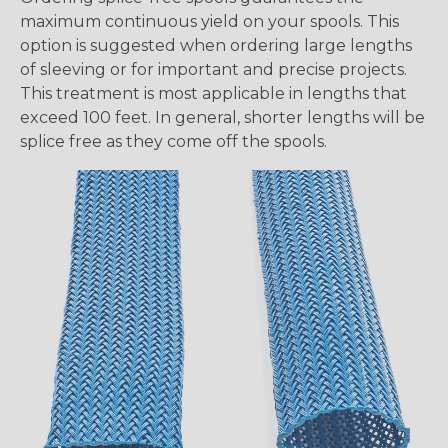
maximum continuous yield on your spools. This
option is suggested when ordering large lengths
of sleeving or for important and precise projects.
This treatment is most applicable in lengths that
exceed 100 feet. In general, shorter lengths will be
splice free as they come off the spools.