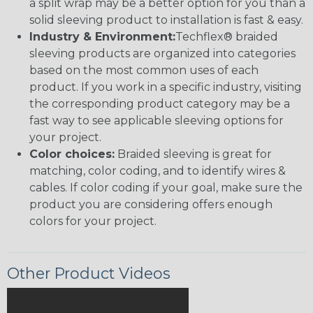
a split wrap may be a better option for you than a
solid sleeving product to installation is fast & easy.
Industry & Environment:
Techflex® braided
sleeving products are organized into categories
based on the most common uses of each
product. If you work in a specific industry, visiting
the corresponding product category may be a
fast way to see applicable sleeving options for
your project.
Color choices:
Braided sleeving is great for
matching, color coding, and to identify wires &
cables. If color coding if your goal, make sure the
product you are considering offers enough
colors for your project.
Other Product Videos