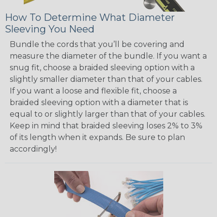
How To Determine What Diameter
Sleeving You Need
Bundle the cords that you’ll be covering and
measure the diameter of the bundle. If you want a
snug fit, choose a braided sleeving option with a
slightly smaller diameter than that of your cables.
If you want a loose and flexible fit, choose a
braided sleeving option with a diameter that is
equal to or slightly larger than that of your cables.
Keep in mind that braided sleeving loses 2% to 3%
of its length when it expands. Be sure to plan
accordingly!