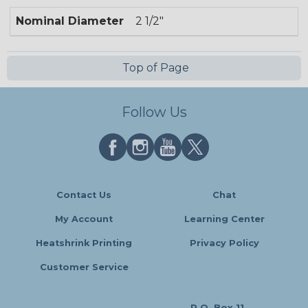
Nominal Diameter
2 1/2"
Top of Page
Follow Us
Contact Us
Chat
My Account
Learning Center
Heatshrink Printing
Privacy Policy
Customer Service
P.O. Box 11