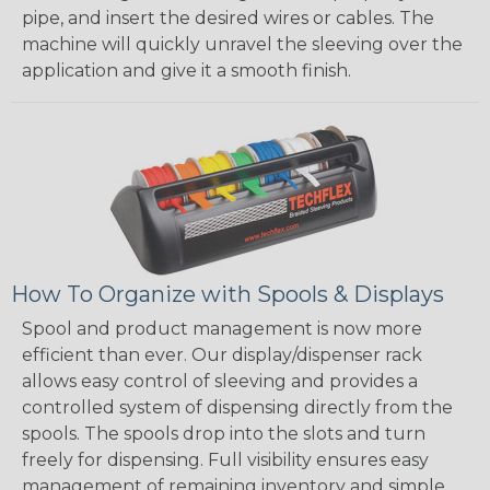
pipe, and insert the desired wires or cables. The
machine will quickly unravel the sleeving over the
application and give it a smooth finish.
How To Organize with Spools & Displays
Spool and product management is now more
efficient than ever. Our display/dispenser rack
allows easy control of sleeving and provides a
controlled system of dispensing directly from the
spools. The spools drop into the slots and turn
freely for dispensing. Full visibility ensures easy
management of remaining inventory and simple