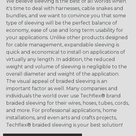
We believe sleeving is the best of all worlds when
it's time to deal with harnesses, cable snakes and
bundles, and we want to convince you that some
type of sleeving will be the perfect balance of
economy, ease of use and long term usability for
your applications. Unlike other products designed
for cable management, expandable sleeving is
quick and economical to install on applications of
virtually any length. In addition, the reduced
weight and volume of sleeving is negligible to the
overall diameter and weight of the application.
The visual appeal of braided sleeving is an
important factor as well. Many companies and
individuals the world over use Techflex® brand
braided sleeving for their wires, hoses, tubes, cords,
and more. For professional applications, home
installations, and even arts and crafts projects,
Techflex® braided sleeving is your best solution!