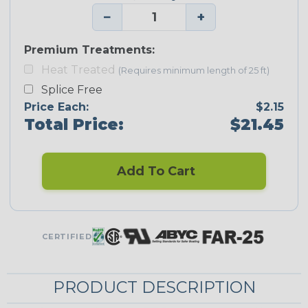
−
+
Premium Treatments:
Heat Treated
(Requires minimum length of 25 ft)
Splice Free
Price Each:
$2.15
Total Price:
$21.45
Add To Cart
CERTIFIED
PRODUCT DESCRIPTION