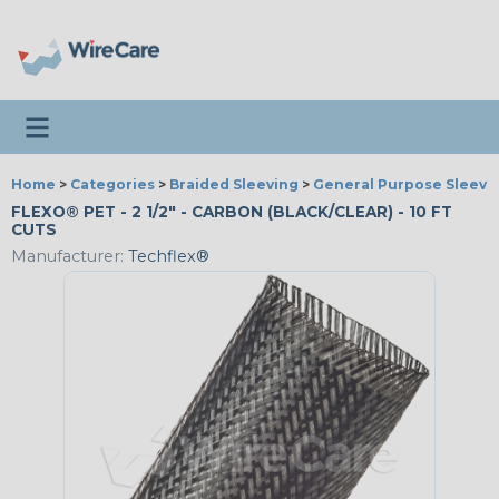
Toggle navigation
Home
>
Categories
>
Braided Sleeving
>
General Purpose Sleevi
FLEXO® PET - 2 1/2" - CARBON (BLACK/CLEAR) - 10 FT
CUTS
Manufacturer:
Techflex®