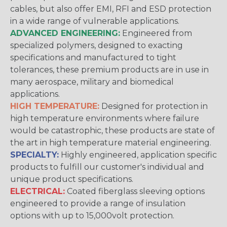
cables, but also offer EMI, RFI and ESD protection
in a wide range of vulnerable applications.
ADVANCED ENGINEERING:
Engineered from
specialized polymers, designed to exacting
specifications and manufactured to tight
tolerances, these premium products are in use in
many aerospace, military and biomedical
applications.
HIGH TEMPERATURE:
Designed for protection in
high temperature environments where failure
would be catastrophic, these products are state of
the art in high temperature material engineering.
SPECIALTY:
Highly engineered, application specific
products to fulfill our customer's individual and
unique product specifications.
ELECTRICAL:
Coated fiberglass sleeving options
engineered to provide a range of insulation
options with up to 15,000volt protection.