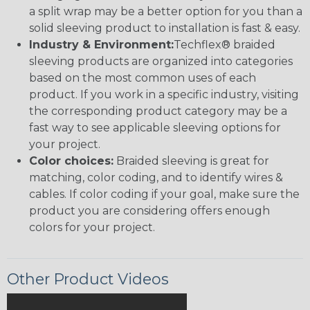
a split wrap may be a better option for you than a
solid sleeving product to installation is fast & easy.
Industry & Environment:
Techflex® braided
sleeving products are organized into categories
based on the most common uses of each
product. If you work in a specific industry, visiting
the corresponding product category may be a
fast way to see applicable sleeving options for
your project.
Color choices:
Braided sleeving is great for
matching, color coding, and to identify wires &
cables. If color coding if your goal, make sure the
product you are considering offers enough
colors for your project.
Other Product Videos