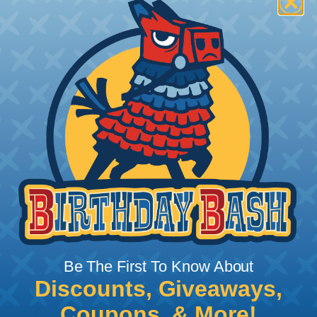
How To Terminate Sleeving with
Heatshrink Tubing
Heatshrink Tubing is the ideal way to create a
tight, professional finish on any wire, hose or cable
management project. Once shrunk, the tubing
will hold its reduced state, even at elevated
temperatures. This application can be used to
protect, color code, brand, or secure ends or
sections of braided sleeving. A Heat Gun is
required to properly apply heatshrink tubing. You
can find a guide to the proper technique for
Be The First To Know About
working with heatshrink tubing
Here
.
Discounts, Giveaways,
Coupons, & More!