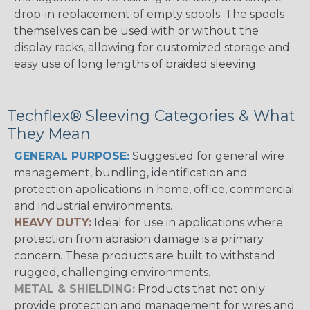
drop-in replacement of empty spools. The spools
themselves can be used with or without the
display racks, allowing for customized storage and
easy use of long lengths of braided sleeving.
Techflex® Sleeving Categories & What
They Mean
GENERAL PURPOSE:
Suggested for general wire
management, bundling, identification and
protection applications in home, office, commercial
and industrial environments.
HEAVY DUTY:
Ideal for use in applications where
protection from abrasion damage is a primary
concern. These products are built to withstand
rugged, challenging environments.
METAL & SHIELDING:
Products that not only
provide protection and management for wires and