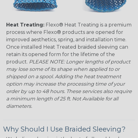
Heat Treating:
Flexo® Heat Treating is a premium
process where Flexo® products are opened for
improved aesthetics, spring, and installation time.
Once installed Heat Treated braided sleeving can
retain its opened form for the lifetime of the
product.
PLEASE NOTE: Longer lengths of product
may lose some of its shape when applied to or
shipped on a spool. Adding the heat treatment
option may increase the processing time of your
order by up to 48 hours. These services also require
a minimum length of 25 ft. Not Available for all
diameters.
Why Should I Use Braided Sleeving?