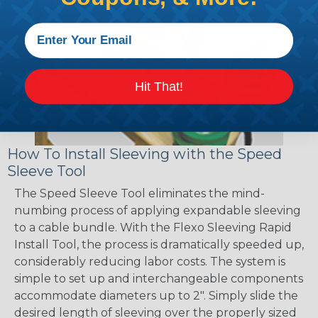
Hit That!
How To Install Sleeving with the Speed
Sleeve Tool
The Speed Sleeve Tool eliminates the mind-
numbing process of applying expandable sleeving
to a cable bundle. With the Flexo Sleeving Rapid
Install Tool, the process is dramatically speeded up,
considerably reducing labor costs. The system is
simple to set up and interchangeable components
accommodate diameters up to 2". Simply slide the
desired length of sleeving over the properly sized