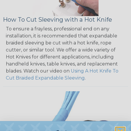
How To Cut Sleeving with a Hot Knife
To ensure a frayless, professional end on any
installation, it is recommended that expandable
braided sleeving be cut with a hot knife, rope
cutter, or similar tool. We offer a wide variety of
Hot Knives for different applications, including
handheld knives, table knives, and replacement
blades. Watch our video on
Using A Hot Knife To
Cut Braided Expandable Sleeving
.