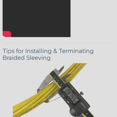
Tips for Installing & Terminating
Braided Sleeving