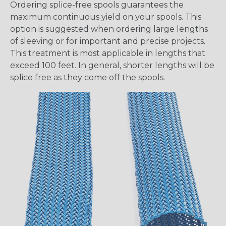
Ordering splice-free spools guarantees the
maximum continuous yield on your spools. This
option is suggested when ordering large lengths
of sleeving or for important and precise projects.
This treatment is most applicable in lengths that
exceed 100 feet. In general, shorter lengths will be
splice free as they come off the spools.