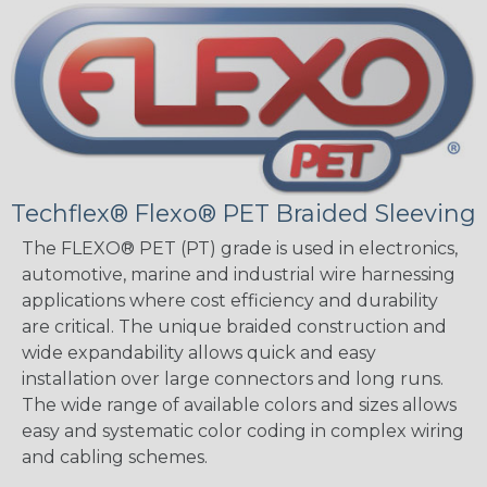
Techflex® Flexo® PET Braided Sleeving
The FLEXO® PET (PT) grade is used in electronics,
automotive, marine and industrial wire harnessing
applications where cost efficiency and durability
are critical. The unique braided construction and
wide expandability allows quick and easy
installation over large connectors and long runs.
The wide range of available colors and sizes allows
easy and systematic color coding in complex wiring
and cabling schemes.