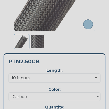
PTN2.50CB
Length:
Color:
Quantity: