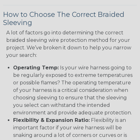
How to Choose The Correct Braided
Sleeving
A lot of factors go into determining the correct
braided sleeving wire protection method for your
project. We’ve broken it down to help you narrow
your search:
Operating Temp:
Is your wire harness going to
be regularly exposed to extreme temperatures
or possible flames? The operating temperature
of your harness is a critical consideration when
choosing sleeving to ensure that the sleeving
you select can withstand the intended
environment and provide adequate protection.
Flexibility & Expansion Ratio:
Flexibility is an
important factor if your wire harness will be
snaking around a lot of corners or curves or is