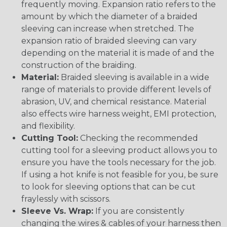
frequently moving. Expansion ratio refers to the
amount by which the diameter of a braided
sleeving can increase when stretched. The
expansion ratio of braided sleeving can vary
depending on the material it is made of and the
construction of the braiding.
Material:
Braided sleeving is available in a wide
range of materials to provide different levels of
abrasion, UV, and chemical resistance. Material
also effects wire harness weight, EMI protection,
and flexibility.
Cutting Tool:
Checking the recommended
cutting tool for a sleeving product allows you to
ensure you have the tools necessary for the job.
If using a hot knife is not feasible for you, be sure
to look for sleeving options that can be cut
fraylessly with scissors.
Sleeve Vs. Wrap:
If you are consistently
changing the wires & cables of your harness then