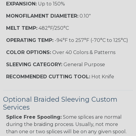
EXPANSION:
Up to 150%
MONOFILAMENT DIAMETER:
0.10"
MELT TEMP:
482°F/250°C
OPERATING TEMP:
-94°F to 257°F (-70°C to 125°C)
COLOR OPTIONS:
Over 40 Colors & Patterns
SLEEVING CATEGORY:
General Purpose
RECOMMENDED CUTTING TOOL:
Hot Knife
Optional Braided Sleeving Custom
Services
Splice Free Spooling:
Some splices are normal
during the braiding process. Usually, not more
than one or two splices will be on any given spool.