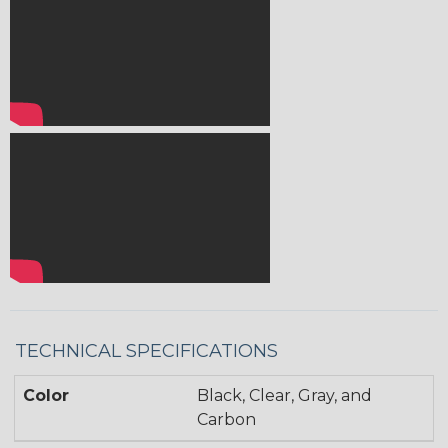
TECHNICAL SPECIFICATIONS
Color
Black, Clear, Gray, and
Carbon