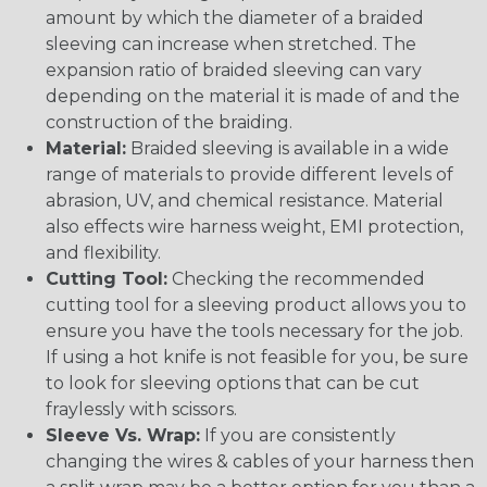
amount by which the diameter of a braided
sleeving can increase when stretched. The
expansion ratio of braided sleeving can vary
depending on the material it is made of and the
construction of the braiding.
Material:
Braided sleeving is available in a wide
range of materials to provide different levels of
abrasion, UV, and chemical resistance. Material
also effects wire harness weight, EMI protection,
and flexibility.
Cutting Tool:
Checking the recommended
cutting tool for a sleeving product allows you to
ensure you have the tools necessary for the job.
If using a hot knife is not feasible for you, be sure
to look for sleeving options that can be cut
fraylessly with scissors.
Sleeve Vs. Wrap:
If you are consistently
changing the wires & cables of your harness then