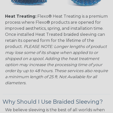
Heat Treating:
Flexo® Heat Treating is a premium
process where Flexo® products are opened for
improved aesthetics, spring, and installation time.
Once installed Heat Treated braided sleeving can
retain its opened form for the lifetime of the
product.
PLEASE NOTE: Longer lengths of product
may lose some of its shape when applied to or
shipped on a spool. Adding the heat treatment
option may increase the processing time of your
order by up to 48 hours. These services also require
a minimum length of 25 ft. Not Available for all
diameters.
Why Should I Use Braided Sleeving?
We believe sleeving is the best of all worlds when