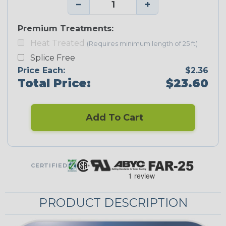
−
+
Premium Treatments:
Heat Treated
(Requires minimum length of 25 ft)
Splice Free
Price Each:
$2.36
Total Price:
$23.60
Add To Cart
CERTIFIED
PRODUCT DESCRIPTION