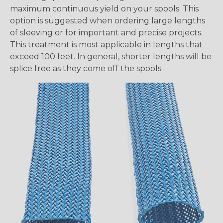
maximum continuous yield on your spools. This
option is suggested when ordering large lengths
of sleeving or for important and precise projects.
This treatment is most applicable in lengths that
exceed 100 feet. In general, shorter lengths will be
splice free as they come off the spools.