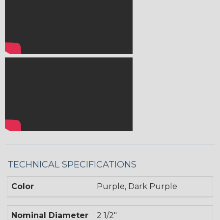
TECHNICAL SPECIFICATIONS
Color
Purple, Dark Purple
Nominal Diameter
2 1/2"