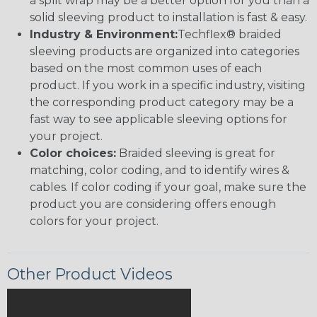
a split wrap may be a better option for you than a
solid sleeving product to installation is fast & easy.
Industry & Environment:
Techflex® braided
sleeving products are organized into categories
based on the most common uses of each
product. If you work in a specific industry, visiting
the corresponding product category may be a
fast way to see applicable sleeving options for
your project.
Color choices:
Braided sleeving is great for
matching, color coding, and to identify wires &
cables. If color coding if your goal, make sure the
product you are considering offers enough
colors for your project.
Other Product Videos