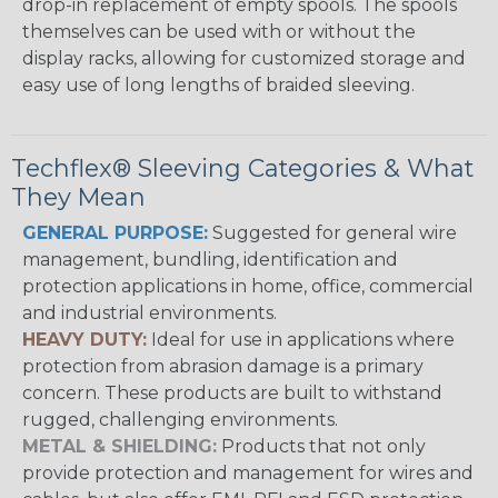
drop-in replacement of empty spools. The spools
themselves can be used with or without the
display racks, allowing for customized storage and
easy use of long lengths of braided sleeving.
Techflex® Sleeving Categories & What
They Mean
GENERAL PURPOSE:
Suggested for general wire
management, bundling, identification and
protection applications in home, office, commercial
and industrial environments.
HEAVY DUTY:
Ideal for use in applications where
protection from abrasion damage is a primary
concern. These products are built to withstand
rugged, challenging environments.
METAL & SHIELDING:
Products that not only
provide protection and management for wires and