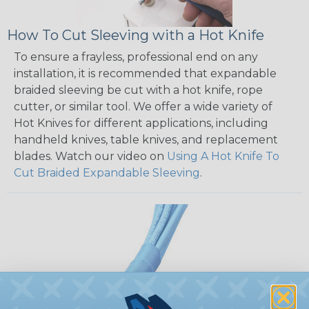
How To Cut Sleeving with a Hot Knife
To ensure a frayless, professional end on any
installation, it is recommended that expandable
braided sleeving be cut with a hot knife, rope
cutter, or similar tool. We offer a wide variety of
Hot Knives for different applications, including
handheld knives, table knives, and replacement
blades. Watch our video on
Using A Hot Knife To
Cut Braided Expandable Sleeving
.