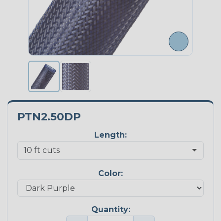
PTN2.50DP
Length:
Color:
Quantity: