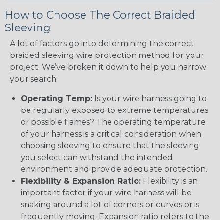
How to Choose The Correct Braided
Sleeving
A lot of factors go into determining the correct
braided sleeving wire protection method for your
project. We’ve broken it down to help you narrow
your search:
Operating Temp:
Is your wire harness going to
be regularly exposed to extreme temperatures
or possible flames? The operating temperature
of your harness is a critical consideration when
choosing sleeving to ensure that the sleeving
you select can withstand the intended
environment and provide adequate protection.
Flexibility & Expansion Ratio:
Flexibility is an
important factor if your wire harness will be
snaking around a lot of corners or curves or is
frequently moving. Expansion ratio refers to the