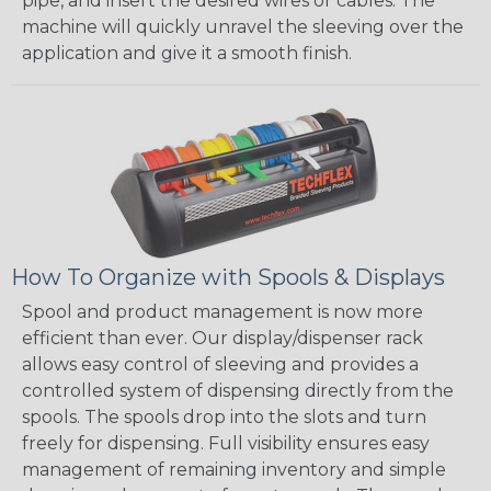
pipe, and insert the desired wires or cables. The
machine will quickly unravel the sleeving over the
application and give it a smooth finish.
How To Organize with Spools & Displays
Spool and product management is now more
efficient than ever. Our display/dispenser rack
allows easy control of sleeving and provides a
controlled system of dispensing directly from the
spools. The spools drop into the slots and turn
freely for dispensing. Full visibility ensures easy
management of remaining inventory and simple