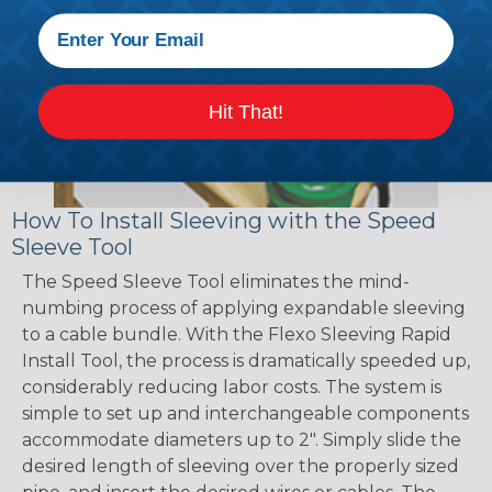
Hit That!
How To Install Sleeving with the Speed
Sleeve Tool
The Speed Sleeve Tool eliminates the mind-
numbing process of applying expandable sleeving
to a cable bundle. With the Flexo Sleeving Rapid
Install Tool, the process is dramatically speeded up,
considerably reducing labor costs. The system is
simple to set up and interchangeable components
accommodate diameters up to 2". Simply slide the
desired length of sleeving over the properly sized