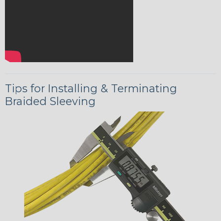
Tips for Installing & Terminating
Braided Sleeving