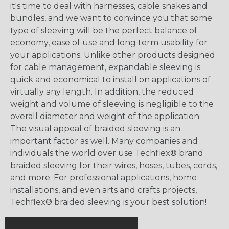
it's time to deal with harnesses, cable snakes and
bundles, and we want to convince you that some
type of sleeving will be the perfect balance of
economy, ease of use and long term usability for
your applications. Unlike other products designed
for cable management, expandable sleeving is
quick and economical to install on applications of
virtually any length. In addition, the reduced
weight and volume of sleeving is negligible to the
overall diameter and weight of the application.
The visual appeal of braided sleeving is an
important factor as well. Many companies and
individuals the world over use Techflex® brand
braided sleeving for their wires, hoses, tubes, cords,
and more. For professional applications, home
installations, and even arts and crafts projects,
Techflex® braided sleeving is your best solution!