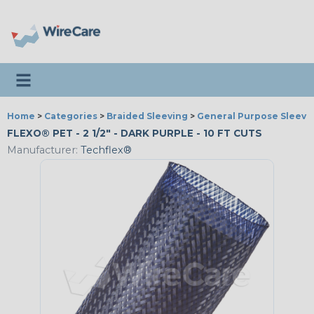
Toggle navigation
Home
>
Categories
>
Braided Sleeving
>
General Purpose Sleevi
FLEXO® PET - 2 1/2" - DARK PURPLE - 10 FT CUTS
Manufacturer:
Techflex®