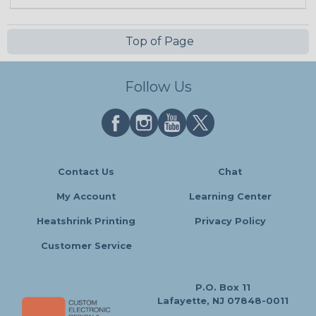
Top of Page
Follow Us
Contact Us
Chat
My Account
Learning Center
Heatshrink Printing
Privacy Policy
Customer Service
P.O. Box 11
Lafayette, NJ 07848-0011