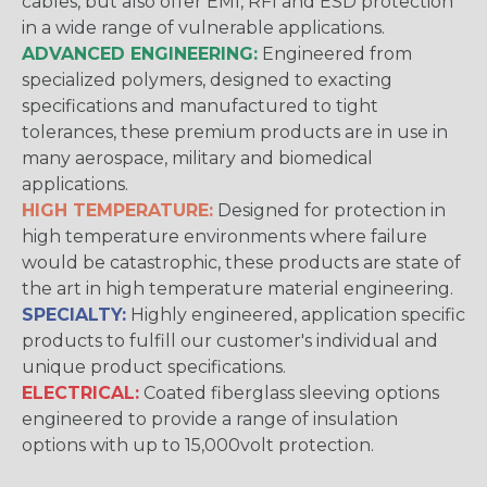
cables, but also offer EMI, RFI and ESD protection
in a wide range of vulnerable applications.
ADVANCED ENGINEERING:
Engineered from
specialized polymers, designed to exacting
specifications and manufactured to tight
tolerances, these premium products are in use in
many aerospace, military and biomedical
applications.
HIGH TEMPERATURE:
Designed for protection in
high temperature environments where failure
would be catastrophic, these products are state of
the art in high temperature material engineering.
SPECIALTY:
Highly engineered, application specific
products to fulfill our customer's individual and
unique product specifications.
ELECTRICAL:
Coated fiberglass sleeving options
engineered to provide a range of insulation
options with up to 15,000volt protection.