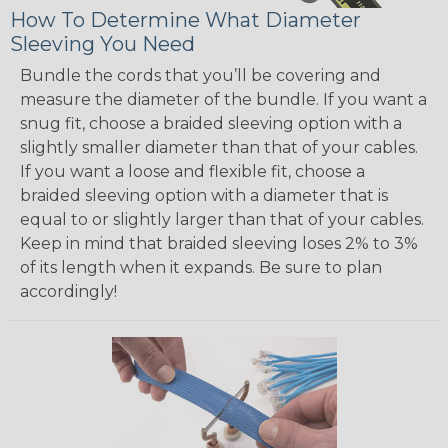
How To Determine What Diameter
Sleeving You Need
Bundle the cords that you’ll be covering and
measure the diameter of the bundle. If you want a
snug fit, choose a braided sleeving option with a
slightly smaller diameter than that of your cables.
If you want a loose and flexible fit, choose a
braided sleeving option with a diameter that is
equal to or slightly larger than that of your cables.
Keep in mind that braided sleeving loses 2% to 3%
of its length when it expands. Be sure to plan
accordingly!