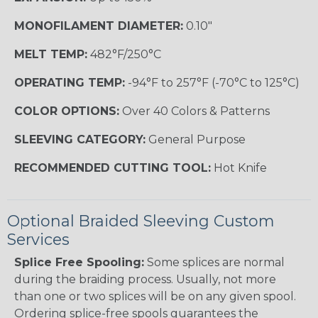
MONOFILAMENT DIAMETER:
0.10"
MELT TEMP:
482°F/250°C
OPERATING TEMP:
-94°F to 257°F (-70°C to 125°C)
COLOR OPTIONS:
Over 40 Colors & Patterns
SLEEVING CATEGORY:
General Purpose
RECOMMENDED CUTTING TOOL:
Hot Knife
Optional Braided Sleeving Custom
Services
Splice Free Spooling:
Some splices are normal
during the braiding process. Usually, not more
than one or two splices will be on any given spool.
Ordering splice-free spools guarantees the