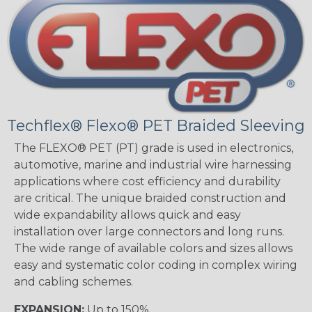
Techflex® Flexo® PET Braided Sleeving
The FLEXO® PET (PT) grade is used in electronics,
automotive, marine and industrial wire harnessing
applications where cost efficiency and durability
are critical. The unique braided construction and
wide expandability allows quick and easy
installation over large connectors and long runs.
The wide range of available colors and sizes allows
easy and systematic color coding in complex wiring
and cabling schemes.
EXPANSION:
Up to 150%