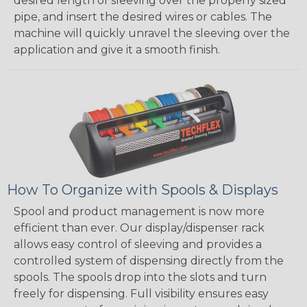
desired length of sleeving over the properly sized
pipe, and insert the desired wires or cables. The
machine will quickly unravel the sleeving over the
application and give it a smooth finish.
How To Organize with Spools & Displays
Spool and product management is now more
efficient than ever. Our display/dispenser rack
allows easy control of sleeving and provides a
controlled system of dispensing directly from the
spools. The spools drop into the slots and turn
freely for dispensing. Full visibility ensures easy