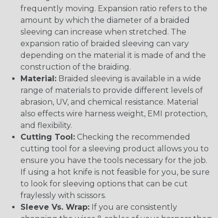
frequently moving. Expansion ratio refers to the
amount by which the diameter of a braided
sleeving can increase when stretched. The
expansion ratio of braided sleeving can vary
depending on the material it is made of and the
construction of the braiding.
Material:
Braided sleeving is available in a wide
range of materials to provide different levels of
abrasion, UV, and chemical resistance. Material
also effects wire harness weight, EMI protection,
and flexibility.
Cutting Tool:
Checking the recommended
cutting tool for a sleeving product allows you to
ensure you have the tools necessary for the job.
If using a hot knife is not feasible for you, be sure
to look for sleeving options that can be cut
fraylessly with scissors.
Sleeve Vs. Wrap:
If you are consistently