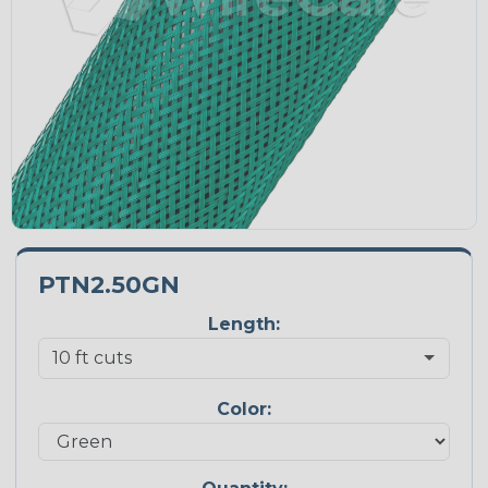
PTN2.50GN
Length:
Color: