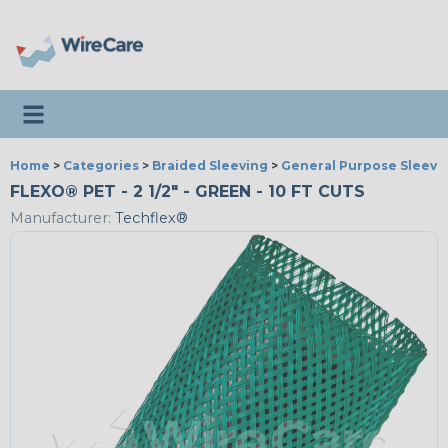
Toggle navigation
Home
>
Categories
>
Braided Sleeving
>
General Purpose Sleevi
FLEXO® PET - 2 1/2" - GREEN - 10 FT CUTS
Manufacturer:
Techflex®