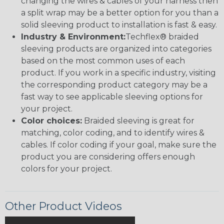
changing the wires & cables of your harness then
a split wrap may be a better option for you than a
solid sleeving product to installation is fast & easy.
Industry & Environment:
Techflex® braided
sleeving products are organized into categories
based on the most common uses of each
product. If you work in a specific industry, visiting
the corresponding product category may be a
fast way to see applicable sleeving options for
your project.
Color choices:
Braided sleeving is great for
matching, color coding, and to identify wires &
cables. If color coding if your goal, make sure the
product you are considering offers enough
colors for your project.
Other Product Videos