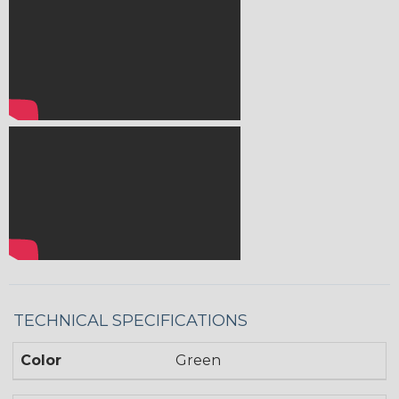
TECHNICAL SPECIFICATIONS
Color
Green