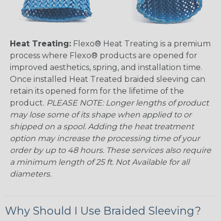
Heat Treating:
Flexo® Heat Treating is a premium
process where Flexo® products are opened for
improved aesthetics, spring, and installation time.
Once installed Heat Treated braided sleeving can
retain its opened form for the lifetime of the
product.
PLEASE NOTE: Longer lengths of product
may lose some of its shape when applied to or
shipped on a spool. Adding the heat treatment
option may increase the processing time of your
order by up to 48 hours. These services also require
a minimum length of 25 ft. Not Available for all
diameters.
Why Should I Use Braided Sleeving?