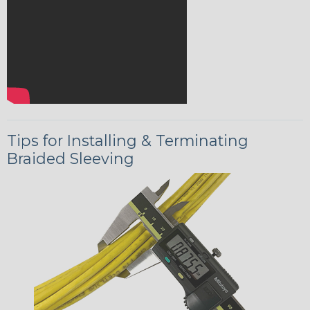
Tips for Installing & Terminating
Braided Sleeving