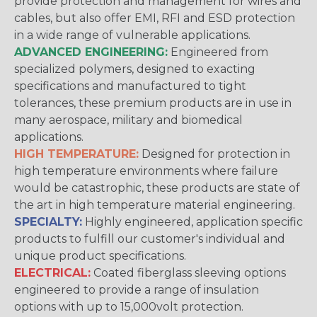
provide protection and management for wires and
cables, but also offer EMI, RFI and ESD protection
in a wide range of vulnerable applications.
ADVANCED ENGINEERING:
Engineered from
specialized polymers, designed to exacting
specifications and manufactured to tight
tolerances, these premium products are in use in
many aerospace, military and biomedical
applications.
HIGH TEMPERATURE:
Designed for protection in
high temperature environments where failure
would be catastrophic, these products are state of
the art in high temperature material engineering.
SPECIALTY:
Highly engineered, application specific
products to fulfill our customer's individual and
unique product specifications.
ELECTRICAL:
Coated fiberglass sleeving options
engineered to provide a range of insulation
options with up to 15,000volt protection.