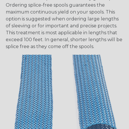
Ordering splice-free spools guarantees the
maximum continuous yield on your spools. This
option is suggested when ordering large lengths
of sleeving or for important and precise projects.
This treatment is most applicable in lengths that
exceed 100 feet. In general, shorter lengths will be
splice free as they come off the spools.