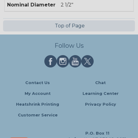
Nominal Diameter
2 1/2"
Top of Page
Follow Us
Contact Us
Chat
My Account
Learning Center
Heatshrink Printing
Privacy Policy
Customer Service
P.O. Box 11