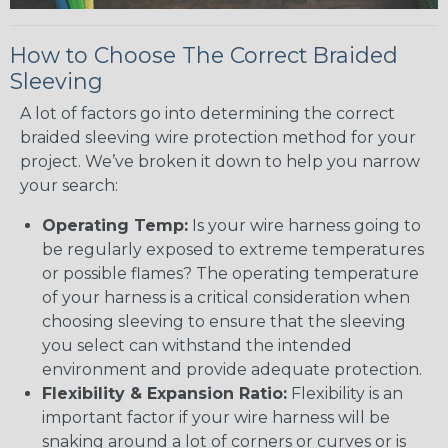
How to Choose The Correct Braided
Sleeving
A lot of factors go into determining the correct
braided sleeving wire protection method for your
project. We’ve broken it down to help you narrow
your search:
Operating Temp:
Is your wire harness going to
be regularly exposed to extreme temperatures
or possible flames? The operating temperature
of your harness is a critical consideration when
choosing sleeving to ensure that the sleeving
you select can withstand the intended
environment and provide adequate protection.
Flexibility & Expansion Ratio:
Flexibility is an
important factor if your wire harness will be
snaking around a lot of corners or curves or is