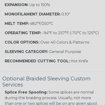
EXPANSION:
Up to 150%
MONOFILAMENT DIAMETER:
0.10"
MELT TEMP:
482°F/250°C
OPERATING TEMP:
-94°F to 257°F (-70°C to 125°C)
COLOR OPTIONS:
Over 40 Colors & Patterns
SLEEVING CATEGORY:
General Purpose
RECOMMENDED CUTTING TOOL:
Hot Knife
Optional Braided Sleeving Custom
Services
Splice Free Spooling:
Some splices are normal
during the braiding process. Usually, not more
than one or two splices will be on any given spool.