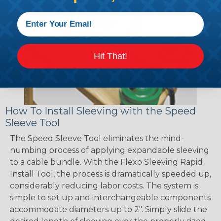
Hit That!
How To Install Sleeving with the Speed
Sleeve Tool
The Speed Sleeve Tool eliminates the mind-
numbing process of applying expandable sleeving
to a cable bundle. With the Flexo Sleeving Rapid
Install Tool, the process is dramatically speeded up,
considerably reducing labor costs. The system is
simple to set up and interchangeable components
accommodate diameters up to 2". Simply slide the