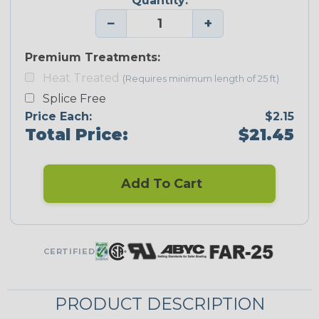
Quantity:
−
+
Premium Treatments:
Heat Treated
(Requires minimum length of 25 ft)
Splice Free
Price Each:
$2.15
Total Price:
$21.45
Add To Cart
CERTIFIED
PRODUCT DESCRIPTION