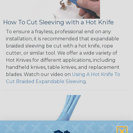
How To Cut Sleeving with a Hot Knife
To ensure a frayless, professional end on any
installation, it is recommended that expandable
braided sleeving be cut with a hot knife, rope
cutter, or similar tool. We offer a wide variety of
Hot Knives for different applications, including
handheld knives, table knives, and replacement
blades. Watch our video on
Using A Hot Knife To
Cut Braided Expandable Sleeving
.