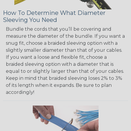
How To Determine What Diameter
Sleeving You Need
Bundle the cords that you’ll be covering and
measure the diameter of the bundle. If you want a
snug fit, choose a braided sleeving option with a
slightly smaller diameter than that of your cables.
If you want a loose and flexible fit, choose a
braided sleeving option with a diameter that is
equal to or slightly larger than that of your cables.
Keep in mind that braided sleeving loses 2% to 3%
of its length when it expands. Be sure to plan
accordingly!