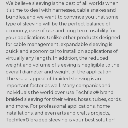
We believe sleeving is the best of all worlds when
it's time to deal with harnesses, cable snakes and
bundles, and we want to convince you that some
type of sleeving will be the perfect balance of
economy, ease of use and long term usability for
your applications. Unlike other products designed
for cable management, expandable sleeving is
quick and economical to install on applications of
virtually any length. In addition, the reduced
weight and volume of sleeving is negligible to the
overall diameter and weight of the application.
The visual appeal of braided sleeving is an
important factor as well. Many companies and
individuals the world over use Techflex® brand
braided sleeving for their wires, hoses, tubes, cords,
and more. For professional applications, home
installations, and even arts and crafts projects,
Techflex® braided sleeving is your best solution!