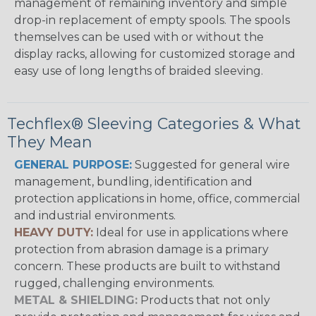
management of remaining inventory and simple
drop-in replacement of empty spools. The spools
themselves can be used with or without the
display racks, allowing for customized storage and
easy use of long lengths of braided sleeving.
Techflex® Sleeving Categories & What
They Mean
GENERAL PURPOSE:
Suggested for general wire
management, bundling, identification and
protection applications in home, office, commercial
and industrial environments.
HEAVY DUTY:
Ideal for use in applications where
protection from abrasion damage is a primary
concern. These products are built to withstand
rugged, challenging environments.
METAL & SHIELDING:
Products that not only