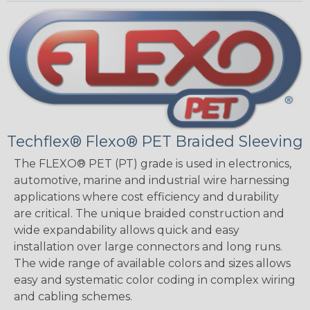
Techflex® Flexo® PET Braided Sleeving
The FLEXO® PET (PT) grade is used in electronics,
automotive, marine and industrial wire harnessing
applications where cost efficiency and durability
are critical. The unique braided construction and
wide expandability allows quick and easy
installation over large connectors and long runs.
The wide range of available colors and sizes allows
easy and systematic color coding in complex wiring
and cabling schemes.