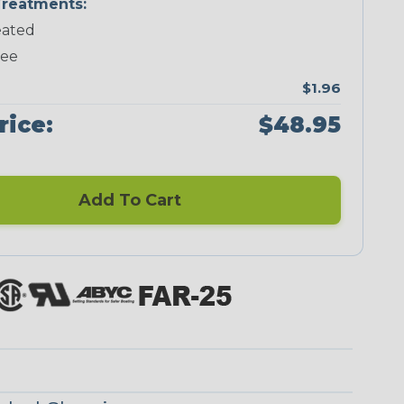
reatments:
ated
Neon Green
Neon Pink
Neon Red
Neon Yellow
ree
$1.96
rice:
$48.95
Blue/Clear
Checkered
Flag
Add To Cart
Red/Clear
Reggae