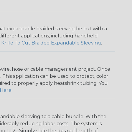
that expandable braided sleeving be cut with a
r different applications, including handheld
 Knife To Cut Braided Expandable Sleeving
.
any wire, hose or cable management project. Once
 This application can be used to protect, color
quired to properly apply heatshrink tubing. You
Here
.
andable sleeving to a cable bundle. With the
iderably reducing labor costs. The system is
o 2". Simply slide the desired length of