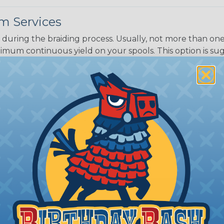
m Services
during the braiding process. Usually, not more than one o
imum continuous yield on your spools. This option is s
This treatment is most applicable in lengths that exceed 1
® Heat Treating is a premium process where Flexo® pro
on time. Once installed Heat Treated braided sleeving can
: Longer lengths of product may lose some of its shape
tion may increase the processing time of your order by u
t. Not Available for all diameters.
ing?
n it's time to deal with
ant to convince you that