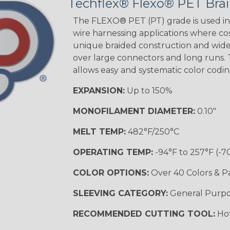
Techflex® Flexo® PET Brai
The FLEXO® PET (PT) grade is used in 
wire harnessing applications where cost
unique braided construction and wide 
over large connectors and long runs. T
allows easy and systematic color codi
EXPANSION:
Up to 150%
MONOFILAMENT DIAMETER:
0.10"
MELT TEMP:
482°F/250°C
OPERATING TEMP:
-94°F to 257°F (-7
COLOR OPTIONS:
Over 40 Colors & P
SLEEVING CATEGORY:
General Purp
RECOMMENDED CUTTING TOOL:
Hot