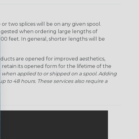
r two splices will be on any given spool.
uggested when ordering large lengths of
00 feet. In general, shorter lengths will be
ducts are opened for improved aesthetics,
 retain its opened form for the lifetime of the
 when applied to or shipped on a spool. Adding
p to 48 hours. These services also require a