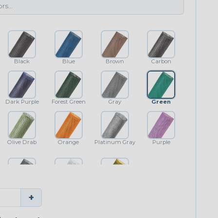
Black
Blue
Brown
Carbon
Dark Purple
Forest Green
Gray
Green
Olive Drab
Orange
Platinum Gray
Purple
Shimmer
White
Yellow
+