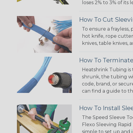
loses 2% to 3% of its
How To Cut Sleevi
To ensure a frayless,
hot knife, rope cutter
knives, table knives
How To Terminate
Heatshrink Tubing is 
shrunk, the tubing wi
code, brand, or secur
can find a guide to 
How To Install Sle
The Speed Sleeve Too
Flexo Sleeving Rapid 
simple to set up and