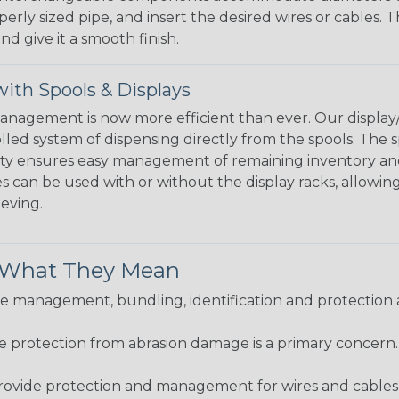
perly sized pipe, and insert the desired wires or cables. 
nd give it a smooth finish.
ith Spools & Displays
agement is now more efficient than ever. Our display/d
lled system of dispensing directly from the spools. The sp
bility ensures easy management of remaining inventory a
 can be used with or without the display racks, allowin
eeving.
& What They Mean
 management, bundling, identification and protection a
re protection from abrasion damage is a primary concern
ovide protection and management for wires and cables, b