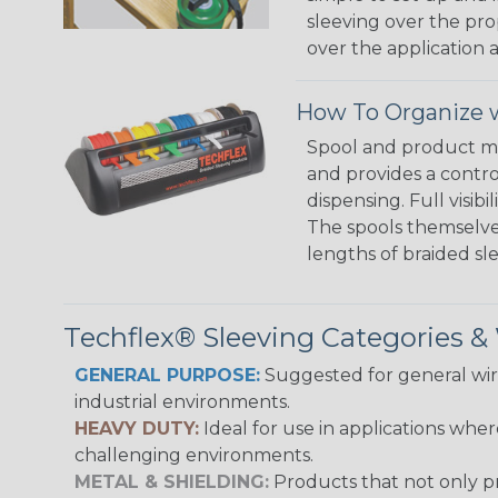
sleeving over the pro
over the application a
How To Organize w
Spool and product man
and provides a contro
dispensing. Full visi
The spools themselves
lengths of braided sl
Techflex® Sleeving Categories 
GENERAL PURPOSE:
Suggested for general wire
industrial environments.
HEAVY DUTY:
Ideal for use in applications whe
challenging environments.
METAL & SHIELDING:
Products that not only pr