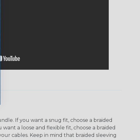
dle. If you want a snug fit, choose a braided
u want a loose and flexible fit, choose a braided
f your cables. Keep in mind that braided sleeving