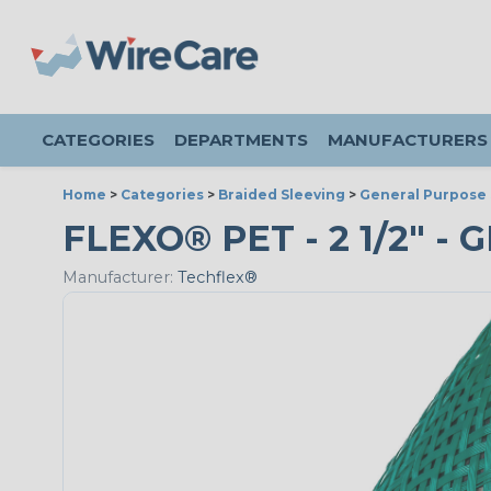
CATEGORIES
DEPARTMENTS
MANUFACTURERS
Home
>
Categories
>
Braided Sleeving
>
General Purpose 
FLEXO® PET - 2 1/2" - 
Manufacturer:
Techflex®