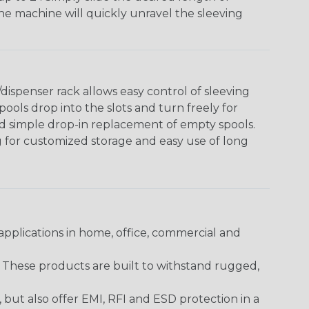
The machine will quickly unravel the sleeving
ispenser rack allows easy control of sleeving
ools drop into the slots and turn freely for
nd simple drop-in replacement of empty spools.
g for customized storage and easy use of long
pplications in home, office, commercial and
. These products are built to withstand rugged,
ut also offer EMI, RFI and ESD protection in a