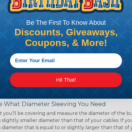
ce of economy, ease of
ns. Unlike other products
eeving is quick and
Be The First To Know About
 any length. In addition,
gligible to the overall
Discounts, Giveaways,
ual appeal of braided
Coupons, & More!
mpanies and individuals
ving for their wires,
applications, home
 Techflex® braided
Hit That!
 Braided Sleeving
 What Diameter Sleeving You Need
 you’ll be covering and measure the diameter of the bun
 slightly smaller diameter than that of your cables. If yo
 diameter that is equal to or slightly larger than that o