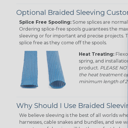
Optional Braided Sleeving Custo
Splice Free Spooling:
Some splices are normal 
Ordering splice-free spools guarantees the max
sleeving or for important and precise projects. 
splice free as they come off the spools.
Heat Treating:
Flexo
spring, and installati
product.
PLEASE NOTE
the heat treatment op
minimum length of 25 f
Why Should I Use Braided Sleev
We believe sleeving is the best of all worlds whe
harnesses, cable snakes and bundles, and we w