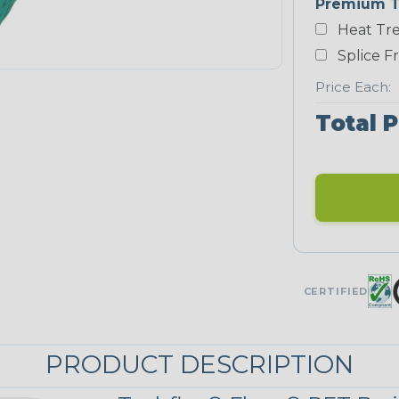
Premium T
Heat Tre
Neon Blue
Fluorescent
Splice F
STRIPES
Price Each:
Total P
Black/Neon
Yellow
MULTI-COLOR
Patriot
CERTIFIED
PRODUCT DESCRIPTION