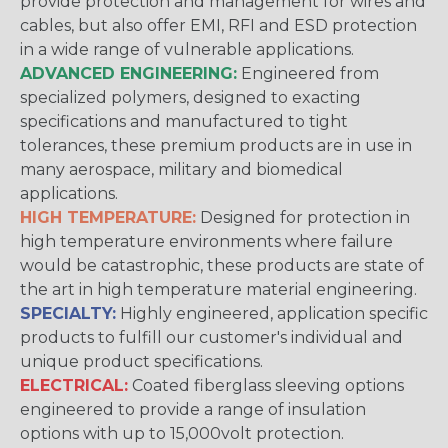
provide protection and management for wires and
cables, but also offer EMI, RFI and ESD protection
in a wide range of vulnerable applications.
ADVANCED ENGINEERING:
Engineered from
specialized polymers, designed to exacting
specifications and manufactured to tight
tolerances, these premium products are in use in
many aerospace, military and biomedical
applications.
HIGH TEMPERATURE:
Designed for protection in
high temperature environments where failure
would be catastrophic, these products are state of
the art in high temperature material engineering.
SPECIALTY:
Highly engineered, application specific
products to fulfill our customer's individual and
unique product specifications.
ELECTRICAL:
Coated fiberglass sleeving options
engineered to provide a range of insulation
options with up to 15,000volt protection.