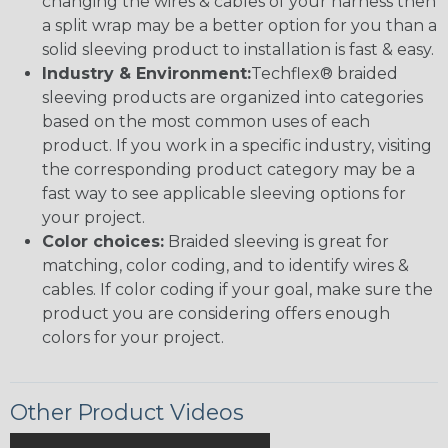
changing the wires & cables of your harness then
a split wrap may be a better option for you than a
solid sleeving product to installation is fast & easy.
Industry & Environment:
Techflex® braided
sleeving products are organized into categories
based on the most common uses of each
product. If you work in a specific industry, visiting
the corresponding product category may be a
fast way to see applicable sleeving options for
your project.
Color choices:
Braided sleeving is great for
matching, color coding, and to identify wires &
cables. If color coding if your goal, make sure the
product you are considering offers enough
colors for your project.
Other Product Videos