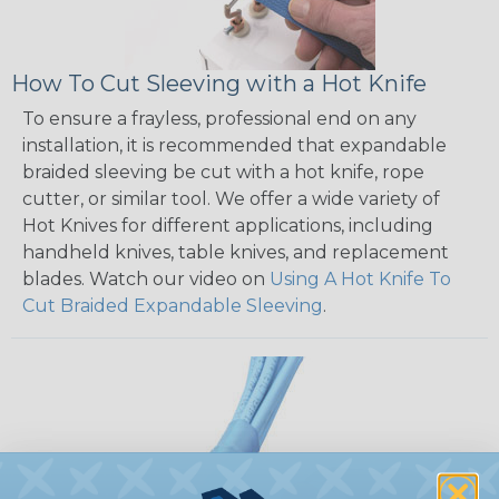
How To Cut Sleeving with a Hot Knife
To ensure a frayless, professional end on any
installation, it is recommended that expandable
braided sleeving be cut with a hot knife, rope
cutter, or similar tool. We offer a wide variety of
Hot Knives for different applications, including
handheld knives, table knives, and replacement
blades. Watch our video on
Using A Hot Knife To
Cut Braided Expandable Sleeving
.