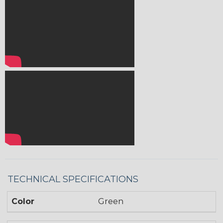
TECHNICAL SPECIFICATIONS
Color
Green