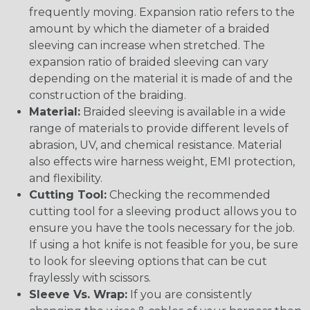
frequently moving. Expansion ratio refers to the
amount by which the diameter of a braided
sleeving can increase when stretched. The
expansion ratio of braided sleeving can vary
depending on the material it is made of and the
construction of the braiding.
Material:
Braided sleeving is available in a wide
range of materials to provide different levels of
abrasion, UV, and chemical resistance. Material
also effects wire harness weight, EMI protection,
and flexibility.
Cutting Tool:
Checking the recommended
cutting tool for a sleeving product allows you to
ensure you have the tools necessary for the job.
If using a hot knife is not feasible for you, be sure
to look for sleeving options that can be cut
fraylessly with scissors.
Sleeve Vs. Wrap:
If you are consistently