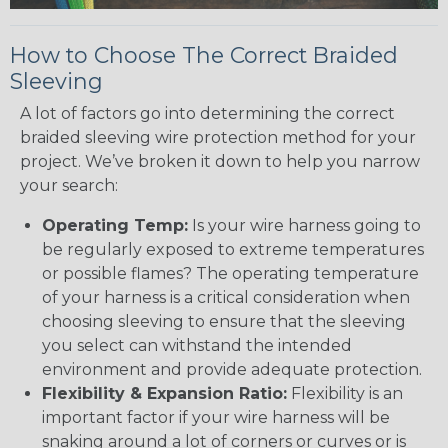
How to Choose The Correct Braided
Sleeving
A lot of factors go into determining the correct
braided sleeving wire protection method for your
project. We’ve broken it down to help you narrow
your search:
Operating Temp:
Is your wire harness going to
be regularly exposed to extreme temperatures
or possible flames? The operating temperature
of your harness is a critical consideration when
choosing sleeving to ensure that the sleeving
you select can withstand the intended
environment and provide adequate protection.
Flexibility & Expansion Ratio:
Flexibility is an
important factor if your wire harness will be
snaking around a lot of corners or curves or is