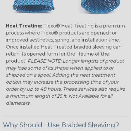
Heat Treating:
Flexo® Heat Treating is a premium
process where Flexo® products are opened for
improved aesthetics, spring, and installation time.
Once installed Heat Treated braided sleeving can
retain its opened form for the lifetime of the
product.
PLEASE NOTE: Longer lengths of product
may lose some of its shape when applied to or
shipped on a spool. Adding the heat treatment
option may increase the processing time of your
order by up to 48 hours. These services also require
a minimum length of 25 ft. Not Available for all
diameters.
Why Should I Use Braided Sleeving?