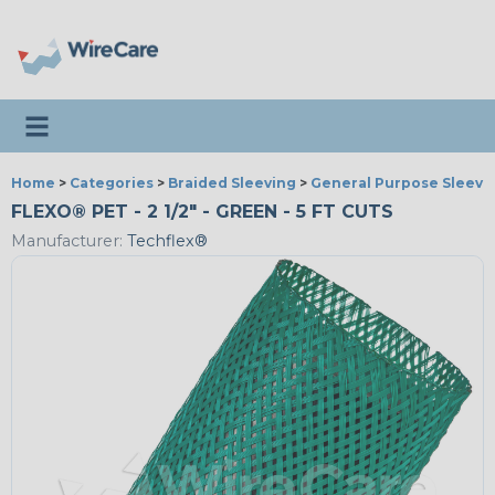
Toggle navigation
Home
>
Categories
>
Braided Sleeving
>
General Purpose Sleevi
FLEXO® PET - 2 1/2" - GREEN - 5 FT CUTS
Manufacturer:
Techflex®