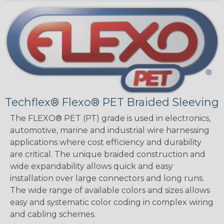
Techflex® Flexo® PET Braided Sleeving
The FLEXO® PET (PT) grade is used in electronics,
automotive, marine and industrial wire harnessing
applications where cost efficiency and durability
are critical. The unique braided construction and
wide expandability allows quick and easy
installation over large connectors and long runs.
The wide range of available colors and sizes allows
easy and systematic color coding in complex wiring
and cabling schemes.