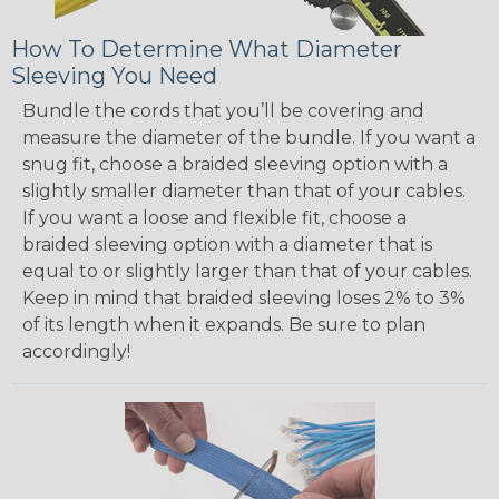
How To Determine What Diameter
Sleeving You Need
Bundle the cords that you’ll be covering and
measure the diameter of the bundle. If you want a
snug fit, choose a braided sleeving option with a
slightly smaller diameter than that of your cables.
If you want a loose and flexible fit, choose a
braided sleeving option with a diameter that is
equal to or slightly larger than that of your cables.
Keep in mind that braided sleeving loses 2% to 3%
of its length when it expands. Be sure to plan
accordingly!