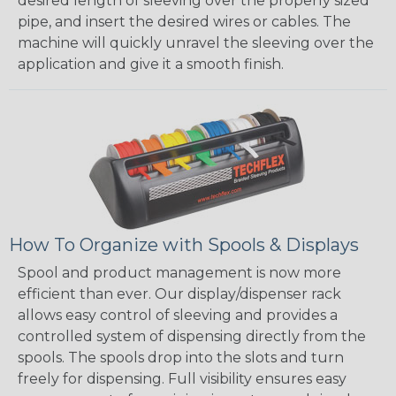
desired length of sleeving over the properly sized
pipe, and insert the desired wires or cables. The
machine will quickly unravel the sleeving over the
application and give it a smooth finish.
How To Organize with Spools & Displays
Spool and product management is now more
efficient than ever. Our display/dispenser rack
allows easy control of sleeving and provides a
controlled system of dispensing directly from the
spools. The spools drop into the slots and turn
freely for dispensing. Full visibility ensures easy