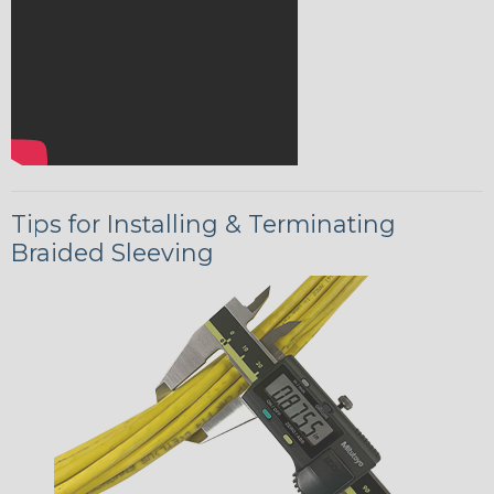
Tips for Installing & Terminating
Braided Sleeving