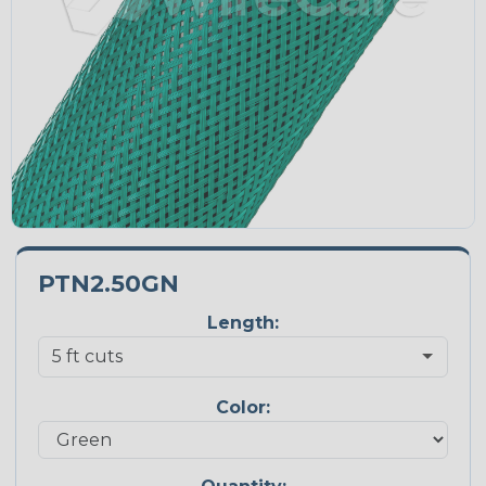
PTN2.50GN
Length:
Color: