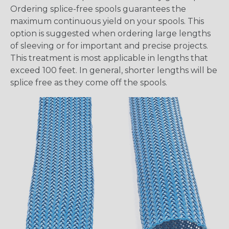
Ordering splice-free spools guarantees the
maximum continuous yield on your spools. This
option is suggested when ordering large lengths
of sleeving or for important and precise projects.
This treatment is most applicable in lengths that
exceed 100 feet. In general, shorter lengths will be
splice free as they come off the spools.