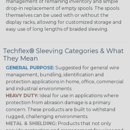
management of remaining inventory and simple
drop-in replacement of empty spools. The spools
themselves can be used with or without the
display racks, allowing for customized storage and
easy use of long lengths of braided sleeving.
Techflex® Sleeving Categories & What
They Mean
GENERAL PURPOSE:
Suggested for general wire
management, bundling, identification and
protection applications in home, office, commercial
and industrial environments.
HEAVY DUTY:
Ideal for use in applications where
protection from abrasion damage is a primary
concern. These products are built to withstand
rugged, challenging environments.
METAL & SHIELDING:
Products that not only