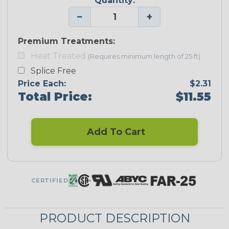
Quantity:
−
+
Premium Treatments:
Heat Treated
(Requires minimum length of 25 ft)
Splice Free
Price Each:
$2.31
Total Price:
$11.55
Add To Cart
CERTIFIED
PRODUCT DESCRIPTION