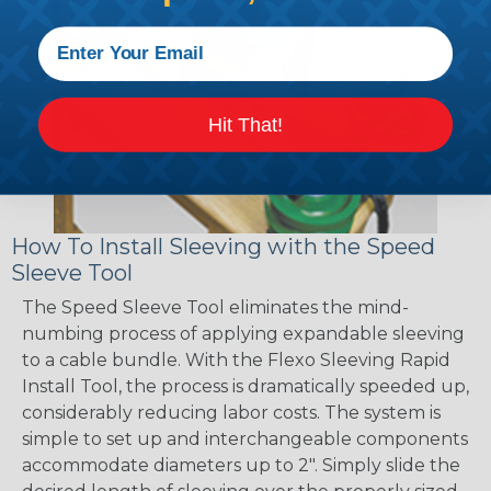
Hit That!
How To Install Sleeving with the Speed
Sleeve Tool
The Speed Sleeve Tool eliminates the mind-
numbing process of applying expandable sleeving
to a cable bundle. With the Flexo Sleeving Rapid
Install Tool, the process is dramatically speeded up,
considerably reducing labor costs. The system is
simple to set up and interchangeable components
accommodate diameters up to 2". Simply slide the