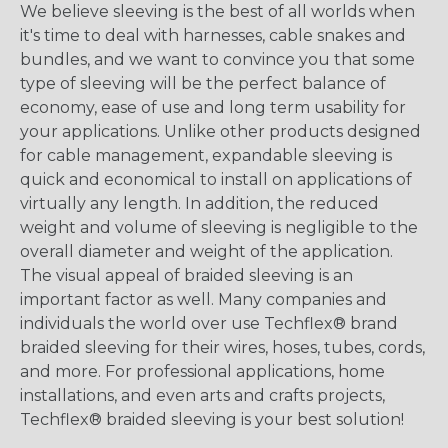
We believe sleeving is the best of all worlds when
it's time to deal with harnesses, cable snakes and
bundles, and we want to convince you that some
type of sleeving will be the perfect balance of
economy, ease of use and long term usability for
your applications. Unlike other products designed
for cable management, expandable sleeving is
quick and economical to install on applications of
virtually any length. In addition, the reduced
weight and volume of sleeving is negligible to the
overall diameter and weight of the application.
The visual appeal of braided sleeving is an
important factor as well. Many companies and
individuals the world over use Techflex® brand
braided sleeving for their wires, hoses, tubes, cords,
and more. For professional applications, home
installations, and even arts and crafts projects,
Techflex® braided sleeving is your best solution!