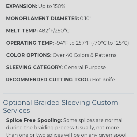
EXPANSION:
Up to 150%
MONOFILAMENT DIAMETER:
0.10"
MELT TEMP:
482°F/250°C
OPERATING TEMP:
-94°F to 257°F (-70°C to 125°C)
COLOR OPTIONS:
Over 40 Colors & Patterns
SLEEVING CATEGORY:
General Purpose
RECOMMENDED CUTTING TOOL:
Hot Knife
Optional Braided Sleeving Custom
Services
Splice Free Spooling:
Some splices are normal
during the braiding process. Usually, not more
than one or two splices will be on any given spool.