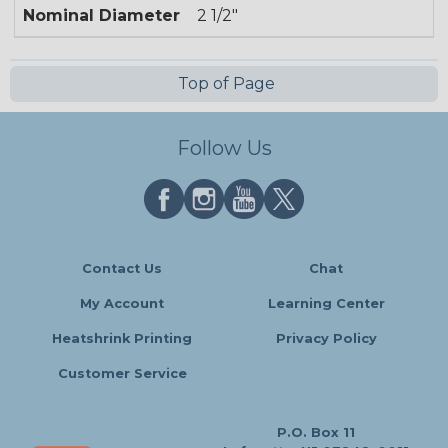
Nominal Diameter
2 1/2"
Top of Page
Follow Us
Contact Us
Chat
My Account
Learning Center
Heatshrink Printing
Privacy Policy
Customer Service
P.O. Box 11