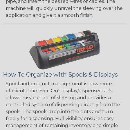
pipe, and insert the desired wires or cables. The
machine will quickly unravel the sleeving over the
application and give it a smooth finish.
How To Organize with Spools & Displays
Spool and product management is now more
efficient than ever. Our display/dispenser rack
allows easy control of sleeving and provides a
controlled system of dispensing directly from the
spools. The spools drop into the slots and turn
freely for dispensing. Full visibility ensures easy
management of remaining inventory and simple