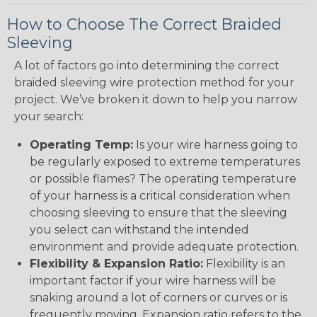
How to Choose The Correct Braided
Sleeving
A lot of factors go into determining the correct
braided sleeving wire protection method for your
project. We’ve broken it down to help you narrow
your search:
Operating Temp:
Is your wire harness going to
be regularly exposed to extreme temperatures
or possible flames? The operating temperature
of your harness is a critical consideration when
choosing sleeving to ensure that the sleeving
you select can withstand the intended
environment and provide adequate protection.
Flexibility & Expansion Ratio:
Flexibility is an
important factor if your wire harness will be
snaking around a lot of corners or curves or is
frequently moving. Expansion ratio refers to the