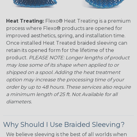
Heat Treating:
Flexo® Heat Treating is a premium
process where Flexo® products are opened for
improved aesthetics, spring, and installation time.
Once installed Heat Treated braided sleeving can
retain its opened form for the lifetime of the
product.
PLEASE NOTE: Longer lengths of product
may lose some of its shape when applied to or
shipped on a spool. Adding the heat treatment
option may increase the processing time of your
order by up to 48 hours. These services also require
a minimum length of 25 ft. Not Available for all
diameters.
Why Should I Use Braided Sleeving?
We believe sleeving is the best of all worlds when