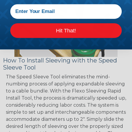
Hit That!
How To Install Sleeving with the Speed
Sleeve Tool
The Speed Sleeve Tool eliminates the mind-
numbing process of applying expandable sleeving
to a cable bundle. With the Flexo Sleeving Rapid
Install Tool, the process is dramatically speeded up,
considerably reducing labor costs. The system is
simple to set up and interchangeable components
accommodate diameters up to 2". Simply slide the
desired length of sleeving over the properly sized