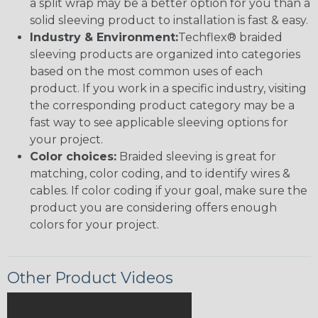
a split wrap may be a better option for you than a
solid sleeving product to installation is fast & easy.
Industry & Environment:
Techflex® braided
sleeving products are organized into categories
based on the most common uses of each
product. If you work in a specific industry, visiting
the corresponding product category may be a
fast way to see applicable sleeving options for
your project.
Color choices:
Braided sleeving is great for
matching, color coding, and to identify wires &
cables. If color coding if your goal, make sure the
product you are considering offers enough
colors for your project.
Other Product Videos