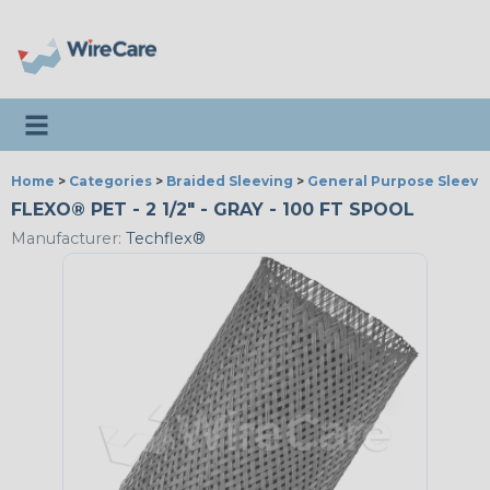
Toggle navigation
Home
>
Categories
>
Braided Sleeving
>
General Purpose Sleevi
FLEXO® PET - 2 1/2" - GRAY - 100 FT SPOOL
Manufacturer:
Techflex®