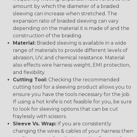
amount by which the diameter of a braided
sleeving can increase when stretched. The
expansion ratio of braided sleeving can vary
depending on the material it is made of and the
construction of the braiding.
Material:
Braided sleeving is available in a wide
range of materials to provide different levels of
abrasion, UV, and chemical resistance. Material
also effects wire harness weight, EMI protection,
and flexibility.
Cutting Tool:
Checking the recommended
cutting tool for a sleeving product allows you to
ensure you have the tools necessary for the job.
If using a hot knife is not feasible for you, be sure
to look for sleeving options that can be cut
fraylessly with scissors.
Sleeve Vs. Wrap:
If you are consistently
changing the wires & cables of your harness then