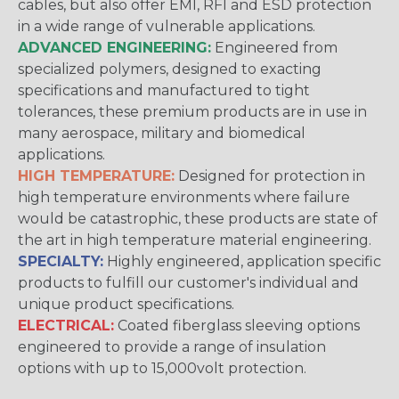
cables, but also offer EMI, RFI and ESD protection
in a wide range of vulnerable applications.
ADVANCED ENGINEERING:
Engineered from
specialized polymers, designed to exacting
specifications and manufactured to tight
tolerances, these premium products are in use in
many aerospace, military and biomedical
applications.
HIGH TEMPERATURE:
Designed for protection in
high temperature environments where failure
would be catastrophic, these products are state of
the art in high temperature material engineering.
SPECIALTY:
Highly engineered, application specific
products to fulfill our customer's individual and
unique product specifications.
ELECTRICAL:
Coated fiberglass sleeving options
engineered to provide a range of insulation
options with up to 15,000volt protection.