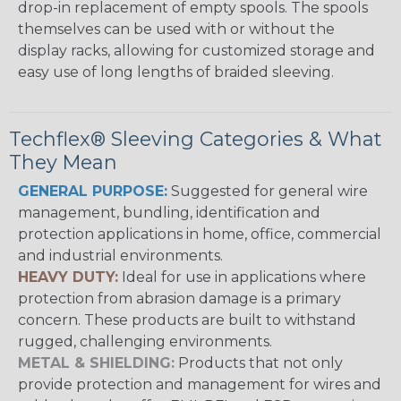
drop-in replacement of empty spools. The spools
themselves can be used with or without the
display racks, allowing for customized storage and
easy use of long lengths of braided sleeving.
Techflex® Sleeving Categories & What
They Mean
GENERAL PURPOSE:
Suggested for general wire
management, bundling, identification and
protection applications in home, office, commercial
and industrial environments.
HEAVY DUTY:
Ideal for use in applications where
protection from abrasion damage is a primary
concern. These products are built to withstand
rugged, challenging environments.
METAL & SHIELDING:
Products that not only
provide protection and management for wires and