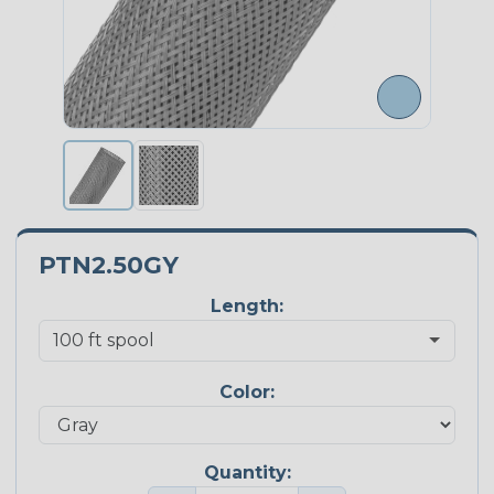
PTN2.50GY
Length:
Color:
Quantity: