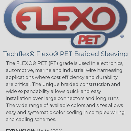
Techflex® Flexo® PET Braided Sleeving
The FLEXO® PET (PT) grade is used in electronics,
automotive, marine and industrial wire harnessing
applications where cost efficiency and durability
are critical. The unique braided construction and
wide expandability allows quick and easy
installation over large connectors and long runs.
The wide range of available colors and sizes allows
easy and systematic color coding in complex wiring
and cabling schemes.