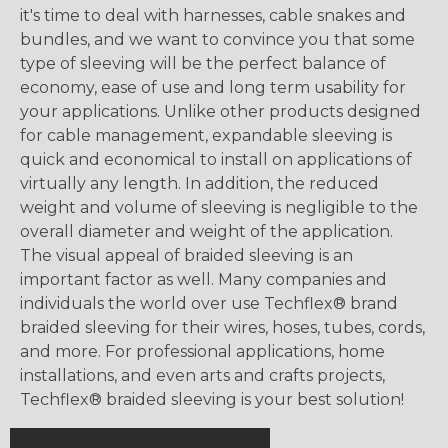
it's time to deal with harnesses, cable snakes and
bundles, and we want to convince you that some
type of sleeving will be the perfect balance of
economy, ease of use and long term usability for
your applications. Unlike other products designed
for cable management, expandable sleeving is
quick and economical to install on applications of
virtually any length. In addition, the reduced
weight and volume of sleeving is negligible to the
overall diameter and weight of the application.
The visual appeal of braided sleeving is an
important factor as well. Many companies and
individuals the world over use Techflex® brand
braided sleeving for their wires, hoses, tubes, cords,
and more. For professional applications, home
installations, and even arts and crafts projects,
Techflex® braided sleeving is your best solution!