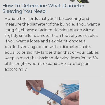
How To Determine What Diameter
Sleeving You Need
Bundle the cords that you’ll be covering and
measure the diameter of the bundle. If you want a
snug fit, choose a braided sleeving option with a
slightly smaller diameter than that of your cables.
If you want a loose and flexible fit, choose a
braided sleeving option with a diameter that is
equal to or slightly larger than that of your cables.
Keep in mind that braided sleeving loses 2% to 3%
of its length when it expands. Be sure to plan
accordingly!