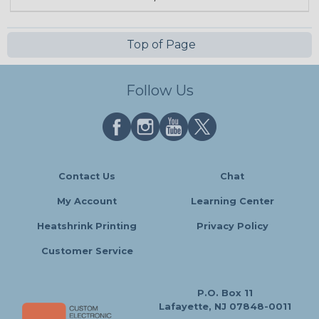
Top of Page
Follow Us
Contact Us
Chat
My Account
Learning Center
Heatshrink Printing
Privacy Policy
Customer Service
P.O. Box 11
Lafayette, NJ 07848-0011