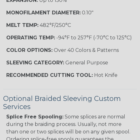
EXPANSION:
Up to 150%
MONOFILAMENT DIAMETER:
0.10"
MELT TEMP:
482°F/250°C
OPERATING TEMP:
-94°F to 257°F (-70°C to 125°C)
COLOR OPTIONS:
Over 40 Colors & Patterns
SLEEVING CATEGORY:
General Purpose
RECOMMENDED CUTTING TOOL:
Hot Knife
Optional Braided Sleeving Custom
Services
Splice Free Spooling:
Some splices are normal
during the braiding process. Usually, not more
than one or two splices will be on any given spool.
Ordering splice-free spools guarantees the