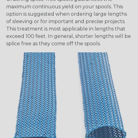
maximum continuous yield on your spools. This
option is suggested when ordering large lengths
of sleeving or for important and precise projects.
This treatment is most applicable in lengths that
exceed 100 feet. In general, shorter lengths will be
splice free as they come off the spools.