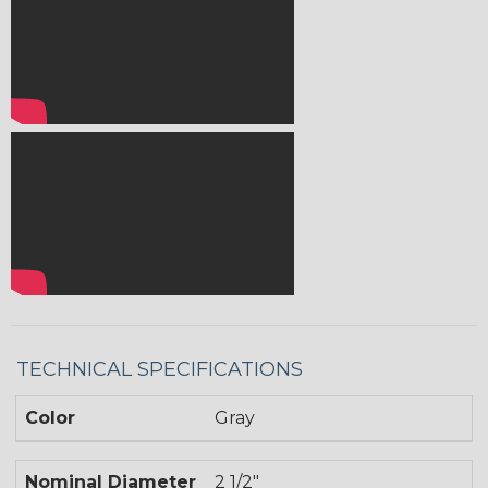
TECHNICAL SPECIFICATIONS
Color
Gray
Nominal Diameter
2 1/2"