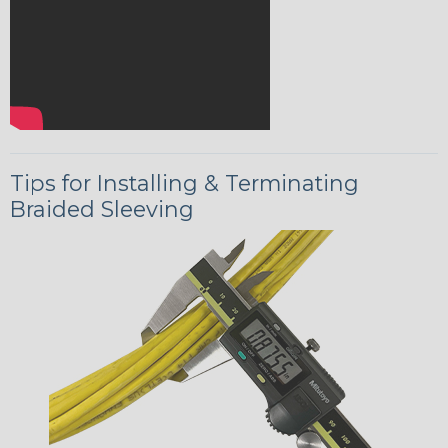
Tips for Installing & Terminating
Braided Sleeving