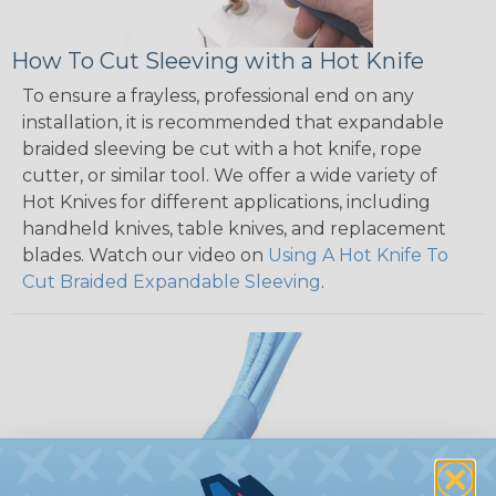
How To Cut Sleeving with a Hot Knife
To ensure a frayless, professional end on any
installation, it is recommended that expandable
braided sleeving be cut with a hot knife, rope
cutter, or similar tool. We offer a wide variety of
Hot Knives for different applications, including
handheld knives, table knives, and replacement
blades. Watch our video on
Using A Hot Knife To
Cut Braided Expandable Sleeving
.