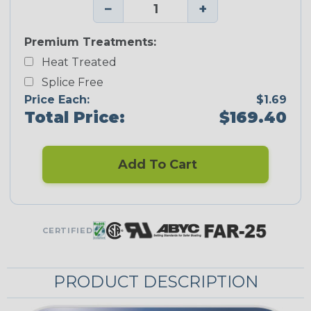
−
+
Premium Treatments:
Heat Treated
Splice Free
Price Each:
$1.69
Total Price:
$169.40
Add To Cart
CERTIFIED
PRODUCT DESCRIPTION