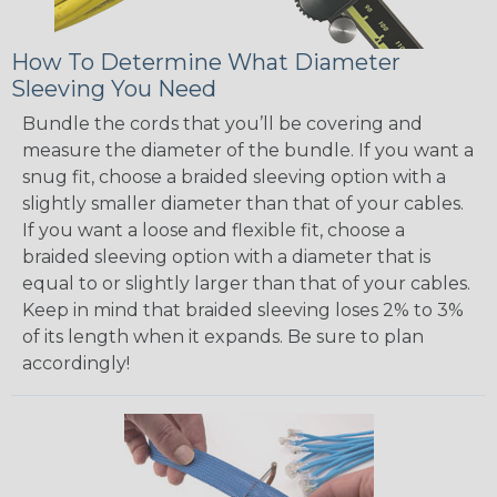
How To Determine What Diameter
Sleeving You Need
Bundle the cords that you’ll be covering and
measure the diameter of the bundle. If you want a
snug fit, choose a braided sleeving option with a
slightly smaller diameter than that of your cables.
If you want a loose and flexible fit, choose a
braided sleeving option with a diameter that is
equal to or slightly larger than that of your cables.
Keep in mind that braided sleeving loses 2% to 3%
of its length when it expands. Be sure to plan
accordingly!