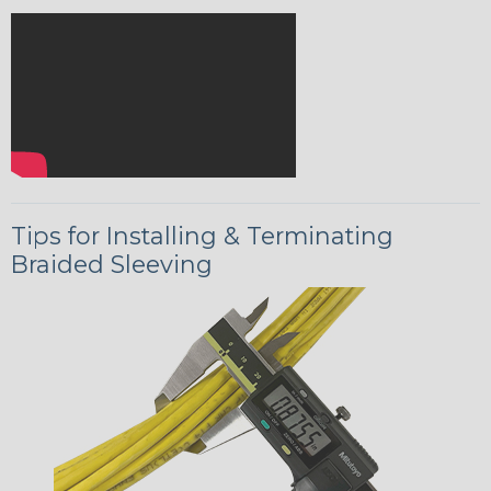
Tips for Installing & Terminating
Braided Sleeving