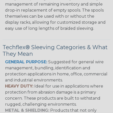
management of remaining inventory and simple
drop-in replacement of empty spools. The spools
themselves can be used with or without the
display racks, allowing for customized storage and
easy use of long lengths of braided sleeving.
Techflex® Sleeving Categories & What
They Mean
GENERAL PURPOSE:
Suggested for general wire
management, bundling, identification and
protection applications in home, office, commercial
and industrial environments.
HEAVY DUTY:
Ideal for use in applications where
protection from abrasion damage is a primary
concern. These products are built to withstand
rugged, challenging environments.
METAL & SHIELDING:
Products that not only