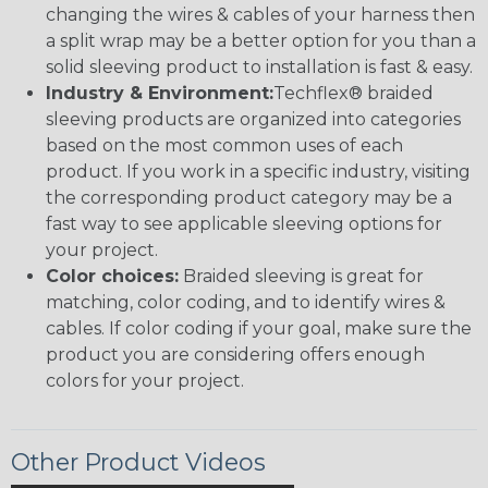
changing the wires & cables of your harness then
a split wrap may be a better option for you than a
solid sleeving product to installation is fast & easy.
Industry & Environment:
Techflex® braided
sleeving products are organized into categories
based on the most common uses of each
product. If you work in a specific industry, visiting
the corresponding product category may be a
fast way to see applicable sleeving options for
your project.
Color choices:
Braided sleeving is great for
matching, color coding, and to identify wires &
cables. If color coding if your goal, make sure the
product you are considering offers enough
colors for your project.
Other Product Videos