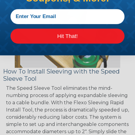
Hit That!
How To Install Sleeving with the Speed
Sleeve Tool
The Speed Sleeve Tool eliminates the mind-
numbing process of applying expandable sleeving
to a cable bundle. With the Flexo Sleeving Rapid
Install Tool, the process is dramatically speeded up,
considerably reducing labor costs. The system is
simple to set up and interchangeable components
accommodate diameters up to 2". Simply slide the