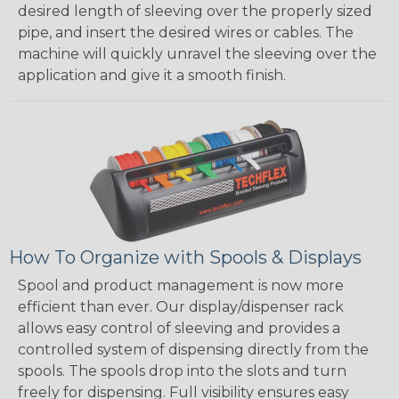
desired length of sleeving over the properly sized
pipe, and insert the desired wires or cables. The
machine will quickly unravel the sleeving over the
application and give it a smooth finish.
How To Organize with Spools & Displays
Spool and product management is now more
efficient than ever. Our display/dispenser rack
allows easy control of sleeving and provides a
controlled system of dispensing directly from the
spools. The spools drop into the slots and turn
freely for dispensing. Full visibility ensures easy