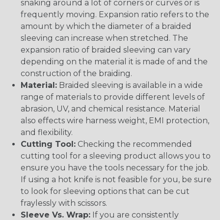
snaking around a lot of corners or curves or is
frequently moving. Expansion ratio refers to the
amount by which the diameter of a braided
sleeving can increase when stretched. The
expansion ratio of braided sleeving can vary
depending on the material it is made of and the
construction of the braiding.
Material:
Braided sleeving is available in a wide
range of materials to provide different levels of
abrasion, UV, and chemical resistance. Material
also effects wire harness weight, EMI protection,
and flexibility.
Cutting Tool:
Checking the recommended
cutting tool for a sleeving product allows you to
ensure you have the tools necessary for the job.
If using a hot knife is not feasible for you, be sure
to look for sleeving options that can be cut
fraylessly with scissors.
Sleeve Vs. Wrap:
If you are consistently