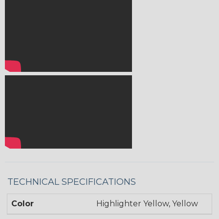
TECHNICAL SPECIFICATIONS
Color
Highlighter Yellow, Yellow