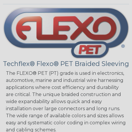
Techflex® Flexo® PET Braided Sleeving
The FLEXO® PET (PT) grade is used in electronics,
automotive, marine and industrial wire harnessing
applications where cost efficiency and durability
are critical. The unique braided construction and
wide expandability allows quick and easy
installation over large connectors and long runs.
The wide range of available colors and sizes allows
easy and systematic color coding in complex wiring
and cabling schemes.