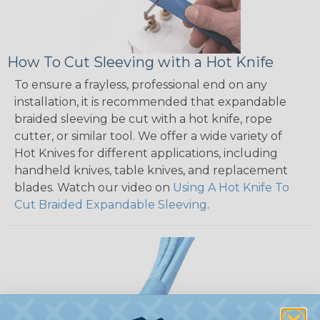
How To Cut Sleeving with a Hot Knife
To ensure a frayless, professional end on any
installation, it is recommended that expandable
braided sleeving be cut with a hot knife, rope
cutter, or similar tool. We offer a wide variety of
Hot Knives for different applications, including
handheld knives, table knives, and replacement
blades. Watch our video on
Using A Hot Knife To
Cut Braided Expandable Sleeving
.