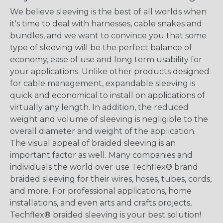
We believe sleeving is the best of all worlds when
it's time to deal with harnesses, cable snakes and
bundles, and we want to convince you that some
type of sleeving will be the perfect balance of
economy, ease of use and long term usability for
your applications. Unlike other products designed
for cable management, expandable sleeving is
quick and economical to install on applications of
virtually any length. In addition, the reduced
weight and volume of sleeving is negligible to the
overall diameter and weight of the application.
The visual appeal of braided sleeving is an
important factor as well. Many companies and
individuals the world over use Techflex® brand
braided sleeving for their wires, hoses, tubes, cords,
and more. For professional applications, home
installations, and even arts and crafts projects,
Techflex® braided sleeving is your best solution!