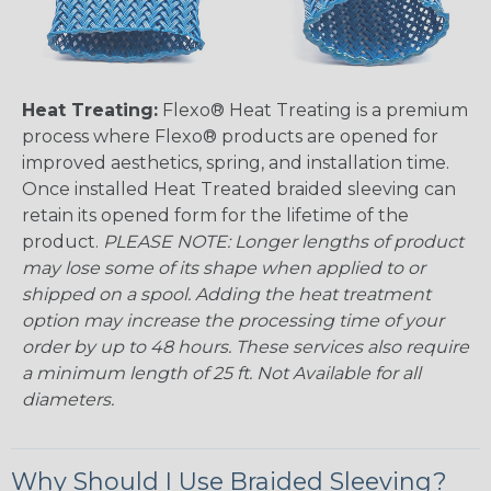
Heat Treating:
Flexo® Heat Treating is a premium
process where Flexo® products are opened for
improved aesthetics, spring, and installation time.
Once installed Heat Treated braided sleeving can
retain its opened form for the lifetime of the
product.
PLEASE NOTE: Longer lengths of product
may lose some of its shape when applied to or
shipped on a spool. Adding the heat treatment
option may increase the processing time of your
order by up to 48 hours. These services also require
a minimum length of 25 ft. Not Available for all
diameters.
Why Should I Use Braided Sleeving?