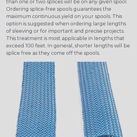
than one or two splices will be on any given spool.
Ordering splice-free spools guarantees the
maximum continuous yield on your spools. This
option is suggested when ordering large lengths
of sleeving or for important and precise projects.
This treatment is most applicable in lengths that
exceed 100 feet. In general, shorter lengths will be
splice free as they come off the spools.