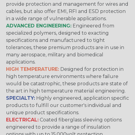
provide protection and management for wires and
cables, but also offer EMI, RFI and ESD protection
in a wide range of vulnerable applications.
ADVANCED ENGINEERING:
Engineered from
specialized polymers, designed to exacting
specifications and manufactured to tight
tolerances, these premium products are in use in
many aerospace, military and biomedical
applications.
HIGH TEMPERATURE:
Designed for protection in
high temperature environments where failure
would be catastrophic, these products are state of
the art in high temperature material engineering.
SPECIALTY:
Highly engineered, application specific
products to fulfill our customer's individual and
unique product specifications.
ELECTRICAL:
Coated fiberglass sleeving options
engineered to provide a range of insulation
options with up to 15,000volt protection.