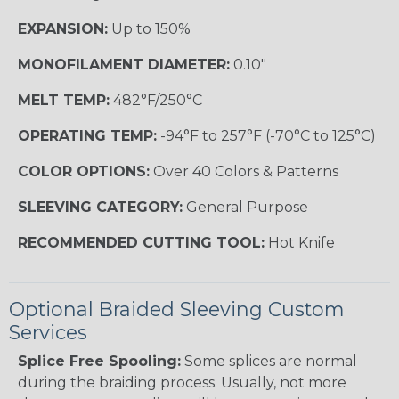
EXPANSION:
Up to 150%
MONOFILAMENT DIAMETER:
0.10"
MELT TEMP:
482°F/250°C
OPERATING TEMP:
-94°F to 257°F (-70°C to 125°C)
COLOR OPTIONS:
Over 40 Colors & Patterns
SLEEVING CATEGORY:
General Purpose
RECOMMENDED CUTTING TOOL:
Hot Knife
Optional Braided Sleeving Custom
Services
Splice Free Spooling:
Some splices are normal
during the braiding process. Usually, not more