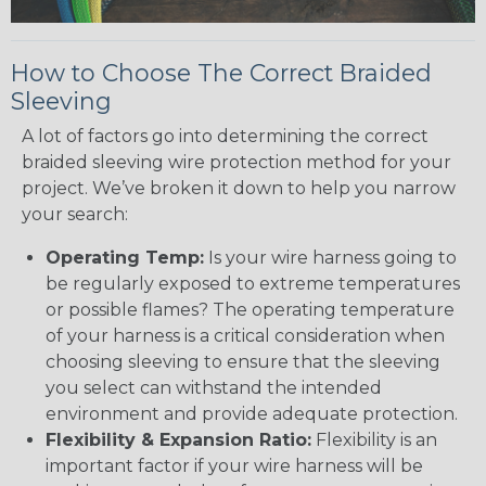
How to Choose The Correct Braided
Sleeving
A lot of factors go into determining the correct
braided sleeving wire protection method for your
project. We’ve broken it down to help you narrow
your search:
Operating Temp:
Is your wire harness going to
be regularly exposed to extreme temperatures
or possible flames? The operating temperature
of your harness is a critical consideration when
choosing sleeving to ensure that the sleeving
you select can withstand the intended
environment and provide adequate protection.
Flexibility & Expansion Ratio:
Flexibility is an
important factor if your wire harness will be