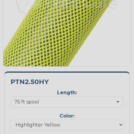
PTN2.50HY
Length:
Color: