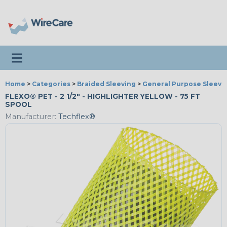
Toggle navigation
Home
>
Categories
>
Braided Sleeving
>
General Purpose Sleevi
FLEXO® PET - 2 1/2" - HIGHLIGHTER YELLOW - 75 FT
SPOOL
Manufacturer:
Techflex®