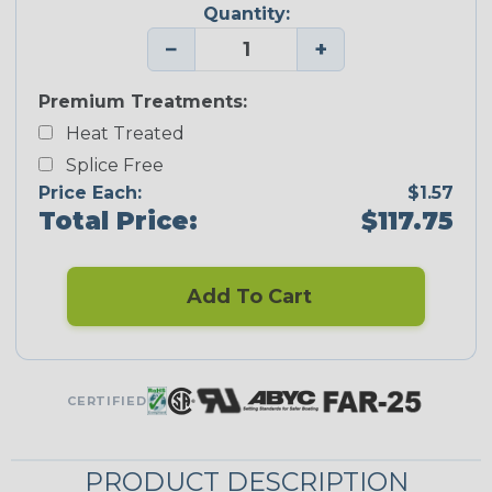
Quantity:
−
+
Premium Treatments:
Heat Treated
Splice Free
Price Each:
$1.57
Total Price:
$117.75
Add To Cart
CERTIFIED
PRODUCT DESCRIPTION