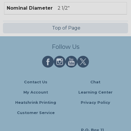
Nominal Diameter
2 1/2"
Top of Page
Follow Us
Contact Us
Chat
My Account
Learning Center
Heatshrink Printing
Privacy Policy
Customer Service
P.O. Box 11