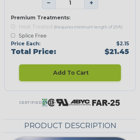
−
+
Premium Treatments:
Heat Treated
(Requires minimum length of 25 ft)
Splice Free
Price Each:
$2.15
Total Price:
$21.45
Add To Cart
CERTIFIED
PRODUCT DESCRIPTION