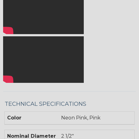
TECHNICAL SPECIFICATIONS
Color
Neon Pink, Pink
Nominal Diameter
2 1/2"