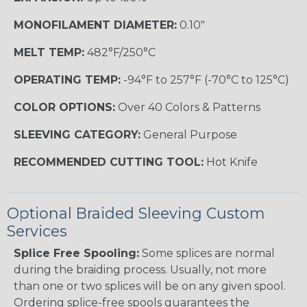
MONOFILAMENT DIAMETER:
0.10"
MELT TEMP:
482°F/250°C
OPERATING TEMP:
-94°F to 257°F (-70°C to 125°C)
COLOR OPTIONS:
Over 40 Colors & Patterns
SLEEVING CATEGORY:
General Purpose
RECOMMENDED CUTTING TOOL:
Hot Knife
Optional Braided Sleeving Custom
Services
Splice Free Spooling:
Some splices are normal
during the braiding process. Usually, not more
than one or two splices will be on any given spool.
Ordering splice-free spools guarantees the