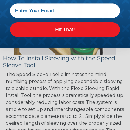
Hit That!
How To Install Sleeving with the Speed
Sleeve Tool
The Speed Sleeve Tool eliminates the mind-
numbing process of applying expandable sleeving
to a cable bundle. With the Flexo Sleeving Rapid
Install Tool, the process is dramatically speeded up,
considerably reducing labor costs. The system is
simple to set up and interchangeable components
accommodate diameters up to 2". Simply slide the
desired length of sleeving over the properly sized