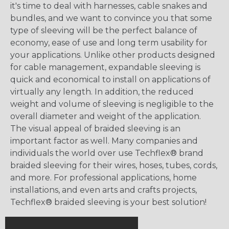
it's time to deal with harnesses, cable snakes and
bundles, and we want to convince you that some
type of sleeving will be the perfect balance of
economy, ease of use and long term usability for
your applications. Unlike other products designed
for cable management, expandable sleeving is
quick and economical to install on applications of
virtually any length. In addition, the reduced
weight and volume of sleeving is negligible to the
overall diameter and weight of the application.
The visual appeal of braided sleeving is an
important factor as well. Many companies and
individuals the world over use Techflex® brand
braided sleeving for their wires, hoses, tubes, cords,
and more. For professional applications, home
installations, and even arts and crafts projects,
Techflex® braided sleeving is your best solution!