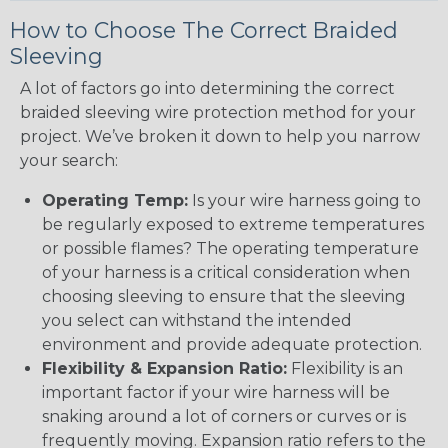
How to Choose The Correct Braided
Sleeving
A lot of factors go into determining the correct
braided sleeving wire protection method for your
project. We’ve broken it down to help you narrow
your search:
Operating Temp:
Is your wire harness going to
be regularly exposed to extreme temperatures
or possible flames? The operating temperature
of your harness is a critical consideration when
choosing sleeving to ensure that the sleeving
you select can withstand the intended
environment and provide adequate protection.
Flexibility & Expansion Ratio:
Flexibility is an
important factor if your wire harness will be
snaking around a lot of corners or curves or is
frequently moving. Expansion ratio refers to the