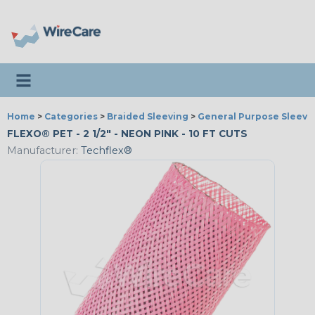
Toggle navigation
Home
>
Categories
>
Braided Sleeving
>
General Purpose Sleevi
FLEXO® PET - 2 1/2" - NEON PINK - 10 FT CUTS
Manufacturer:
Techflex®