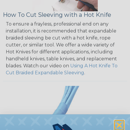
How To Cut Sleeving with a Hot Knife
To ensure a frayless, professional end on any
installation, it is recommended that expandable
braided sleeving be cut with a hot knife, rope
cutter, or similar tool. We offer a wide variety of
Hot Knives for different applications, including
handheld knives, table knives, and replacement
blades. Watch our video on
Using A Hot Knife To
Cut Braided Expandable Sleeving
.