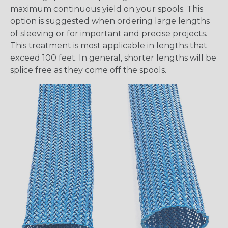
maximum continuous yield on your spools. This
option is suggested when ordering large lengths
of sleeving or for important and precise projects.
This treatment is most applicable in lengths that
exceed 100 feet. In general, shorter lengths will be
splice free as they come off the spools.