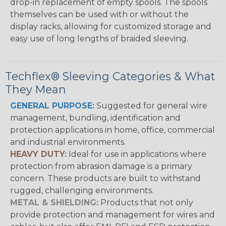
drop-in replacement of empty spools. The spools
themselves can be used with or without the
display racks, allowing for customized storage and
easy use of long lengths of braided sleeving.
Techflex® Sleeving Categories & What
They Mean
GENERAL PURPOSE:
Suggested for general wire
management, bundling, identification and
protection applications in home, office, commercial
and industrial environments.
HEAVY DUTY:
Ideal for use in applications where
protection from abrasion damage is a primary
concern. These products are built to withstand
rugged, challenging environments.
METAL & SHIELDING:
Products that not only
provide protection and management for wires and