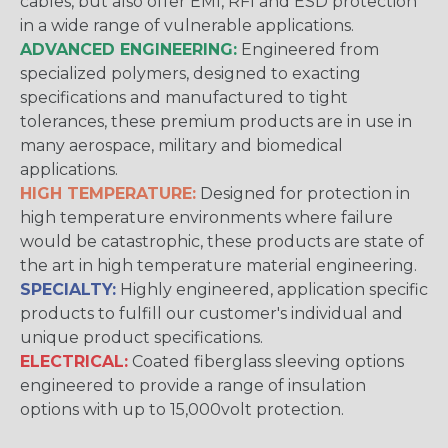
cables, but also offer EMI, RFI and ESD protection
in a wide range of vulnerable applications.
ADVANCED ENGINEERING:
Engineered from
specialized polymers, designed to exacting
specifications and manufactured to tight
tolerances, these premium products are in use in
many aerospace, military and biomedical
applications.
HIGH TEMPERATURE:
Designed for protection in
high temperature environments where failure
would be catastrophic, these products are state of
the art in high temperature material engineering.
SPECIALTY:
Highly engineered, application specific
products to fulfill our customer's individual and
unique product specifications.
ELECTRICAL:
Coated fiberglass sleeving options
engineered to provide a range of insulation
options with up to 15,000volt protection.