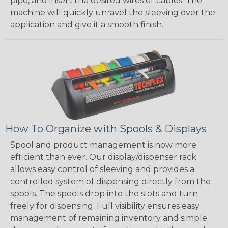
pipe, and insert the desired wires or cables. The
machine will quickly unravel the sleeving over the
application and give it a smooth finish.
How To Organize with Spools & Displays
Spool and product management is now more
efficient than ever. Our display/dispenser rack
allows easy control of sleeving and provides a
controlled system of dispensing directly from the
spools. The spools drop into the slots and turn
freely for dispensing. Full visibility ensures easy
management of remaining inventory and simple