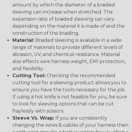
amount by which the diameter of a braided
sleeving can increase when stretched. The
expansion ratio of braided sleeving can vary
depending on the material it is made of and the
construction of the braiding.
Material:
Braided sleeving is available in a wide
range of materials to provide different levels of
abrasion, UV, and chemical resistance. Material
also effects wire harness weight, EMI protection,
and flexibility.
Cutting Tool:
Checking the recommended
cutting tool for a sleeving product allows you to
ensure you have the tools necessary for the job.
If using a hot knife is not feasible for you, be sure
to look for sleeving options that can be cut
fraylessly with scissors.
Sleeve Vs. Wrap:
If you are consistently
changing the wires & cables of your harness then