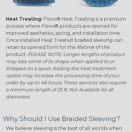
Heat Treating:
Flexo® Heat Treating is a premium
process where Flexo® products are opened for
improved aesthetics, spring, and installation time.
Once installed Heat Treated braided sleeving can
retain its opened form for the lifetime of the
product.
PLEASE NOTE: Longer lengths of product
may lose some of its shape when applied to or
shipped on a spool. Adding the heat treatment
option may increase the processing time of your
order by up to 48 hours. These services also require
a minimum length of 25 ft. Not Available for all
diameters.
Why Should I Use Braided Sleeving?
We believe sleeving is the best of all worlds when