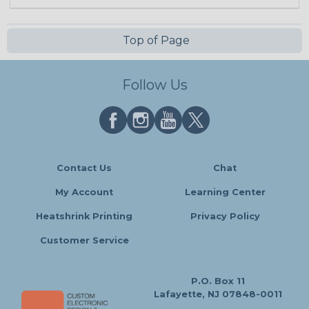
Top of Page
Follow Us
Contact Us
Chat
My Account
Learning Center
Heatshrink Printing
Privacy Policy
Customer Service
P.O. Box 11
Lafayette, NJ 07848-0011