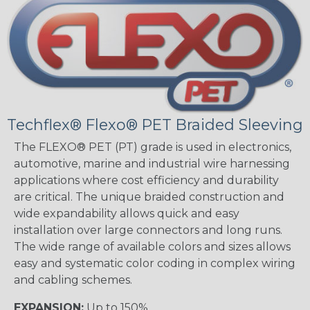
Techflex® Flexo® PET Braided Sleeving
The FLEXO® PET (PT) grade is used in electronics,
automotive, marine and industrial wire harnessing
applications where cost efficiency and durability
are critical. The unique braided construction and
wide expandability allows quick and easy
installation over large connectors and long runs.
The wide range of available colors and sizes allows
easy and systematic color coding in complex wiring
and cabling schemes.
EXPANSION:
Up to 150%