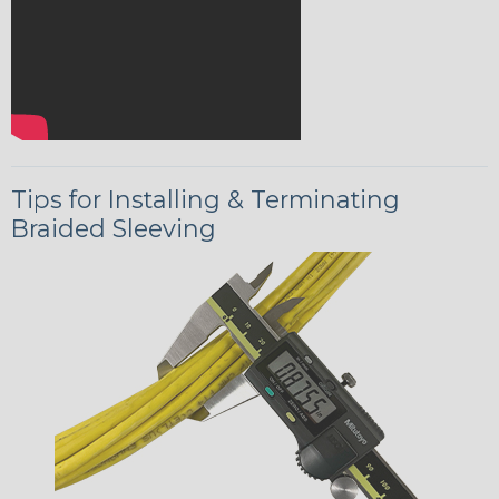
Tips for Installing & Terminating
Braided Sleeving