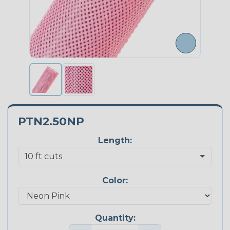
PTN2.50NP
Length:
Color:
Quantity: