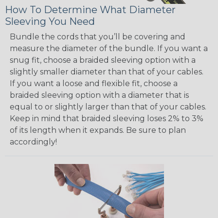
How To Determine What Diameter
Sleeving You Need
Bundle the cords that you’ll be covering and
measure the diameter of the bundle. If you want a
snug fit, choose a braided sleeving option with a
slightly smaller diameter than that of your cables.
If you want a loose and flexible fit, choose a
braided sleeving option with a diameter that is
equal to or slightly larger than that of your cables.
Keep in mind that braided sleeving loses 2% to 3%
of its length when it expands. Be sure to plan
accordingly!