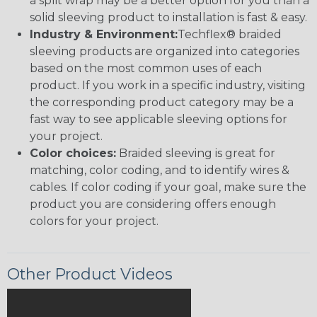
a split wrap may be a better option for you than a
solid sleeving product to installation is fast & easy.
Industry & Environment:
Techflex® braided
sleeving products are organized into categories
based on the most common uses of each
product. If you work in a specific industry, visiting
the corresponding product category may be a
fast way to see applicable sleeving options for
your project.
Color choices:
Braided sleeving is great for
matching, color coding, and to identify wires &
cables. If color coding if your goal, make sure the
product you are considering offers enough
colors for your project.
Other Product Videos