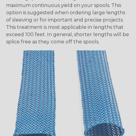
maximum continuous yield on your spools. This
option is suggested when ordering large lengths
of sleeving or for important and precise projects.
This treatment is most applicable in lengths that
exceed 100 feet. In general, shorter lengths will be
splice free as they come off the spools.