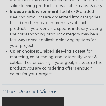
a split wrap may be a better option for you than a
solid sleeving product to installation is fast & easy.
Industry & Environment:
Techflex® braided
sleeving products are organized into categories
based on the most common uses of each
product. If you work in a specific industry, visiting
the corresponding product category may be a
fast way to see applicable sleeving options for
your project.
Color choices:
Braided sleeving is great for
matching, color coding, and to identify wires &
cables. If color coding if your goal, make sure the
product you are considering offers enough
colors for your project.
Other Product Videos