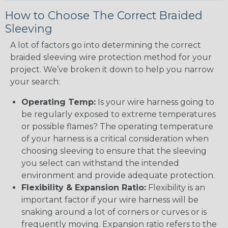
How to Choose The Correct Braided
Sleeving
A lot of factors go into determining the correct
braided sleeving wire protection method for your
project. We’ve broken it down to help you narrow
your search:
Operating Temp:
Is your wire harness going to
be regularly exposed to extreme temperatures
or possible flames? The operating temperature
of your harness is a critical consideration when
choosing sleeving to ensure that the sleeving
you select can withstand the intended
environment and provide adequate protection.
Flexibility & Expansion Ratio:
Flexibility is an
important factor if your wire harness will be
snaking around a lot of corners or curves or is
frequently moving. Expansion ratio refers to the