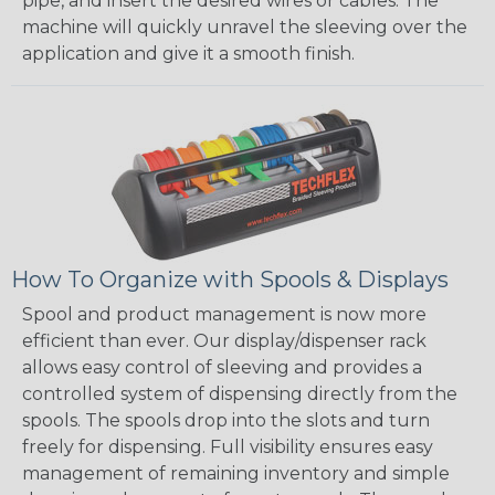
pipe, and insert the desired wires or cables. The
machine will quickly unravel the sleeving over the
application and give it a smooth finish.
How To Organize with Spools & Displays
Spool and product management is now more
efficient than ever. Our display/dispenser rack
allows easy control of sleeving and provides a
controlled system of dispensing directly from the
spools. The spools drop into the slots and turn
freely for dispensing. Full visibility ensures easy
management of remaining inventory and simple