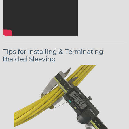
Tips for Installing & Terminating
Braided Sleeving