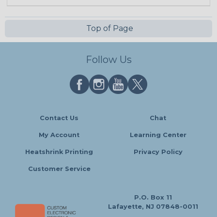
Top of Page
Follow Us
Contact Us
Chat
My Account
Learning Center
Heatshrink Printing
Privacy Policy
Customer Service
P.O. Box 11
Lafayette, NJ 07848-0011