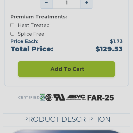
−
+
Premium Treatments:
Heat Treated
Splice Free
Price Each:
$1.73
Total Price:
$129.53
Add To Cart
CERTIFIED
PRODUCT DESCRIPTION