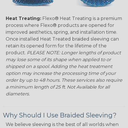
Heat Treating:
Flexo® Heat Treating is a premium
process where Flexo® products are opened for
improved aesthetics, spring, and installation time.
Once installed Heat Treated braided sleeving can
retain its opened form for the lifetime of the
product.
PLEASE NOTE: Longer lengths of product
may lose some of its shape when applied to or
shipped on a spool. Adding the heat treatment
option may increase the processing time of your
order by up to 48 hours. These services also require
a minimum length of 25 ft. Not Available for all
diameters.
Why Should I Use Braided Sleeving?
We believe sleeving is the best of all worlds when