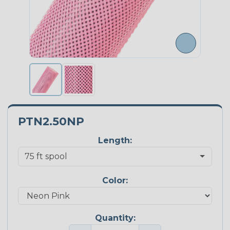
PTN2.50NP
Length:
Color:
Quantity: