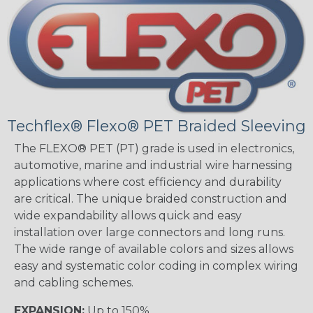
Techflex® Flexo® PET Braided Sleeving
The FLEXO® PET (PT) grade is used in electronics,
automotive, marine and industrial wire harnessing
applications where cost efficiency and durability
are critical. The unique braided construction and
wide expandability allows quick and easy
installation over large connectors and long runs.
The wide range of available colors and sizes allows
easy and systematic color coding in complex wiring
and cabling schemes.
EXPANSION:
Up to 150%