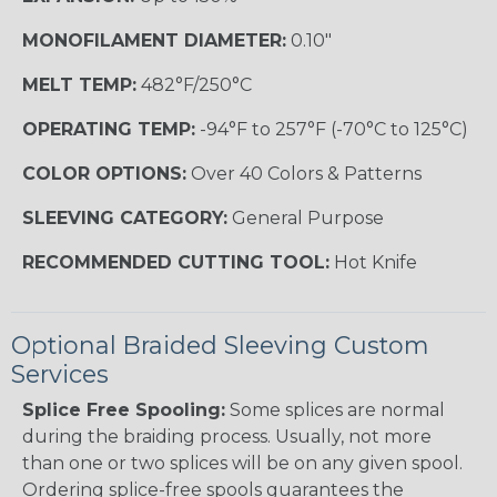
MONOFILAMENT DIAMETER:
0.10"
MELT TEMP:
482°F/250°C
OPERATING TEMP:
-94°F to 257°F (-70°C to 125°C)
COLOR OPTIONS:
Over 40 Colors & Patterns
SLEEVING CATEGORY:
General Purpose
RECOMMENDED CUTTING TOOL:
Hot Knife
Optional Braided Sleeving Custom
Services
Splice Free Spooling:
Some splices are normal
during the braiding process. Usually, not more
than one or two splices will be on any given spool.
Ordering splice-free spools guarantees the