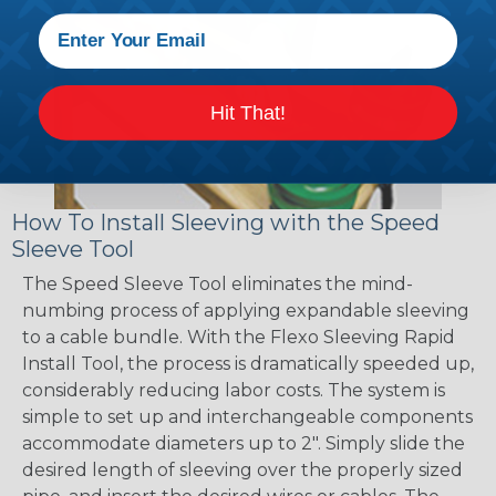
Hit That!
How To Install Sleeving with the Speed
Sleeve Tool
The Speed Sleeve Tool eliminates the mind-
numbing process of applying expandable sleeving
to a cable bundle. With the Flexo Sleeving Rapid
Install Tool, the process is dramatically speeded up,
considerably reducing labor costs. The system is
simple to set up and interchangeable components
accommodate diameters up to 2". Simply slide the
desired length of sleeving over the properly sized