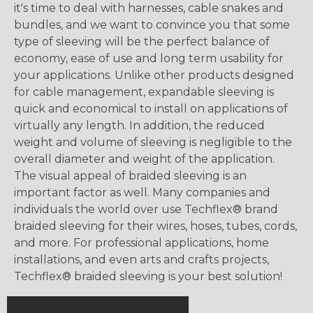
it's time to deal with harnesses, cable snakes and
bundles, and we want to convince you that some
type of sleeving will be the perfect balance of
economy, ease of use and long term usability for
your applications. Unlike other products designed
for cable management, expandable sleeving is
quick and economical to install on applications of
virtually any length. In addition, the reduced
weight and volume of sleeving is negligible to the
overall diameter and weight of the application.
The visual appeal of braided sleeving is an
important factor as well. Many companies and
individuals the world over use Techflex® brand
braided sleeving for their wires, hoses, tubes, cords,
and more. For professional applications, home
installations, and even arts and crafts projects,
Techflex® braided sleeving is your best solution!