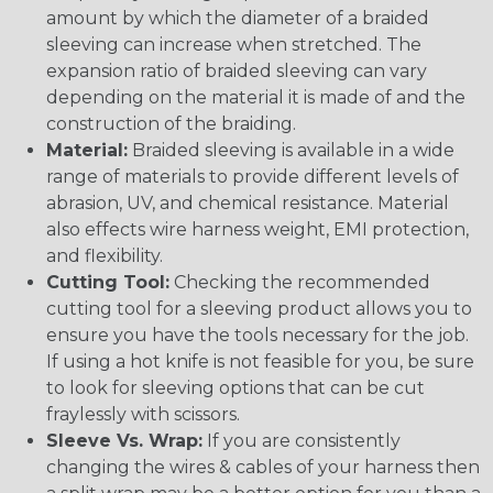
amount by which the diameter of a braided
sleeving can increase when stretched. The
expansion ratio of braided sleeving can vary
depending on the material it is made of and the
construction of the braiding.
Material:
Braided sleeving is available in a wide
range of materials to provide different levels of
abrasion, UV, and chemical resistance. Material
also effects wire harness weight, EMI protection,
and flexibility.
Cutting Tool:
Checking the recommended
cutting tool for a sleeving product allows you to
ensure you have the tools necessary for the job.
If using a hot knife is not feasible for you, be sure
to look for sleeving options that can be cut
fraylessly with scissors.
Sleeve Vs. Wrap:
If you are consistently
changing the wires & cables of your harness then