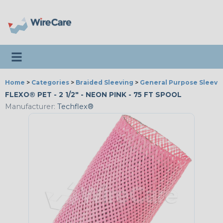
Toggle navigation
Home
>
Categories
>
Braided Sleeving
>
General Purpose Sleevi
FLEXO® PET - 2 1/2" - NEON PINK - 75 FT SPOOL
Manufacturer:
Techflex®