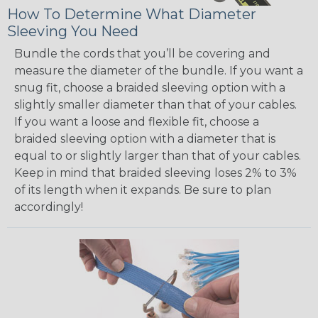
How To Determine What Diameter
Sleeving You Need
Bundle the cords that you’ll be covering and
measure the diameter of the bundle. If you want a
snug fit, choose a braided sleeving option with a
slightly smaller diameter than that of your cables.
If you want a loose and flexible fit, choose a
braided sleeving option with a diameter that is
equal to or slightly larger than that of your cables.
Keep in mind that braided sleeving loses 2% to 3%
of its length when it expands. Be sure to plan
accordingly!