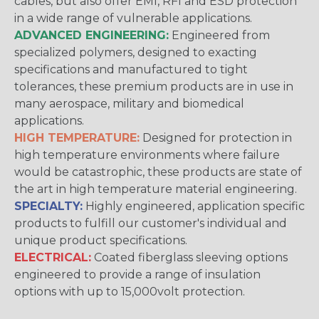
cables, but also offer EMI, RFI and ESD protection
in a wide range of vulnerable applications.
ADVANCED ENGINEERING:
Engineered from
specialized polymers, designed to exacting
specifications and manufactured to tight
tolerances, these premium products are in use in
many aerospace, military and biomedical
applications.
HIGH TEMPERATURE:
Designed for protection in
high temperature environments where failure
would be catastrophic, these products are state of
the art in high temperature material engineering.
SPECIALTY:
Highly engineered, application specific
products to fulfill our customer's individual and
unique product specifications.
ELECTRICAL:
Coated fiberglass sleeving options
engineered to provide a range of insulation
options with up to 15,000volt protection.