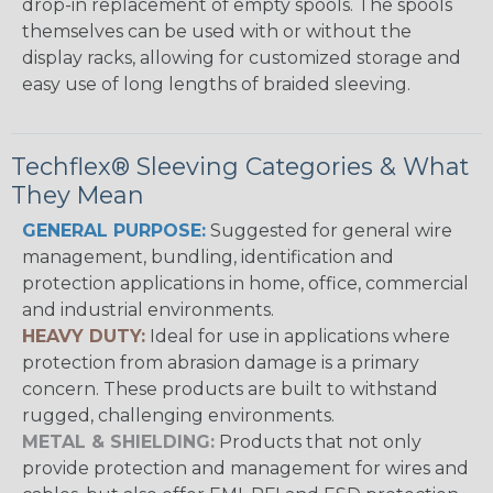
drop-in replacement of empty spools. The spools
themselves can be used with or without the
display racks, allowing for customized storage and
easy use of long lengths of braided sleeving.
Techflex® Sleeving Categories & What
They Mean
GENERAL PURPOSE:
Suggested for general wire
management, bundling, identification and
protection applications in home, office, commercial
and industrial environments.
HEAVY DUTY:
Ideal for use in applications where
protection from abrasion damage is a primary
concern. These products are built to withstand
rugged, challenging environments.
METAL & SHIELDING:
Products that not only
provide protection and management for wires and