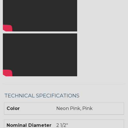
TECHNICAL SPECIFICATIONS
Color
Neon Pink, Pink
Nominal Diameter
2 1/2"