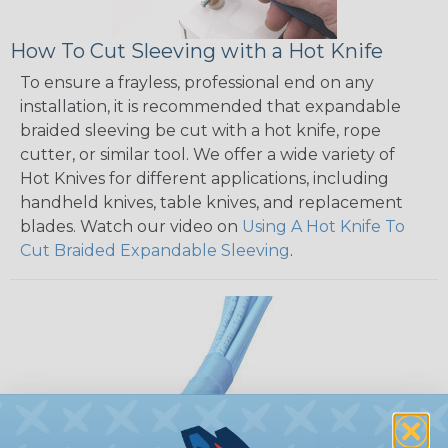
How To Cut Sleeving with a Hot Knife
To ensure a frayless, professional end on any
installation, it is recommended that expandable
braided sleeving be cut with a hot knife, rope
cutter, or similar tool. We offer a wide variety of
Hot Knives for different applications, including
handheld knives, table knives, and replacement
blades. Watch our video on
Using A Hot Knife To
Cut Braided Expandable Sleeving
.