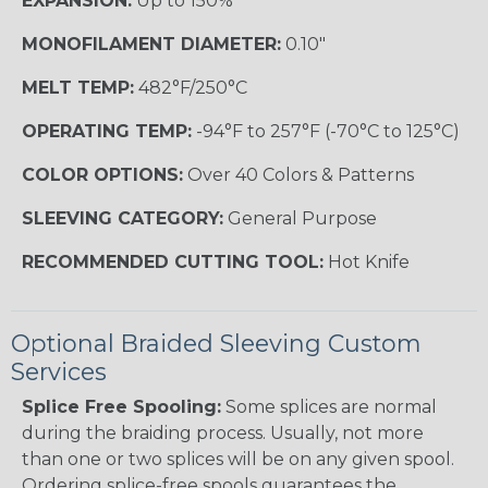
EXPANSION:
Up to 150%
MONOFILAMENT DIAMETER:
0.10"
MELT TEMP:
482°F/250°C
OPERATING TEMP:
-94°F to 257°F (-70°C to 125°C)
COLOR OPTIONS:
Over 40 Colors & Patterns
SLEEVING CATEGORY:
General Purpose
RECOMMENDED CUTTING TOOL:
Hot Knife
Optional Braided Sleeving Custom
Services
Splice Free Spooling:
Some splices are normal
during the braiding process. Usually, not more
than one or two splices will be on any given spool.
Ordering splice-free spools guarantees the