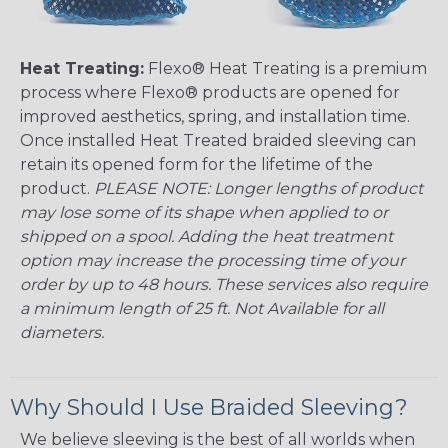
Heat Treating:
Flexo® Heat Treating is a premium
process where Flexo® products are opened for
improved aesthetics, spring, and installation time.
Once installed Heat Treated braided sleeving can
retain its opened form for the lifetime of the
product.
PLEASE NOTE: Longer lengths of product
may lose some of its shape when applied to or
shipped on a spool. Adding the heat treatment
option may increase the processing time of your
order by up to 48 hours. These services also require
a minimum length of 25 ft. Not Available for all
diameters.
Why Should I Use Braided Sleeving?
We believe sleeving is the best of all worlds when