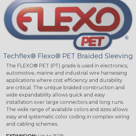
Techflex® Flexo® PET Braided Sleeving
The FLEXO® PET (PT) grade is used in electronics,
automotive, marine and industrial wire harnessing
applications where cost efficiency and durability
are critical. The unique braided construction and
wide expandability allows quick and easy
installation over large connectors and long runs.
The wide range of available colors and sizes allows
easy and systematic color coding in complex wiring
and cabling schemes.