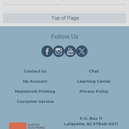
Top of Page
Follow Us
Contact Us
Chat
My Account
Learning Center
Heatshrink Printing
Privacy Policy
Customer Service
P.O. Box 11
Lafayette, NJ 07848-0011