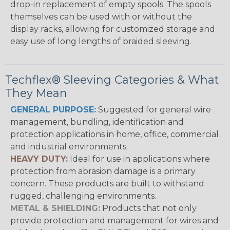
drop-in replacement of empty spools. The spools
themselves can be used with or without the
display racks, allowing for customized storage and
easy use of long lengths of braided sleeving.
Techflex® Sleeving Categories & What
They Mean
GENERAL PURPOSE:
Suggested for general wire
management, bundling, identification and
protection applications in home, office, commercial
and industrial environments.
HEAVY DUTY:
Ideal for use in applications where
protection from abrasion damage is a primary
concern. These products are built to withstand
rugged, challenging environments.
METAL & SHIELDING:
Products that not only
provide protection and management for wires and