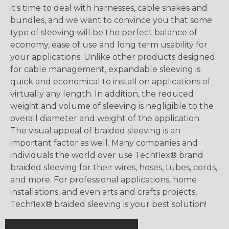
it's time to deal with harnesses, cable snakes and
bundles, and we want to convince you that some
type of sleeving will be the perfect balance of
economy, ease of use and long term usability for
your applications. Unlike other products designed
for cable management, expandable sleeving is
quick and economical to install on applications of
virtually any length. In addition, the reduced
weight and volume of sleeving is negligible to the
overall diameter and weight of the application.
The visual appeal of braided sleeving is an
important factor as well. Many companies and
individuals the world over use Techflex® brand
braided sleeving for their wires, hoses, tubes, cords,
and more. For professional applications, home
installations, and even arts and crafts projects,
Techflex® braided sleeving is your best solution!