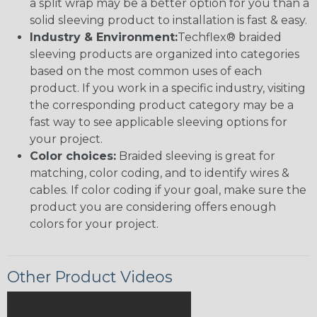
a split wrap may be a better option for you than a
solid sleeving product to installation is fast & easy.
Industry & Environment:
Techflex® braided
sleeving products are organized into categories
based on the most common uses of each
product. If you work in a specific industry, visiting
the corresponding product category may be a
fast way to see applicable sleeving options for
your project.
Color choices:
Braided sleeving is great for
matching, color coding, and to identify wires &
cables. If color coding if your goal, make sure the
product you are considering offers enough
colors for your project.
Other Product Videos