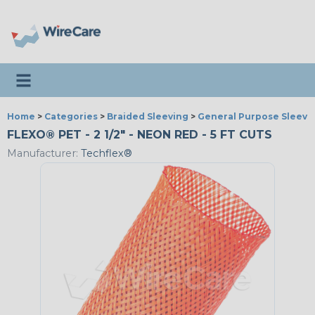
Toggle navigation
Home
>
Categories
>
Braided Sleeving
>
General Purpose Sleevi
FLEXO® PET - 2 1/2" - NEON RED - 5 FT CUTS
Manufacturer:
Techflex®