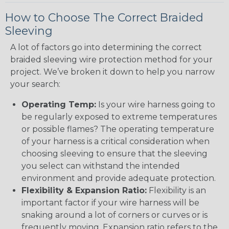
How to Choose The Correct Braided
Sleeving
A lot of factors go into determining the correct
braided sleeving wire protection method for your
project. We’ve broken it down to help you narrow
your search:
Operating Temp:
Is your wire harness going to
be regularly exposed to extreme temperatures
or possible flames? The operating temperature
of your harness is a critical consideration when
choosing sleeving to ensure that the sleeving
you select can withstand the intended
environment and provide adequate protection.
Flexibility & Expansion Ratio:
Flexibility is an
important factor if your wire harness will be
snaking around a lot of corners or curves or is
frequently moving. Expansion ratio refers to the