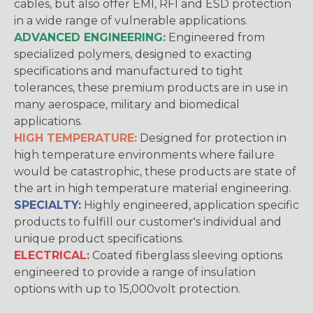
cables, but also offer EMI, RFI and ESD protection
in a wide range of vulnerable applications.
ADVANCED ENGINEERING:
Engineered from
specialized polymers, designed to exacting
specifications and manufactured to tight
tolerances, these premium products are in use in
many aerospace, military and biomedical
applications.
HIGH TEMPERATURE:
Designed for protection in
high temperature environments where failure
would be catastrophic, these products are state of
the art in high temperature material engineering.
SPECIALTY:
Highly engineered, application specific
products to fulfill our customer's individual and
unique product specifications.
ELECTRICAL:
Coated fiberglass sleeving options
engineered to provide a range of insulation
options with up to 15,000volt protection.