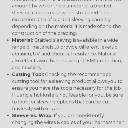
amount by which the diameter of a braided
sleeving can increase when stretched. The
expansion ratio of braided sleeving can vary
depending on the material it is made of and the
construction of the braiding.
Material:
Braided sleeving is available in a wide
range of materials to provide different levels of
abrasion, UV, and chemical resistance. Material
also effects wire harness weight, EMI protection,
and flexibility.
Cutting Tool:
Checking the recommended
cutting tool for a sleeving product allows you to
ensure you have the tools necessary for the job.
If using a hot knife is not feasible for you, be sure
to look for sleeving options that can be cut
fraylessly with scissors.
Sleeve Vs. Wrap:
If you are consistently
changing the wires & cables of your harness then