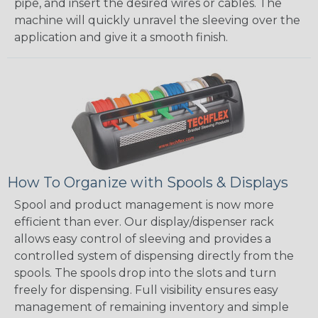
pipe, and insert the desired wires or cables. The
machine will quickly unravel the sleeving over the
application and give it a smooth finish.
How To Organize with Spools & Displays
Spool and product management is now more
efficient than ever. Our display/dispenser rack
allows easy control of sleeving and provides a
controlled system of dispensing directly from the
spools. The spools drop into the slots and turn
freely for dispensing. Full visibility ensures easy
management of remaining inventory and simple