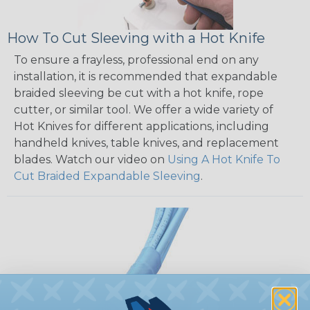
How To Cut Sleeving with a Hot Knife
To ensure a frayless, professional end on any
installation, it is recommended that expandable
braided sleeving be cut with a hot knife, rope
cutter, or similar tool. We offer a wide variety of
Hot Knives for different applications, including
handheld knives, table knives, and replacement
blades. Watch our video on
Using A Hot Knife To
Cut Braided Expandable Sleeving
.