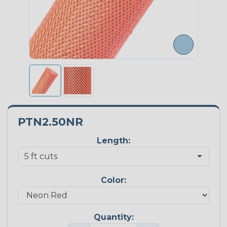
PTN2.50NR
Length:
Color:
Quantity: