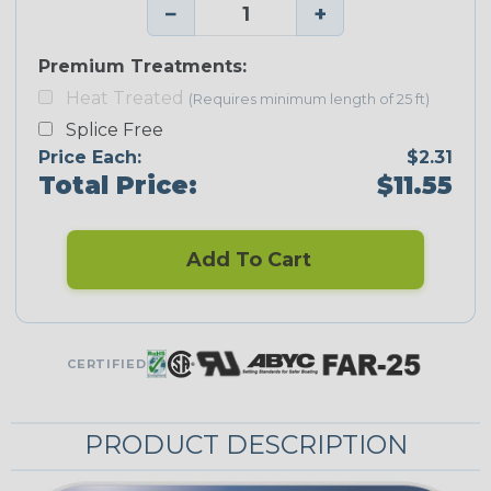
−
+
Premium Treatments:
Heat Treated
(Requires minimum length of 25 ft)
Splice Free
Price Each:
$2.31
Total Price:
$11.55
Add To Cart
CERTIFIED
PRODUCT DESCRIPTION