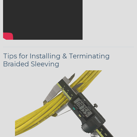
Tips for Installing & Terminating
Braided Sleeving