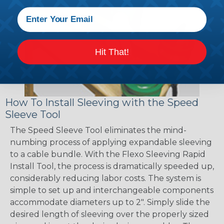
Hit That!
How To Install Sleeving with the Speed
Sleeve Tool
The Speed Sleeve Tool eliminates the mind-
numbing process of applying expandable sleeving
to a cable bundle. With the Flexo Sleeving Rapid
Install Tool, the process is dramatically speeded up,
considerably reducing labor costs. The system is
simple to set up and interchangeable components
accommodate diameters up to 2". Simply slide the
desired length of sleeving over the properly sized