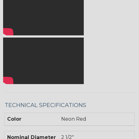
TECHNICAL SPECIFICATIONS
Color
Neon Red
Nominal Diameter
2 1/2"