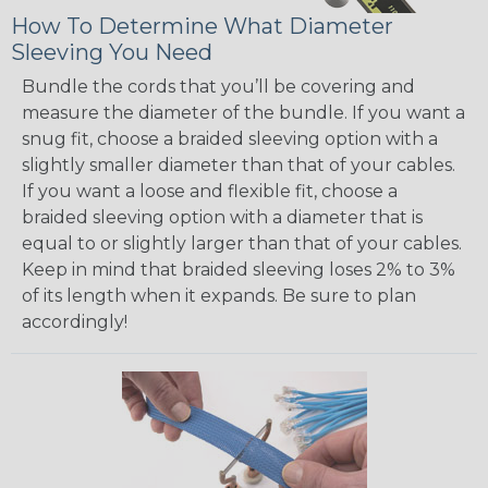
How To Determine What Diameter
Sleeving You Need
Bundle the cords that you’ll be covering and
measure the diameter of the bundle. If you want a
snug fit, choose a braided sleeving option with a
slightly smaller diameter than that of your cables.
If you want a loose and flexible fit, choose a
braided sleeving option with a diameter that is
equal to or slightly larger than that of your cables.
Keep in mind that braided sleeving loses 2% to 3%
of its length when it expands. Be sure to plan
accordingly!