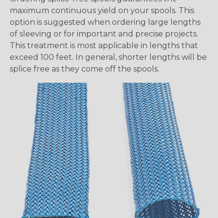
maximum continuous yield on your spools. This
option is suggested when ordering large lengths
of sleeving or for important and precise projects.
This treatment is most applicable in lengths that
exceed 100 feet. In general, shorter lengths will be
splice free as they come off the spools.