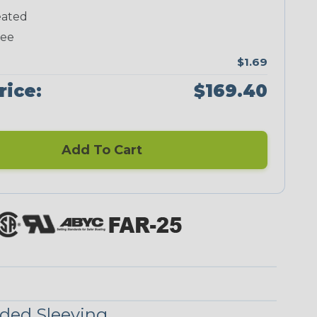
ated
Neon Green
Neon Pink
Neon Red
Neon Yellow
ree
$1.69
rice:
$169.40
Blue/Clear
Checkered
Flag
Add To Cart
Red/Clear
Reggae
ded Sleeving