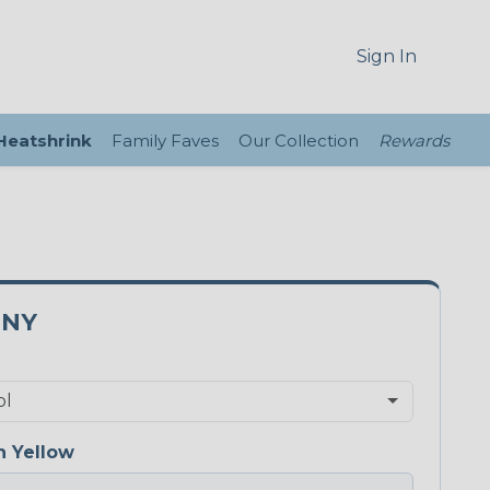
Sign In
 Heatshrink
Family Faves
Our Collection
Rewards
0NY
 Yellow