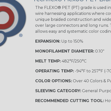
The FLEXO® PET (PT) grade is used in 
wire harnessing applications where cost
unique braided construction and wide 
over large connectors and long runs. T
allows easy and systematic color codi
EXPANSION:
Up to 150%
MONOFILAMENT DIAMETER:
0.10"
MELT TEMP:
482°F/250°C
OPERATING TEMP:
-94°F to 257°F (-7
COLOR OPTIONS:
Over 40 Colors & P
SLEEVING CATEGORY:
General Purp
RECOMMENDED CUTTING TOOL:
Hot