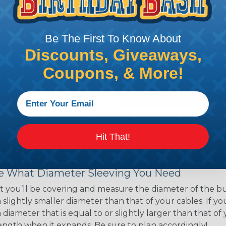
ns. Unlike other products
eeving is quick and
 any length. In addition,
Be The First To Know About
gligible to the overall
Discounts, Giveaways,
ual appeal of braided
Coupons, & More!
mpanies and individuals
ving for their wires,
applications, home
 Techflex® braided
Hit That!
 Braided Sleeving
 What Diameter Sleeving You Need
 you’ll be covering and measure the diameter of the bun
 slightly smaller diameter than that of your cables. If yo
 diameter that is equal to or slightly larger than that o
 length when it expands. Be sure to plan accordingly!