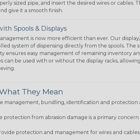
perly sized pipe, and insert the desired wires or cables. 
nd give it a smooth finish.
ith Spools & Displays
agement is now more efficient than ever. Our display/d
lled system of dispensing directly from the spools. The sp
bility ensures easy management of remaining inventory a
 can be used with or without the display racks, allowin
eeving.
& What They Mean
 management, bundling, identification and protection a
re protection from abrasion damage is a primary concern
ovide protection and management for wires and cables, b