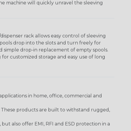
The machine will quickly unravel the sleeving
ispenser rack allows easy control of sleeving
ools drop into the slots and turn freely for
nd simple drop-in replacement of empty spools.
g for customized storage and easy use of long
pplications in home, office, commercial and
. These products are built to withstand rugged,
ut also offer EMI, RFI and ESD protection in a