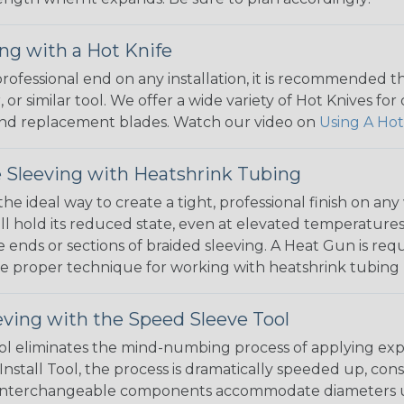
ng with a Hot Knife
 professional end on any installation, it is recommended 
, or similar tool. We offer a wide variety of Hot Knives fo
, and replacement blades. Watch our video on
Using A Hot
 Sleeving with Heatshrink Tubing
the ideal way to create a tight, professional finish on 
ll hold its reduced state, even at elevated temperatures.
e ends or sections of braided sleeving. A Heat Gun is re
the proper technique for working with heatshrink tubing
eving with the Speed Sleeve Tool
l eliminates the mind-numbing process of applying exp
Install Tool, the process is dramatically speeded up, cons
 interchangeable components accommodate diameters up t