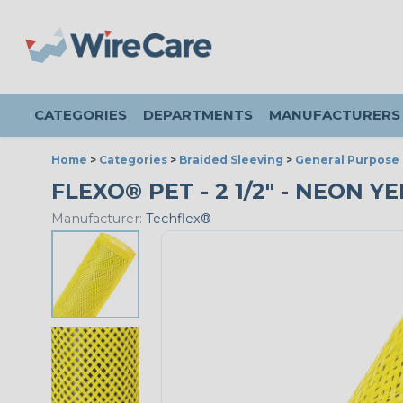
CATEGORIES
DEPARTMENTS
MANUFACTURERS
Home
>
Categories
>
Braided Sleeving
>
General Purpose 
FLEXO® PET - 2 1/2" - NEON Y
Manufacturer:
Techflex®