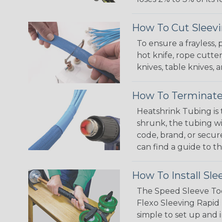
How To Cut Sleevi
To ensure a frayless,
hot knife, rope cutter
knives, table knives
How To Terminate
Heatshrink Tubing is 
shrunk, the tubing wi
code, brand, or secur
can find a guide to 
How To Install Sle
The Speed Sleeve Too
Flexo Sleeving Rapid 
simple to set up and