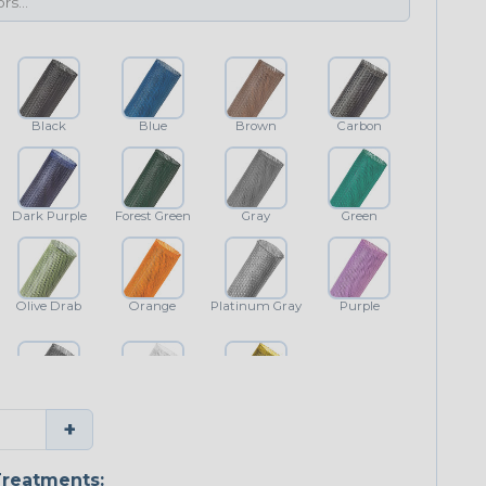
Black
Blue
Brown
Carbon
Dark Purple
Forest Green
Gray
Green
Olive Drab
Orange
Platinum Gray
Purple
Shimmer
White
Yellow
+
reatments: