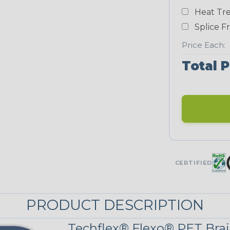
Heat Tre
Neon Blue
Fluorescent
Splice F
STRIPES
Price Each:
Total P
Black/Neon
Yellow
MULTI-COLOR
Patriot
CERTIFIED
PRODUCT DESCRIPTION
Techflex® Flexo® PET Brai