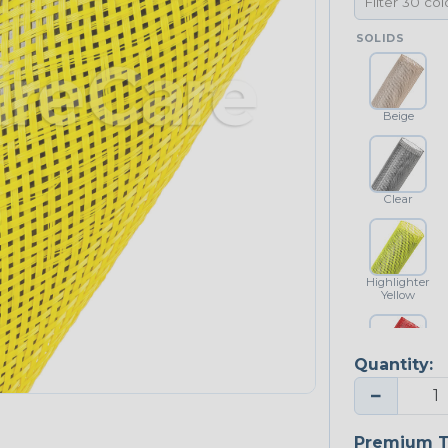
SOLIDS
Beige
Clear
Highlighter
Yellow
Quantity:
Red
−
NEONS
Premium T