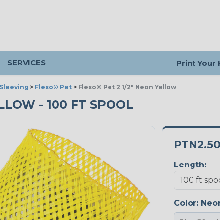
SERVICES
Print Your
Sleeving
>
Flexo® Pet
>
Flexo® Pet 2 1/2" Neon Yellow
ELLOW - 100 FT SPOOL
PTN2.5
Length:
Color:
Neon