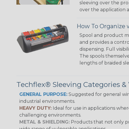
sleeving over the pro
over the application a
How To Organize w
Spool and product man
and provides a contro
dispensing. Full visi
The spools themselves
lengths of braided sl
Techflex® Sleeving Categories 
GENERAL PURPOSE:
Suggested for general wire
industrial environments.
HEAVY DUTY:
Ideal for use in applications whe
challenging environments.
METAL & SHIELDING:
Products that not only pr
wide range of vulnerable applications.