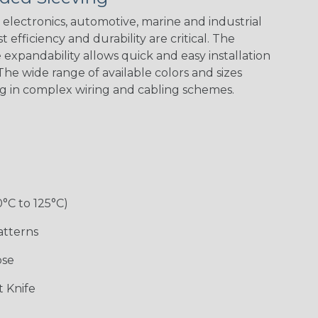
electronics, automotive, marine and industrial
 efficiency and durability are critical. The
expandability allows quick and easy installation
he wide range of available colors and sizes
ng in complex wiring and cabling schemes.
0°C to 125°C)
atterns
ose
 Knife