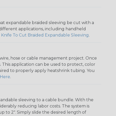
that expandable braided sleeving be cut with a
r different applications, including handheld
 Knife To Cut Braided Expandable Sleeving
.
any wire, hose or cable management project. Once
 This application can be used to protect, color
quired to properly apply heatshrink tubing. You
Here
.
andable sleeving to a cable bundle. With the
iderably reducing labor costs. The system is
o 2". Simply slide the desired length of