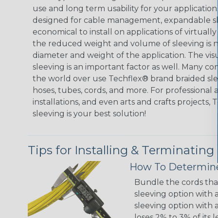
use and long term usability for your applicatio
designed for cable management, expandable sl
economical to install on applications of virtually
the reduced weight and volume of sleeving is ne
diameter and weight of the application. The vis
sleeving is an important factor as well. Many co
the world over use Techflex® brand braided slee
hoses, tubes, cords, and more. For professional 
installations, and even arts and crafts projects,
sleeving is your best solution!
Tips for Installing & Terminating
How To Determine
Bundle the cords that
sleeving option with a
sleeving option with a
loses 2% to 3% of its