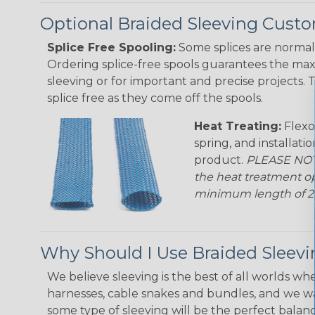
Optional Braided Sleeving Custo
Splice Free Spooling:
Some splices are normal 
Ordering splice-free spools guarantees the max
sleeving or for important and precise projects. 
splice free as they come off the spools.
Heat Treating:
Flexo
spring, and installati
product.
PLEASE NOTE
the heat treatment op
minimum length of 25 f
Why Should I Use Braided Sleev
We believe sleeving is the best of all worlds whe
harnesses, cable snakes and bundles, and we w
some type of sleeving will be the perfect balan