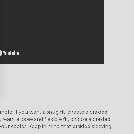
dle. If you want a snug fit, choose a braided
u want a loose and flexible fit, choose a braided
f your cables. Keep in mind that braided sleeving