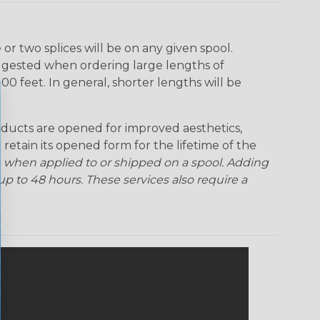
r two splices will be on any given spool.
uggested when ordering large lengths of
00 feet. In general, shorter lengths will be
ducts are opened for improved aesthetics,
 retain its opened form for the lifetime of the
 when applied to or shipped on a spool. Adding
p to 48 hours. These services also require a