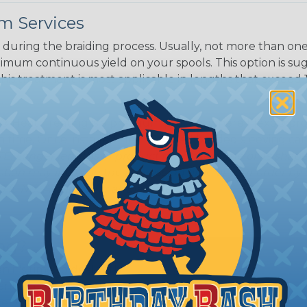
m Services
during the braiding process. Usually, not more than one o
imum continuous yield on your spools. This option is s
This treatment is most applicable in lengths that exceed 1
® Heat Treating is a premium process where Flexo® pro
on time. Once installed Heat Treated braided sleeving can
: Longer lengths of product may lose some of its shape
tion may increase the processing time of your order by u
t. Not Available for all diameters.
ing?
n it's time to deal with
ant to convince you that
ce of economy, ease of