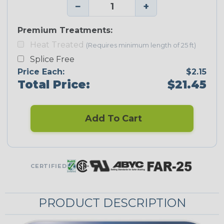
−
+
Premium Treatments:
Heat Treated
(Requires minimum length of 25 ft)
Splice Free
Price Each:
$2.15
Total Price:
$21.45
Add To Cart
CERTIFIED
PRODUCT DESCRIPTION