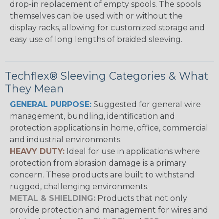
drop-in replacement of empty spools. The spools
themselves can be used with or without the
display racks, allowing for customized storage and
easy use of long lengths of braided sleeving.
Techflex® Sleeving Categories & What
They Mean
GENERAL PURPOSE:
Suggested for general wire
management, bundling, identification and
protection applications in home, office, commercial
and industrial environments.
HEAVY DUTY:
Ideal for use in applications where
protection from abrasion damage is a primary
concern. These products are built to withstand
rugged, challenging environments.
METAL & SHIELDING:
Products that not only
provide protection and management for wires and