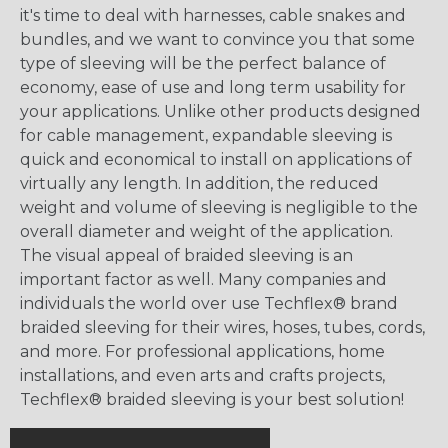
it's time to deal with harnesses, cable snakes and
bundles, and we want to convince you that some
type of sleeving will be the perfect balance of
economy, ease of use and long term usability for
your applications. Unlike other products designed
for cable management, expandable sleeving is
quick and economical to install on applications of
virtually any length. In addition, the reduced
weight and volume of sleeving is negligible to the
overall diameter and weight of the application.
The visual appeal of braided sleeving is an
important factor as well. Many companies and
individuals the world over use Techflex® brand
braided sleeving for their wires, hoses, tubes, cords,
and more. For professional applications, home
installations, and even arts and crafts projects,
Techflex® braided sleeving is your best solution!