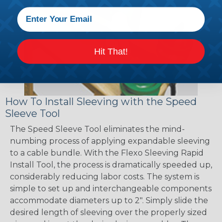
Hit That!
How To Install Sleeving with the Speed
Sleeve Tool
The Speed Sleeve Tool eliminates the mind-
numbing process of applying expandable sleeving
to a cable bundle. With the Flexo Sleeving Rapid
Install Tool, the process is dramatically speeded up,
considerably reducing labor costs. The system is
simple to set up and interchangeable components
accommodate diameters up to 2". Simply slide the
desired length of sleeving over the properly sized