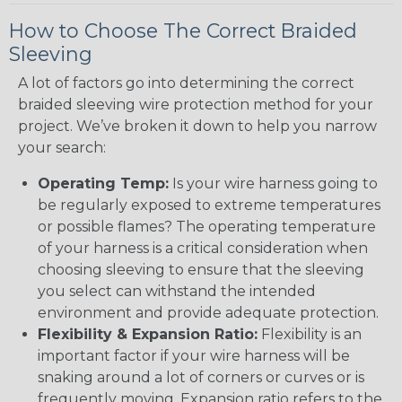
How to Choose The Correct Braided
Sleeving
A lot of factors go into determining the correct
braided sleeving wire protection method for your
project. We’ve broken it down to help you narrow
your search:
Operating Temp:
Is your wire harness going to
be regularly exposed to extreme temperatures
or possible flames? The operating temperature
of your harness is a critical consideration when
choosing sleeving to ensure that the sleeving
you select can withstand the intended
environment and provide adequate protection.
Flexibility & Expansion Ratio:
Flexibility is an
important factor if your wire harness will be
snaking around a lot of corners or curves or is
frequently moving. Expansion ratio refers to the