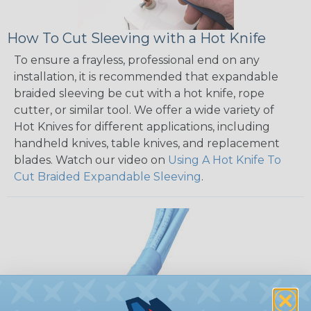
How To Cut Sleeving with a Hot Knife
To ensure a frayless, professional end on any
installation, it is recommended that expandable
braided sleeving be cut with a hot knife, rope
cutter, or similar tool. We offer a wide variety of
Hot Knives for different applications, including
handheld knives, table knives, and replacement
blades. Watch our video on
Using A Hot Knife To
Cut Braided Expandable Sleeving
.