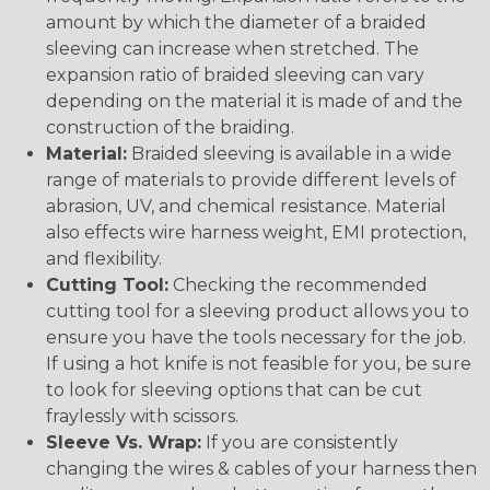
amount by which the diameter of a braided
sleeving can increase when stretched. The
expansion ratio of braided sleeving can vary
depending on the material it is made of and the
construction of the braiding.
Material:
Braided sleeving is available in a wide
range of materials to provide different levels of
abrasion, UV, and chemical resistance. Material
also effects wire harness weight, EMI protection,
and flexibility.
Cutting Tool:
Checking the recommended
cutting tool for a sleeving product allows you to
ensure you have the tools necessary for the job.
If using a hot knife is not feasible for you, be sure
to look for sleeving options that can be cut
fraylessly with scissors.
Sleeve Vs. Wrap:
If you are consistently
changing the wires & cables of your harness then