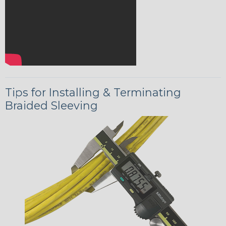
Tips for Installing & Terminating
Braided Sleeving