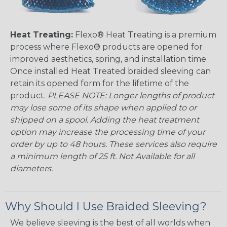
Heat Treating:
Flexo® Heat Treating is a premium
process where Flexo® products are opened for
improved aesthetics, spring, and installation time.
Once installed Heat Treated braided sleeving can
retain its opened form for the lifetime of the
product.
PLEASE NOTE: Longer lengths of product
may lose some of its shape when applied to or
shipped on a spool. Adding the heat treatment
option may increase the processing time of your
order by up to 48 hours. These services also require
a minimum length of 25 ft. Not Available for all
diameters.
Why Should I Use Braided Sleeving?
We believe sleeving is the best of all worlds when