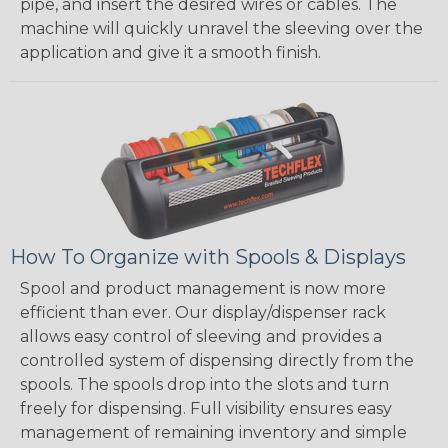
pipe, and insert the desired wires or cables. The
machine will quickly unravel the sleeving over the
application and give it a smooth finish.
How To Organize with Spools & Displays
Spool and product management is now more
efficient than ever. Our display/dispenser rack
allows easy control of sleeving and provides a
controlled system of dispensing directly from the
spools. The spools drop into the slots and turn
freely for dispensing. Full visibility ensures easy
management of remaining inventory and simple