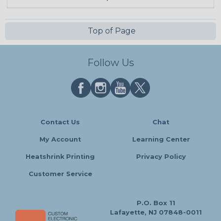
Top of Page
Follow Us
Contact Us
Chat
My Account
Learning Center
Heatshrink Printing
Privacy Policy
Customer Service
P.O. Box 11
Lafayette, NJ 07848-0011