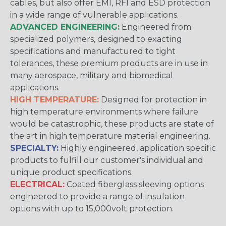
cables, but also offer EMI, RFI and ESD protection
in a wide range of vulnerable applications.
ADVANCED ENGINEERING:
Engineered from
specialized polymers, designed to exacting
specifications and manufactured to tight
tolerances, these premium products are in use in
many aerospace, military and biomedical
applications.
HIGH TEMPERATURE:
Designed for protection in
high temperature environments where failure
would be catastrophic, these products are state of
the art in high temperature material engineering.
SPECIALTY:
Highly engineered, application specific
products to fulfill our customer's individual and
unique product specifications.
ELECTRICAL:
Coated fiberglass sleeving options
engineered to provide a range of insulation
options with up to 15,000volt protection.