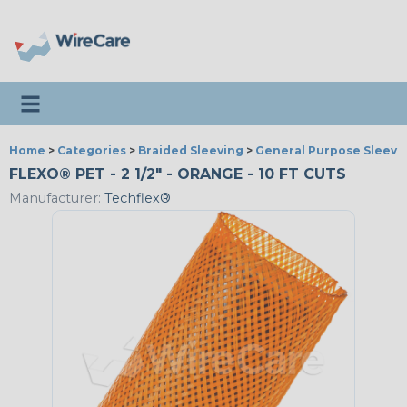
Toggle navigation
Home
>
Categories
>
Braided Sleeving
>
General Purpose Sleevi
FLEXO® PET - 2 1/2" - ORANGE - 10 FT CUTS
Manufacturer:
Techflex®