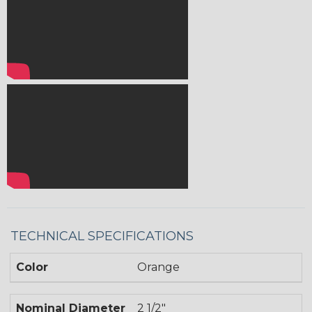
TECHNICAL SPECIFICATIONS
Color
Orange
Nominal Diameter
2 1/2"