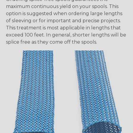
maximum continuous yield on your spools. This
option is suggested when ordering large lengths
of sleeving or for important and precise projects.
This treatment is most applicable in lengths that
exceed 100 feet. In general, shorter lengths will be
splice free as they come off the spools.