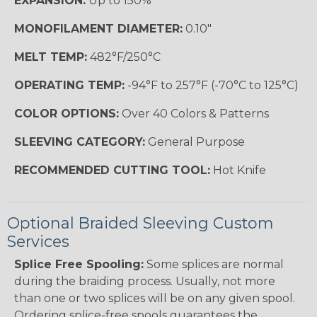
EXPANSION:
Up to 150%
MONOFILAMENT DIAMETER:
0.10"
MELT TEMP:
482°F/250°C
OPERATING TEMP:
-94°F to 257°F (-70°C to 125°C)
COLOR OPTIONS:
Over 40 Colors & Patterns
SLEEVING CATEGORY:
General Purpose
RECOMMENDED CUTTING TOOL:
Hot Knife
Optional Braided Sleeving Custom
Services
Splice Free Spooling:
Some splices are normal
during the braiding process. Usually, not more
than one or two splices will be on any given spool.
Ordering splice-free spools guarantees the