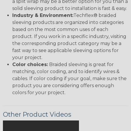
a split wrap may be a better option for you than a
solid sleeving product to installation is fast & easy.
Industry & Environment:
Techflex® braided
sleeving products are organized into categories
based on the most common uses of each
product. If you work in a specific industry, visiting
the corresponding product category may be a
fast way to see applicable sleeving options for
your project.
Color choices:
Braided sleeving is great for
matching, color coding, and to identify wires &
cables. If color coding if your goal, make sure the
product you are considering offers enough
colors for your project.
Other Product Videos