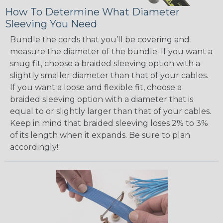
How To Determine What Diameter
Sleeving You Need
Bundle the cords that you’ll be covering and
measure the diameter of the bundle. If you want a
snug fit, choose a braided sleeving option with a
slightly smaller diameter than that of your cables.
If you want a loose and flexible fit, choose a
braided sleeving option with a diameter that is
equal to or slightly larger than that of your cables.
Keep in mind that braided sleeving loses 2% to 3%
of its length when it expands. Be sure to plan
accordingly!