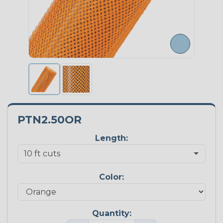
PTN2.50OR
Length:
Color:
Quantity: