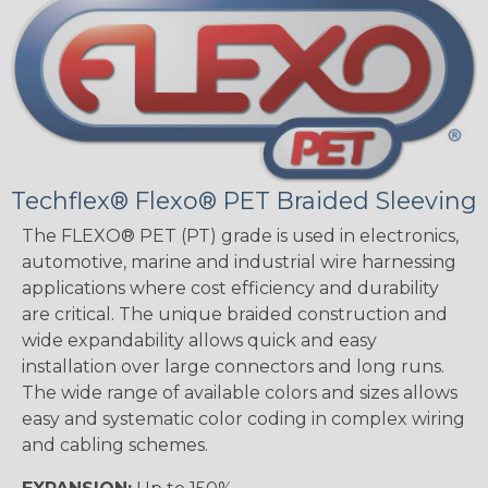
Techflex® Flexo® PET Braided Sleeving
The FLEXO® PET (PT) grade is used in electronics,
automotive, marine and industrial wire harnessing
applications where cost efficiency and durability
are critical. The unique braided construction and
wide expandability allows quick and easy
installation over large connectors and long runs.
The wide range of available colors and sizes allows
easy and systematic color coding in complex wiring
and cabling schemes.