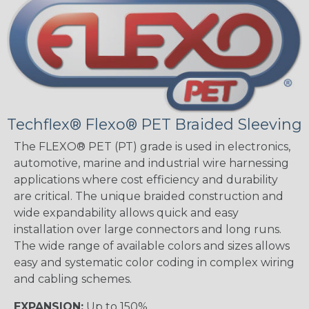
Techflex® Flexo® PET Braided Sleeving
The FLEXO® PET (PT) grade is used in electronics,
automotive, marine and industrial wire harnessing
applications where cost efficiency and durability
are critical. The unique braided construction and
wide expandability allows quick and easy
installation over large connectors and long runs.
The wide range of available colors and sizes allows
easy and systematic color coding in complex wiring
and cabling schemes.
EXPANSION:
Up to 150%