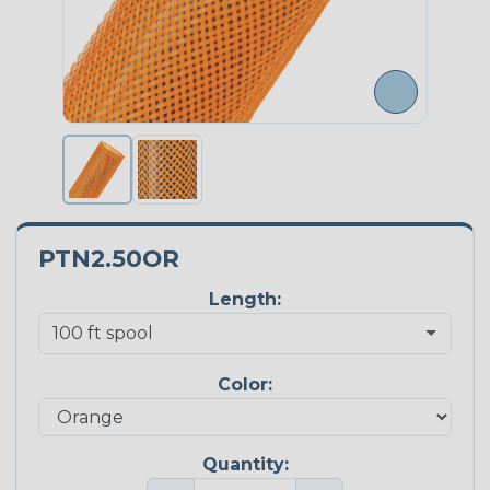
PTN2.50OR
Length:
Color:
Quantity: