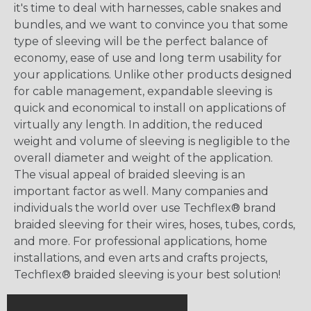
it's time to deal with harnesses, cable snakes and
bundles, and we want to convince you that some
type of sleeving will be the perfect balance of
economy, ease of use and long term usability for
your applications. Unlike other products designed
for cable management, expandable sleeving is
quick and economical to install on applications of
virtually any length. In addition, the reduced
weight and volume of sleeving is negligible to the
overall diameter and weight of the application.
The visual appeal of braided sleeving is an
important factor as well. Many companies and
individuals the world over use Techflex® brand
braided sleeving for their wires, hoses, tubes, cords,
and more. For professional applications, home
installations, and even arts and crafts projects,
Techflex® braided sleeving is your best solution!