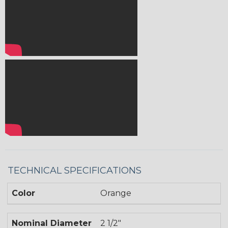
TECHNICAL SPECIFICATIONS
Color
Orange
Nominal Diameter
2 1/2"