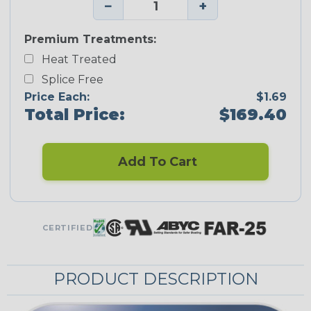
−
+
Premium Treatments:
Heat Treated
Splice Free
Price Each:
$1.69
Total Price:
$169.40
Add To Cart
CERTIFIED
PRODUCT DESCRIPTION