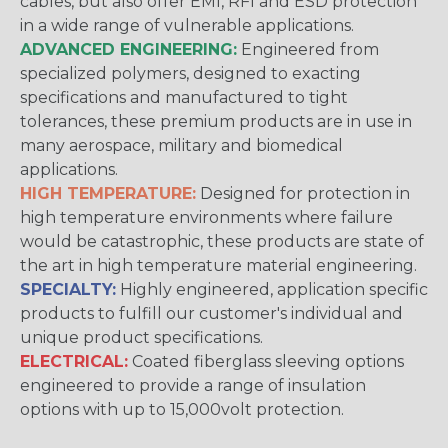
cables, but also offer EMI, RFI and ESD protection
in a wide range of vulnerable applications.
ADVANCED ENGINEERING:
Engineered from
specialized polymers, designed to exacting
specifications and manufactured to tight
tolerances, these premium products are in use in
many aerospace, military and biomedical
applications.
HIGH TEMPERATURE:
Designed for protection in
high temperature environments where failure
would be catastrophic, these products are state of
the art in high temperature material engineering.
SPECIALTY:
Highly engineered, application specific
products to fulfill our customer's individual and
unique product specifications.
ELECTRICAL:
Coated fiberglass sleeving options
engineered to provide a range of insulation
options with up to 15,000volt protection.