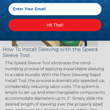
Hit That!
How To Install Sleeving with the Speed
Sleeve Tool
The Speed Sleeve Tool eliminates the mind-
numbing process of applying expandable sleeving
to a cable bundle. With the Flexo Sleeving Rapid
Install Tool, the process is dramatically speeded up,
considerably reducing labor costs. The system is
simple to set up and interchangeable components
accommodate diameters up to 2". Simply slide the
desired length of sleeving over the properly sized