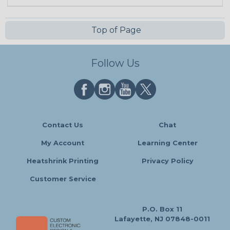
Top of Page
Follow Us
Contact Us
Chat
My Account
Learning Center
Heatshrink Printing
Privacy Policy
Customer Service
P.O. Box 11
Lafayette, NJ 07848-0011