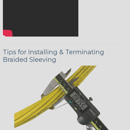
Tips for Installing & Terminating
Braided Sleeving