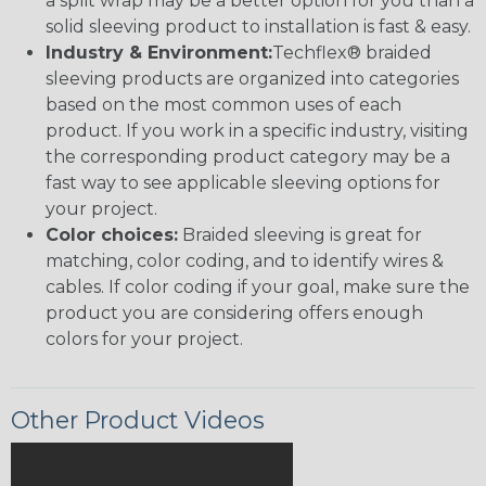
a split wrap may be a better option for you than a
solid sleeving product to installation is fast & easy.
Industry & Environment:
Techflex® braided
sleeving products are organized into categories
based on the most common uses of each
product. If you work in a specific industry, visiting
the corresponding product category may be a
fast way to see applicable sleeving options for
your project.
Color choices:
Braided sleeving is great for
matching, color coding, and to identify wires &
cables. If color coding if your goal, make sure the
product you are considering offers enough
colors for your project.
Other Product Videos