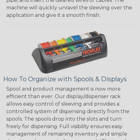
pipe, and insert the desired wires or cables. The
machine will quickly unravel the sleeving over the
application and give it a smooth finish.
How To Organize with Spools & Displays
Spool and product management is now more
efficient than ever. Our display/dispenser rack
allows easy control of sleeving and provides a
controlled system of dispensing directly from the
spools. The spools drop into the slots and turn
freely for dispensing. Full visibility ensures easy
management of remaining inventory and simple