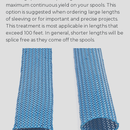
maximum continuous yield on your spools. This
option is suggested when ordering large lengths
of sleeving or for important and precise projects.
This treatment is most applicable in lengths that
exceed 100 feet. In general, shorter lengths will be
splice free as they come off the spools.