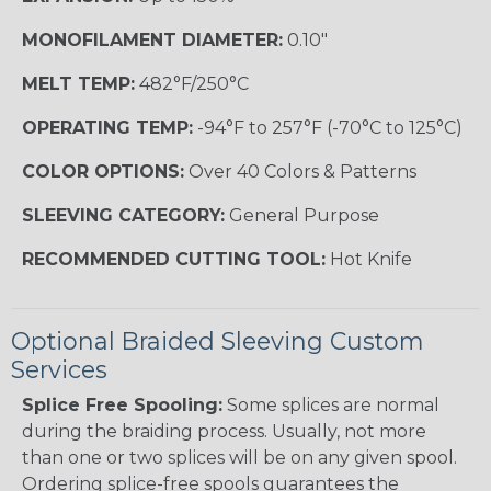
MONOFILAMENT DIAMETER:
0.10"
MELT TEMP:
482°F/250°C
OPERATING TEMP:
-94°F to 257°F (-70°C to 125°C)
COLOR OPTIONS:
Over 40 Colors & Patterns
SLEEVING CATEGORY:
General Purpose
RECOMMENDED CUTTING TOOL:
Hot Knife
Optional Braided Sleeving Custom
Services
Splice Free Spooling:
Some splices are normal
during the braiding process. Usually, not more
than one or two splices will be on any given spool.
Ordering splice-free spools guarantees the