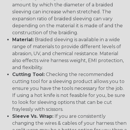
amount by which the diameter of a braided
sleeving can increase when stretched. The
expansion ratio of braided sleeving can vary
depending on the material it is made of and the
construction of the braiding.
Material:
Braided sleeving is available in a wide
range of materials to provide different levels of
abrasion, UV, and chemical resistance. Material
also effects wire harness weight, EMI protection,
and flexibility.
Cutting Tool:
Checking the recommended
cutting tool for a sleeving product allows you to
ensure you have the tools necessary for the job.
If using a hot knife is not feasible for you, be sure
to look for sleeving options that can be cut
fraylessly with scissors.
Sleeve Vs. Wrap:
If you are consistently
changing the wires & cables of your harness then