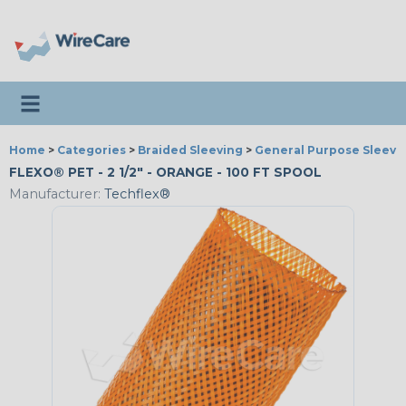
Toggle navigation
Home
>
Categories
>
Braided Sleeving
>
General Purpose Sleevi
FLEXO® PET - 2 1/2" - ORANGE - 100 FT SPOOL
Manufacturer:
Techflex®