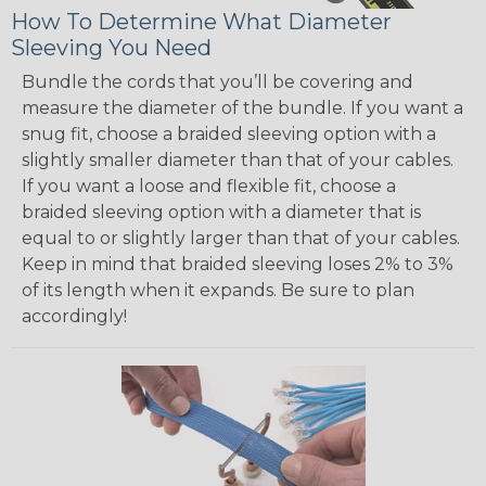
How To Determine What Diameter
Sleeving You Need
Bundle the cords that you’ll be covering and
measure the diameter of the bundle. If you want a
snug fit, choose a braided sleeving option with a
slightly smaller diameter than that of your cables.
If you want a loose and flexible fit, choose a
braided sleeving option with a diameter that is
equal to or slightly larger than that of your cables.
Keep in mind that braided sleeving loses 2% to 3%
of its length when it expands. Be sure to plan
accordingly!