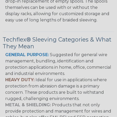
drop-in replacement of empty spools. The spools
themselves can be used with or without the
display racks, allowing for customized storage and
easy use of long lengths of braided sleeving.
Techflex® Sleeving Categories & What
They Mean
GENERAL PURPOSE:
Suggested for general wire
management, bundling, identification and
protection applications in home, office, commercial
and industrial environments.
HEAVY DUTY:
Ideal for use in applications where
protection from abrasion damage is a primary
concern. These products are built to withstand
rugged, challenging environments.
METAL & SHIELDING:
Products that not only
provide protection and management for wires and