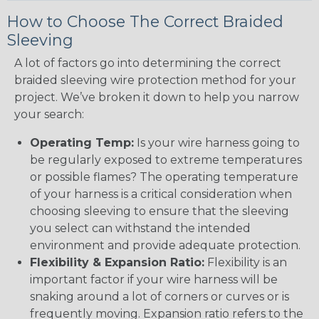
How to Choose The Correct Braided
Sleeving
A lot of factors go into determining the correct
braided sleeving wire protection method for your
project. We’ve broken it down to help you narrow
your search:
Operating Temp:
Is your wire harness going to
be regularly exposed to extreme temperatures
or possible flames? The operating temperature
of your harness is a critical consideration when
choosing sleeving to ensure that the sleeving
you select can withstand the intended
environment and provide adequate protection.
Flexibility & Expansion Ratio:
Flexibility is an
important factor if your wire harness will be
snaking around a lot of corners or curves or is
frequently moving. Expansion ratio refers to the