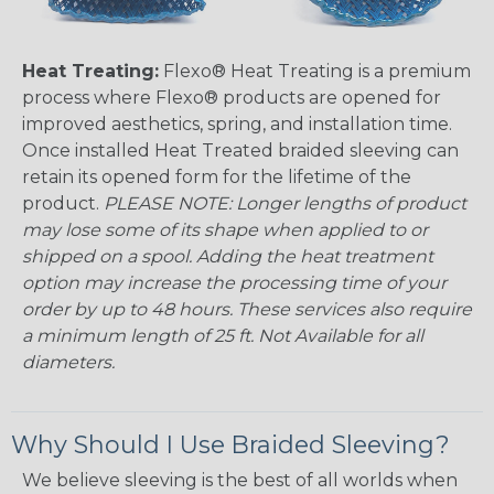
Heat Treating:
Flexo® Heat Treating is a premium
process where Flexo® products are opened for
improved aesthetics, spring, and installation time.
Once installed Heat Treated braided sleeving can
retain its opened form for the lifetime of the
product.
PLEASE NOTE: Longer lengths of product
may lose some of its shape when applied to or
shipped on a spool. Adding the heat treatment
option may increase the processing time of your
order by up to 48 hours. These services also require
a minimum length of 25 ft. Not Available for all
diameters.
Why Should I Use Braided Sleeving?
We believe sleeving is the best of all worlds when