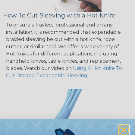
How To Cut Sleeving with a Hot Knife
To ensure a frayless, professional end on any
installation, it is recommended that expandable
braided sleeving be cut with a hot knife, rope
cutter, or similar tool. We offer a wide variety of
Hot Knives for different applications, including
handheld knives, table knives, and replacement
blades. Watch our video on
Using A Hot Knife To
Cut Braided Expandable Sleeving
.